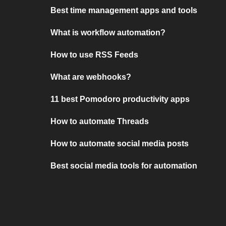
Best time management apps and tools
What is workflow automation?
How to use RSS Feeds
What are webhooks?
11 best Pomodoro productivity apps
How to automate Threads
How to automate social media posts
Best social media tools for automation