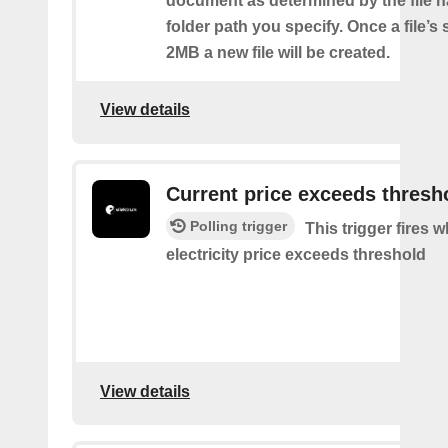
document as determined by the file 
folder path you specify. Once a file’s
2MB a new file will be created.
View details
Current price exceeds thresh
Polling trigger
This trigger fires 
electricity price exceeds threshold
View details