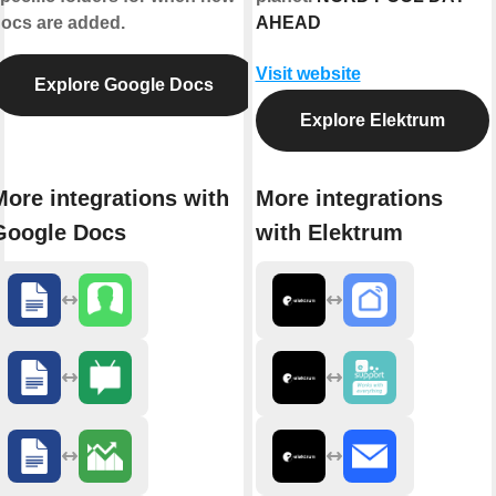
ocs are added.
AHEAD
Visit website
Explore Google Docs
Explore Elektrum
More integrations with
More integrations
Google Docs
with Elektrum