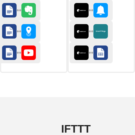
IFTTT