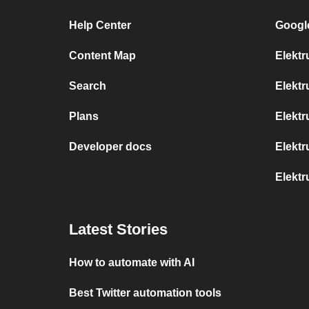
Help Center
Googl
Content Map
Elektr
Search
Elekt
Plans
Elektr
Developer docs
Elektr
Elekt
Latest Stories
How to automate with AI
Best Twitter automation tools