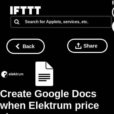
Share
Back
Create Google Docs
when Elektrum price