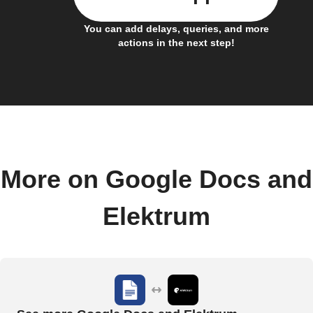
You can add delays, queries, and more
actions in the next step!
More on Google Docs and
Elektrum