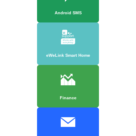
Android SMS
eWeLink Smart Home
Finance