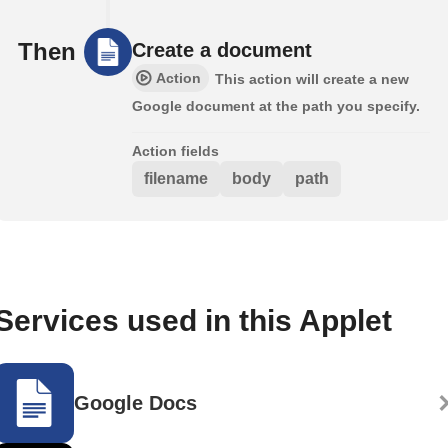
Then
Create a document
Action
This action will create a new
Google document at the path you specify.
Action fields
filename
body
path
Services used in this Applet
Google Docs