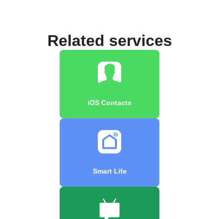
Related services
iOS Contacts
Smart Life