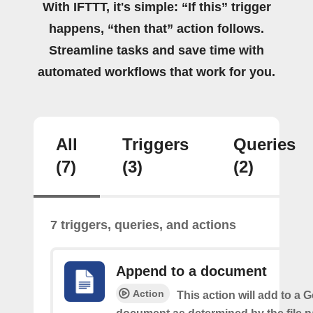
With IFTTT, it's simple: “If this” trigger
happens, “then that” action follows.
Streamline tasks and save time with
automated workflows that work for you.
All
Triggers
Queries
(7)
(3)
(2)
7 triggers, queries, and actions
Append to a document
Action
This action will add to a 