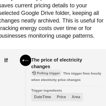
saves current pricing details to your
selected Google Drive folder, keeping all
changes neatly archived. This is useful for
tracking energy costs over time or for
businesses monitoring usage patterns.
If
The price of electricity
changes
Polling trigger
This trigger fires hourly
when electricity price changes
Trigger ingredients
DateTime
Price
Area