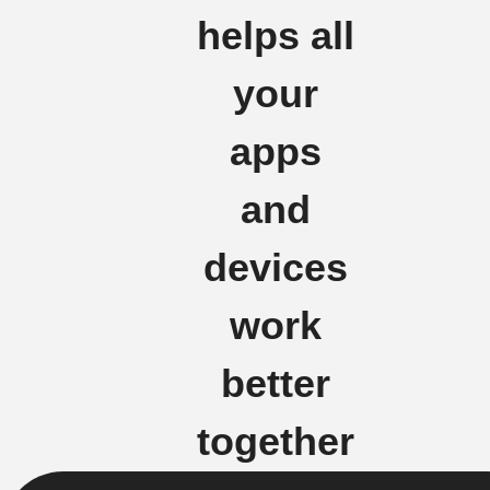
helps all
your
apps
and
devices
work
better
together