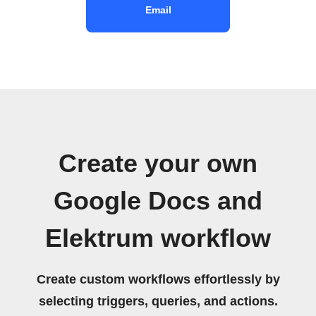
Email
Create your own
Google Docs and
Elektrum workflow
Create custom workflows effortlessly by
selecting triggers, queries, and actions.