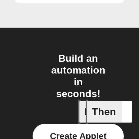
Build an
automation
in
seconds!
If
Then
Current 
Create Applet