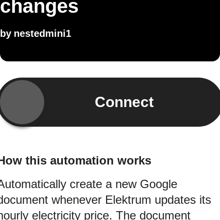
changes
by
nestedmini1
Connect
How this automation works
Automatically create a new Google
document whenever Elektrum updates its
hourly electricity price. The document