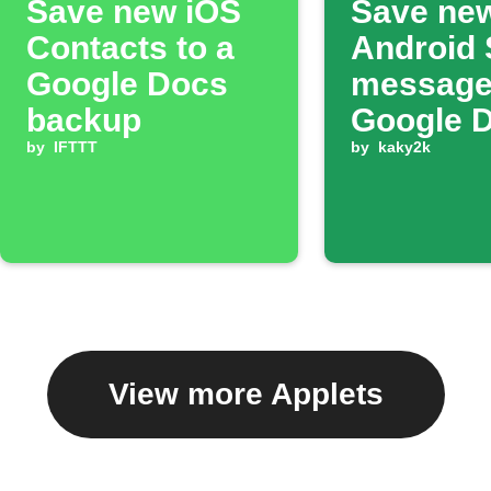
Save new iOS
Save ne
Contacts to a
Android
Google Docs
message
backup
Google 
by
IFTTT
by
kaky2k
View more Applets