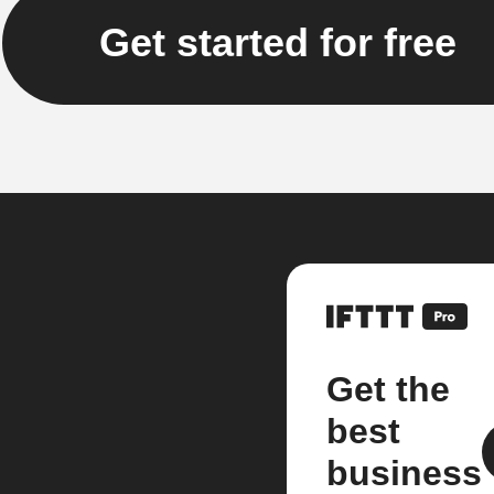
Get started for free
Get the
best
business