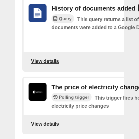
History of documents added
Query
This query returns a list 
documents were added to a Google Dr
View details
The price of electricity chan
Polling trigger
This trigger fires 
electricity price changes
View details