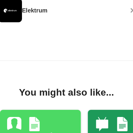
Elektrum
You might also like...