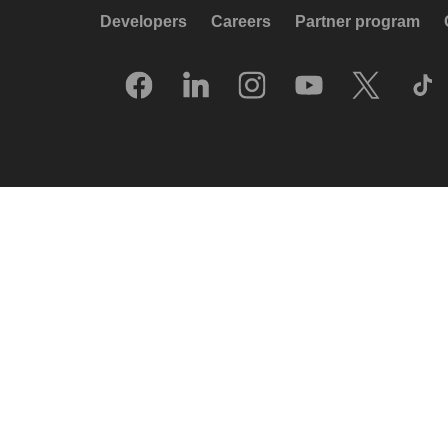
Developers
Careers
Partner program