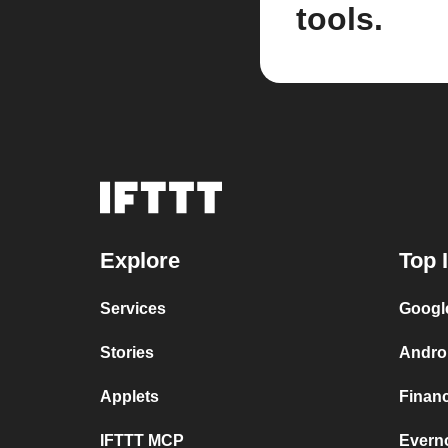
tools.
Explore
Top 
Services
Googl
Stories
Andro
Applets
Finan
IFTTT MCP
Evern