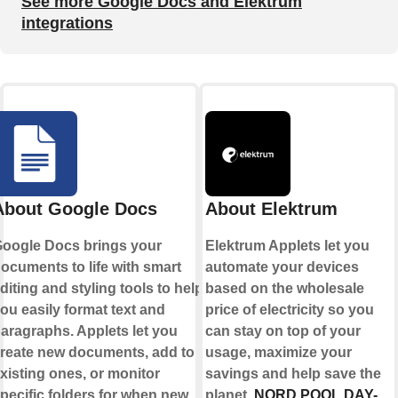
See more Google Docs and Elektrum
integrations
About Google Docs
About Elektrum
oogle Docs brings your
Elektrum Applets let you
ocuments to life with smart
automate your devices
diting and styling tools to help
based on the wholesale
ou easily format text and
price of electricity so you
aragraphs. Applets let you
can stay on top of your
reate new documents, add to
usage, maximize your
xisting ones, or monitor
savings and help save the
pecific folders for when new
planet.
NORD POOL DAY-