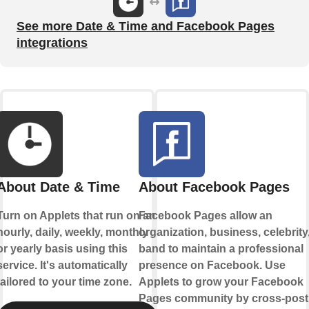
See more Date & Time and Facebook Pages
integrations
About Date & Time
About Facebook Pages
Turn on Applets that run on an
Facebook Pages allow an
hourly, daily, weekly, monthly
organization, business, celebrity,
or yearly basis using this
band to maintain a professional
service. It's automatically
presence on Facebook. Use
tailored to your time zone.
Applets to grow your Facebook
Pages community by cross-post