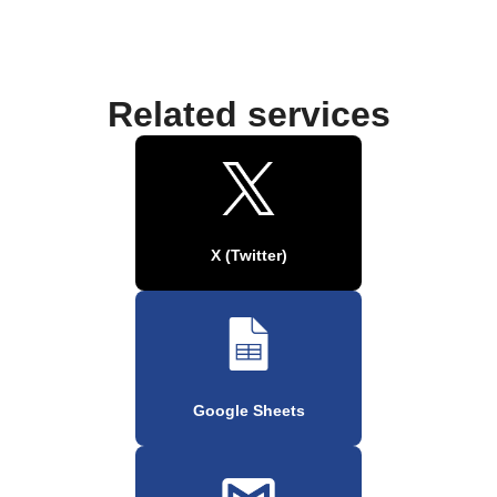
Related services
X (Twitter)
Google Sheets