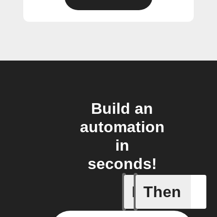
Build an
automation
in
seconds!
If
Then
Every da