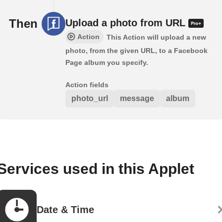
Then
Upload a photo from URL
Action
This Action will upload a new
photo, from the given URL, to a Facebook
Page album you specify.
Action fields
photo_url
message
album
Services used in this Applet
Date & Time