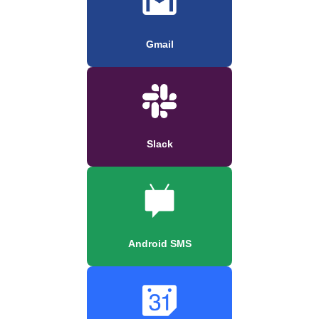
Gmail
Slack
Android SMS