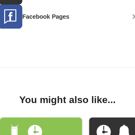
Facebook Pages
You might also like...