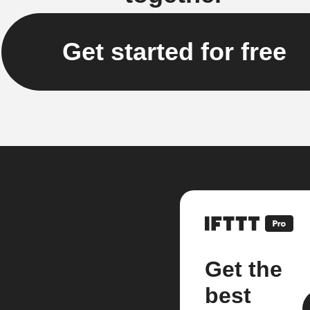
Get started for free
Get the
best