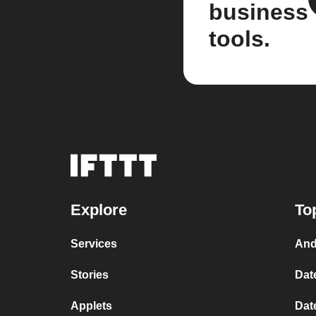
business
tools.
Explore
To
Services
And
Stories
Dat
Applets
Dat