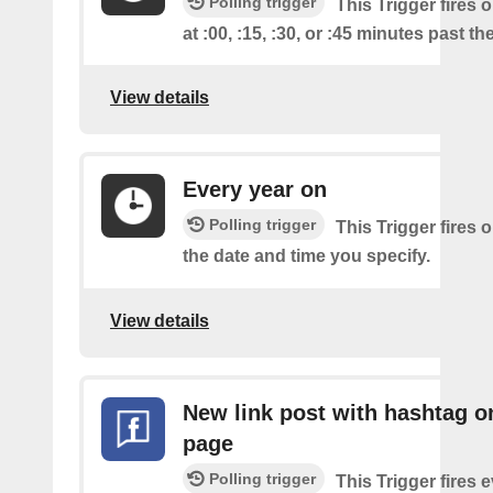
Polling trigger
This Trigger fires 
at :00, :15, :30, or :45 minutes past th
View details
Every year on
Polling trigger
This Trigger fires 
the date and time you specify.
View details
New link post with hashtag o
page
Polling trigger
This Trigger fires 