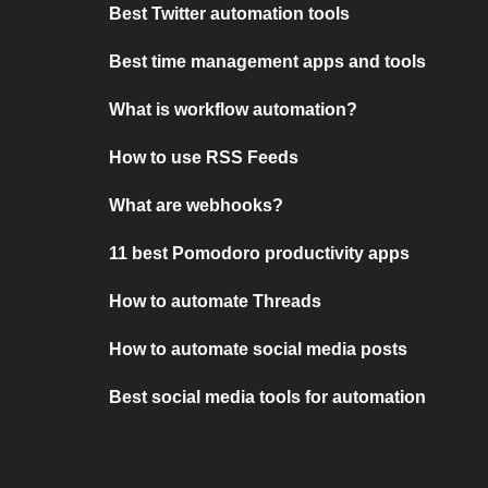
Best Twitter automation tools
Best time management apps and tools
What is workflow automation?
How to use RSS Feeds
What are webhooks?
11 best Pomodoro productivity apps
How to automate Threads
How to automate social media posts
Best social media tools for automation