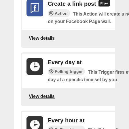
Create a link post
Action
This Action will create a 
on your Facebook Page wall.
View details
Every day at
Polling trigger
This Trigger fires 
day at a specific time set by you.
View details
Every hour at