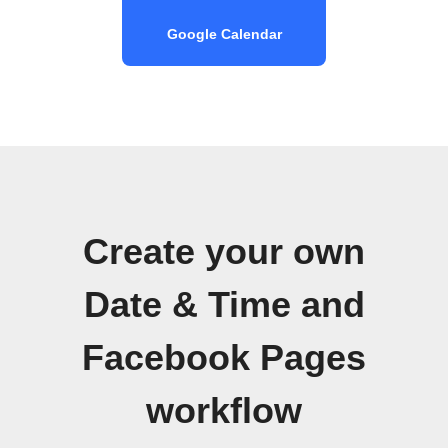
Google Calendar
Create your own
Date & Time and
Facebook Pages
workflow