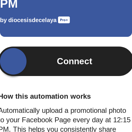
PM
by
diocesisdecelaya
Connect
How this automation works
Automatically upload a promotional photo
to your Facebook Page every day at 12:15
PM. This helps you consistently share