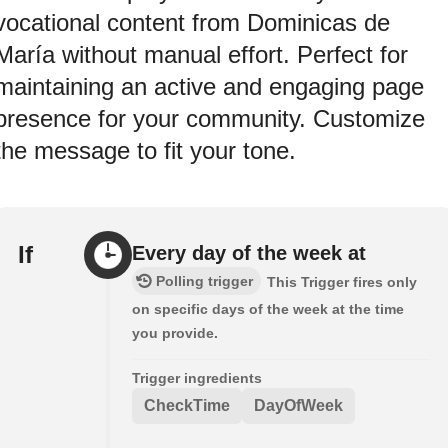
vocational content from Dominicas de
María without manual effort. Perfect for
maintaining an active and engaging page
presence for your community. Customize
the message to fit your tone.
If
Every day of the week at
Polling trigger
This Trigger fires only
on specific days of the week at the time
you provide.
Trigger ingredients
CheckTime
DayOfWeek