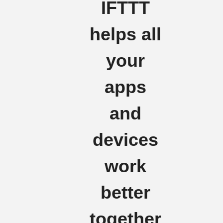
IFTTT
helps all
your
apps
and
devices
work
better
together