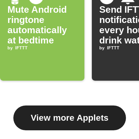
Mute Android
Send IF
ringtone
notificat
automatically
every ho
at bedtime
drink wa
by
IFTTT
by
IFTTT
View more Applets