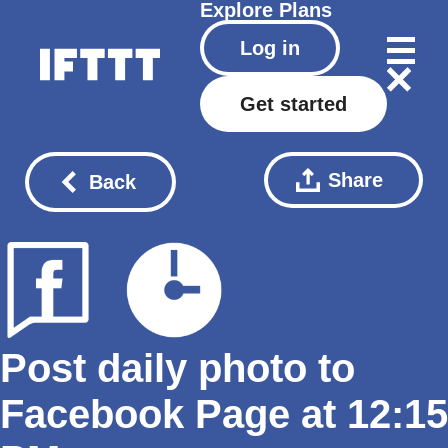
Explore
Plans
Log in
Get started
Share
Back
Post daily photo to
Facebook Page at 12:15