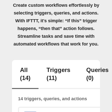
Create custom workflows effortlessly by
selecting triggers, queries, and actions.
With IFTTT, it's simple: “If this” trigger
happens, “then that” action follows.
Streamline tasks and save time with
automated workflows that work for you.
All
Triggers
Queries
(14)
(11)
(0)
14 triggers, queries, and actions