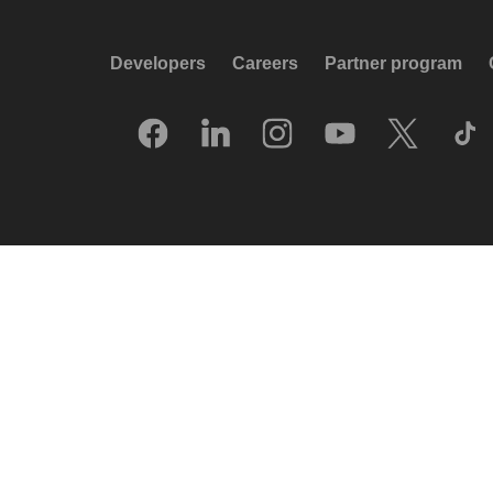
Developers
Careers
Partner program