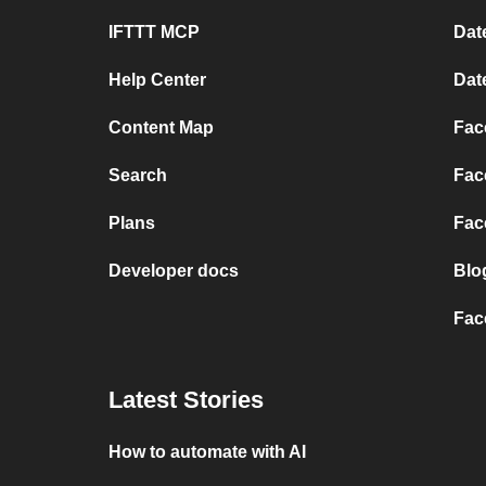
IFTTT MCP
Dat
Help Center
Dat
Content Map
Fac
Search
Fac
Plans
Fac
Developer docs
Blo
Fac
Latest Stories
How to automate with AI