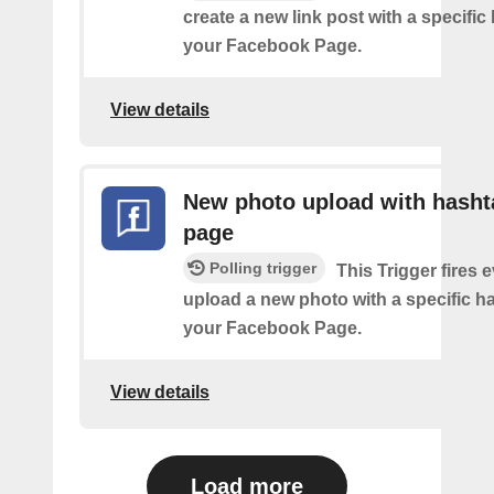
create a new link post with a specifi
your Facebook Page.
View details
New photo upload with hasht
page
Polling trigger
This Trigger fires 
upload a new photo with a specific h
your Facebook Page.
View details
Load more