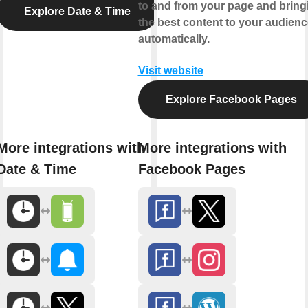
to and from your page and bring
Explore Date & Time
the best content to your audienc
automatically.
Visit website
Explore Facebook Pages
More integrations with
More integrations with
Date & Time
Facebook Pages