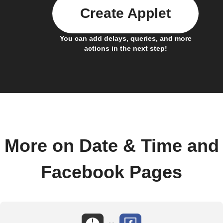
Create Applet
You can add delays, queries, and more
actions in the next step!
More on Date & Time and
Facebook Pages