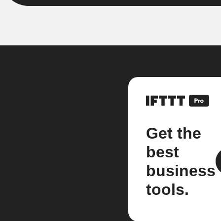
Get the
best
business
tools.