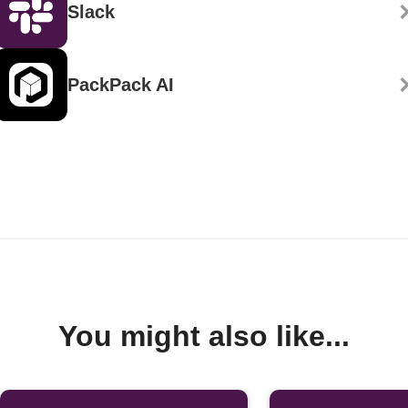
Slack
PackPack AI
You might also like...