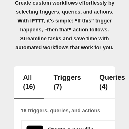
Create custom workflows effortlessly by
selecting triggers, queries, and actions.
With IFTTT, it's simple: “If this” trigger
happens, “then that” action follows.
Streamline tasks and save time with
automated workflows that work for you.
All
Triggers
Queries
(16)
(7)
(4)
16 triggers, queries, and actions