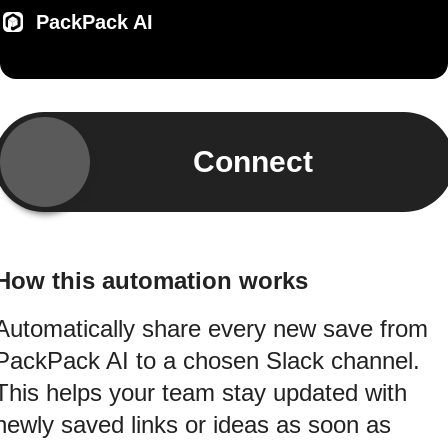
PackPack AI
Connect
How this automation works
Automatically share every new save from
PackPack AI to a chosen Slack channel.
This helps your team stay updated with
newly saved links or ideas as soon as