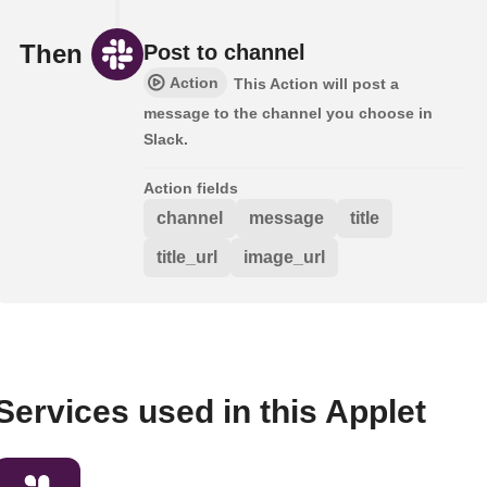
Then
Post to channel
Action
This Action will post a
message to the channel you choose in
Slack.
Action fields
channel
message
title
title_url
image_url
Services used in this Applet