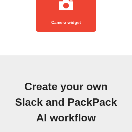
Camera widget
Create your own
Slack and PackPack
AI workflow