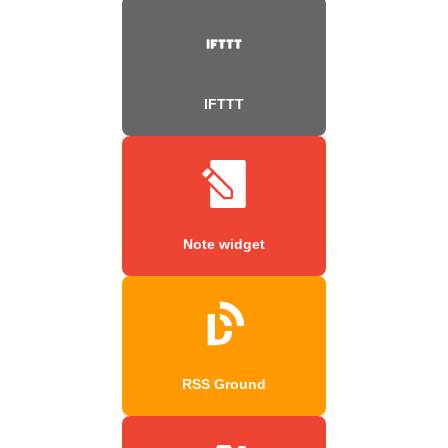
IFTTT
Note widget
RSS Ground