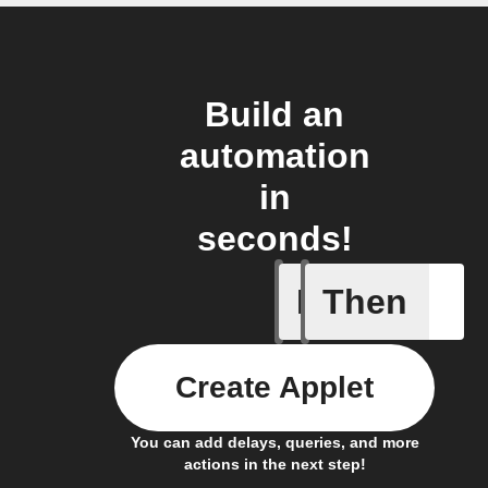
Build an
automation
in
seconds!
If
Then
New file
Create Applet
You can add delays, queries, and more
actions in the next step!