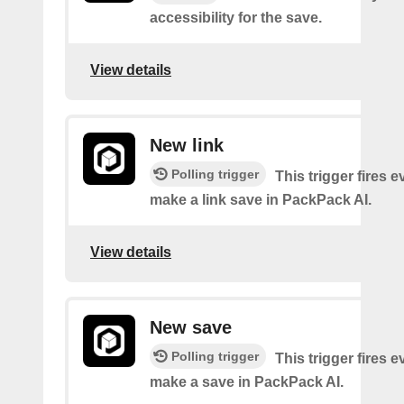
accessibility for the save.
View details
New link
Polling trigger
This trigger fires 
make a link save in PackPack AI.
View details
New save
Polling trigger
This trigger fires 
make a save in PackPack AI.