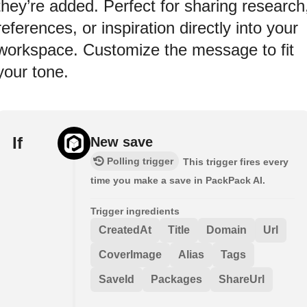
they’re added. Perfect for sharing research
references, or inspiration directly into your
workspace. Customize the message to fit
your tone.
If
New save
Polling trigger
This trigger fires every
time you make a save in PackPack AI.
Trigger ingredients
CreatedAt
Title
Domain
Url
CoverImage
Alias
Tags
SaveId
Packages
ShareUrl