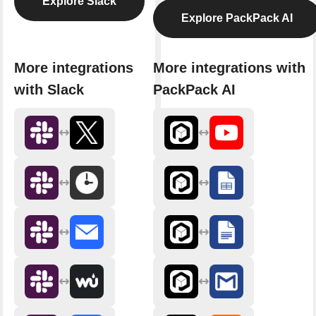
Explore Slack
Explore PackPack AI
More integrations
More integrations with
with Slack
PackPack AI