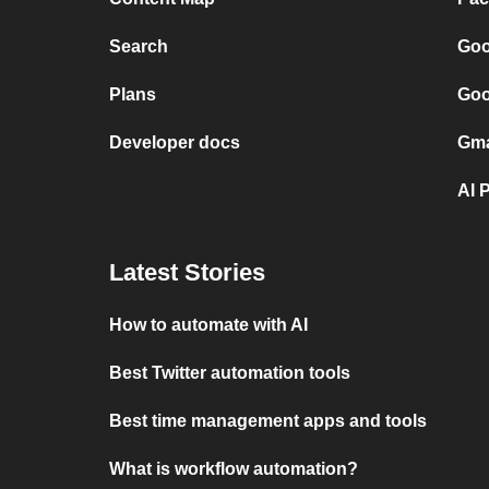
Search
Goo
Plans
Goo
Developer docs
Gma
AI 
Latest Stories
How to automate with AI
Best Twitter automation tools
Best time management apps and tools
What is workflow automation?