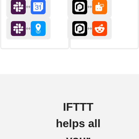
IFTTT
helps all