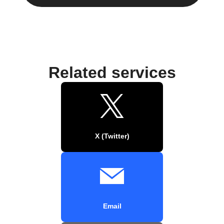
Related services
X (Twitter)
Email