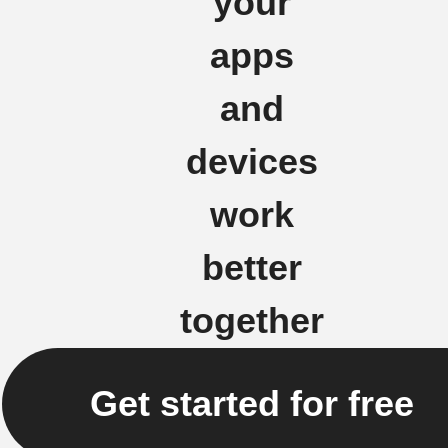
your
apps
and
devices
work
better
together
Get started for free