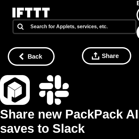
Share
Back
Share new PackPack AI
saves to Slack