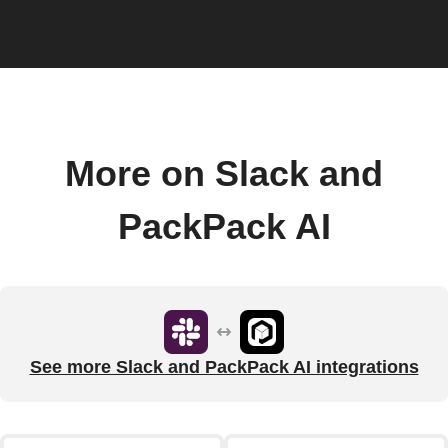
More on Slack and
PackPack AI
See more Slack and PackPack AI integrations