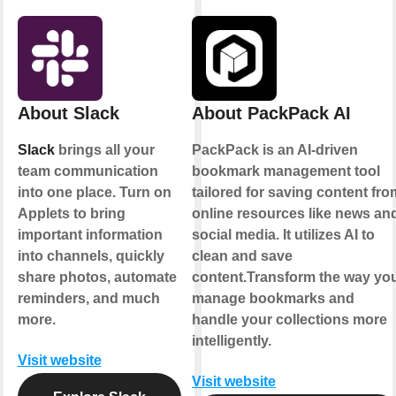
About Slack
About PackPack AI
Slack
brings all your
PackPack is an AI-driven
team communication
bookmark management tool
into one place. Turn on
tailored for saving content fro
Applets to bring
online resources like news an
important information
social media. It utilizes AI to
into channels, quickly
clean and save
share photos, automate
content.Transform the way yo
reminders, and much
manage bookmarks and
more.
handle your collections more
intelligently.
Visit website
Visit website