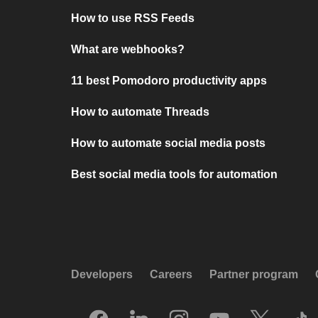
How to use RSS Feeds
What are webhooks?
11 best Pomodoro productivity apps
How to automate Threads
How to automate social media posts
Best social media tools for automation
Developers
Careers
Partner program