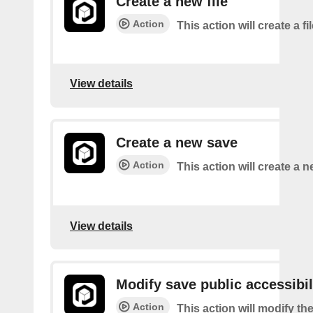
Create a new file
Action
This action will create a fi
View details
Create a new save
Action
This action will create a 
View details
Modify save public accessibil
Action
This action will modify th