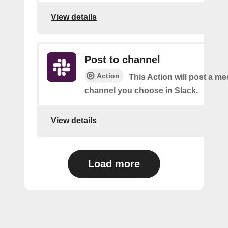
View details
Post to channel
Action
This Action will post a me
channel you choose in Slack.
View details
Load more