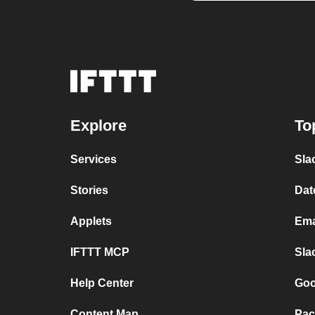
Explore
To
Services
Sla
Stories
Dat
Applets
Ema
IFTTT MCP
Sla
Help Center
Goo
Content Map
Pac