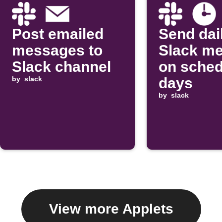
Post emailed
Send dai
messages to
Slack m
Slack channel
on sched
by
slack
days
by
slack
View more Applets