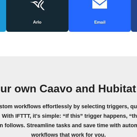
Arlo
Email
our own Caavo and Hubitat
stom workflows effortlessly by selecting triggers, qu
 With IFTTT, it's simple: “If this” trigger happens, “t
on follows. Streamline tasks and save time with auto
workflows that work for you.