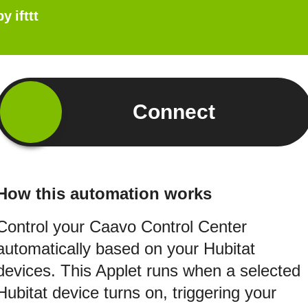
by
ifttt
Connect
How this automation works
Control your Caavo Control Center
automatically based on your Hubitat
devices. This Applet runs when a selected
Hubitat device turns on, triggering your