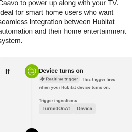
Caavo to power up along with your TV.
Ideal for smart home users who want
seamless integration between Hubitat
automation and their home entertainment
system.
If
Device turns on
Realtime trigger
This trigger fires
when your Hubitat device turns on.
Trigger ingredients
TurnedOnAt
Device