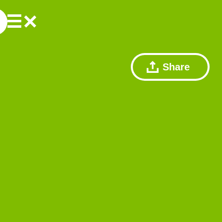
Share