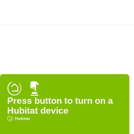
Press button to turn on a
Hubitat device
Hubitat