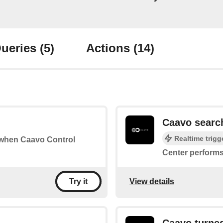
ueries
(5)
Actions
(14)
Caavo searc
Realtime trigg
s when Caavo Control
Center performs
View details
Try it