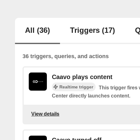
All
(36)
Triggers
(17)
Q
36 triggers, queries, and actions
Caavo plays content
Realtime trigger
This trigger fire
Center directly launches content.
View details