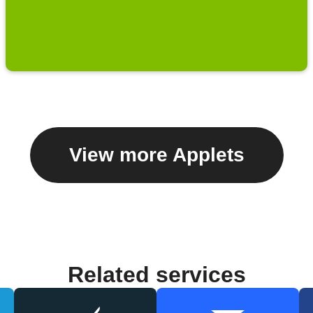
View more Applets
Related services