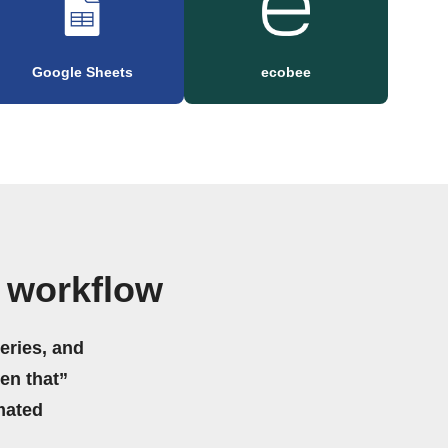
Google Sheets
ecobee
 workflow
eries, and
hen that”
mated