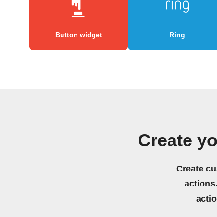
Button widget
Ring
Create y
Create cu
actions.
acti