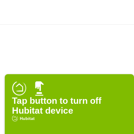
Tap button to turn off
Hubitat device
Hubitat