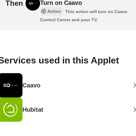
Then
Turn on Caavo
Action
This action will turn on Caavo
Control Center and your TV.
Services used in this Applet
Caavo
Hubitat