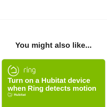
You might also like...
Turn on a Hubitat device
when Ring detects motion
Hubitat