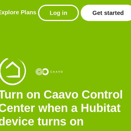
Explore
Plans
Log in
Get started
Turn on Caavo Control
Center when a Hubitat
device turns on