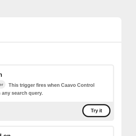
h
er
This trigger fires when Caavo Control
 any search query.
Try it