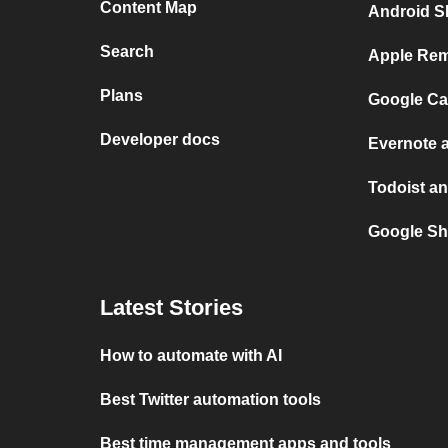
Content Map
Android S
Search
Apple Rem
Plans
Google Ca
Developer docs
Evernote 
Todoist an
Google Sh
Latest Stories
How to automate with AI
Best Twitter automation tools
Best time management apps and tools