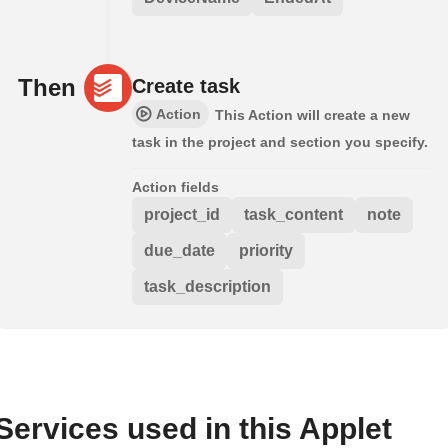
Then
Create task
Action
This Action will create a new
task in the project and section you specify.
Action fields
project_id
task_content
note
due_date
priority
task_description
Services used in this Applet