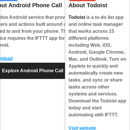
ut Android Phone Call
About Todoist
tive Android service that provides
Todoist
is a to-do list app
gers and actions built around calls
and online task manager
ed to and from your phone. This
that works across 15
ice requires the IFTTT app for
different platforms
oid.
including Web, iOS,
Android, Google Chrome,
nload
Mac, and Outlook. Turn on
Applets to quickly and
Explore Android Phone Call
automatically create new
tasks, and sync or share
tasks across other
systems and services.
Download the Todoist app
today and start
automating with IFTTT.
Visit website