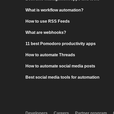
What is workflow automation?
How to use RSS Feeds
What are webhooks?
11 best Pomodoro productivity apps
How to automate Threads
How to automate social media posts
Best social media tools for automation
Developers
Careers
Partner program