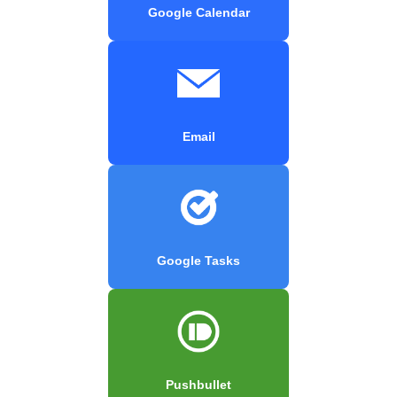
Google Calendar
Email
Google Tasks
Pushbullet