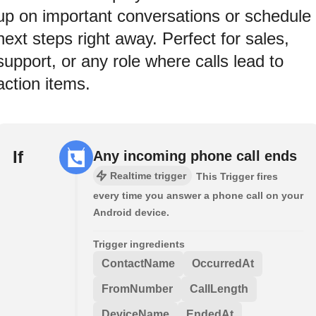
up on important conversations or schedule
next steps right away. Perfect for sales,
support, or any role where calls lead to
action items.
If
Any incoming phone call ends
Realtime trigger
This Trigger fires
every time you answer a phone call on your
Android device.
Trigger ingredients
ContactName
OccurredAt
FromNumber
CallLength
DeviceName
EndedAt