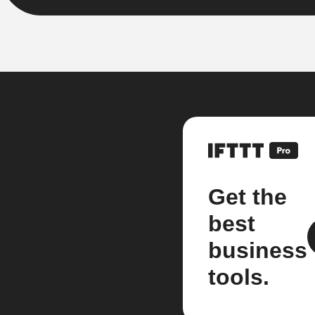
Get the
best
business
tools.