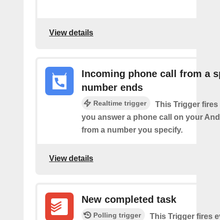
View details
Incoming phone call from a s
number ends
Realtime trigger
This Trigger fires
you answer a phone call on your And
from a number you specify.
View details
New completed task
Polling trigger
This Trigger​ ​fires 