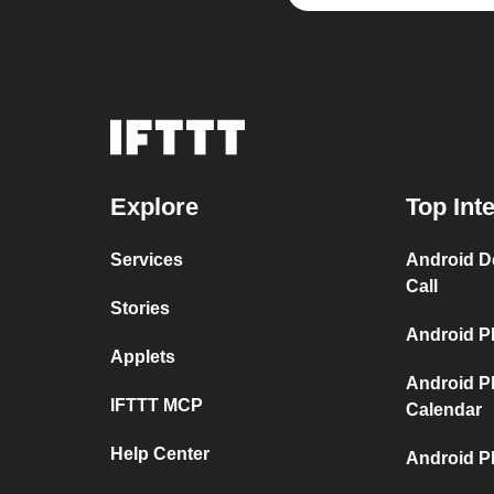
Explore
Top Int
Services
Android D
Call
Stories
Android P
Applets
Android P
IFTTT MCP
Calendar
Help Center
Android P