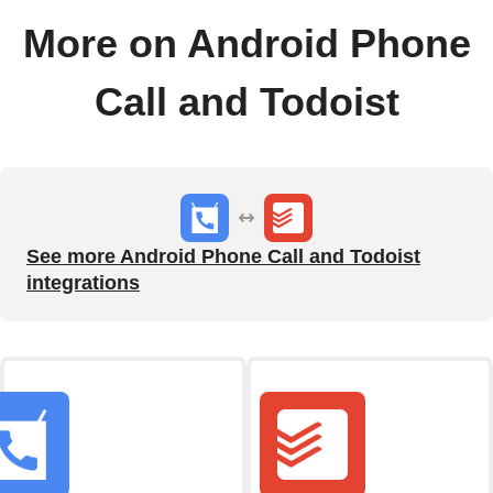
More on Android Phone
Call and Todoist
See more Android Phone Call and Todoist
integrations