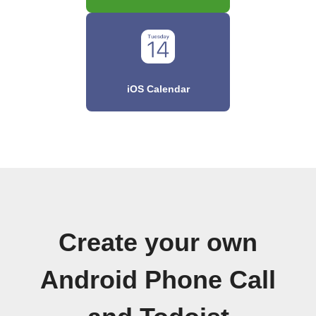
iOS Calendar
Create your own
Android Phone Call