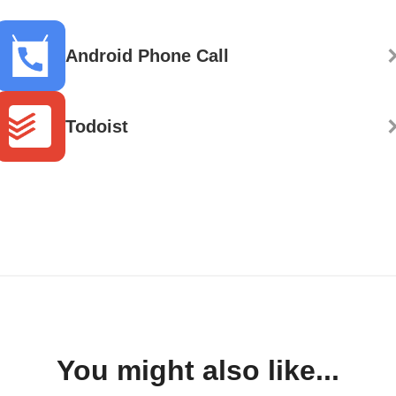
Android Phone Call
Todoist
You might also like...