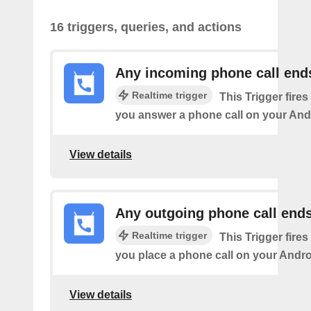
16 triggers, queries, and actions
Any incoming phone call end
Realtime trigger
This Trigger fires
you answer a phone call on your And
View details
Any outgoing phone call end
Realtime trigger
This Trigger fires
you place a phone call on your Andro
View details