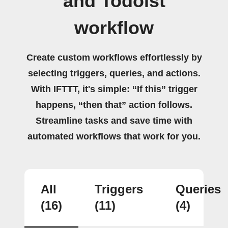
and Todoist
workflow
Create custom workflows effortlessly by
selecting triggers, queries, and actions.
With IFTTT, it's simple: “If this” trigger
happens, “then that” action follows.
Streamline tasks and save time with
automated workflows that work for you.
All
Triggers
Queries
(16)
(11)
(4)