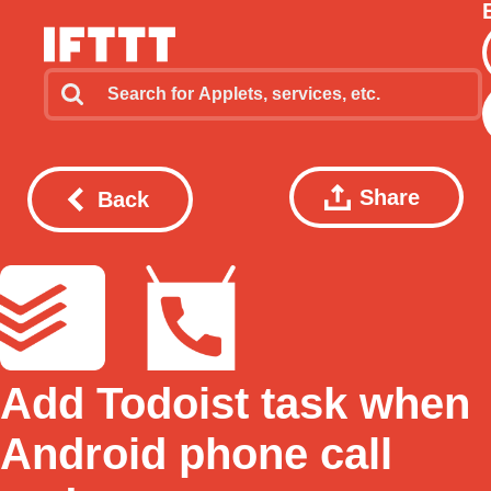
Share
Back
Add Todoist task when
Android phone call