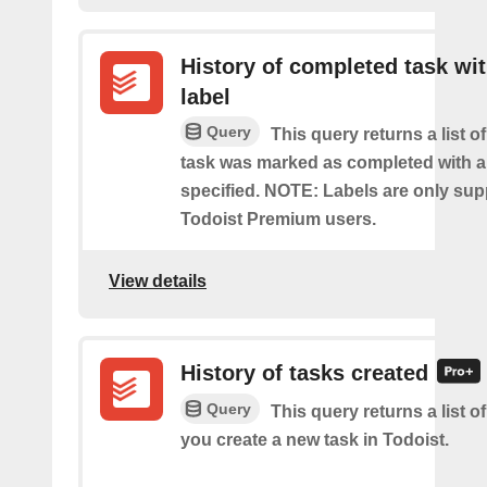
History of completed task wi
label
Query
This query returns a list o
task was marked as completed with a
specified. NOTE: Labels are only sup
Todoist Premium users.
View details
History of tasks created
Query
This query returns a list o
you create a new task in Todoist.