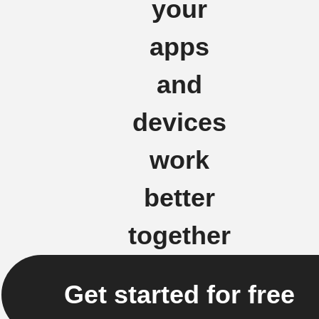
your
apps
and
devices
work
better
together
Get started for free