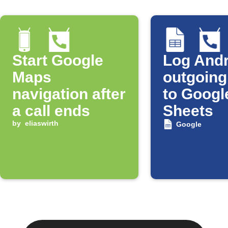
Start Google
Log Andr
Maps
outgoing
navigation after
to Googl
a call ends
Sheets
by
eliaswirth
Google