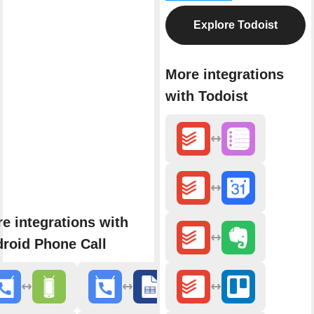
Explore Todoist
More integrations
with Todoist
e integrations with
roid Phone Call