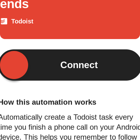
ends
Todoist
Connect
How this automation works
Automatically create a Todoist task every
time you finish a phone call on your Androi
device. This helps you remember to follow