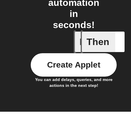
automation
in
seconds!
If
Then
Any inco
Create Applet
You can add delays, queries, and more
actions in the next step!