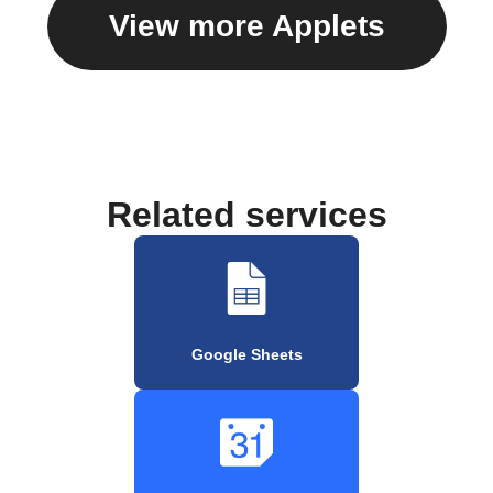
View more Applets
Related services
Google Sheets