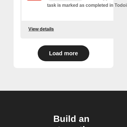
task is marked as​ ​completed in Todoi
View details
Load more
Build an