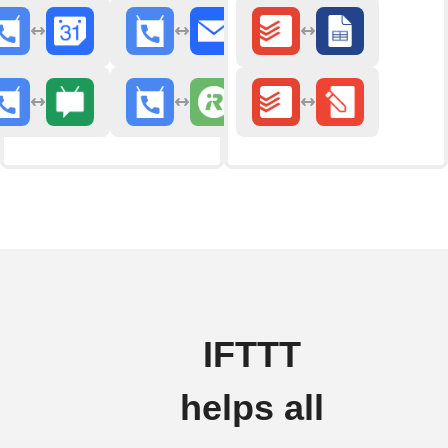
IFTTT
helps all