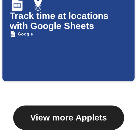
Track time at locations
with Google Sheets
Google
View more Applets