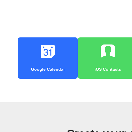
Google Calendar
iOS Contacts