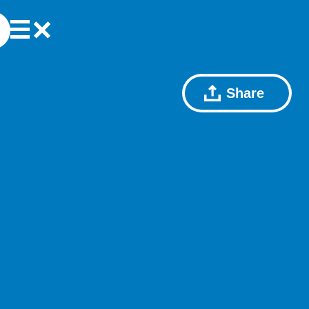
Share