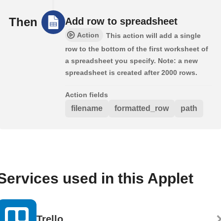
Then
Add row to spreadsheet
Action
This action will add a single
row to the bottom of the first worksheet of
a spreadsheet you specify. Note: a new
spreadsheet is created after 2000 rows.
Action fields
filename
formatted_row
path
Services used in this Applet
Trello