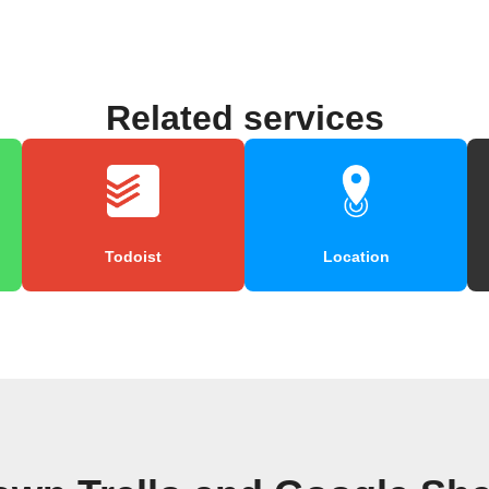
Related services
Todoist
Location