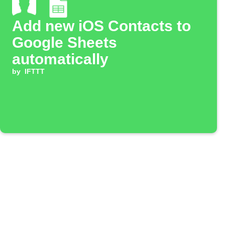
Add new iOS Contacts to
Google Sheets
automatically
by
IFTTT