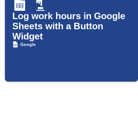
Log work hours in Google
Sheets with a Button
Widget
Google