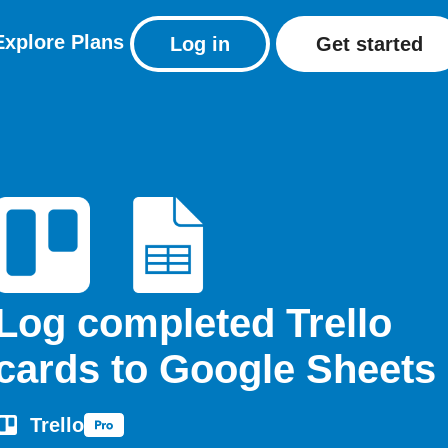
Explore
Plans
Log in
Get started
Log completed Trello
cards to Google Sheets
Trello