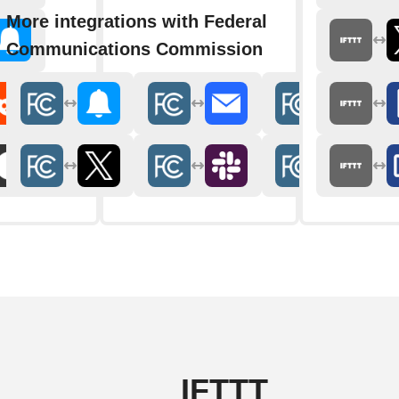
More integrations with Federal
Communications Commission
IFTTT