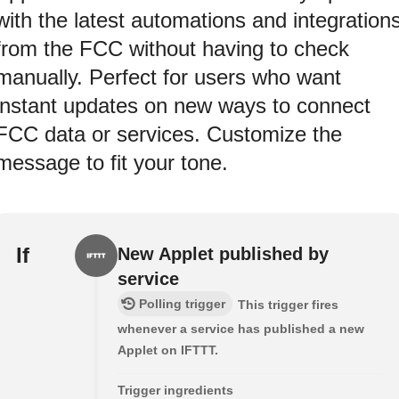
with the latest automations and integration
from the FCC without having to check
manually. Perfect for users who want
instant updates on new ways to connect
FCC data or services. Customize the
message to fit your tone.
If
New Applet published by
service
Polling trigger
This trigger fires
whenever a service has published a new
Applet on IFTTT.
Trigger ingredients