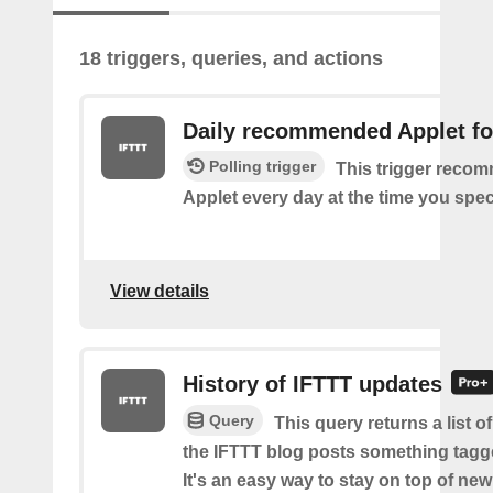
18 triggers, queries, and actions
Daily recommended Applet fo
Polling trigger
This trigger reco
Applet every day at the time you spec
View details
History of IFTTT updates
Query
This query returns a list o
the IFTTT blog posts something tag
It's an easy way to stay on top of new