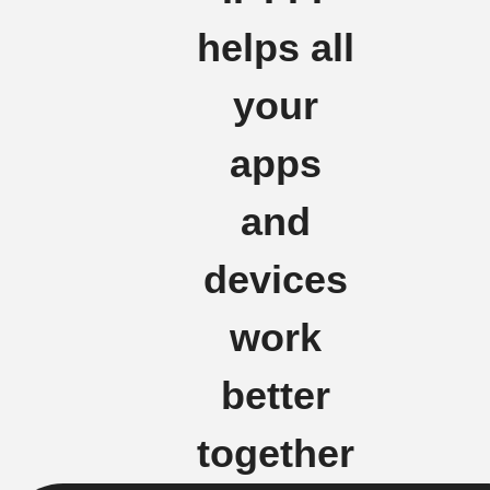
helps all
your
apps
and
devices
work
better
together