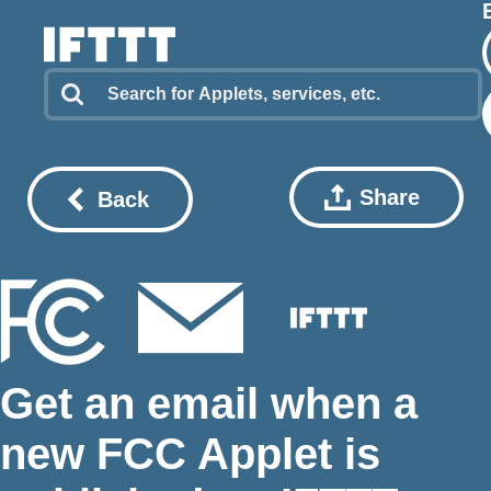
Share
Back
Get an email when a
new FCC Applet is