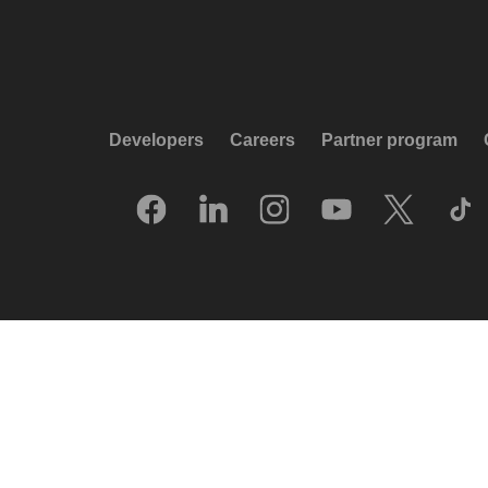
Developers
Careers
Partner program