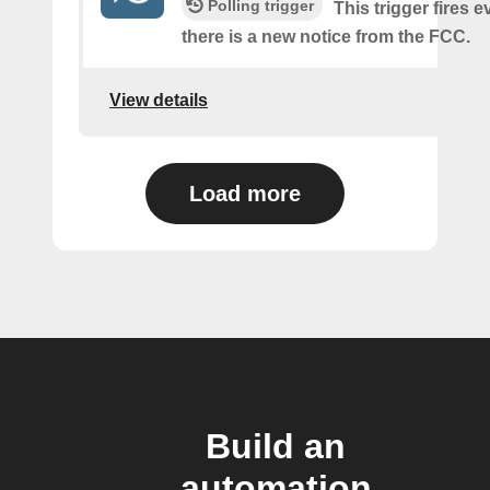
Polling trigger
This trigger fires e
there is a new notice from the FCC.
View details
Load more
Build an
automation