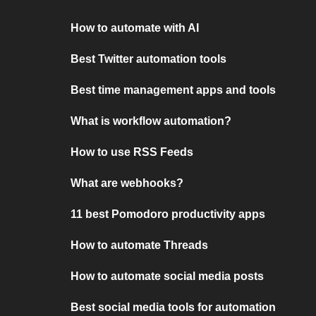
How to automate with AI
Best Twitter automation tools
Best time management apps and tools
What is workflow automation?
How to use RSS Feeds
What are webhooks?
11 best Pomodoro productivity apps
How to automate Threads
How to automate social media posts
Best social media tools for automation