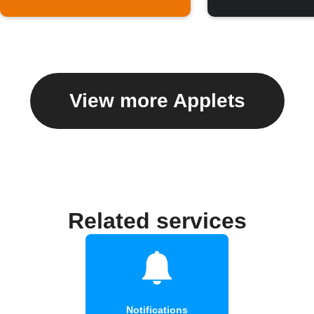
View more Applets
Related services
Notifications