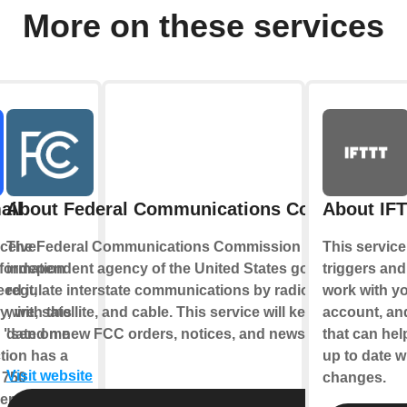
More on these services
ail
About Federal Communications Commission
About IF
ceive
The Federal Communications Commission is an
This service
nformation
independent agency of the United States government to
triggers and
ed it,
regulate interstate communications by radio, television,
work with y
y, with this
wire, satellite, and cable. This service will keep you up-to-
account, an
e "send me
date on new FCC orders, notices, and news.
that can hel
tion has a
up to date w
Visit website
f 750
changes.
r day, at