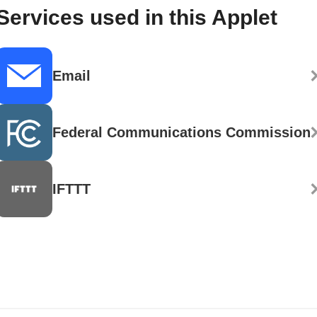
Services used in this Applet
Email
Federal Communications Commission
IFTTT