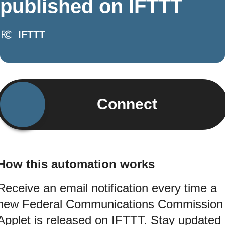
published on IFTTT
IFTTT
Connect
How this automation works
Receive an email notification every time a
new Federal Communications Commission
Applet is released on IFTTT. Stay updated