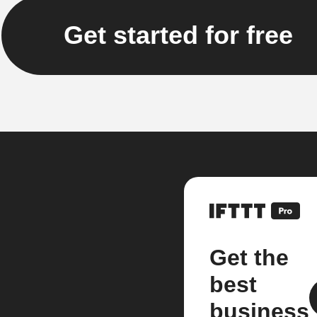
Get started for free
Get the
best
business