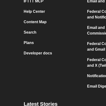
IFTTT MCP
Email and 
Help Center
Federal C
and Notifi
Content Map
Email and
Search
Commissi
Plans
Federal C
and Gmail
Developer docs
Federal C
and X (Twit
Notificati
Email Dige
Latest Stories