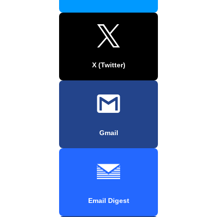
X (Twitter)
Gmail
Email Digest