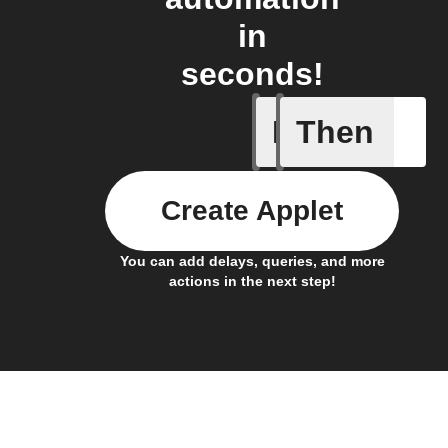
in
seconds!
If
Then
Daily re
Create Applet
You can add delays, queries, and more
actions in the next step!