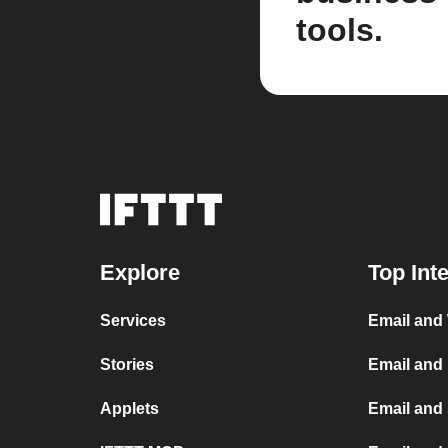
tools.
Explore
Top Int
Services
Email and
Stories
Email and
Applets
Email and