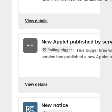
View details
New Applet published by serv
Polling trigger
This trigger fires 
service has published a new Applet o
View details
New notice