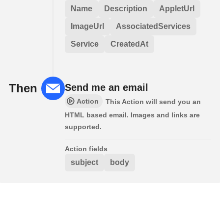
Name
Description
AppletUrl
ImageUrl
AssociatedServices
Service
CreatedAt
Then
Send me an email
Action
This Action will send you an
HTML based email. Images and links are
supported.
Action fields
subject
body