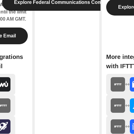
Explore Federal Communications Commission
Applets will
Explor
til the limit
2:00 AM GMT.
e Email
grations
More inte
l
with IFTT