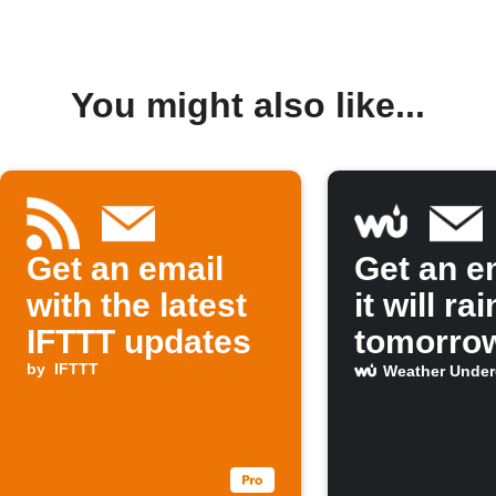
You might also like...
Get an email
Get an em
with the latest
it will rai
IFTTT updates
tomorro
by
IFTTT
Weather Unde