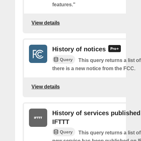
features."
View details
History of notices
Query
This query returns a list o
there is a new notice from the FCC.
View details
History of services published
IFTTT
Query
This query returns a list 
new service has been published on I