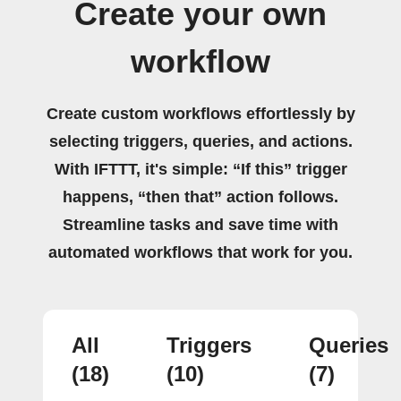
Create your own
workflow
Create custom workflows effortlessly by
selecting triggers, queries, and actions.
With IFTTT, it's simple: “If this” trigger
happens, “then that” action follows.
Streamline tasks and save time with
automated workflows that work for you.
All
Triggers
Queries
(18)
(10)
(7)