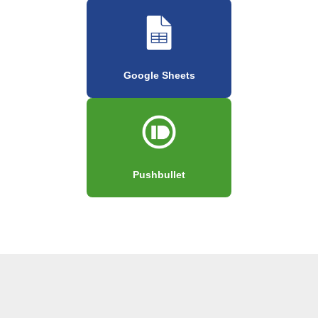
Google Sheets
Pushbullet