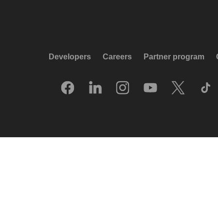
Developers
Careers
Partner program