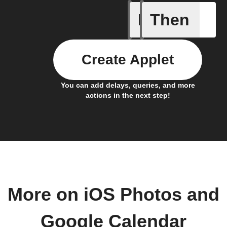
If
Then
Any even
Create Applet
You can add delays, queries, and more
actions in the next step!
More on iOS Photos and
Google Calendar