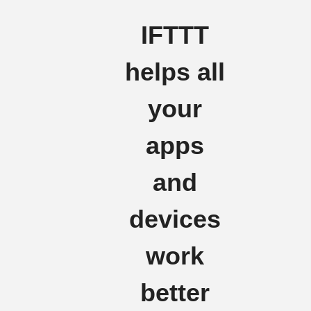
IFTTT
helps all
your
apps
and
devices
work
better