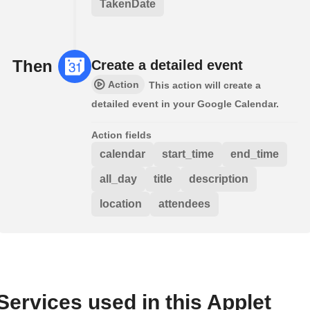
TakenDate
Then
Create a detailed event
Action
This action will create a
detailed event in your Google Calendar.
Action fields
calendar
start_time
end_time
all_day
title
description
location
attendees
Services used in this Applet