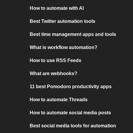
How to automate with AI
Best Twitter automation tools
Best time management apps and tools
What is workflow automation?
How to use RSS Feeds
What are webhooks?
11 best Pomodoro productivity apps
How to automate Threads
How to automate social media posts
Best social media tools for automation