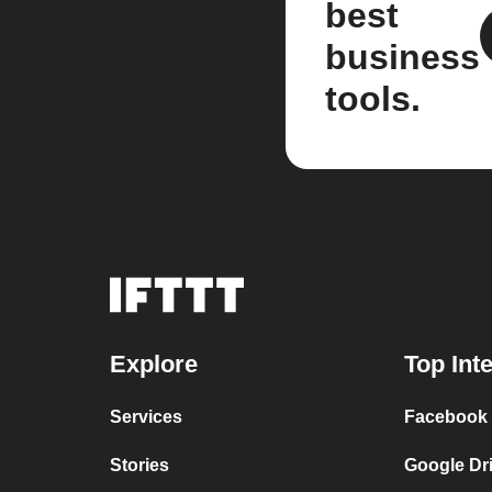
best
business
tools.
Explore
Top Int
Services
Facebook 
Stories
Google Dr