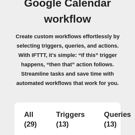
Google Calendar
workflow
Create custom workflows effortlessly by
selecting triggers, queries, and actions.
With IFTTT, it's simple: “If this” trigger
happens, “then that” action follows.
Streamline tasks and save time with
automated workflows that work for you.
All
Triggers
Queries
(29)
(13)
(13)