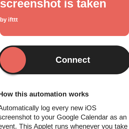
screenshot is taken
by
ifttt
Connect
How this automation works
Automatically log every new iOS
screenshot to your Google Calendar as an
event. This Applet runs whenever you take