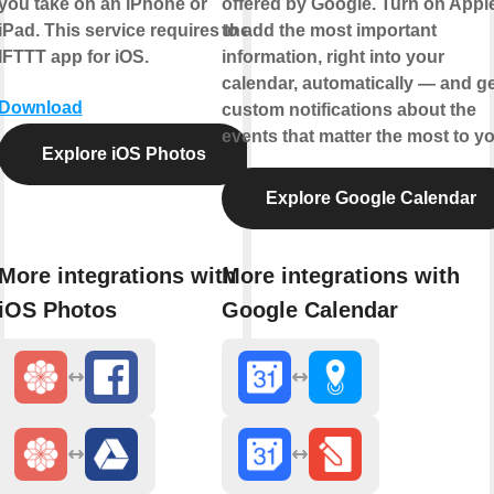
you take on an iPhone or
offered by Google. Turn on Appl
iPad. This service requires the
to add the most important
IFTTT app for iOS.
information, right into your
calendar, automatically — and ge
Download
custom notifications about the
events that matter the most to yo
Explore iOS Photos
Explore Google Calendar
More integrations with
More integrations with
iOS Photos
Google Calendar