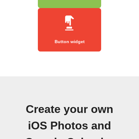
Button widget
Create your own
iOS Photos and