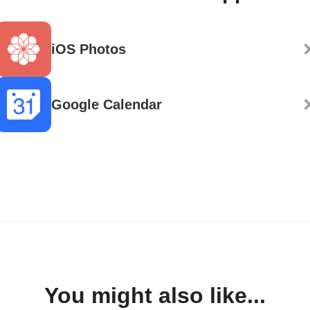
iOS Photos
Google Calendar
You might also like...