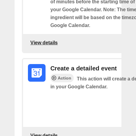
of minutes before the starting time o
your Google Calendar. Note: The time
ingredient will be based on the timez
Google Calendar.
View details
Create a detailed event
Action
This action will create a d
in your Google Calendar.
View details