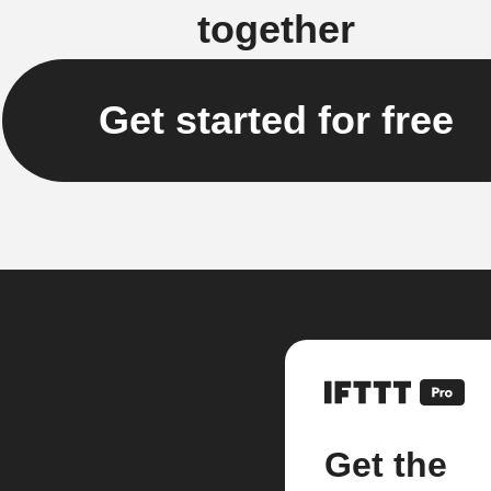
together
Get started for free
Get the