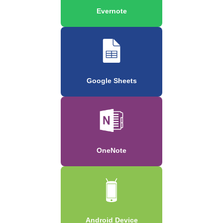
Evernote
Google Sheets
OneNote
Android Device