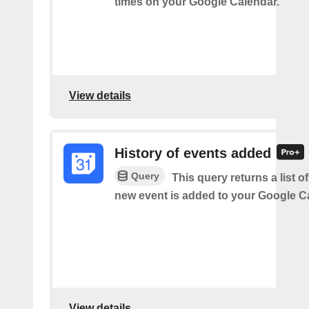
times on your Google Calendar.
View details
History of events added
Query
This query returns a list o
new event is added to your Google C
View details