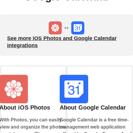
See more iOS Photos and Google Calendar
integrations
About iOS Photos
About Google Calendar
With Photos, you can easily
Google Calendar is a free time-
view and organize the photos
management web application