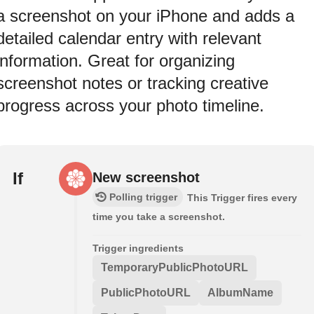
a screenshot on your iPhone and adds a
detailed calendar entry with relevant
information. Great for organizing
screenshot notes or tracking creative
progress across your photo timeline.
If
New screenshot
Polling trigger
This Trigger fires every
time you take a screenshot.
Trigger ingredients
TemporaryPublicPhotoURL
PublicPhotoURL
AlbumName