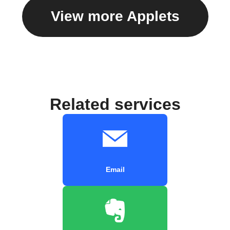
View more Applets
Related services
Email