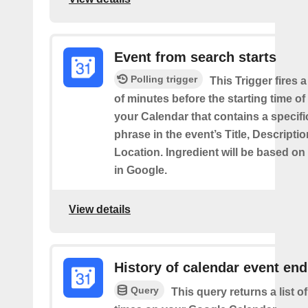
Event from search starts
Polling trigger
This Trigger fires 
of minutes before the starting time of
your Calendar that contains a specif
phrase in the event’s Title, Descriptio
Location. Ingredient will be based on
in Google.
View details
History of calendar event en
Query
This query returns a list o