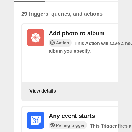
29 triggers, queries, and actions
Add photo to album
Action
This Action will save a ne
album you specify.
View details
Any event starts
Polling trigger
This Trigger fires 