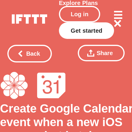
Explore
Plans
Log in
Get started
Share
Back
Create Google Calenda
event when a new iOS