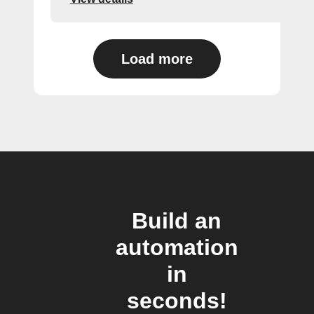
Load more
Build an
automation
in
seconds!