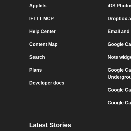
Applets
iOS Photo
IFTTT MCP
Dropbox a
Help Center
Email and
Content Map
Google Ca
Search
Note widg
Plans
Google Ca
Undergro
Developer docs
Google Cal
Google Ca
Latest Stories