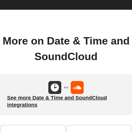
More on Date & Time and
SoundCloud
See more Date & Time and SoundCloud
integrations