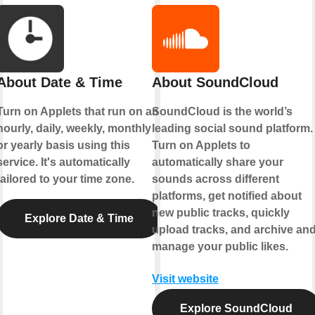
About Date & Time
About SoundCloud
Turn on Applets that run on an
SoundCloud is the world’s
hourly, daily, weekly, monthly
leading social sound platform.
or yearly basis using this
Turn on Applets to
service. It's automatically
automatically share your
tailored to your time zone.
sounds across different
platforms, get notified about
new public tracks, quickly
Explore Date & Time
upload tracks, and archive an
manage your public likes.
Visit website
Explore SoundCloud