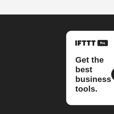
Get the
best
business
tools.