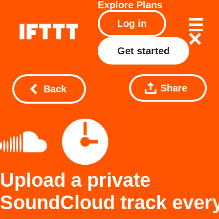
Explore
Plans
Log in
Get started
Share
Back
Upload a private
SoundCloud track ever