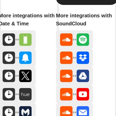
More integrations with
More integrations with
Date & Time
SoundCloud