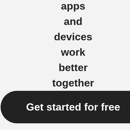
apps
and
devices
work
better
together
Get started for free