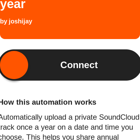
year
by
joshijay
Connect
How this automation works
Automatically upload a private SoundCloud
track once a year on a date and time you
choose. This helps you share annual