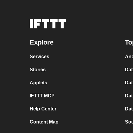
Explore
To
Services
And
Stories
Dat
Applets
Dat
IFTTT MCP
Dat
Help Center
Dat
Content Map
Sou