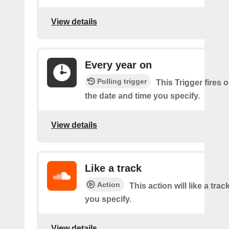
View details
Every year on
Polling trigger
This Trigger fires 
the date and time you specify.
View details
Like a track
Action
This action will like a trac
you specify.
View details