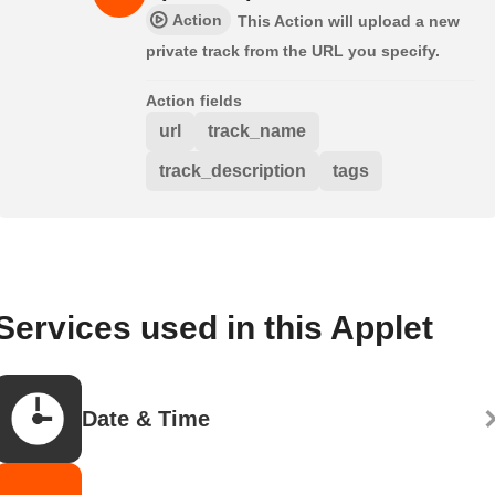
Action
This Action will upload a new
private track from the URL you specify.
Action fields
url
track_name
track_description
tags
Services used in this Applet
Date & Time