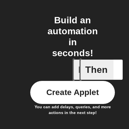
Build an
automation
in
seconds!
If
Then
Any new 
Create Applet
You can add delays, queries, and more
actions in the next step!