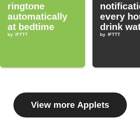
ringtone
notificat
automatically
every ho
at bedtime
drink wa
by
IFTTT
by
IFTTT
View more Applets