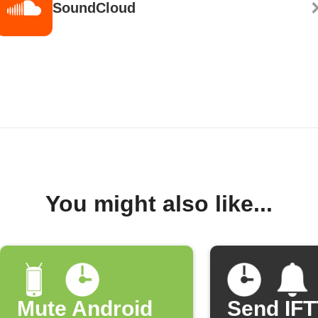
SoundCloud
You might also like...
Mute Android
Send IF