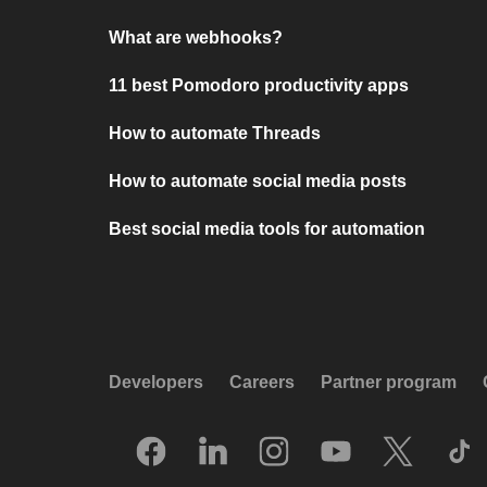
What are webhooks?
11 best Pomodoro productivity apps
How to automate Threads
How to automate social media posts
Best social media tools for automation
Developers
Careers
Partner program