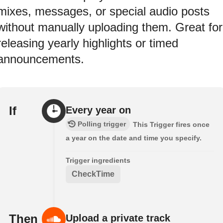
mixes, messages, or special audio posts
without manually uploading them. Great for
releasing yearly highlights or timed
announcements.
If
Every year on
Polling trigger
This Trigger fires once
a year on the date and time you specify.
Trigger ingredients
CheckTime
Then
Upload a private track