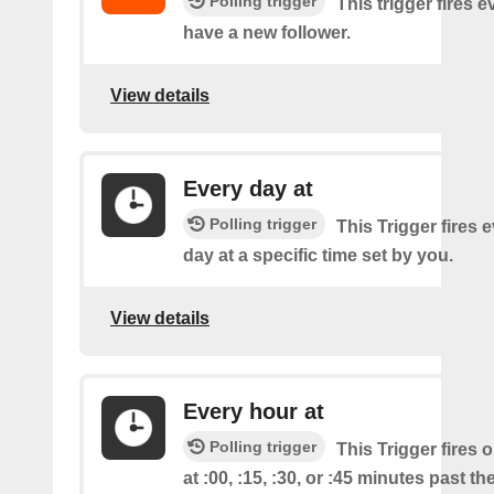
Polling trigger
This trigger fires 
have a new follower.
View details
Every day at
Polling trigger
This Trigger fires 
day at a specific time set by you.
View details
Every hour at
Polling trigger
This Trigger fires 
at :00, :15, :30, or :45 minutes past th