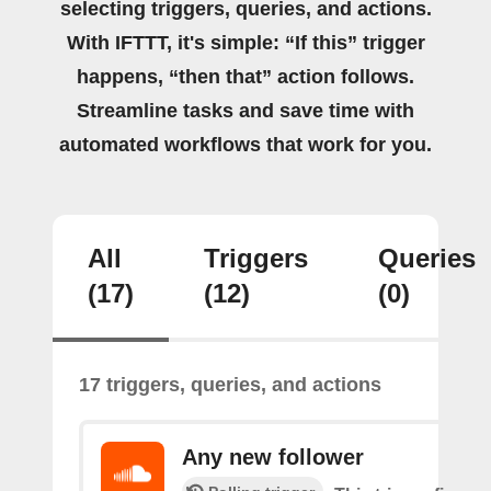
selecting triggers, queries, and actions.
With IFTTT, it's simple: “If this” trigger
happens, “then that” action follows.
Streamline tasks and save time with
automated workflows that work for you.
All
Triggers
Queries
(17)
(12)
(0)
17 triggers, queries, and actions
Any new follower