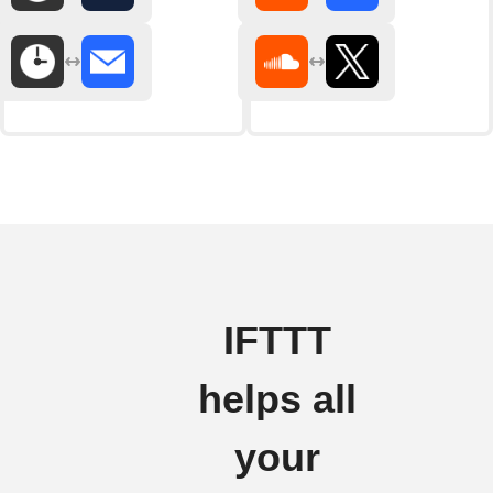
IFTTT
helps all
your