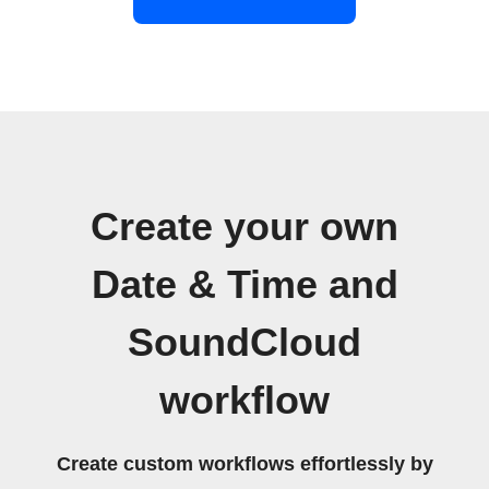
Create your own
Date & Time and
SoundCloud
workflow
Create custom workflows effortlessly by