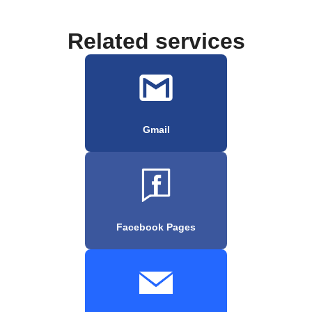
Related services
Gmail
Facebook Pages