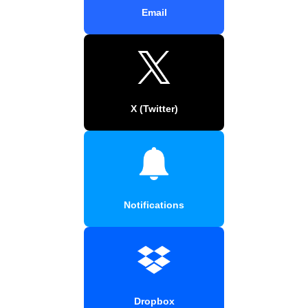
Email
X (Twitter)
Notifications
Dropbox