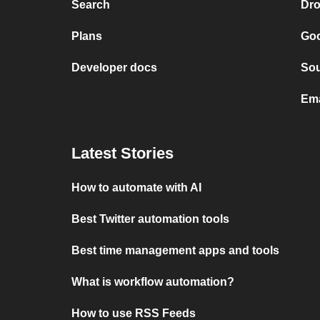
Search
Dr
Plans
Goo
Developer docs
So
Ema
Latest Stories
How to automate with AI
Best Twitter automation tools
Best time management apps and tools
What is workflow automation?
How to use RSS Feeds