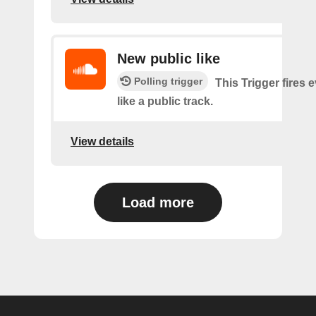
New public like
Polling trigger
This Trigger fires 
like a public track.
View details
Load more