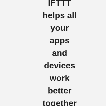
IFTTT
helps all
your
apps
and
devices
work
better
together