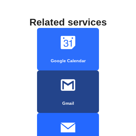
Related services
Google Calendar
Gmail