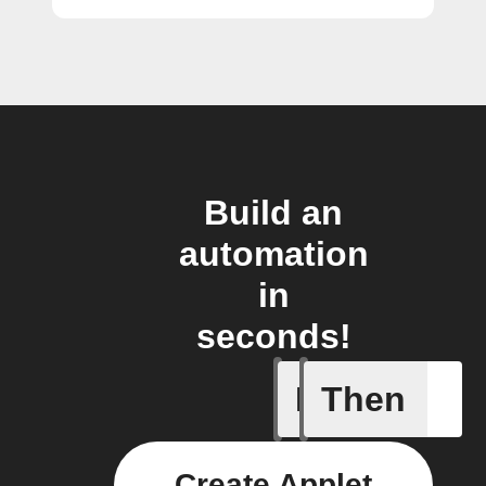
Build an
automation
in
seconds!
If
Then
Any new 
Create Applet