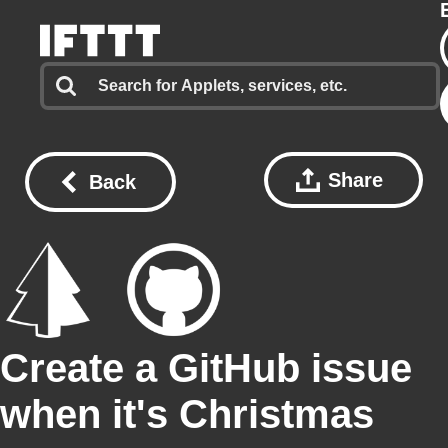
Share
Back
Create a GitHub issue
when it's Christmas