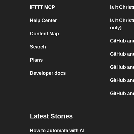
IFTTT MCP
Is It Chri
Help Center
Is It Chri
only)
Content Map
GitHub and
Search
GitHub an
Plans
GitHub an
Developer docs
GitHub and
GitHub an
Latest Stories
How to automate with AI