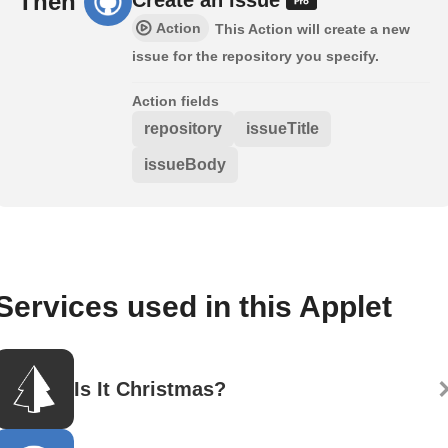
Then
Action
This Action will create a new
issue for the repository you specify.
Action fields
repository
issueTitle
issueBody
Services used in this Applet
Is It Christmas?