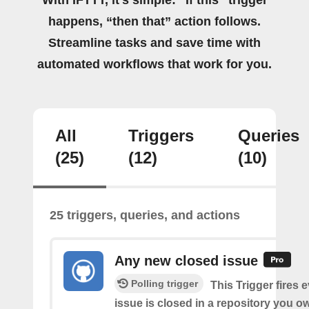
happens, “then that” action follows.
Streamline tasks and save time with
automated workflows that work for you.
All
Triggers
Queries
(25)
(12)
(10)
25 triggers, queries, and actions
Any new closed issue
Polling trigger
This Trigger fires 
issue is closed in a repository you o