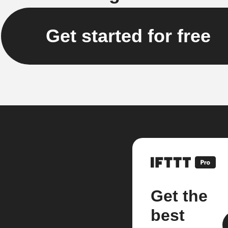
Get started for free
Get the
best