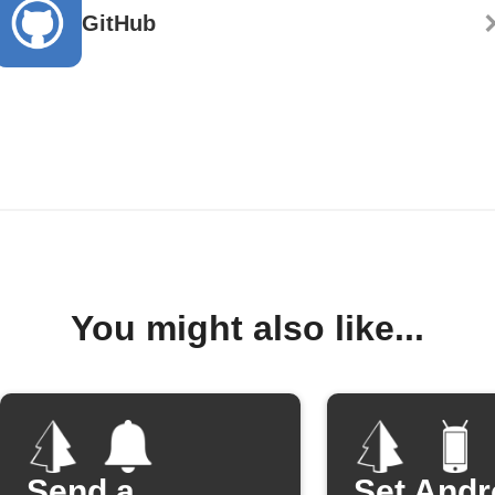
GitHub
You might also like...
Send a
Set Andr