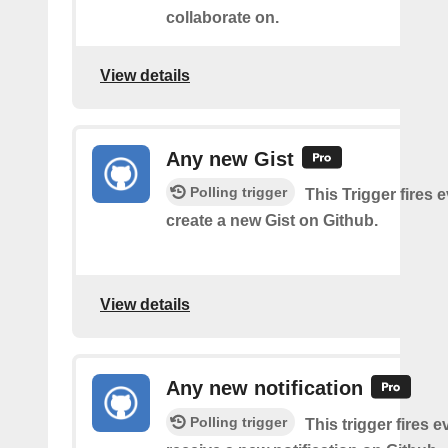
collaborate on.
View details
Any new Gist
Polling trigger
This Trigger fires 
create a new Gist on Github.
View details
Any new notification
Polling trigger
This trigger fires 