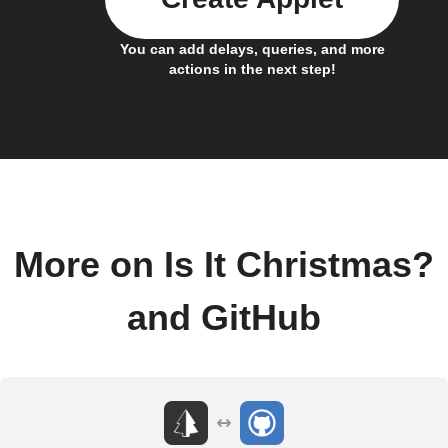
You can add delays, queries, and more
actions in the next step!
More on Is It Christmas?
and GitHub