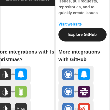
issues, pull requests,
repositories, and to
quickly create issues.
Visit website
Explore GitHub
re integrations with Is It
More integrations
hristmas?
with GitHub