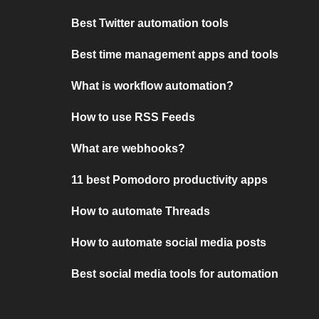
Best Twitter automation tools
Best time management apps and tools
What is workflow automation?
How to use RSS Feeds
What are webhooks?
11 best Pomodoro productivity apps
How to automate Threads
How to automate social media posts
Best social media tools for automation