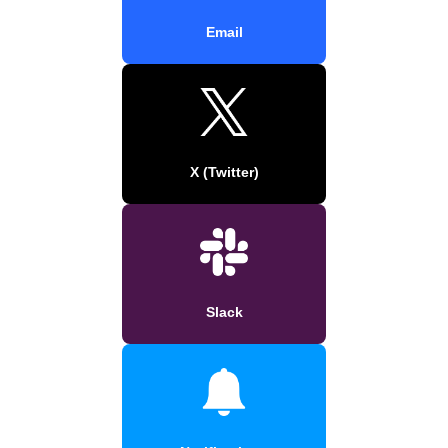
Email
X (Twitter)
Slack