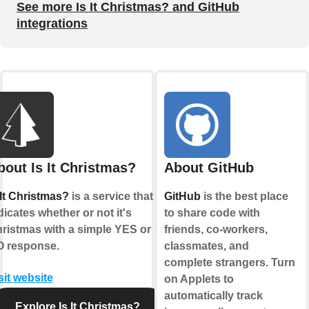
See more Is It Christmas? and GitHub
integrations
bout Is It Christmas?
About GitHub
 It Christmas?
is a service that
GitHub
is the best place
dicates whether or not it's
to share code with
ristmas with a simple YES or
friends, co-workers,
 response.
classmates, and
complete strangers. Turn
sit website
on Applets to
automatically track
Explore Is It Christmas?