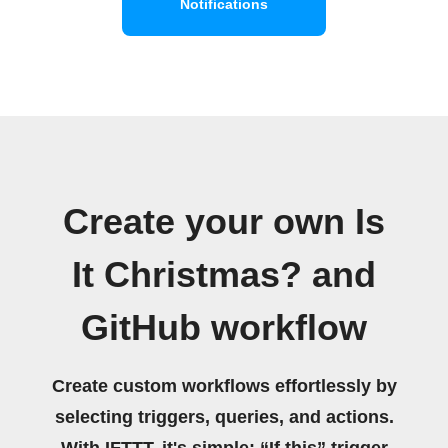
Notifications
Create your own Is
It Christmas? and
GitHub workflow
Create custom workflows effortlessly by
selecting triggers, queries, and actions.
With IFTTT, it's simple: “If this” trigger