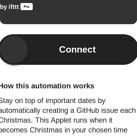
by
ifttt
Connect
How this automation works
Stay on top of important dates by
automatically creating a GitHub issue each
Christmas. This Applet runs when it
becomes Christmas in your chosen time