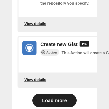
the repository you specify.
View details
Create new Gist
Action
This Action will create a G
View details
Load more