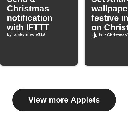
Christmas
wallpape
notification
festive 
with IFTTT
on Chris
by
ambernicole316
Day
Is It Christmas
View more Applets