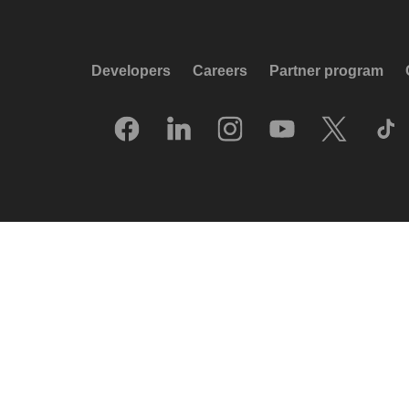
Developers
Careers
Partner program