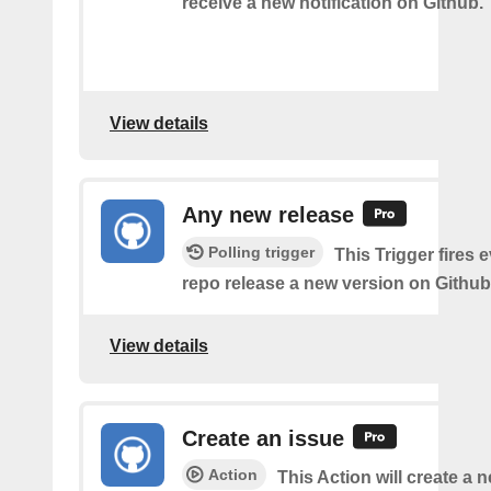
receive a new notification on Github.
View details
Any new release
Polling trigger
This Trigger fires 
repo release a new version on Github
View details
Create an issue
Action
This Action will create a 