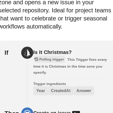
zone and opens a new issue in your
selected repository. Ideal for project teams
that want to celebrate or trigger seasonal
workflows automatically.
If
Is It Christmas?
Polling trigger
This Trigger fires every
time it is Christmas in the time zone you
specify.
Trigger ingredients
Year
CreatedAt
Answer
Create an issue