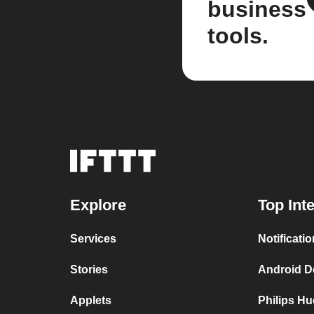
business
tools.
Explore
Top Int
Services
Notificati
Stories
Android De
Applets
Philips Hu