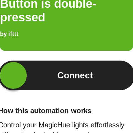
Button is double-
pressed
by
ifttt
Connect
How this automation works
Control your MagicHue lights effortlessly