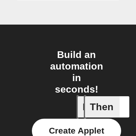
Build an
automation
in
seconds!
If
Then
Button -
Create Applet