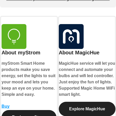
About myStrom
About MagicHue
myStrom Smart Home
MagicHue service will let you
products make you save
connect and automate your
energy, set the lights to suit
bulbs and wifi led controller.
your mood and lets you
Just enjoy the fun of lights.
keep an eye on your home.
Supported Magic Home WiFi
Simple and easy.
smart light.
Buy
Explore MagicHue