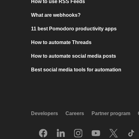
How to use RSS Feeds
What are webhooks?
11 best Pomodoro productivity apps
How to automate Threads
How to automate social media posts
Best social media tools for automation
Developers
Careers
Partner program