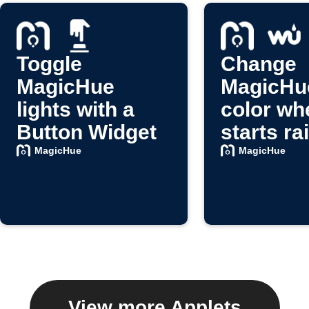
Toggle
Change
MagicHue
MagicHue
lights with a
color whe
Button Widget
starts ra
MagicHue
MagicHue
View more Applets