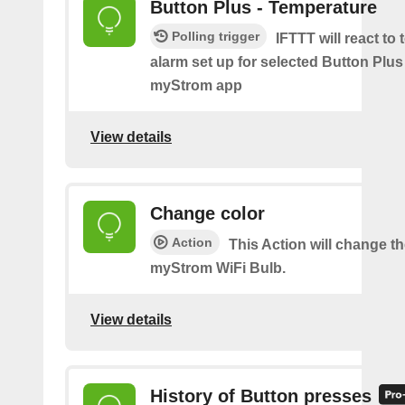
Button Plus - Temperature
Polling trigger
IFTTT will react to
alarm set up for selected Button Plus 
myStrom app
View details
Change color
Action
This Action will change th
myStrom WiFi Bulb.
View details
History of Button presses