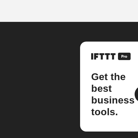
Get the
best
business
tools.