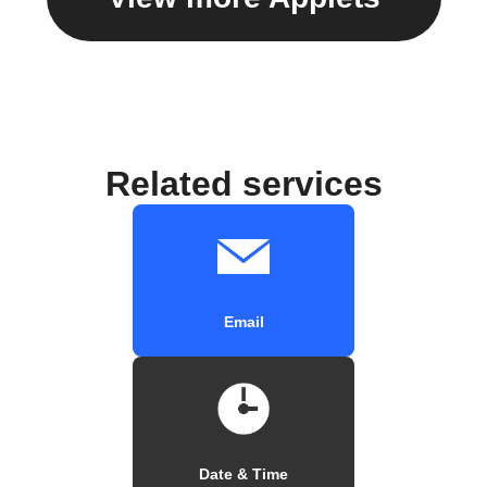
Related services
Email
Date & Time