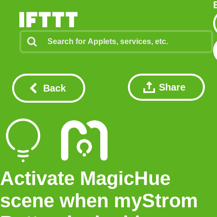
Share
Back
Activate MagicHue
scene when myStrom