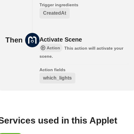
Trigger ingredients
CreatedAt
Then
Activate Scene
Action
This action will activate your
scene.
Action fields
which_lights
Services used in this Applet