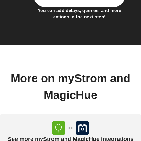
You can add delays, queries, and more
actions in the next step!
More on myStrom and
MagicHue
See more myStrom and MagicHue integrations