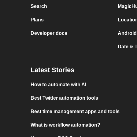
Search
MagicHu
Plans
Locatio
Developer docs
Android
Date & 
Latest Stories
How to automate with AI
Best Twitter automation tools
Best time management apps and tools
What is workflow automation?