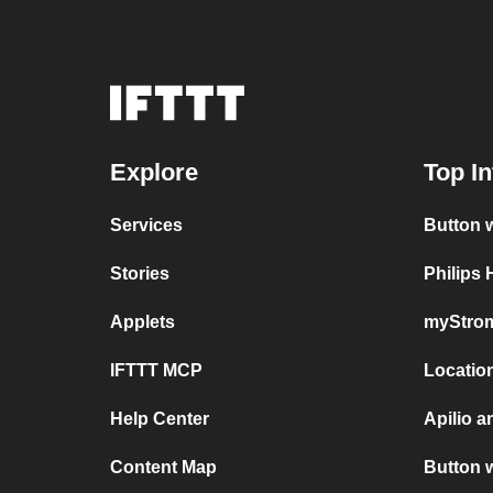
Explore
Top In
Services
Button 
Stories
Philips
Applets
myStrom
IFTTT MCP
Locatio
Help Center
Apilio 
Content Map
Button 