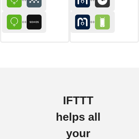
IFTTT
helps all
your