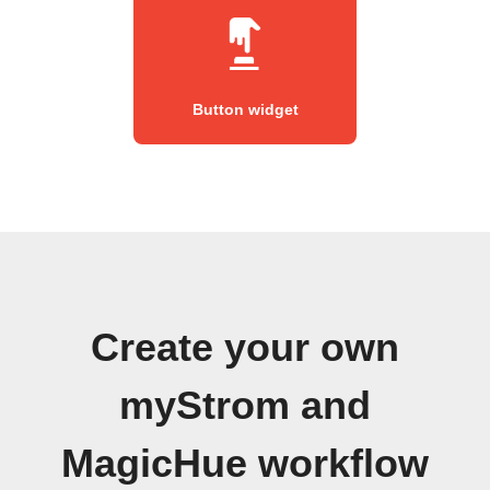
Button widget
Create your own
myStrom and
MagicHue workflow