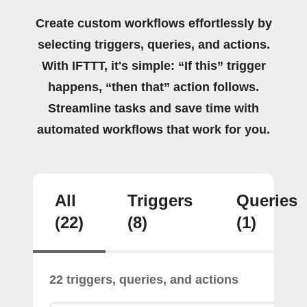
Create custom workflows effortlessly by
selecting triggers, queries, and actions.
With IFTTT, it's simple: “If this” trigger
happens, “then that” action follows.
Streamline tasks and save time with
automated workflows that work for you.
All
Triggers
Queries
(22)
(8)
(1)
22 triggers, queries, and actions