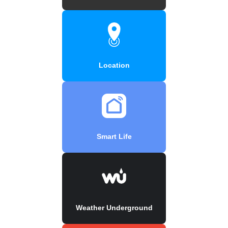
Location
Smart Life
Weather Underground