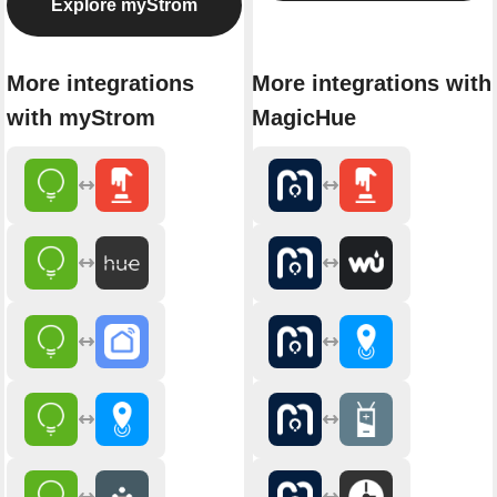
Explore myStrom
More integrations
More integrations with
with myStrom
MagicHue