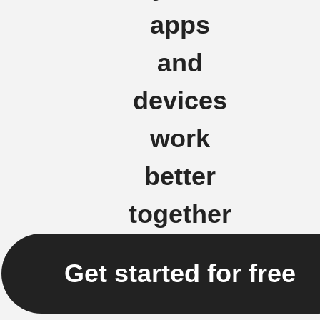
apps
and
devices
work
better
together
Get started for free