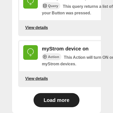
Query
This query returns a list 
your Button was pressed.
View details
myStrom device on
Action
This Action will turn ON o
myStrom devices.
View details
Load more