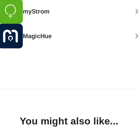
myStrom
MagicHue
You might also like...