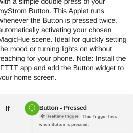
with a simple double-press of your
myStrom Button. This Applet runs
whenever the Button is pressed twice,
automatically activating your chosen
MagicHue scene. Ideal for quickly setting
the mood or turning lights on without
reaching for your phone. Note: Install the
IFTTT app and add the Button widget to
your home screen.
If
Button - Pressed
Realtime trigger
This Trigger fires
when Button is pressed.