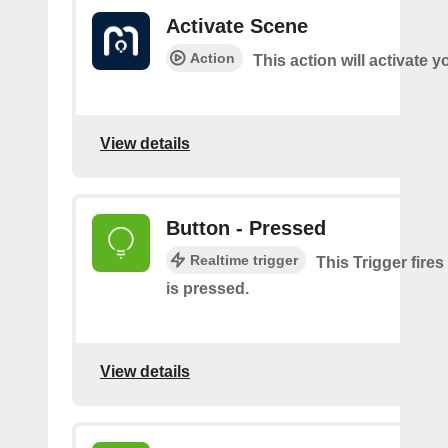
Activate Scene
Action
This action will activate 
View details
Button - Pressed
Realtime trigger
This Trigger fire
is pressed.
View details