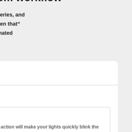
eries, and
hen that”
mated
 action will make your lights quickly blink the