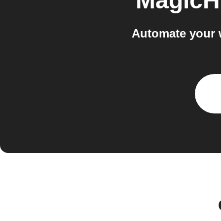
MagicH
Automate your 