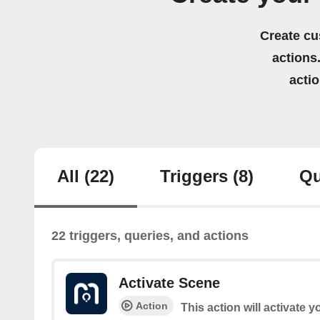
Create cu
actions.
acti
All
(22)
Triggers
(8)
Qu
22 triggers, queries, and actions
Activate Scene
Action
This action will activate 