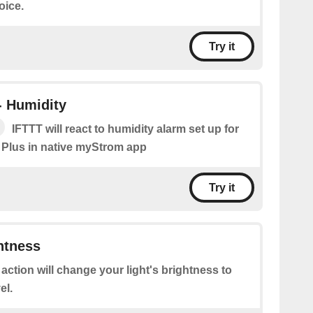
oice.
Try it
- Humidity
IFTTT will react to humidity alarm set up for
 Plus in native myStrom app
Try it
htness
 action will change your light's brightness to
el.