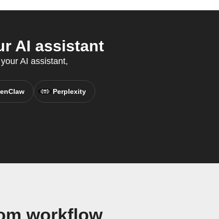
 AI assistant
your AI assistant,
enClaw
Perplexity
om workflow