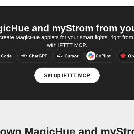
icHue and myStrom from your
eate MagicHue applets for your smart lights, right from 
with IFTTT MCP.
 Code
ChatGPT
Cursor
CoPilot
Op
Set up IFTTT MCP
r own MagicHue and myStr