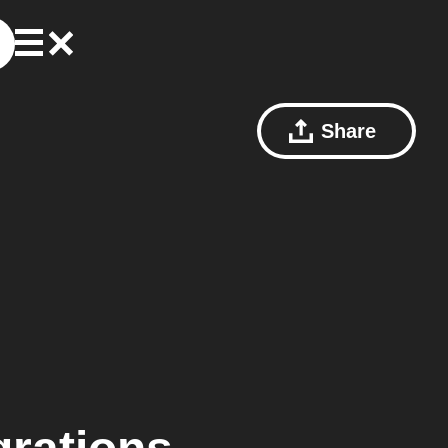
Share