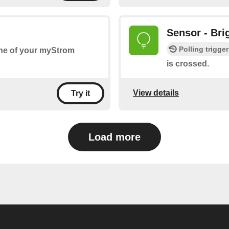
Sensor - Bri
Polling trigger
one of your myStrom
is crossed.
View details
Try it
Load more