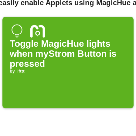
easily enable Applets using MagicHue
Toggle MagicHue lights
when myStrom Button is
pressed
by
ifttt