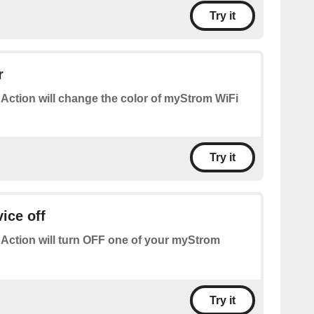
Try it
r
 Action will change the color of myStrom WiFi
Try it
ice off
 Action will turn OFF one of your myStrom
Try it