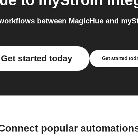
ue
to
myStrom
inte
workflows between MagicHue and mySt
Get started today
Get started tod
Connect popular automation