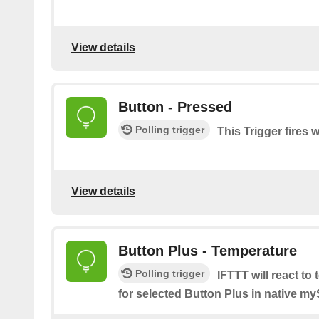
View details
Button - Pressed
Polling trigger
This Trigger fires 
View details
Button Plus - Temperature
Polling trigger
IFTTT will react to
for selected Button Plus in native m