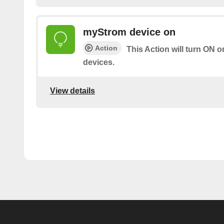
myStrom device on
Action
This Action will turn ON 
devices.
View details