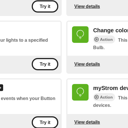
View details
Try it
Change colo
Action
ur lights to a specified
This
Bulb.
View details
Try it
myStrom dev
Action
This
of events when your Button
devices.
View details
Try it