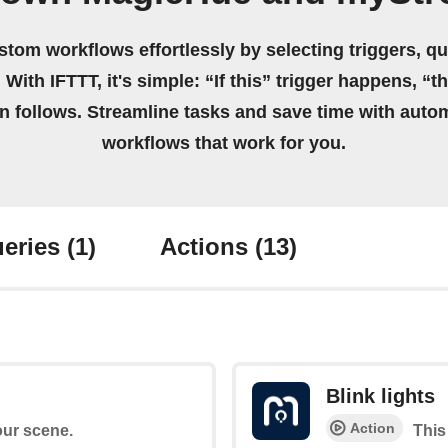
stom workflows effortlessly by selecting triggers, qu
 With IFTTT, it's simple: “If this” trigger happens, “t
on follows. Streamline tasks and save time with auto
workflows that work for you.
eries
(1)
Actions
(13)
Blink lights
Action
your scene.
This