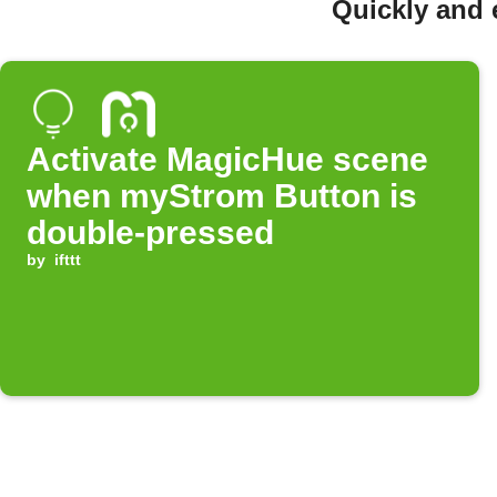
Quickly and 
Activate MagicHue scene
when myStrom Button is
double-pressed
by
ifttt