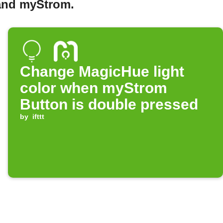
 and myStrom.
Change MagicHue light
color when myStrom
Button is double pressed
by
ifttt