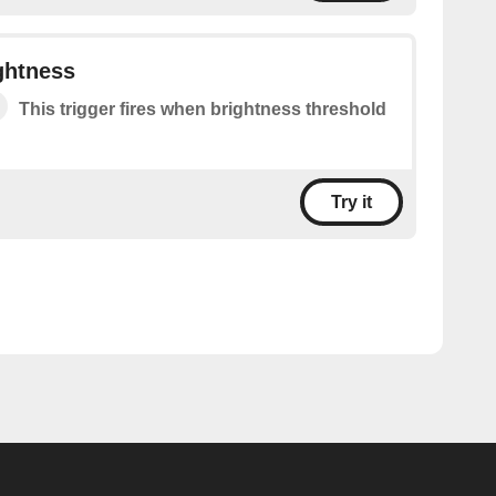
ghtness
This trigger fires when brightness threshold
Try it