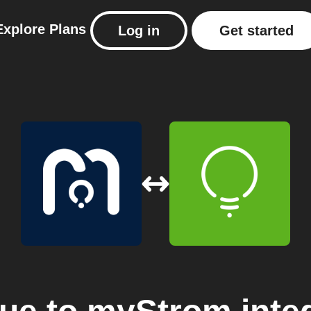
Explore
Plans
Log in
Get started