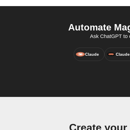
Automate Mag
Ask ChatGPT to cr
Claude
Claude
Create you