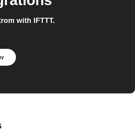
grations
rom with IFTTT.
ay
s