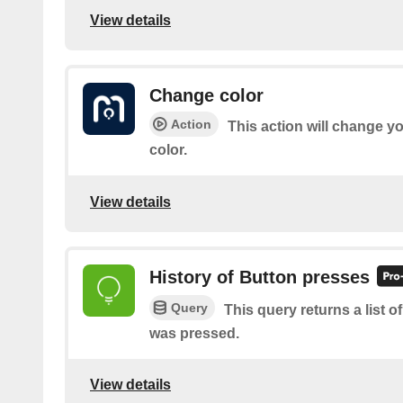
View details
Change color
Action
This action will change yo
color.
View details
History of Button presses
Query
This query returns a list 
was pressed.
View details