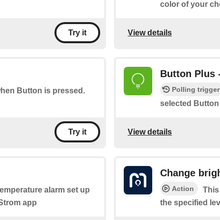
color of your ch
View details
Try it
Button Plus 
Polling trigger
when Button is pressed.
selected Button
View details
Try it
Change brig
Action
 temperature alarm set up
This
yStrom app
the specified lev