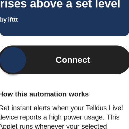
rises above a set level
by
ifttt
Connect
How this automation works
Get instant alerts when your Telldus Live!
device reports a high power usage. This
Applet runs whenever your selected