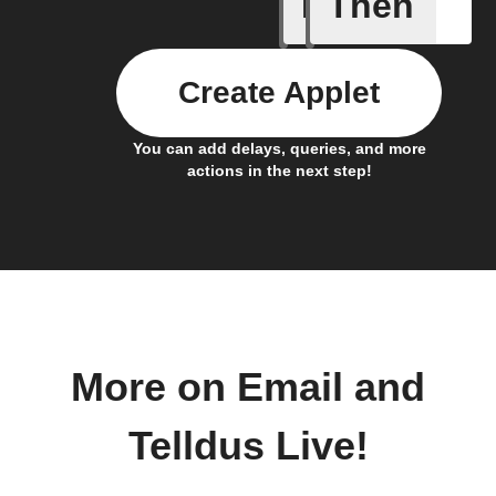
If
Then
A device 
Create Applet
You can add delays, queries, and more
actions in the next step!
More on Email and
Telldus Live!