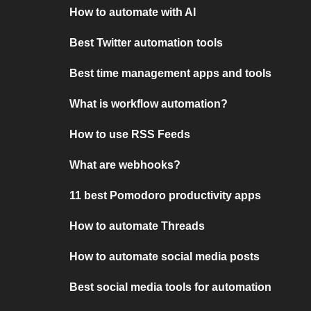
How to automate with AI
Best Twitter automation tools
Best time management apps and tools
What is workflow automation?
How to use RSS Feeds
What are webhooks?
11 best Pomodoro productivity apps
How to automate Threads
How to automate social media posts
Best social media tools for automation