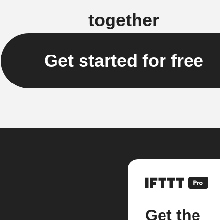
together
Get started for free
Get the