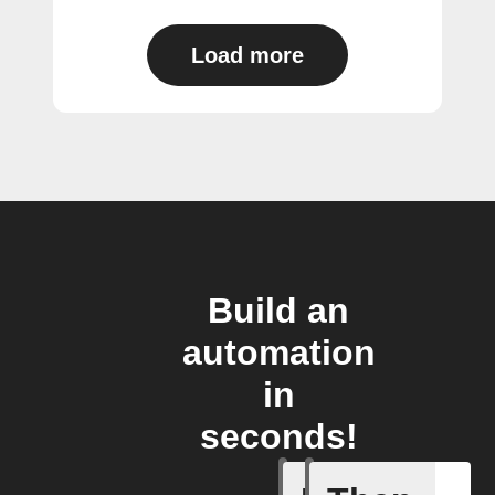
Load more
Build an
automation
in
seconds!