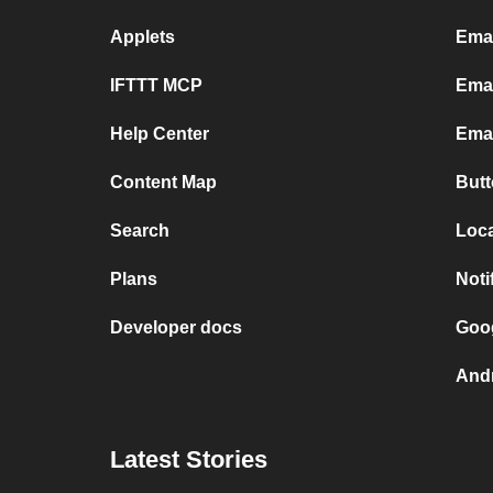
Applets
Emai
IFTTT MCP
Emai
Help Center
Emai
Content Map
Butt
Search
Loca
Plans
Noti
Developer docs
Goog
Andr
Latest Stories