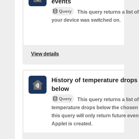
events
Query
This query returns a list 
your device was switched on.
View details
History of temperature drops
below
Query
This query returns a list o
temperature drops below the chosen 
this query will only return future event
Applet is created.