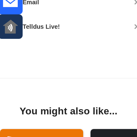
Email
Telldus Live!
You might also like...