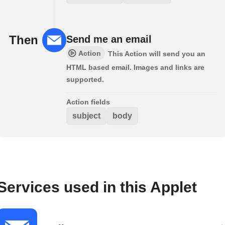
Then
Send me an email
Action
This Action will send you an
HTML based email. Images and links are
supported.
Action fields
subject
body
Services used in this Applet