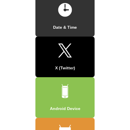
Date & Time
X (Twitter)
Android Device