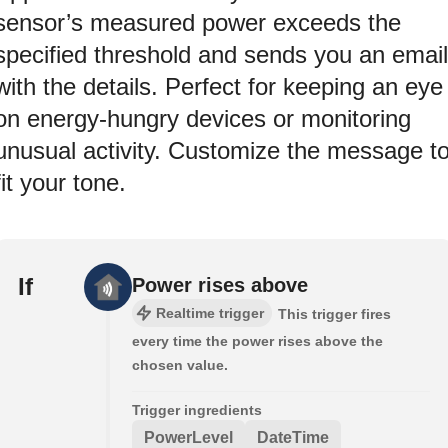
sensor’s measured power exceeds the
specified threshold and sends you an email
with the details. Perfect for keeping an eye
on energy-hungry devices or monitoring
unusual activity. Customize the message t
fit your tone.
If
Power rises above
Realtime trigger
This trigger fires
every time the power rises above the
chosen value.
Trigger ingredients
PowerLevel
DateTime