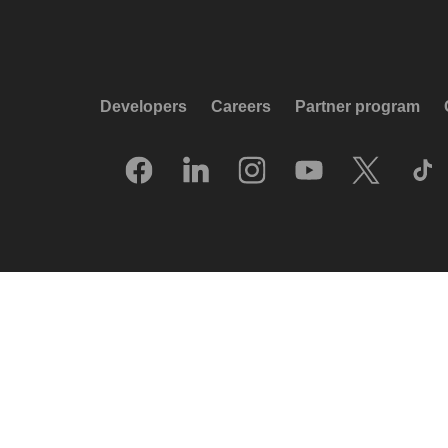
Developers
Careers
Partner program