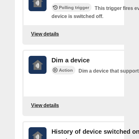
Polling trigger
This trigger fires 
device is switched off.
View details
Dim a device
Action
Dim a device that suppor
View details
History of device switched o