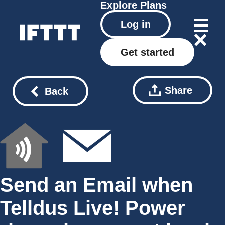
Explore
Plans
Log in
Get started
Share
Back
Send an Email when
Telldus Live! Power