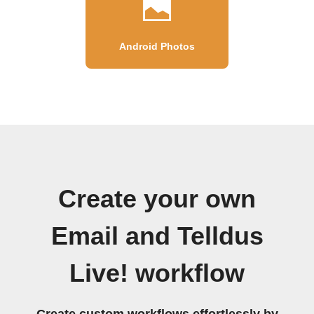
Android Photos
Create your own
Email and Telldus
Live! workflow
Create custom workflows effortlessly by