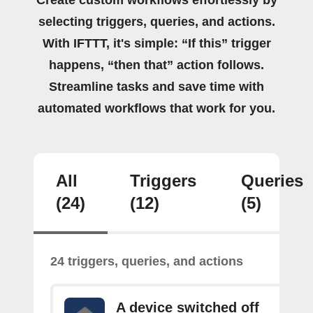
selecting triggers, queries, and actions.
With IFTTT, it's simple: “If this” trigger
happens, “then that” action follows.
Streamline tasks and save time with
automated workflows that work for you.
All
Triggers
Queries
(24)
(12)
(5)
24 triggers, queries, and actions
A device switched off