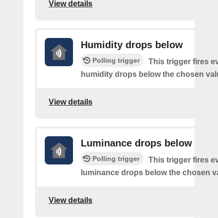
View details
Humidity drops below
Polling trigger
This trigger fires e
humidity drops below the chosen val
View details
Luminance drops below
Polling trigger
This trigger fires e
luminance drops below the chosen v
View details