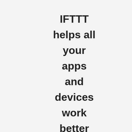
IFTTT
helps all
your
apps
and
devices
work
better