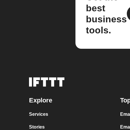
best
business
tools.
Explore
Top
Services
Ema
Stories
Emai