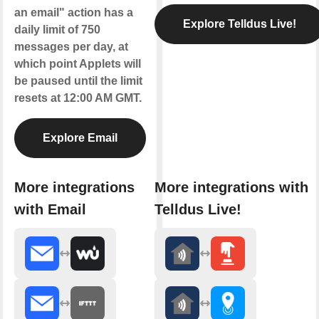
an email" action has a
Explore Telldus Live!
daily limit of 750
messages per day, at
which point Applets will
be paused until the limit
resets at 12:00 AM GMT.
Explore Email
More integrations
More integrations with
with Email
Telldus Live!