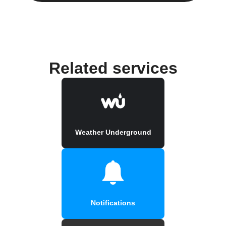
Related services
Weather Underground
Notifications