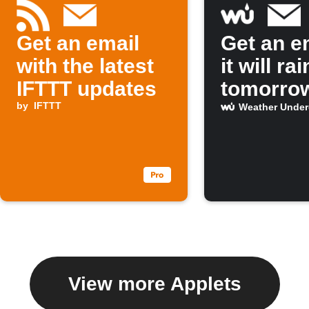
Get an email
Get an em
with the latest
it will rai
IFTTT updates
tomorro
by
IFTTT
Weather Unde
View more Applets