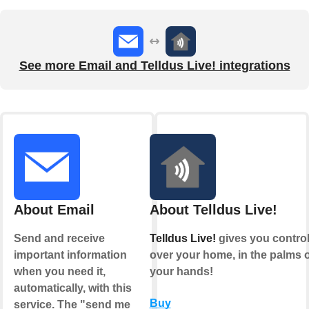
See more Email and Telldus Live! integrations
About Email
About Telldus Live!
Send and receive
Telldus Live!
gives you contro
important information
over your home, in the palms o
when you need it,
your hands!
automatically, with this
Buy
service. The "send me