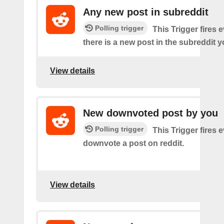
Any new post in subreddit
Polling trigger
This Trigger fires 
there is a new post in the subreddit y
View details
New downvoted post by you
Polling trigger
This Trigger fires 
downvote a post on reddit.
View details