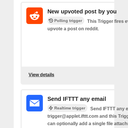
New upvoted post by you
Polling trigger
This Trigger fires 
upvote a post on reddit.
View details
Send IFTTT any email
Realtime trigger
Send IFTTT any e
trigger@applet.ifttt.com and this Trigg
can optionally add a single file atta