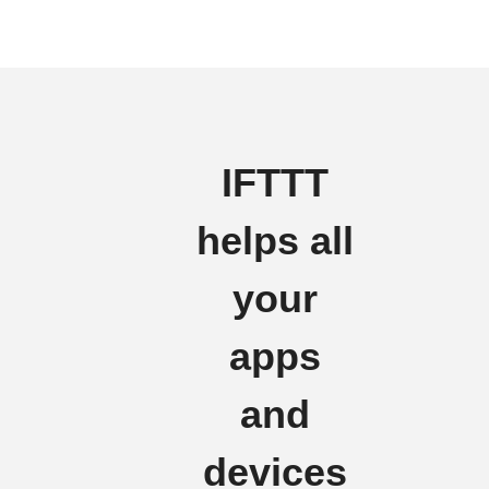
IFTTT
helps all
your
apps
and
devices