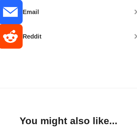
Email
Reddit
You might also like...