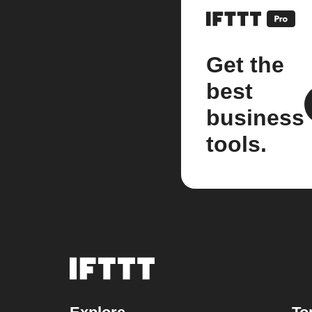
Get the
best
business
tools.