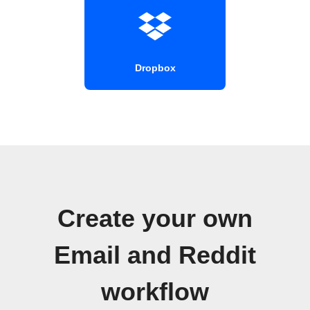
Dropbox
Create your own
Email and Reddit
workflow