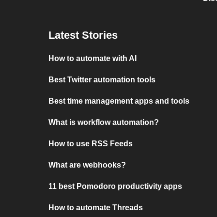
Latest Stories
How to automate with AI
Best Twitter automation tools
Best time management apps and tools
What is workflow automation?
How to use RSS Feeds
What are webhooks?
11 best Pomodoro productivity apps
How to automate Threads