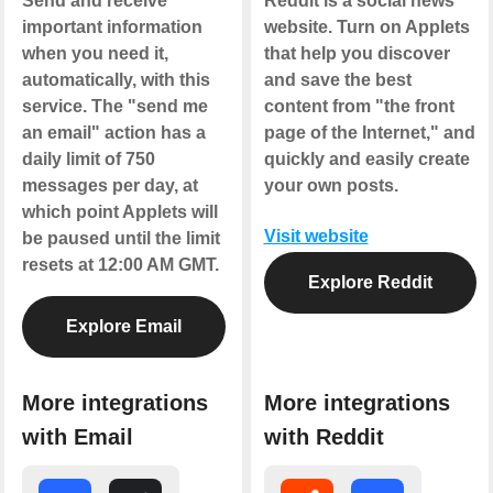
Send and receive
Reddit is a social news
important information
website. Turn on Applets
when you need it,
that help you discover
automatically, with this
and save the best
service. The "send me
content from "the front
an email" action has a
page of the Internet," and
daily limit of 750
quickly and easily create
messages per day, at
your own posts.
which point Applets will
Visit website
be paused until the limit
resets at 12:00 AM GMT.
Explore Reddit
Explore Email
More integrations
More integrations
with Email
with Reddit