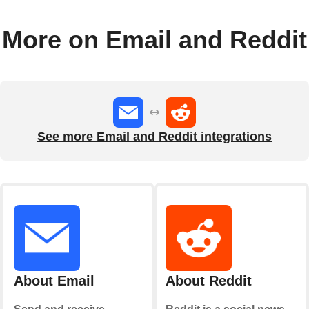
More on Email and Reddit
See more Email and Reddit integrations
About Email
About Reddit