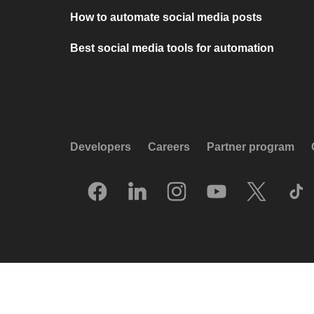
How to automate social media posts
Best social media tools for automation
Developers
Careers
Partner program