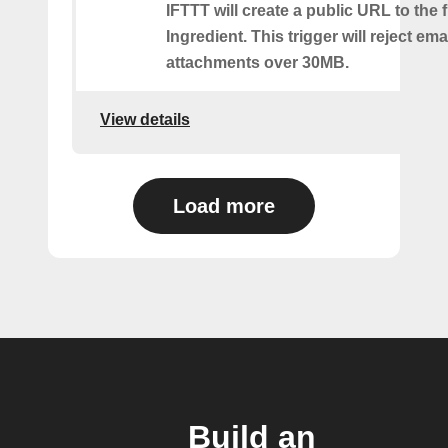
IFTTT will create a public URL to the f
Ingredient. This trigger will reject ema
attachments over 30MB.
View details
Load more
Build an