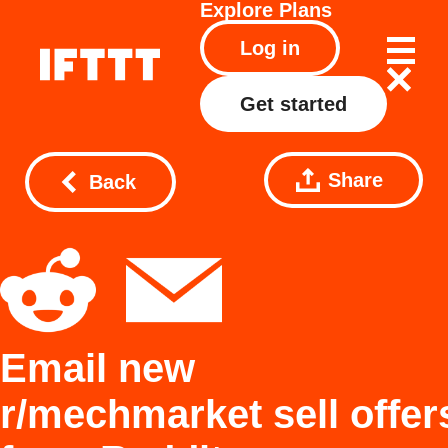
Explore
Plans
Log in
Get started
Share
Back
Email new
r/mechmarket sell offer