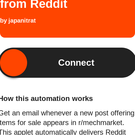
from Reddit
by
japanitrat
Connect
How this automation works
Get an email whenever a new post offering
items for sale appears in r/mechmarket.
This applet automatically delivers Reddit