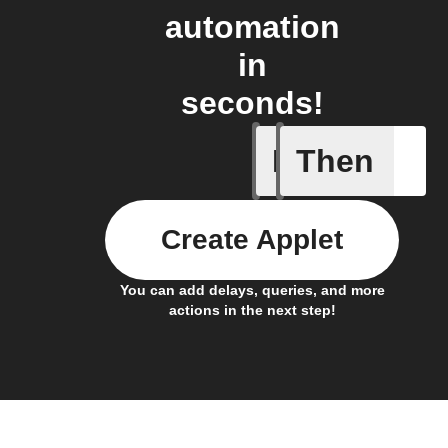
automation
in
seconds!
If
Then
Any new 
Create Applet
You can add delays, queries, and more
actions in the next step!