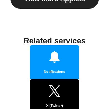
Related services
Notifications
X (Twitter)