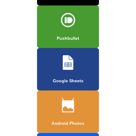
Pushbullet
Google Sheets
Android Photos