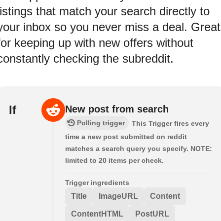
listings that match your search directly to
your inbox so you never miss a deal. Great
for keeping up with new offers without
constantly checking the subreddit.
If
New post from search
Polling trigger
This Trigger fires every
time a new post submitted on reddit
matches a search query you specify. NOTE:
limited to 20 items per check.
Trigger ingredients
Title
ImageURL
Content
ContentHTML
PostURL