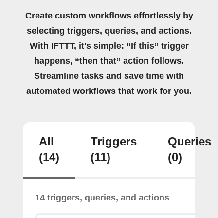
Create custom workflows effortlessly by
selecting triggers, queries, and actions.
With IFTTT, it's simple: “If this” trigger
happens, “then that” action follows.
Streamline tasks and save time with
automated workflows that work for you.
All
Triggers
Queries
(14)
(11)
(0)
14 triggers, queries, and actions