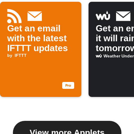
Get an email
Get an em
with the latest
it will rai
IFTTT updates
tomorro
by
IFTTT
Weather Unde
View more Applets