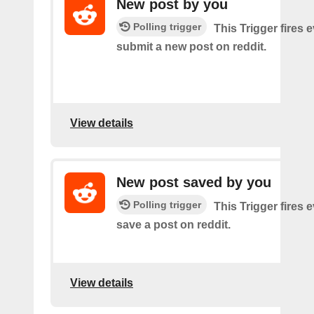
New post by you
Polling trigger
This Trigger fires 
submit a new post on reddit.
View details
New post saved by you
Polling trigger
This Trigger fires 
save a post on reddit.
View details