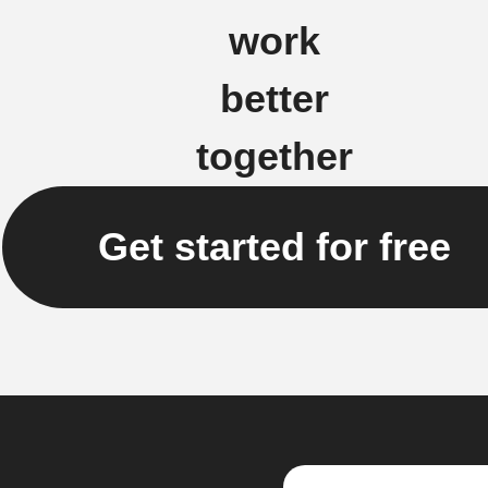
work
better
together
Get started for free