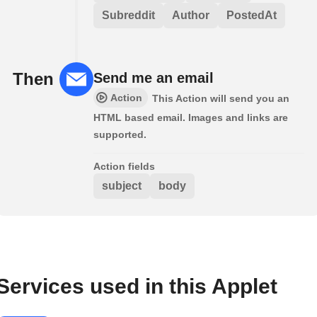
Subreddit
Author
PostedAt
Then
Send me an email
Action
This Action will send you an
HTML based email. Images and links are
supported.
Action fields
subject
body
Services used in this Applet