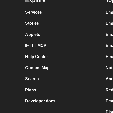
Explore
To
Services
Ema
Stories
Ema
Applets
Ema
IFTTT MCP
Ema
Help Center
Ema
Content Map
Not
Search
And
Plans
Red
Developer docs
Ema
Dis