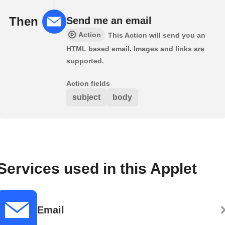
Then
Send me an email
Action
This Action will send you an
HTML based email. Images and links are
supported.
Action fields
subject
body
Services used in this Applet
Email