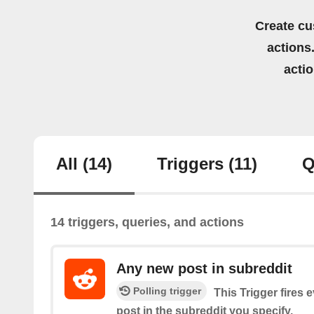
Create cu
actions.
acti
All
(14)
Triggers
(11)
Q
14 triggers, queries, and actions
Any new post in subreddit
Polling trigger
This Trigger fires 
post in the subreddit you specify.