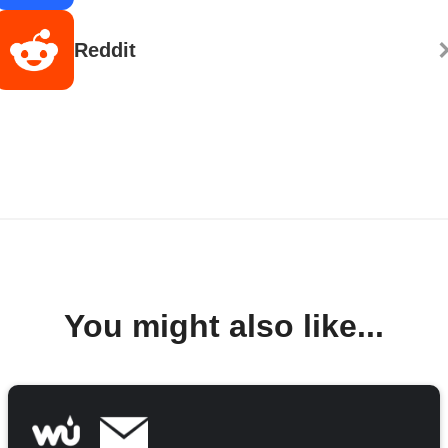
Reddit
You might also like...