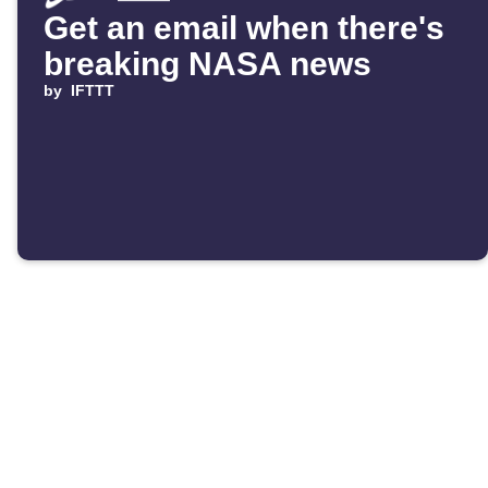
Get an email when there's
breaking NASA news
by
IFTTT