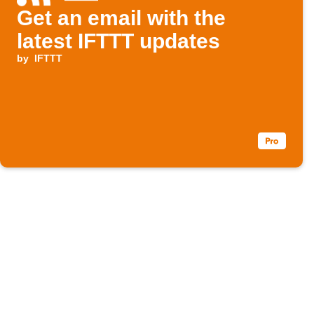
Get an email with the
latest IFTTT updates
by
IFTTT