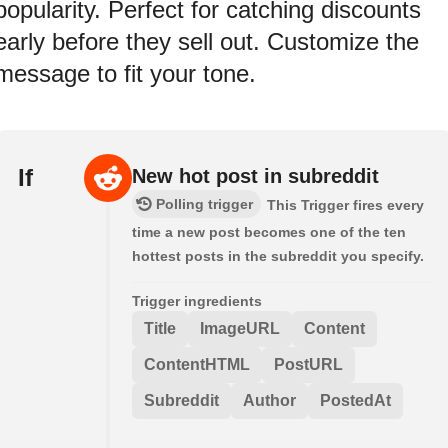
popularity. Perfect for catching discounts
early before they sell out. Customize the
message to fit your tone.
If
New hot post in subreddit
Polling trigger
This Trigger fires every
time a new post becomes one of the ten
hottest posts in the subreddit you specify.
Trigger ingredients
Title
ImageURL
Content
ContentHTML
PostURL
Subreddit
Author
PostedAt