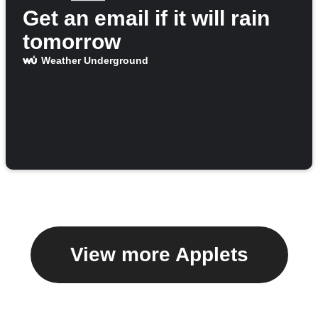
Get an email if it will rain
tomorrow
Weather Underground
View more Applets