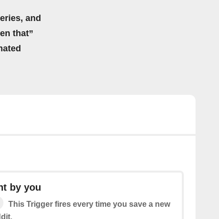
eries, and
hen that”
mated
t by you
This Trigger fires every time you save a new
dit.