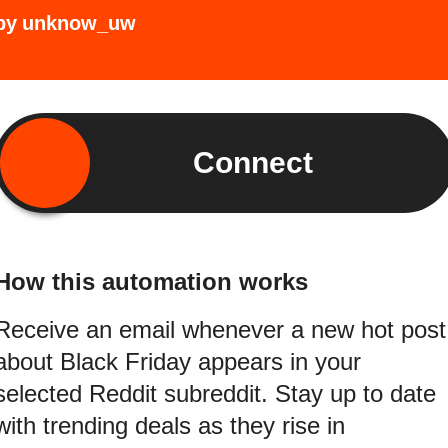
by
unknow_uw
Connect
How this automation works
Receive an email whenever a new hot post
about Black Friday appears in your
selected Reddit subreddit. Stay up to date
with trending deals as they rise in