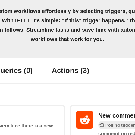
stom workflows effortlessly by selecting triggers, qu
 With IFTTT, it's simple: “If this” trigger happens, “t
on follows. Streamline tasks and save time with auto
workflows that work for you.
ueries
(0)
Actions
(3)
New commen
Polling trigger
every time there is a new
comment on red