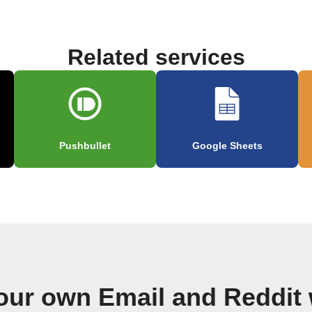
Related services
Pushbullet
Google Sheets
our own Email and Reddit