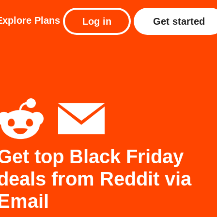
Explore
Plans
Log in
Get started
Get top Black Friday
deals from Reddit via
Email