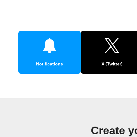
Notifications
X (Twitter)
Create y