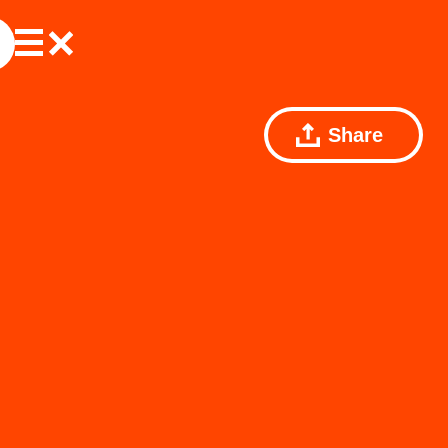
Share