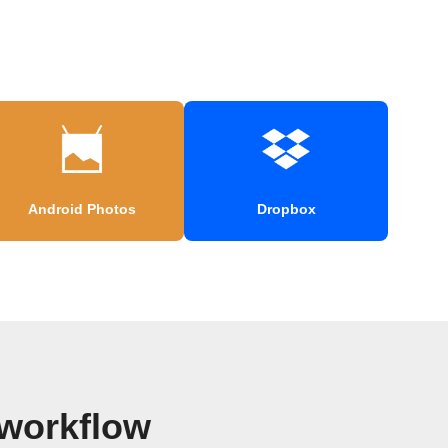
Android Photos
Dropbox
 workflow