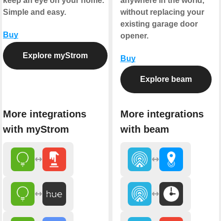
keep an eye on your home.
anywhere in the world,
Simple and easy.
without replacing your
existing garage door
Buy
opener.
Explore myStrom
Buy
Explore beam
More integrations
More integrations
with myStrom
with beam