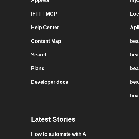
Applets
myS
IFTTT MCP
Loc
Help Center
Api
Content Map
bea
Search
bea
Plans
bea
Developer docs
bea
bea
Latest Stories
How to automate with AI