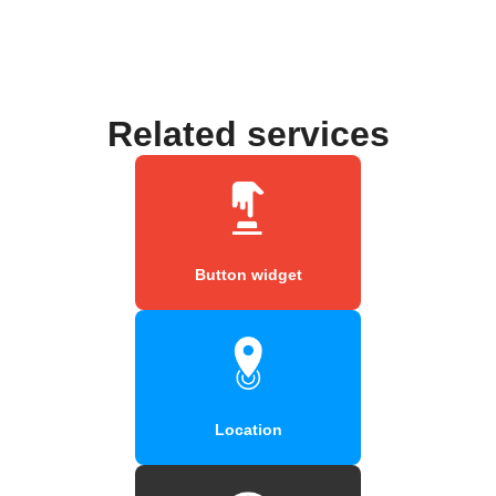
Related services
Button widget
Location