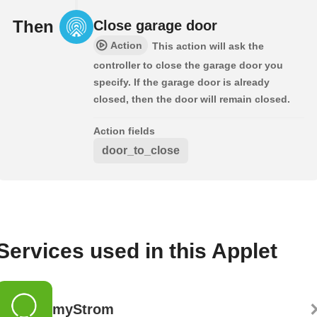
Then
Close garage door
Action
This action will ask the
controller to close the garage door you
specify. If the garage door is already
closed, then the door will remain closed.
Action fields
door_to_close
Services used in this Applet
myStrom