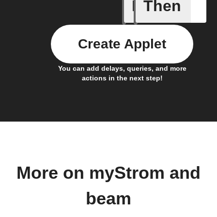
If
Then
Button -
Create Applet
You can add delays, queries, and more
actions in the next step!
More on myStrom and
beam