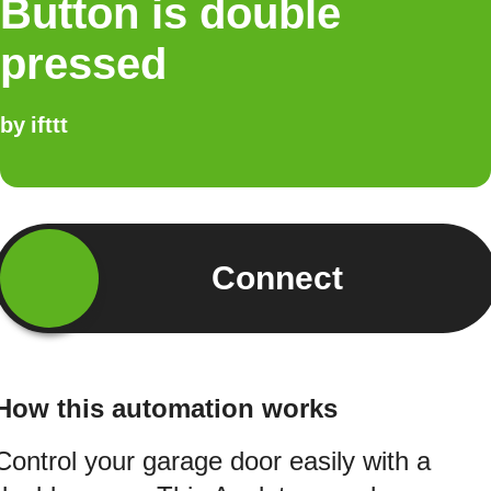
Button is double
pressed
by
ifttt
Connect
How this automation works
Control your garage door easily with a