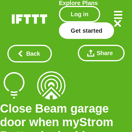
Explore
Plans
Log in
Get started
Share
Back
Close Beam garage
door when myStrom