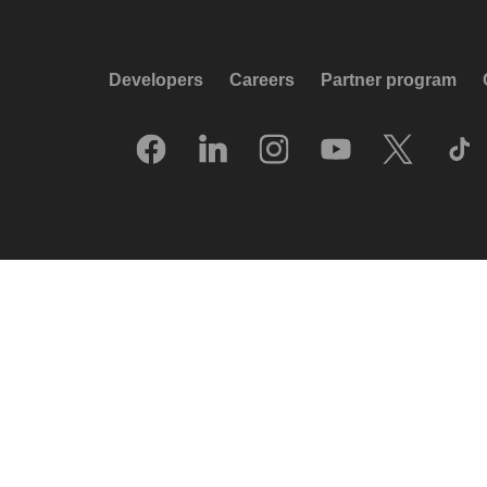
Developers
Careers
Partner program