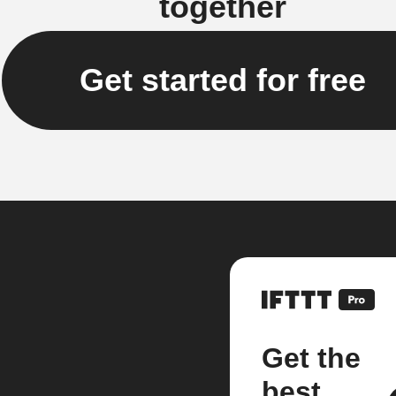
together
Get started for free
Get the
best