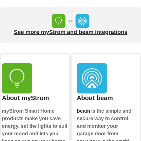
See more myStrom and beam integrations
About myStrom
About beam
myStrom Smart Home
beam
is the simple and
products make you save
secure way to control
energy, set the lights to suit
and monitor your
your mood and lets you
garage door from