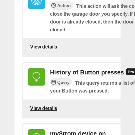
Action
This action will ask the co
close the garage door you specify. If
door is already closed, then the door 
closed.
View details
History of Button presses
Query
This query returns a list 
your Button was pressed.
View details
myStrom device on