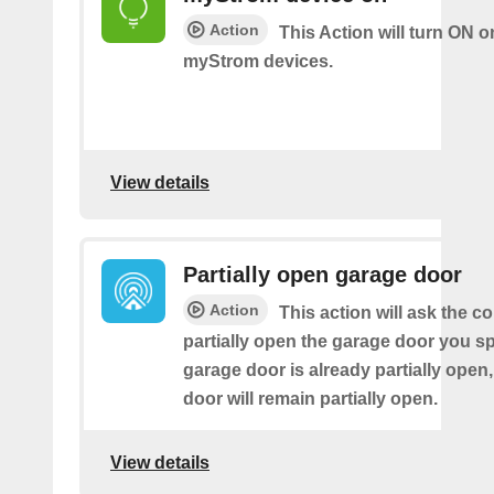
Action
This Action will turn ON o
myStrom devices.
View details
Partially open garage door
Action
This action will ask the co
partially open the garage door you spe
garage door is already partially open,
door will remain partially open.
View details