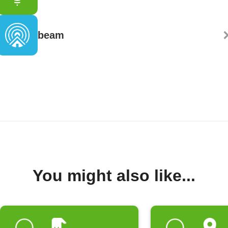
beam
You might also like...