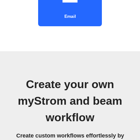
Email
Create your own
myStrom and beam
workflow
Create custom workflows effortlessly by