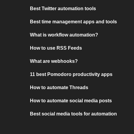
Best Twitter automation tools
Best time management apps and tools
What is workflow automation?
How to use RSS Feeds
What are webhooks?
11 best Pomodoro productivity apps
How to automate Threads
How to automate social media posts
Best social media tools for automation