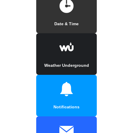
Date & Time
Weather Underground
Notifications