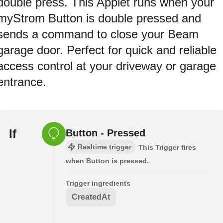
double press. This Applet runs when your
myStrom Button is double pressed and
sends a command to close your Beam
garage door. Perfect for quick and reliable
access control at your driveway or garage
entrance.
If
Button - Pressed
Realtime trigger
This Trigger fires
when Button is pressed.
Trigger ingredients
CreatedAt