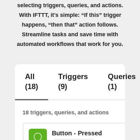
selecting triggers, queries, and actions.
With IFTTT, it's simple: “If this” trigger
happens, “then that” action follows.
Streamline tasks and save time with
automated workflows that work for you.
All
Triggers
Queries
(18)
(9)
(1)
18 triggers, queries, and actions
Button - Pressed