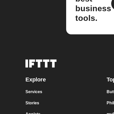
business
tools.
Explore
To
Services
But
Stories
Phi