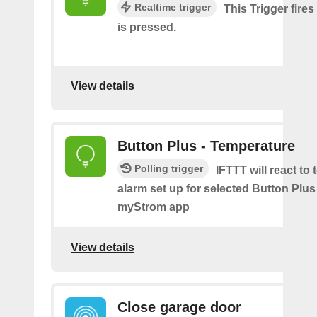
Realtime trigger
This Trigger fire
is pressed.
View details
Button Plus - Temperature
Polling trigger
IFTTT will react to
alarm set up for selected Button Plus 
myStrom app
View details
Close garage door