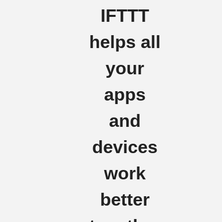
IFTTT
helps all
your
apps
and
devices
work
better