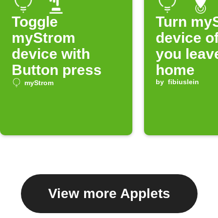
Toggle
Turn my
myStrom
device o
device with
you leav
Button press
home
by
fibiuslein
myStrom
View more Applets