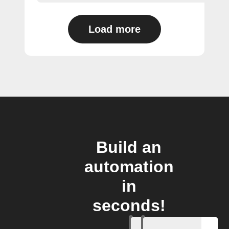
Load more
Build an
automation
in
seconds!