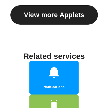
View more Applets
Related services
Notifications