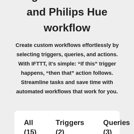
and Philips Hue
workflow
Create custom workflows effortlessly by
selecting triggers, queries, and actions.
With IFTTT, it's simple: “If this” trigger
happens, “then that” action follows.
Streamline tasks and save time with
automated workflows that work for you.
All
Triggers
Queries
(15)
(2)
(3)