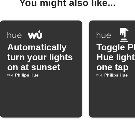
You might also like...
Automatically
Toggle P
turn your lights
Hue light
on at sunset
one tap
Philips Hue
Philips Hue