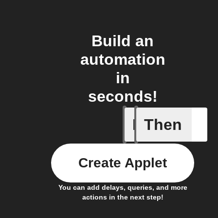
Build an
automation
in
seconds!
If
Then
New even
Create Applet
You can add delays, queries, and more
actions in the next step!