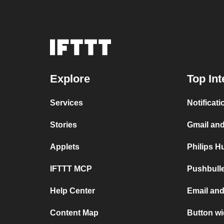
Explore
Top Int
Services
Notificat
Stories
Gmail an
Applets
Philips H
IFTTT MCP
Pushbull
Help Center
Email an
Content Map
Button wi