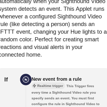
automatically when your Sighthound Video
system detects an event. This Applet runs
whenever a configured Sighthound Video
rule (like detecting a person) sends an
IFTTT event, changing your Hue lights to a
random color. Perfect for creating smart
reactions and visual alerts in your
connected home.
If
New event from a rule
Realtime trigger
This Trigger fires
every time a Sighthound Video rule you
specify sends an event. You must first
configure the rule in Sighthound Video to