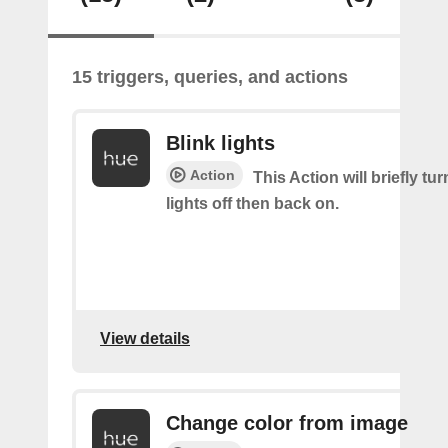
15 triggers, queries, and actions
Blink lights
Action
This Action will briefly tu
lights off then back on.
View details
Change color from image