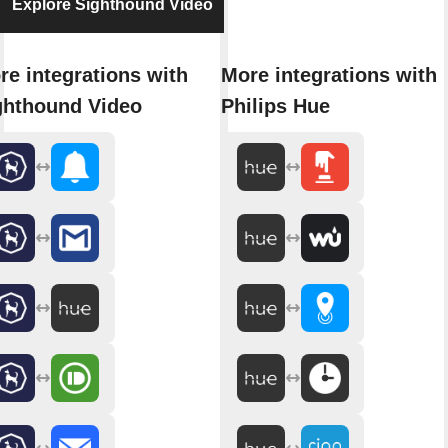
Explore Sighthound Video
re integrations with
More integrations with
ghthound Video
Philips Hue