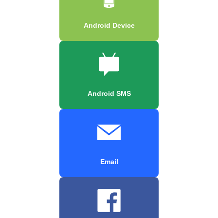
Android Device
Android SMS
Email