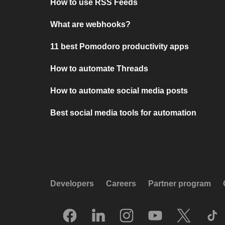
How to use RSS Feeds
What are webhooks?
11 best Pomodoro productivity apps
How to automate Threads
How to automate social media posts
Best social media tools for automation
Developers
Careers
Partner program