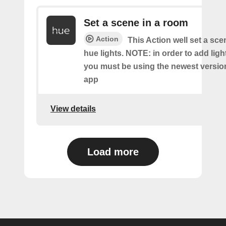
Set a scene in a room
Action
This Action well set a sc
hue lights. NOTE: in order to add ligh
you must be using the newest versio
app
View details
Load more