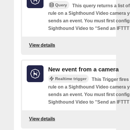
Query
This query returns a list o
rule on a Sighthound Video camera y
sends an event. You must first config
Sighthound Video to “Send an IFTTT 
View details
New event from a camera
Realtime trigger
This Trigger fires
rule on a Sighthound Video camera y
sends an event. You must first config
Sighthound Video to “Send an IFTTT 
View details