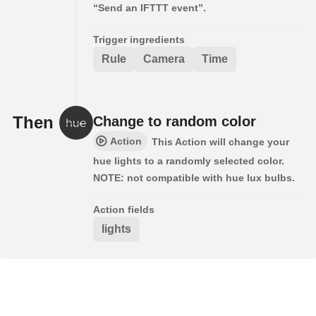
“Send an IFTTT event”.
Trigger ingredients
Rule
Camera
Time
Then
Change to random color
Action
This Action will change your
hue lights to a randomly selected color.
NOTE: not compatible with hue lux bulbs.
Action fields
lights