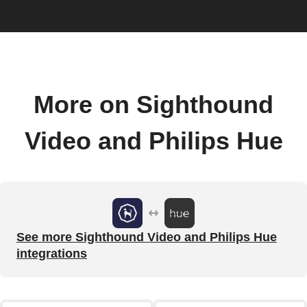
More on Sighthound
Video and Philips Hue
See more Sighthound Video and Philips Hue
integrations