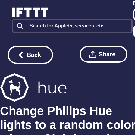
Share
Back
Change Philips Hue
lights to a random colo