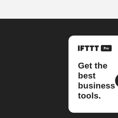
Get the
best
business
tools.