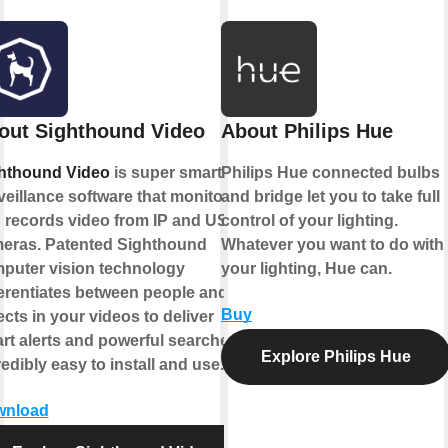
out Sighthound Video
About Philips Hue
hthound Video
is super smart
Philips Hue connected bulbs
veillance software that monitors
and bridge let you to take full
 records video from IP and USB
control of your lighting.
eras. Patented Sighthound
Whatever you want to do with
puter vision technology
your lighting, Hue can.
ferentiates between people and
Buy
ects in your videos to deliver
rt alerts and powerful searches.
Explore Philips Hue
redibly easy to install and use.
wnload