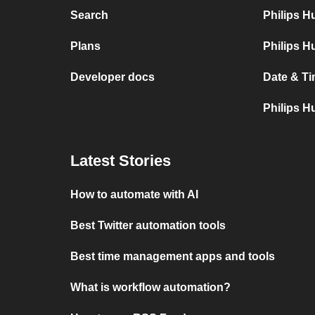
Search
Philips 
Plans
Philips H
Developer docs
Date & Ti
Philips H
Latest Stories
How to automate with AI
Best Twitter automation tools
Best time management apps and tools
What is workflow automation?