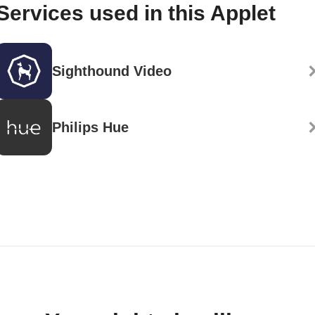
Services used in this Applet
Sighthound Video
Philips Hue