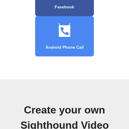
Facebook
Android Phone Call
Create your own
Sighthound Video