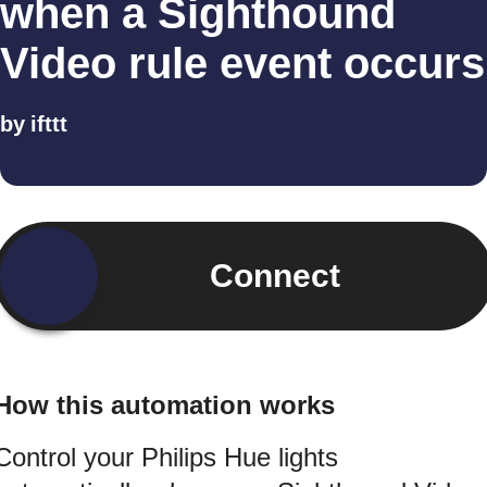
when a Sighthound
Video rule event occurs
by
ifttt
Connect
How this automation works
Control your Philips Hue lights