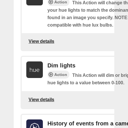
Action
This Action will change th
your hue lights to match the dominan
found in an image you specify. NOTE
compatible with hue lux bulbs.
View details
Dim lights
Action
This Action will dim or br
hue lights to a value between 0-100.
View details
History of events from a cam