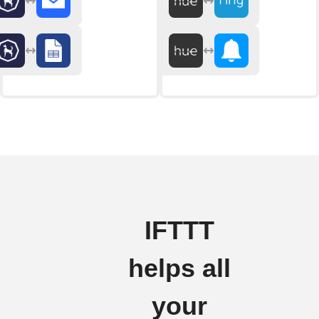
IFTTT
helps all
your