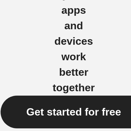
apps
and
devices
work
better
together
Get started for free