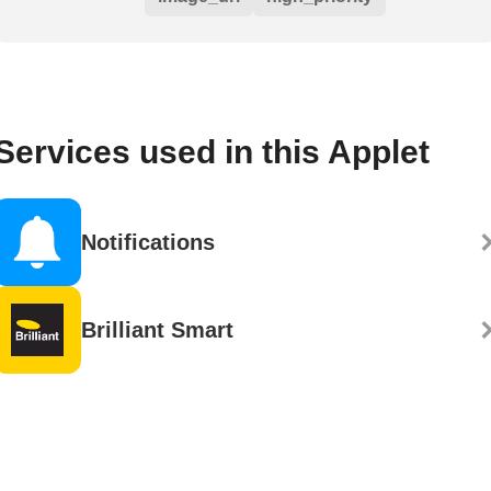
Services used in this Applet
Notifications
Brilliant Smart