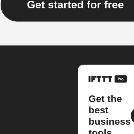
Get started for free
Get the
best
business
tools.