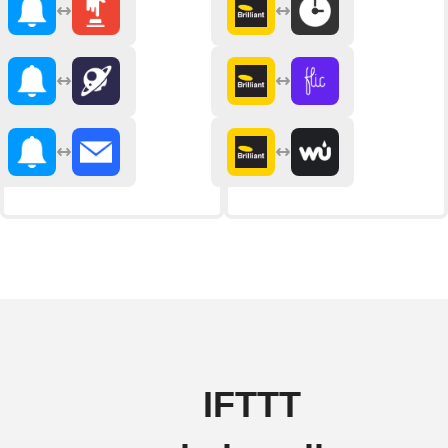
IFTTT