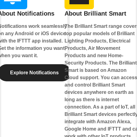
About Notifications
About Brilliant Smart
Notifications work seamlessly
The Brilliant Smart range cover
on any Android or iOS device
top popular models of Brilliant
ith the IFTTT app installed.
Lighting Products, Electrical
Get the information you want,
Products, Air Movement
when you want it.
Products and new Home-
Security Products. The Brilliant
Smart is based on Amazon
Explore Notifications
Cloud support. You can acces
and control Brilliant Smart
devices anywhere on earth as
long as there is internet
connection. As a part of IoT, all
Brilliant Smart devices perfectl
integrate with Amazon Alexa,
Google Home and IFTTT and c
work with other IoT products.