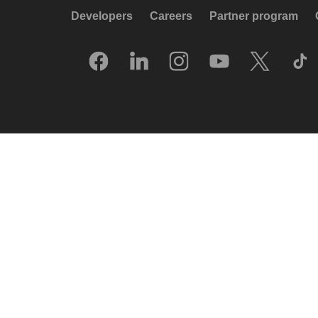
Developers
Careers
Partner program