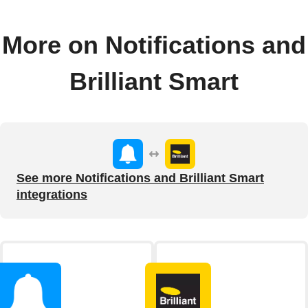
More on Notifications and
Brilliant Smart
See more Notifications and Brilliant Smart
integrations