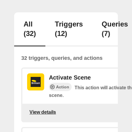
All
Triggers
Queries
(32)
(12)
(7)
32 triggers, queries, and actions
Activate Scene
Action
This action will activate t
scene.
View details