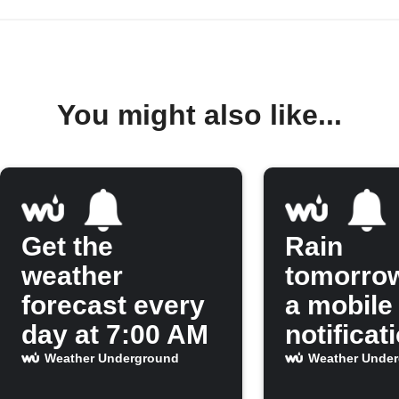
You might also like...
Get the
Rain
weather
tomorro
forecast every
a mobile
day at 7:00 AM
notificat
Weather Underground
Weather Unde