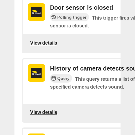
Door sensor is closed
Polling trigger
This trigger fires 
sensor is closed.
View details
History of camera detects so
Query
This query returns a list o
specified camera detects sound.
View details