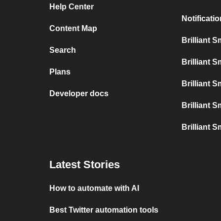
Help Center
Notificati
Content Map
Brilliant 
Search
Brilliant 
Plans
Brilliant 
Developer docs
Brilliant 
Brilliant S
Latest Stories
How to automate with AI
Best Twitter automation tools