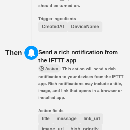
should be turned on.
Trigger ingredients
CreatedAt
DeviceName
Then
Send a rich notification from
the IFTTT app
Action
This action will send a rich
notification to your devices from the IFTTT
app. Rich notifications may include a title,
image, and link that opens in a browser or
installed app.
Action fields
title
message
link_url
image_url
high_priority