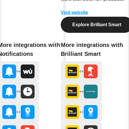
Visit website
Explore Brilliant Smart
More integrations with
More integrations with
Notifications
Brilliant Smart