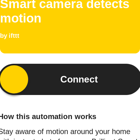
Smart camera detects
motion
by
ifttt
Connect
How this automation works
Stay aware of motion around your home