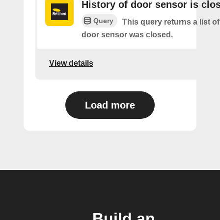
History of door sensor is clo
Query
This query returns a list o
door sensor was closed.
View details
Load more
Build an