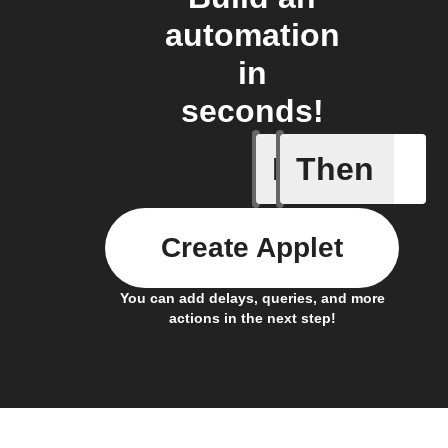
automation
in
seconds!
If
Then
Battery 
Create Applet
You can add delays, queries, and more
actions in the next step!