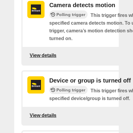
Camera detects motion
Polling trigger
This trigger fires 
specified camera detects motion. To 
trigger, camera’s motion detection s
turned on.
View details
Device or group is turned off
Polling trigger
This trigger fires 
specified device/group is turned off.
View details