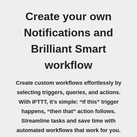
Create your own
Notifications and
Brilliant Smart
workflow
Create custom workflows effortlessly by
selecting triggers, queries, and actions.
With IFTTT, it's simple: “If this” trigger
happens, “then that” action follows.
Streamline tasks and save time with
automated workflows that work for you.