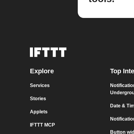
Explore
Top Int
Services
Notificati
Undergro
Stories
Date & Tim
Applets
Notificati
IFTTT MCP
Button wid