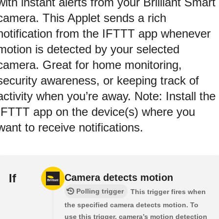
with instant alerts from your Brilliant Smart
camera. This Applet sends a rich
notification from the IFTTT app whenever
motion is detected by your selected
camera. Great for home monitoring,
security awareness, or keeping track of
activity when you’re away. Note: Install the
IFTTT app on the device(s) where you
want to receive notifications.
If
Camera detects motion
Polling trigger
This trigger fires when
the specified camera detects motion. To
use this trigger, camera’s motion detection