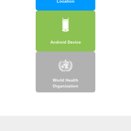
Location
Android Device
World Health
Organization