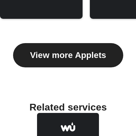
View more Applets
Related services