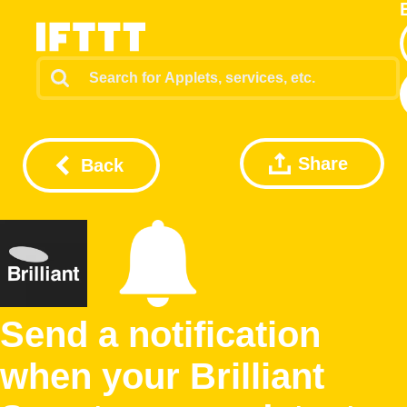
Share
Back
Send a notification
when your Brilliant