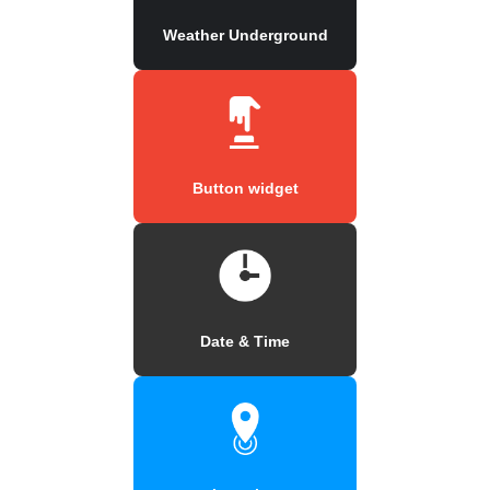
Weather Underground
Button widget
Date & Time