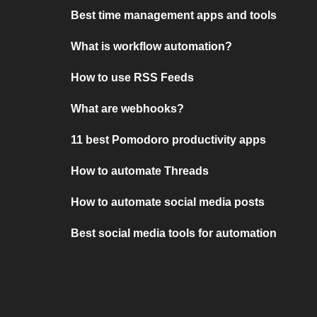
Best time management apps and tools
What is workflow automation?
How to use RSS Feeds
What are webhooks?
11 best Pomodoro productivity apps
How to automate Threads
How to automate social media posts
Best social media tools for automation