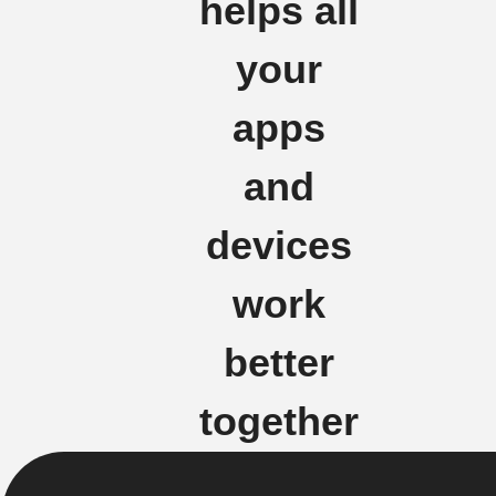
helps all
your
apps
and
devices
work
better
together