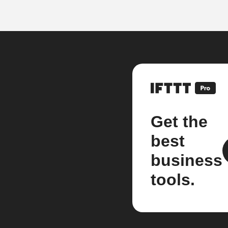
Get the
best
business
tools.