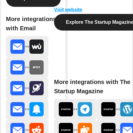
Visit website
More integrations
Explore The Startup Magazin
with Email
More integrations with The
Startup Magazine