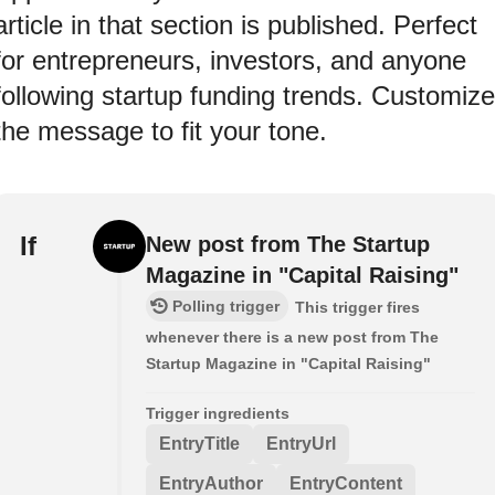
article in that section is published. Perfect
for entrepreneurs, investors, and anyone
following startup funding trends. Customize
the message to fit your tone.
If
New post from The Startup
Magazine in "Capital Raising"
Polling trigger
This trigger fires
whenever there is a new post from The
Startup Magazine in "Capital Raising"
Trigger ingredients
EntryTitle
EntryUrl
EntryAuthor
EntryContent