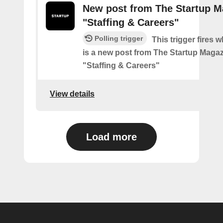
New post from The Startup M
"Staffing & Careers"
Polling trigger
This trigger fires 
is a new post from The Startup Magaz
"Staffing & Careers"
View details
Load more