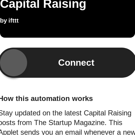
Capital Raising
by
ifttt
Connect
How this automation works
Stay updated on the latest Capital Raising
posts from The Startup Magazine. This
Applet sends you an email whenever a ne