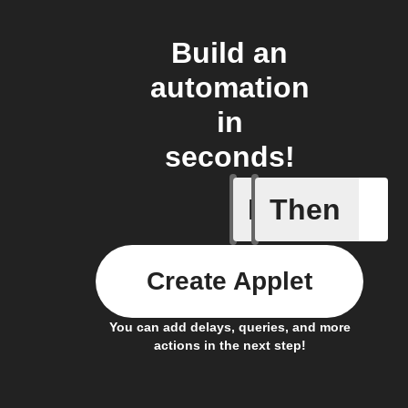
Build an
automation
in
seconds!
If
Then
New post
Create Applet
You can add delays, queries, and more
actions in the next step!