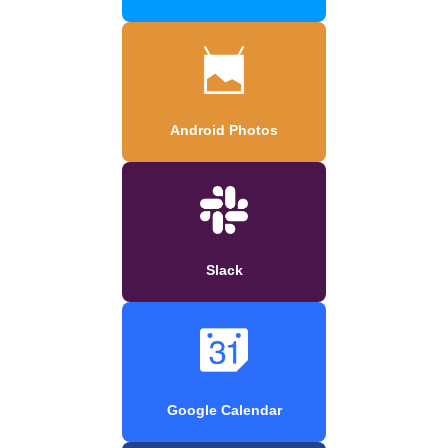
Android Photos
Slack
Google Calendar