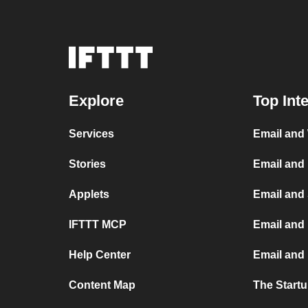
Explore
Top Int
Services
Email and
Stories
Email and
Applets
Email and
IFTTT MCP
Email and 
Help Center
Email and
Content Map
The Start