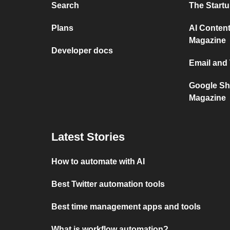
Search
The Start
Plans
AI Content
Magazine
Developer docs
Email and
Google Sh
Magazine
Latest Stories
How to automate with AI
Best Twitter automation tools
Best time management apps and tools
What is workflow automation?