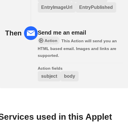
EntryImageUrl
EntryPublished
Then
Send me an email
Action
This Action will send you an
HTML based email. Images and links are
supported.
Action fields
subject
body
Services used in this Applet