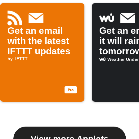
Get an email
Get an em
with the latest
it will rai
IFTTT updates
tomorro
by
IFTTT
Weather Unde
View more Applets