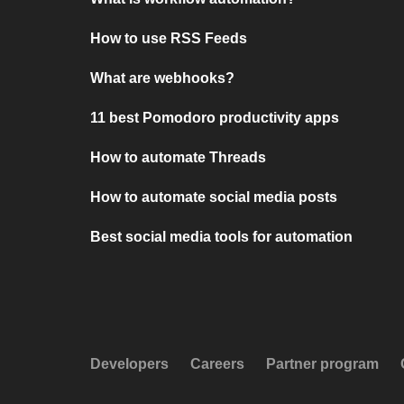
How to use RSS Feeds
What are webhooks?
11 best Pomodoro productivity apps
How to automate Threads
How to automate social media posts
Best social media tools for automation
Developers
Careers
Partner program