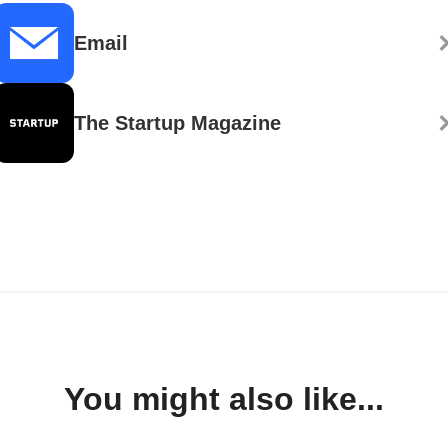
Email
The Startup Magazine
You might also like...