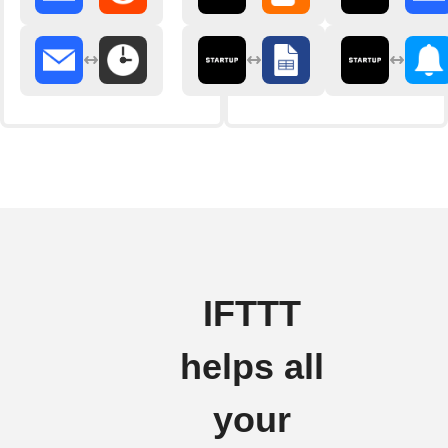
IFTTT
helps all
your