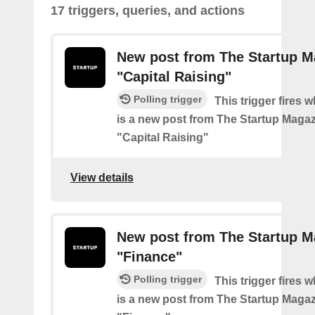
17 triggers, queries, and actions
New post from The Startup M
"Capital Raising"
Polling trigger
This trigger fires 
is a new post from The Startup Magaz
"Capital Raising"
View details
New post from The Startup M
"Finance"
Polling trigger
This trigger fires 
is a new post from The Startup Magaz