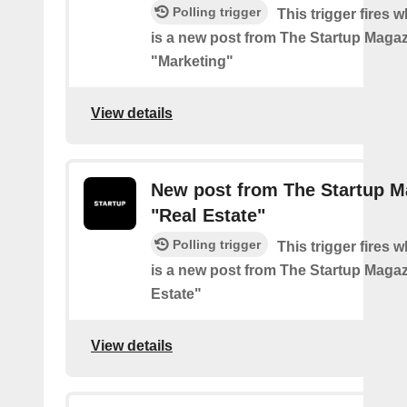
Polling trigger
This trigger fires 
is a new post from The Startup Magaz
"Marketing"
View details
New post from The Startup M
"Real Estate"
Polling trigger
This trigger fires 
is a new post from The Startup Magaz
Estate"
View details