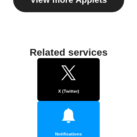
Related services
X (Twitter)
Notifications