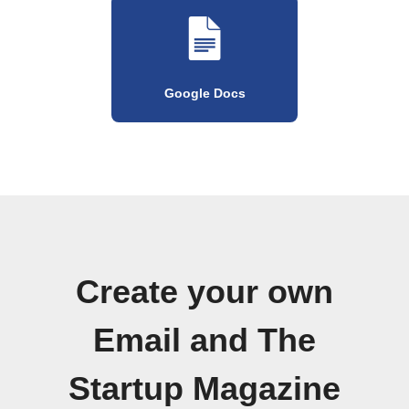
Google Docs
Create your own
Email and The
Startup Magazine