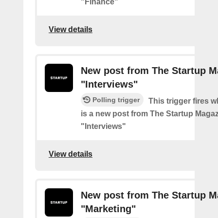
"Finance"
View details
New post from The Startup M
"Interviews"
Polling trigger
This trigger fires 
is a new post from The Startup Magaz
"Interviews"
View details
New post from The Startup M
"Marketing"