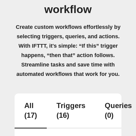
workflow
Create custom workflows effortlessly by
selecting triggers, queries, and actions.
With IFTTT, it's simple: “If this” trigger
happens, “then that” action follows.
Streamline tasks and save time with
automated workflows that work for you.
All
Triggers
Queries
(17)
(16)
(0)