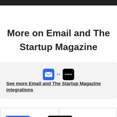
More on Email and The
Startup Magazine
See more Email and The Startup Magazine
integrations