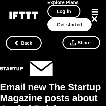
Explore
Plans
Log in
Get started
Share
Back
Email new The Startup
Magazine posts about