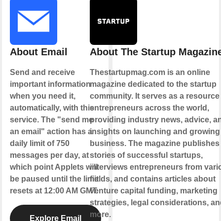
About Email
About The Startup Magazin
Send and receive
Thestartupmag.com is an online
important information
magazine dedicated to the startup
when you need it,
community. It serves as a resource 
automatically, with this
entrepreneurs across the world,
service. The "send me
providing industry news, advice, a
an email" action has a
insights on launching and growing
daily limit of 750
business. The magazine publishes
messages per day, at
stories of successful startups,
which point Applets will
interviews entrepreneurs from vari
be paused until the limit
fields, and contains articles about
resets at 12:00 AM GMT.
venture capital funding, marketing
strategies, legal considerations, a
more.
Explore Email