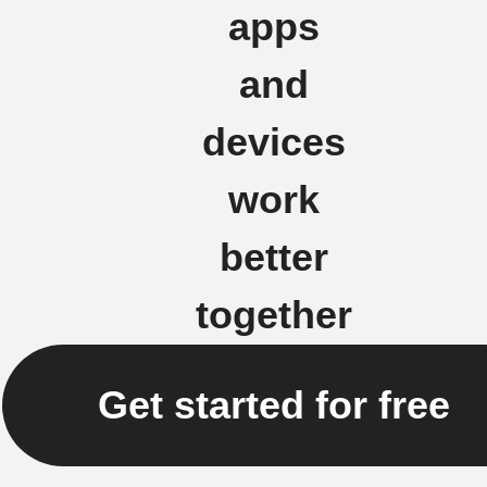
apps
and
devices
work
better
together
Get started for free