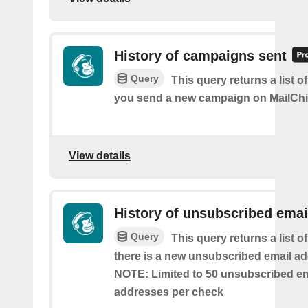
History of campaigns sent
Query
This query returns a list o
you send a new campaign on MailCh
View details
History of unsubscribed emai
Query
This query returns a list o
there is a new unsubscribed email addr
NOTE: Limited to 50 unsubscribed em
addresses per check