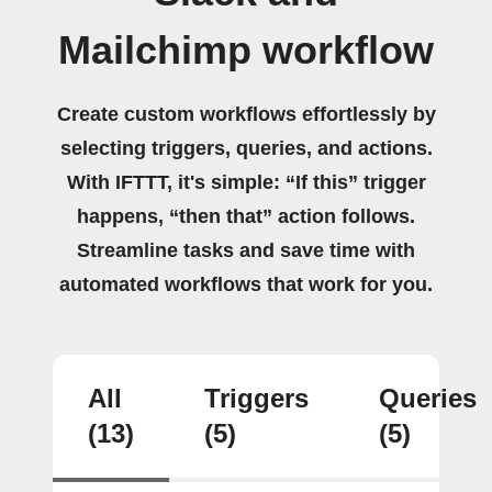
Mailchimp workflow
Create custom workflows effortlessly by
selecting triggers, queries, and actions.
With IFTTT, it's simple: “If this” trigger
happens, “then that” action follows.
Streamline tasks and save time with
automated workflows that work for you.
All
Triggers
Queries
(13)
(5)
(5)