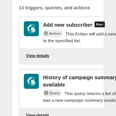
13 triggers, queries, and actions
Add new subscriber
Action
This Action will add a ne
to the specified list.
View details
History of campaign summar
available
Query
This query returns a list o
was a new campaign summary availa
View details