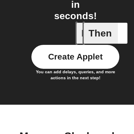
in
seconds!
If
Then
Campaign
Create Applet
You can add delays, queries, and more
actions in the next step!