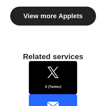
View more Applets
Related services
X (Twitter)