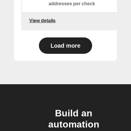
addresses per check
View details
Load more
Build an
automation