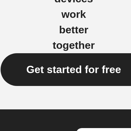
work
better
together
Get started for free