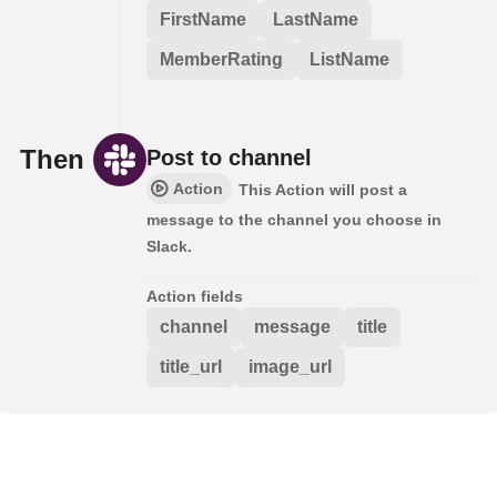
FirstName
LastName
MemberRating
ListName
Then
Post to channel
Action
This Action will post a
message to the channel you choose in
Slack.
Action fields
channel
message
title
title_url
image_url