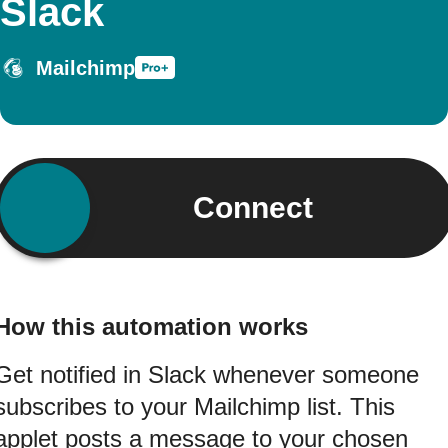
Slack
Mailchimp
Connect
How this automation works
Get notified in Slack whenever someone
subscribes to your Mailchimp list. This
applet posts a message to your chosen