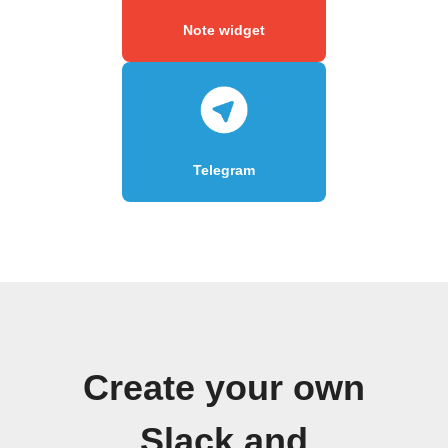
Note widget
Telegram
Create your own
Slack and