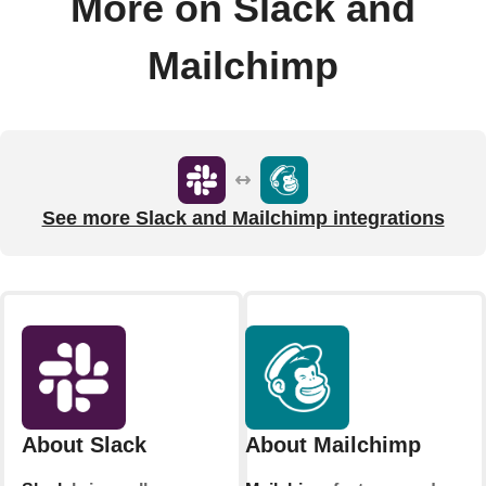
More on Slack and
Mailchimp
See more Slack and Mailchimp integrations
About Slack
About Mailchimp