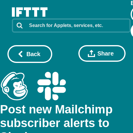
Share
Back
Post new Mailchimp
subscriber alerts to