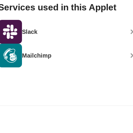
Services used in this Applet
Slack
Mailchimp