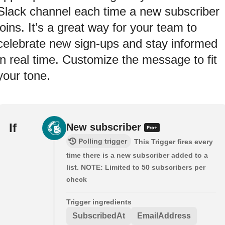
Slack channel each time a new subscriber
joins. It’s a great way for your team to
celebrate new sign-ups and stay informed
in real time. Customize the message to fit
your tone.
If
New subscriber
Polling trigger
This Trigger fires every
time there is a new subscriber added to a
list. NOTE: Limited to 50 subscribers per
check
Trigger ingredients
SubscribedAt
EmailAddress