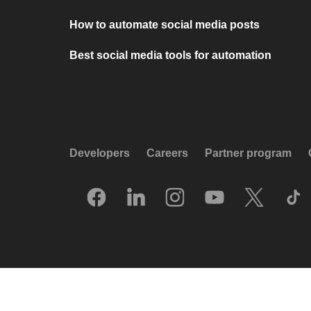
How to automate social media posts
Best social media tools for automation
Developers
Careers
Partner program