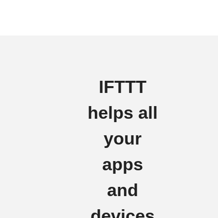
IFTTT
helps all
your
apps
and
devices