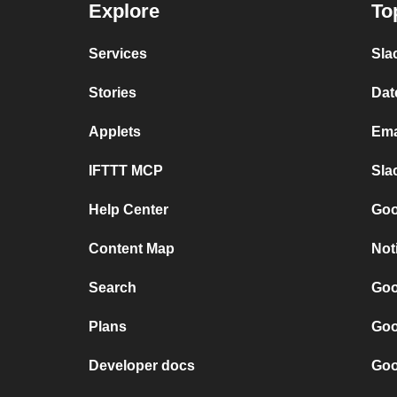
Explore
To
Services
Sla
Stories
Dat
Applets
Ema
IFTTT MCP
Sla
Help Center
Goo
Content Map
Not
Search
Goo
Plans
Goo
Developer docs
Goo