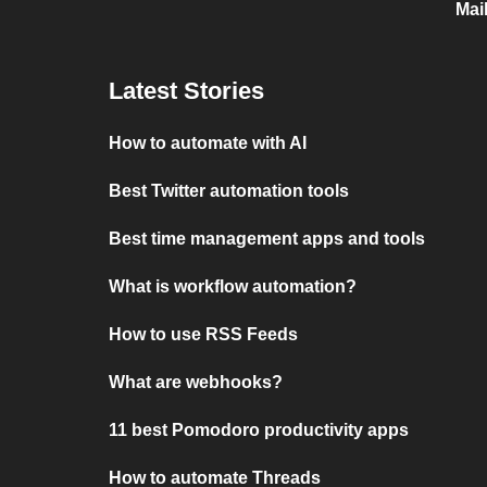
Mai
Latest Stories
How to automate with AI
Best Twitter automation tools
Best time management apps and tools
What is workflow automation?
How to use RSS Feeds
What are webhooks?
11 best Pomodoro productivity apps
How to automate Threads