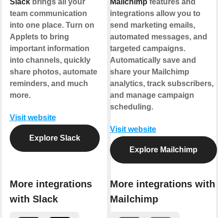
Slack
brings all your
Mailchimp
features and
team communication
integrations allow you to
into one place. Turn on
send marketing emails,
Applets to bring
automated messages, and
important information
targeted campaigns.
into channels, quickly
Automatically save and
share photos, automate
share your Mailchimp
reminders, and much
analytics, track subscribers,
more.
and manage campaign
scheduling.
Visit website
Visit website
Explore Slack
Explore Mailchimp
More integrations
More integrations with
with Slack
Mailchimp