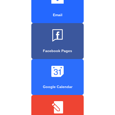
Email
Facebook Pages
Google Calendar