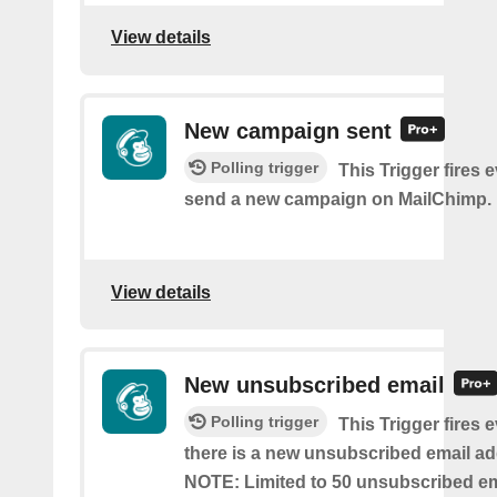
View details
New campaign sent
Polling trigger
This Trigger fires 
send a new campaign on MailChimp.
View details
New unsubscribed email
Polling trigger
This Trigger fires 
there is a new unsubscribed email addr
NOTE: Limited to 50 unsubscribed em