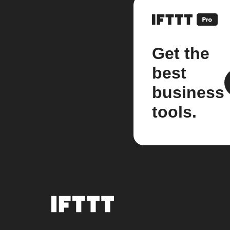
Get the
best
business
tools.