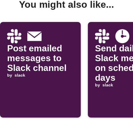
You might also like...
Post emailed
Send dai
messages to
Slack m
Slack channel
on sched
by
slack
days
by
slack