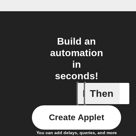
Build an
automation
in
seconds!
If
Then
Any new 
Create Applet
You can add delays, queries, and more