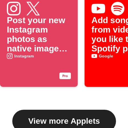
Post your new
Add son
Instagram
from vid
photos as
you like 
native images
Spotify p
on X
Instagram
Google
View more Applets