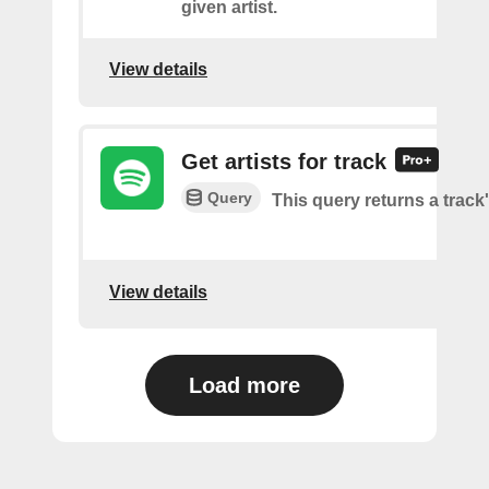
given artist.
View details
Get artists for track
Query
This query returns a track'
View details
Load more