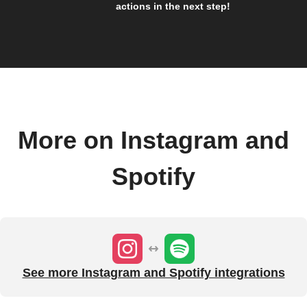
actions in the next step!
More on Instagram and
Spotify
See more Instagram and Spotify integrations