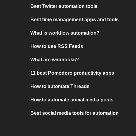
Best Twitter automation tools
Best time management apps and tools
What is workflow automation?
How to use RSS Feeds
What are webhooks?
11 best Pomodoro productivity apps
How to automate Threads
How to automate social media posts
Best social media tools for automation