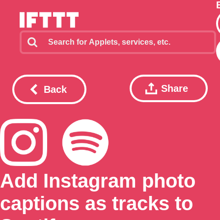
Share
Back
Add Instagram photo
captions as tracks to