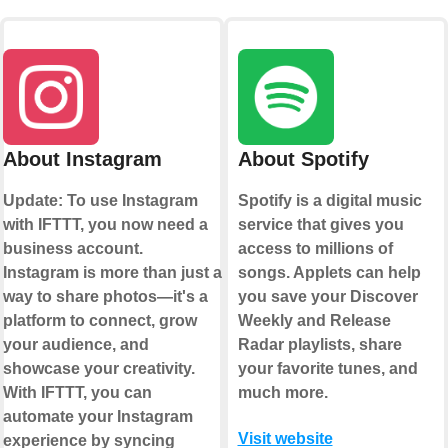
About Instagram
About Spotify
Update: To use Instagram
Spotify is a digital music
with IFTTT, you now need a
service that gives you
business account.
access to millions of
Instagram is more than just a
songs. Applets can help
way to share photos—it's a
you save your Discover
platform to connect, grow
Weekly and Release
your audience, and
Radar playlists, share
showcase your creativity.
your favorite tunes, and
With IFTTT, you can
much more.
automate your Instagram
Visit website
experience by syncing