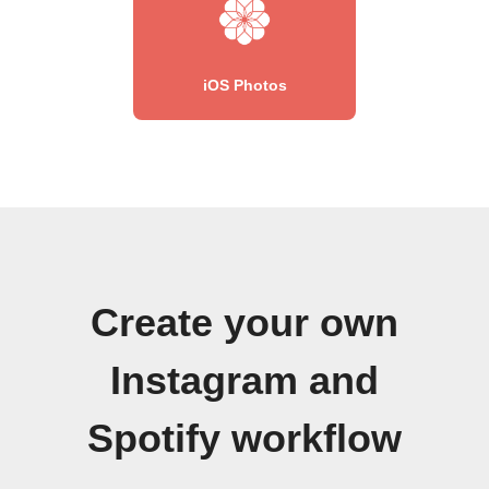
iOS Photos
Create your own
Instagram and
Spotify workflow