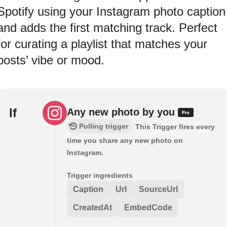
Spotify using your Instagram photo caption
and adds the first matching track. Perfect
for curating a playlist that matches your
posts’ vibe or mood.
If
Any new photo by you
Polling trigger
This Trigger fires every
time you share any new photo on
Instagram.
Trigger ingredients
Caption
Url
SourceUrl
CreatedAt
EmbedCode