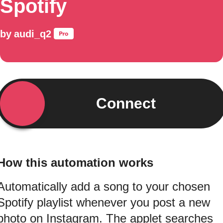
Spotify
by
audi_q2
Connect
How this automation works
Automatically add a song to your chosen
Spotify playlist whenever you post a new
photo on Instagram. The applet searches