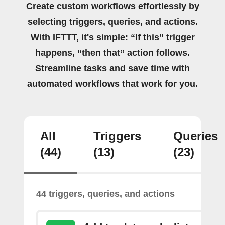
Create custom workflows effortlessly by
selecting triggers, queries, and actions.
With IFTTT, it's simple: “If this” trigger
happens, “then that” action follows.
Streamline tasks and save time with
automated workflows that work for you.
All
Triggers
Queries
(44)
(13)
(23)
44 triggers, queries, and actions