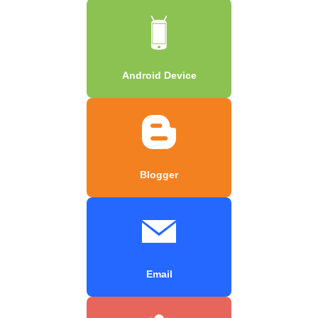
Android Device
Blogger
Email