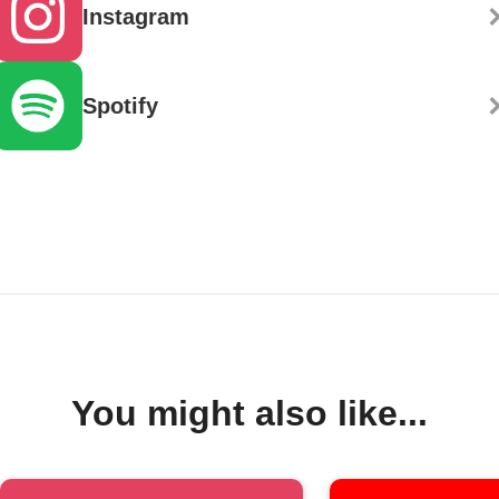
Instagram
Spotify
You might also like...