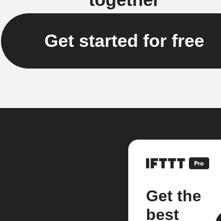
Get started for free
Get the
best