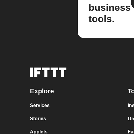
business
tools.
Explore
To
Services
In
Stories
Dr
Applets
Fa