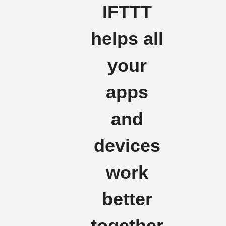
IFTTT
helps all
your
apps
and
devices
work
better
together