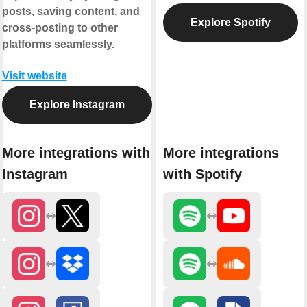
posts, saving content, and
Explore Spotify
cross-posting to other
platforms seamlessly.
Visit website
Explore Instagram
More integrations with
More integrations
Instagram
with Spotify