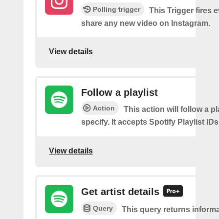
Polling trigger
This Trigger fires 
share any new video on Instagram.
View details
Follow a playlist
Action
This action will follow a p
specify. It accepts Spotify Playlist IDs
View details
Get artist details
Query
This query returns inform