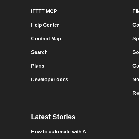
IFTTT MCP
Fl
Help Center
Go
Content Map
Sp
Search
So
Plans
Go
Developer docs
No
Re
Latest Stories
How to automate with AI