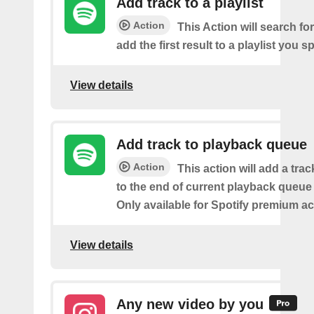
Add track to a playlist
Action
This Action will search fo
add the first result to a playlist you sp
View details
Add track to playback queue
Action
This action will add a tra
to the end of current playback queue 
Only available for Spotify premium a
View details
Any new video by you