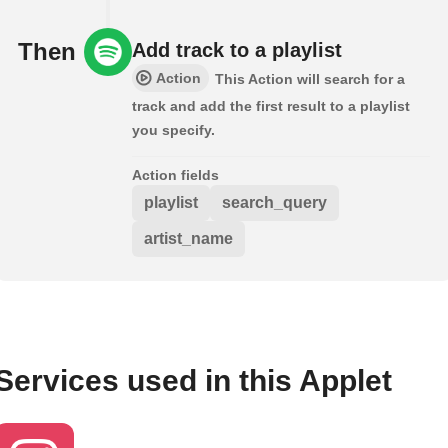
Then
Add track to a playlist
Action
This Action will search for a
track and add the first result to a playlist
you specify.
Action fields
playlist
search_query
artist_name
Services used in this Applet