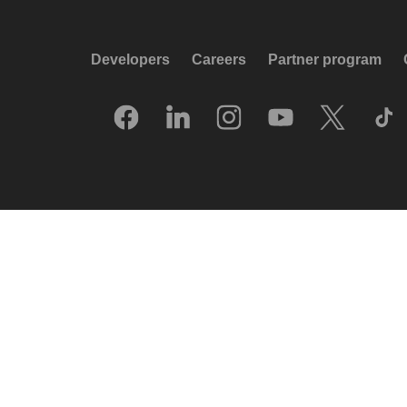
Developers
Careers
Partner program