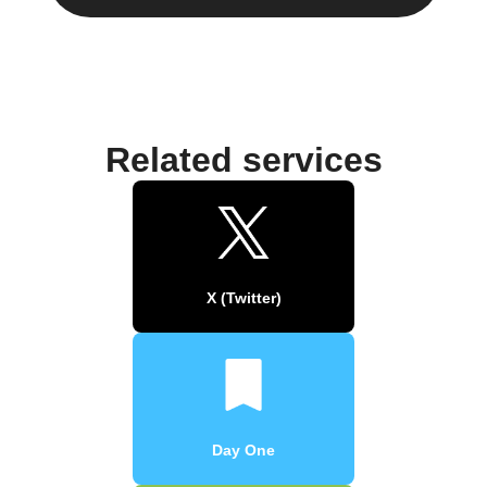
Related services
X (Twitter)
Day One