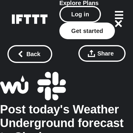
Explore
Plans
Log in
Get started
Share
Back
Post today's Weather
Underground forecast