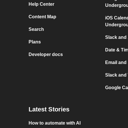
Help Center
Undergro
Content Map
iOS Calen
Undergro
Search
Slack and 
Plans
Date & Ti
Developer docs
Email and
Slack and
Google Ca
Latest Stories
How to automate with AI