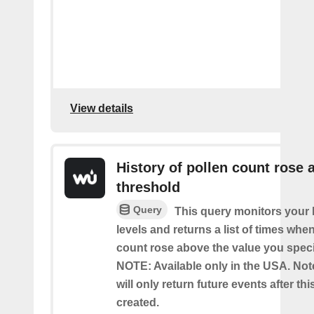
View details
History of pollen count rose 
threshold
Query
This query monitors your l
levels and returns a list of times whe
count rose above the value you specif
NOTE: Available only in the USA. Note
will only return future events after thi
created.