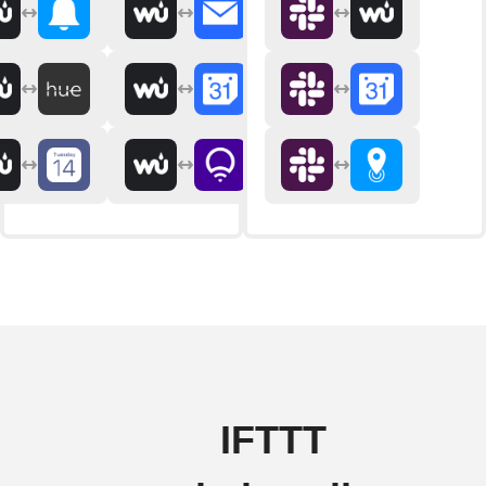
IFTTT