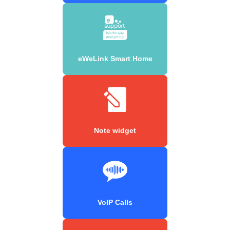
eWeLink Smart Home
Note widget
VoIP Calls