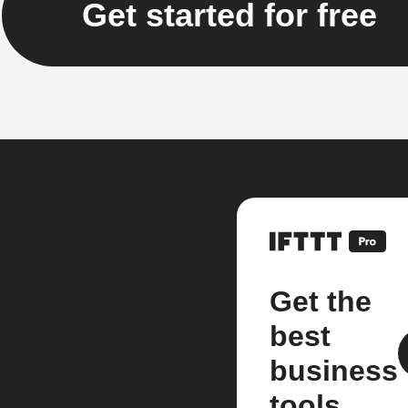
Get started for free
Get the
best
business
tools.