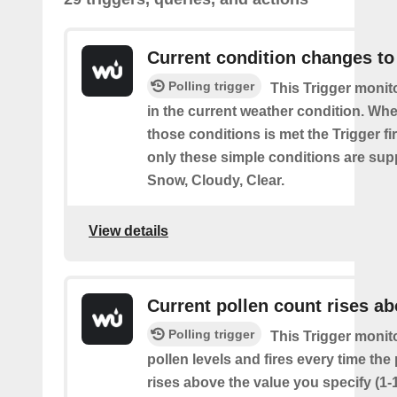
Current condition changes to
Polling trigger
This Trigger moni
in the current weather condition. Wh
those conditions is met the Trigger fi
only these simple conditions are sup
Snow, Cloudy, Clear.
View details
Current pollen count rises a
Polling trigger
This Trigger monit
pollen levels and fires every time the
rises above the value you specify (1-