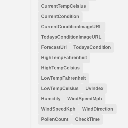
CurrentTempCelsius
CurrentCondition
CurrentConditionImageURL
TodaysConditionImageURL
ForecastUrl
TodaysCondition
HighTempFahrenheit
HighTempCelsius
LowTempFahrenheit
LowTempCelsius
UvIndex
Humidity
WindSpeedMph
WindSpeedKph
WindDirection
PollenCount
CheckTime