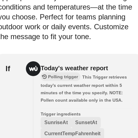
conditions and temperatures—at the time
you choose. Perfect for teams planning
outdoor work or daily events. Customize
the message to fit your tone.
If
Today's weather report
Polling trigger
This Trigger retrieves
today's current weather report within 5
minutes of the time you specify. NOTE:
Pollen count available only in the USA.
Trigger ingredients
SunriseAt
SunsetAt
CurrentTempFahrenheit