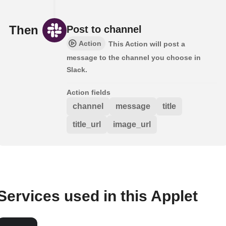
Then
Post to channel
Action
This Action will post a
message to the channel you choose in
Slack.
Action fields
channel
message
title
title_url
image_url
Services used in this Applet