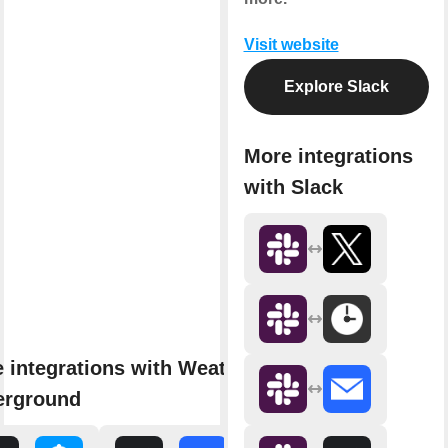
Visit website
Explore Slack
More integrations
with Slack
 integrations with Weather
erground