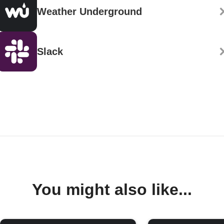
Weather Underground
Slack
You might also like...