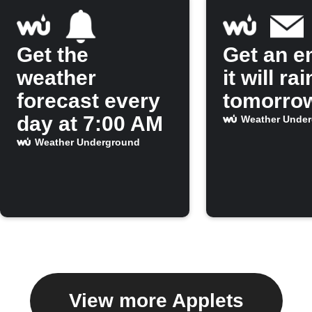
Get the
Get an em
weather
it will rai
forecast every
tomorro
day at 7:00 AM
Weather Unde
Weather Underground
View more Applets