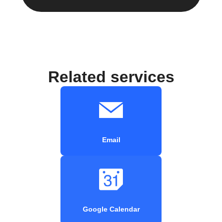
Related services
Email
Google Calendar