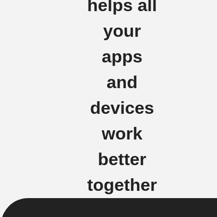
helps all
your
apps
and
devices
work
better
together