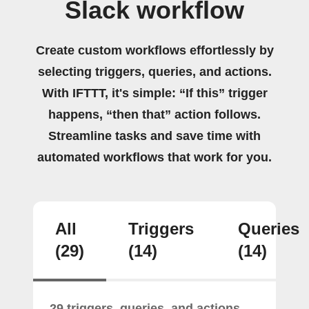
Slack workflow
Create custom workflows effortlessly by
selecting triggers, queries, and actions.
With IFTTT, it's simple: “If this” trigger
happens, “then that” action follows.
Streamline tasks and save time with
automated workflows that work for you.
All
Triggers
Queries
(29)
(14)
(14)
29 triggers, queries, and actions