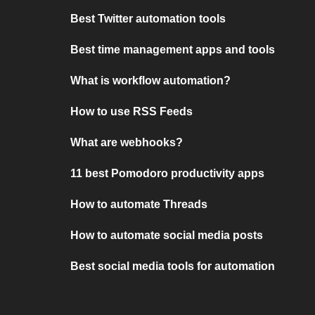
Best Twitter automation tools
Best time management apps and tools
What is workflow automation?
How to use RSS Feeds
What are webhooks?
11 best Pomodoro productivity apps
How to automate Threads
How to automate social media posts
Best social media tools for automation