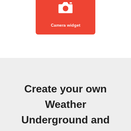
Camera widget
Create your own
Weather
Underground and