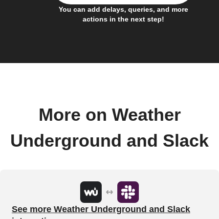
You can add delays, queries, and more
actions in the next step!
More on Weather
Underground and Slack
See more Weather Underground and Slack