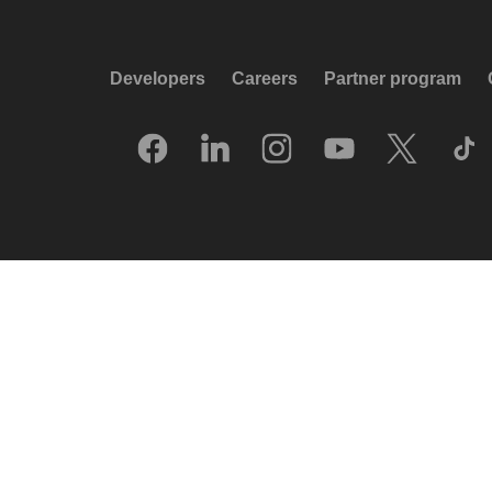
Developers
Careers
Partner program