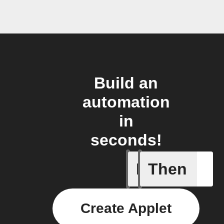
Build an
automation
in
seconds!
If
Then
Current 
Create Applet