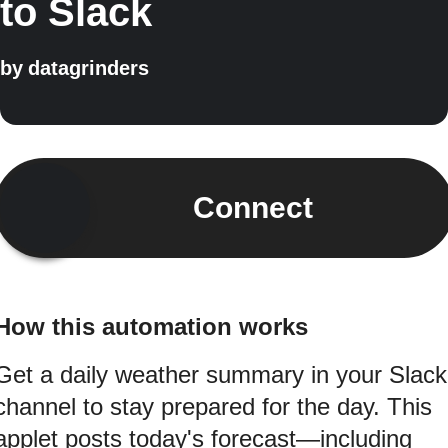
to Slack
by
datagrinders
Connect
How this automation works
Get a daily weather summary in your Slack
channel to stay prepared for the day. This
applet posts today's forecast—including