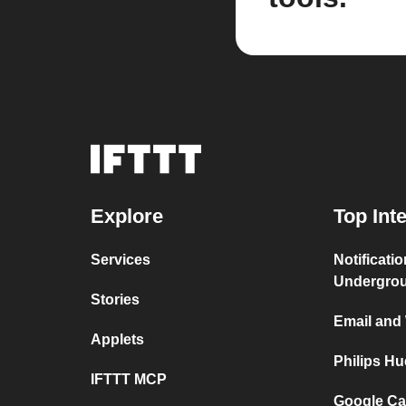
Explore
Top Int
Services
Notificati
Undergro
Stories
Email and
Applets
Philips H
IFTTT MCP
Google Ca