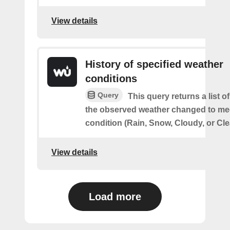
View details
History of specified weather
conditions
Query
This query returns a list 
the observed weather changed to mee
condition (Rain, Snow, Cloudy, or Cle
View details
Load more