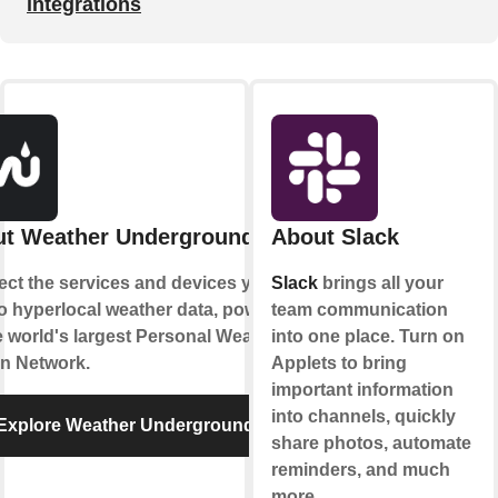
integrations
t Weather Underground
About Slack
ct the services and devices you
Slack
brings all your
to hyperlocal weather data, powered
team communication
e world's largest Personal Weather
into one place. Turn on
on Network.
Applets to bring
important information
into channels, quickly
Explore Weather Underground
share photos, automate
reminders, and much
more.