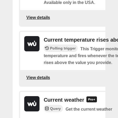
Available only in the USA.
View details
Current temperature rises ab
Polling trigger
This Trigger monit
temperature and fires whenever the 
rises above the value you provide.
View details
Current weather
Query
Get the current weather