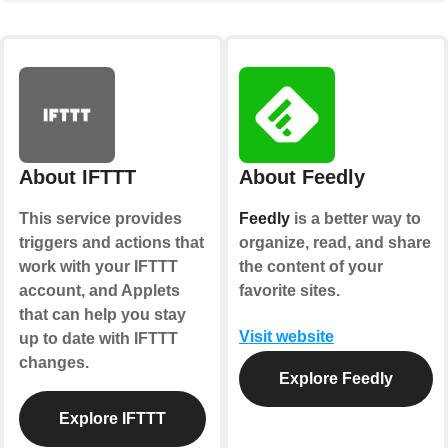
About IFTTT
About Feedly
This service provides
Feedly
is a better way to
triggers and actions that
organize, read, and share
work with your IFTTT
the content of your
account, and Applets
favorite sites.
that can help you stay
Visit website
up to date with IFTTT
changes.
Explore Feedly
Explore IFTTT