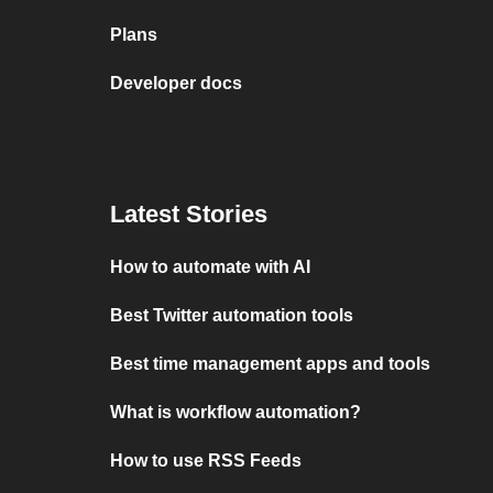
Plans
Developer docs
Latest Stories
How to automate with AI
Best Twitter automation tools
Best time management apps and tools
What is workflow automation?
How to use RSS Feeds