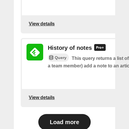
View details
History of notes
Query
This query returns a list o
a team member) add a note to an artic
View details
Load more