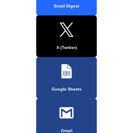
Email Digest
X (Twitter)
Google Sheets
Gmail