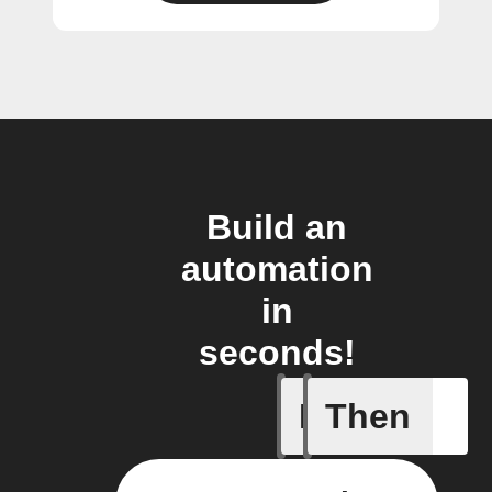
Build an
automation
in
seconds!
If
Then
Daily re