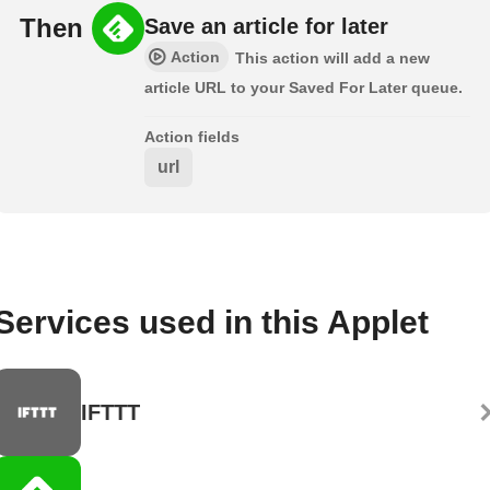
Then
Save an article for later
Action
This action will add a new
article URL to your Saved For Later queue.
Action fields
url
Services used in this Applet
IFTTT