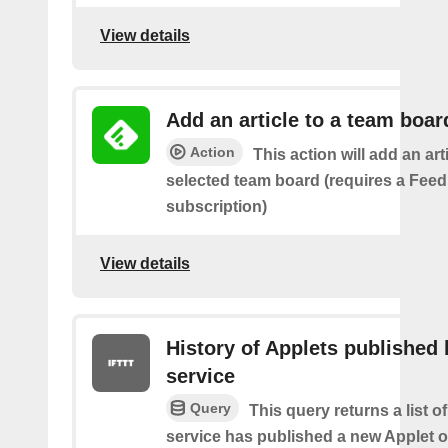
View details
Add an article to a team boar
Action
This action will add an art
selected team board (requires a Fee
subscription)
View details
History of Applets published 
service
Query
This query returns a list 
service has published a new Applet o