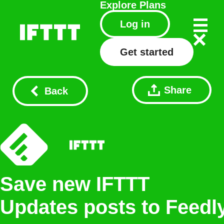
Explore
Plans
Log in
Get started
Share
Back
Save new IFTTT
Updates posts to Feedl