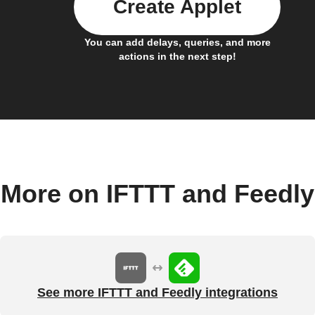
Create Applet
You can add delays, queries, and more
actions in the next step!
More on IFTTT and Feedly
See more IFTTT and Feedly integrations