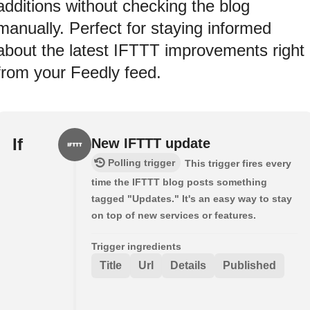
additions without checking the blog
manually. Perfect for staying informed
about the latest IFTTT improvements right
from your Feedly feed.
If
New IFTTT update
Polling trigger
This trigger fires every
time the IFTTT blog posts something
tagged "Updates." It's an easy way to stay
on top of new services or features.
Trigger ingredients
Title
Url
Details
Published