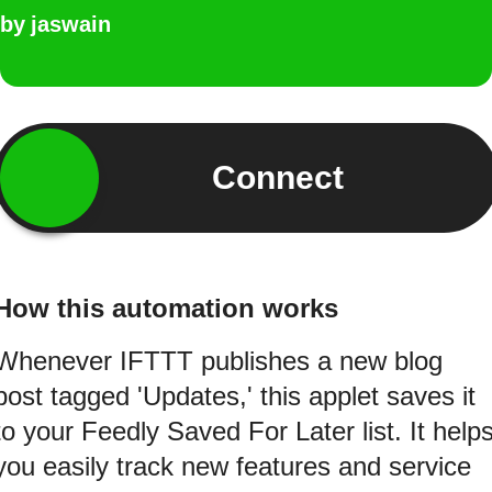
by
jaswain
Connect
How this automation works
Whenever IFTTT publishes a new blog
post tagged 'Updates,' this applet saves it
to your Feedly Saved For Later list. It help
you easily track new features and service