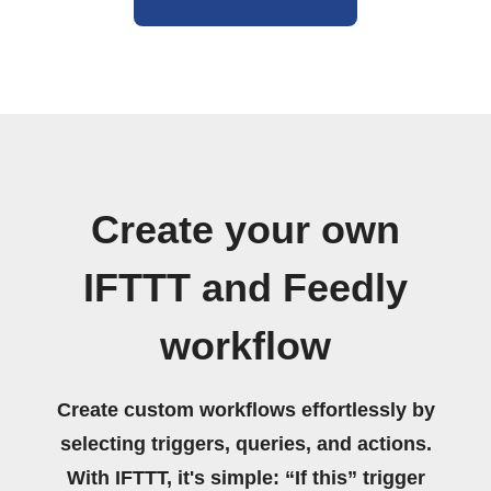
Create your own
IFTTT and Feedly
workflow
Create custom workflows effortlessly by
selecting triggers, queries, and actions.
With IFTTT, it's simple: “If this” trigger