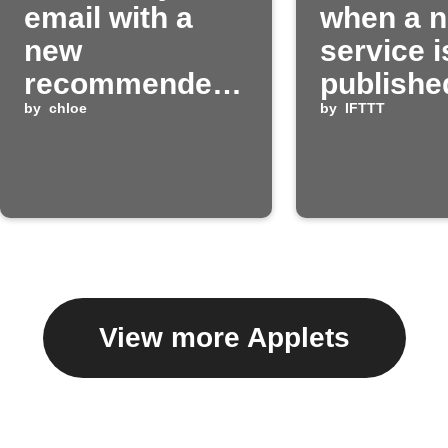
email with a
when a 
new
service i
recommended
publishe
Applet
by
chloe
IFTTT
by
IFTTT
View more Applets