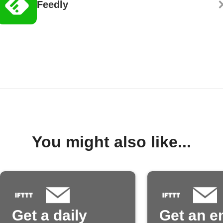
Feedly
You might also like...
Get a daily
Get an e