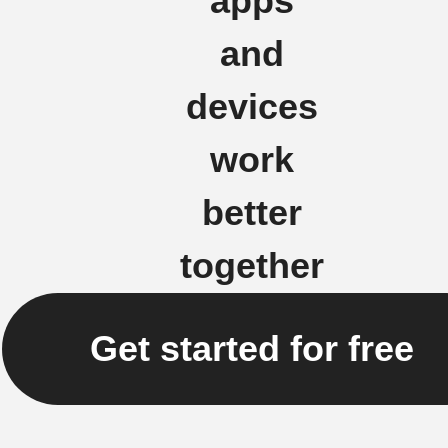
apps
and
devices
work
better
together
Get started for free