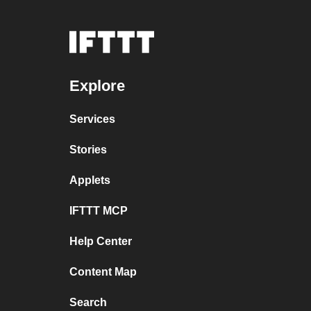
Explore
Services
Stories
Applets
IFTTT MCP
Help Center
Content Map
Search