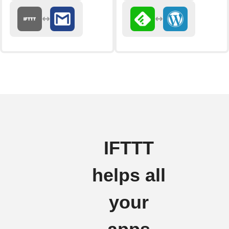
IFTTT
helps all
your