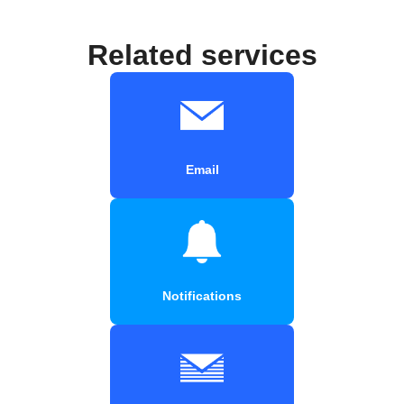
Related services
Email
Notifications