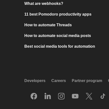
What are webhooks?
11 best Pomodoro productivity apps
How to automate Threads
How to automate social media posts
Best social media tools for automation
Developers
Careers
Partner program