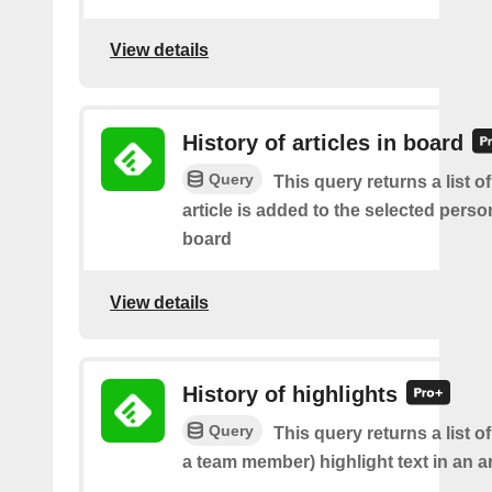
View details
History of articles in board
Query
This query returns a list 
article is added to the selected perso
board
View details
History of highlights
Query
This query returns a list o
a team member) highlight text in an ar