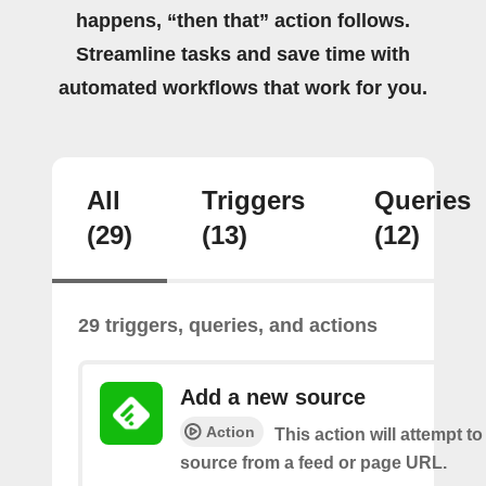
happens, “then that” action follows.
Streamline tasks and save time with
automated workflows that work for you.
All
Triggers
Queries
(29)
(13)
(12)
29 triggers, queries, and actions
Add a new source
Action
This action will attempt t
source from a feed or page URL.