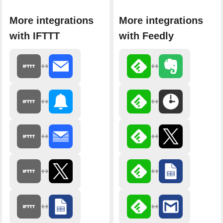
More integrations
More integrations
with IFTTT
with Feedly