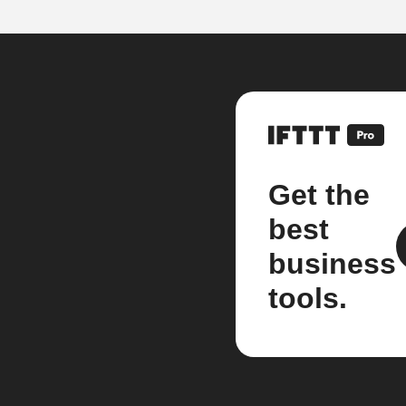
Get the
best
business
tools.