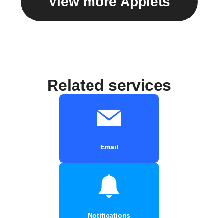
View more Applets
Related services
Email
Notifications