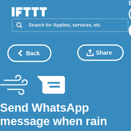
Share
Back
Send WhatsApp
message when rain