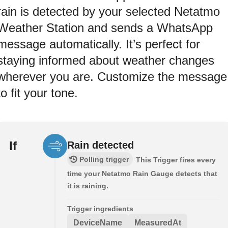
rain is detected by your selected Netatmo
Weather Station and sends a WhatsApp
message automatically. It’s perfect for
staying informed about weather changes
wherever you are. Customize the message
to fit your tone.
If
Rain detected
Polling trigger
This Trigger fires every
time your Netatmo Rain Gauge detects that
it is raining.
Trigger ingredients
DeviceName
MeasuredAt