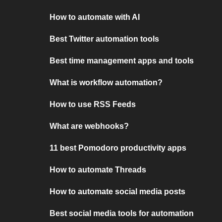
How to automate with AI
Best Twitter automation tools
Best time management apps and tools
What is workflow automation?
How to use RSS Feeds
What are webhooks?
11 best Pomodoro productivity apps
How to automate Threads
How to automate social media posts
Best social media tools for automation