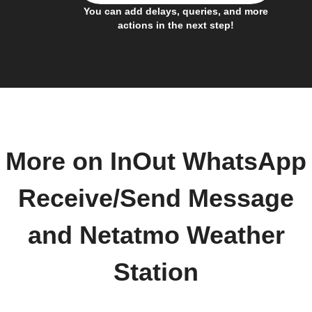
You can add delays, queries, and more
actions in the next step!
More on InOut WhatsApp
Receive/Send Message
and Netatmo Weather
Station