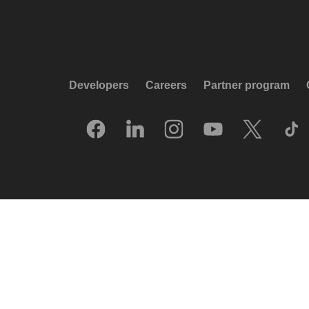
Developers
Careers
Partner program