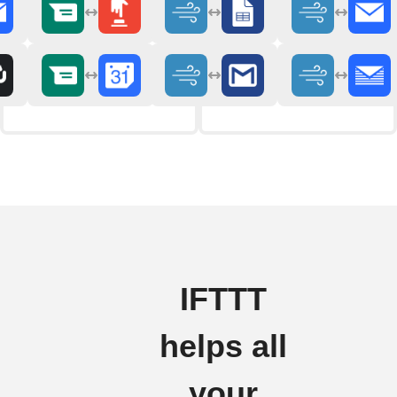
IFTTT
helps all
your