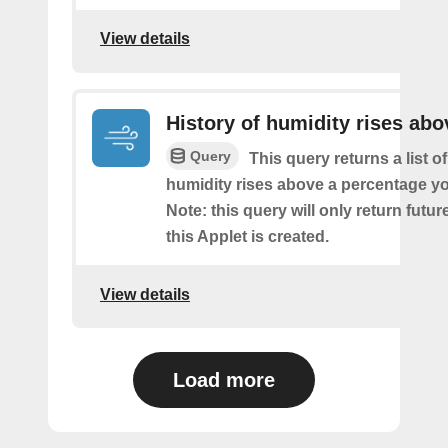
View details
History of humidity rises abo
Query
This query returns a list o
humidity rises above a percentage yo
Note: this query will only return futur
this Applet is created.
View details
Load more