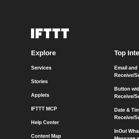
Explore
Top Int
Services
Email and
Receive/S
Stories
Button wi
Applets
Receive/S
IFTTT MCP
Date & Ti
Receive/S
Help Center
InOut Wha
Content Map
Message a