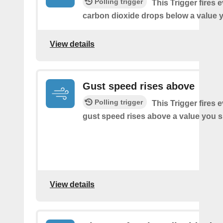
Polling trigger
This Trigger fires 
carbon dioxide drops below a value y
View details
Gust speed rises above
Polling trigger
This Trigger fires 
gust speed rises above a value you s
View details