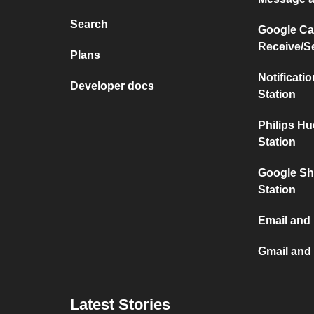
Search
Google Ca
Receive/S
Plans
Notificati
Developer docs
Station
Philips H
Station
Google Sh
Station
Email and
Gmail and
Latest Stories