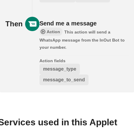
Then
Send me a message
Action
This action will send a
WhatsApp message from the InOut Bot to
your number.
Action fields
message_type
message_to_send
Services used in this Applet