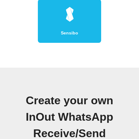
Sensibo
Create your own
InOut WhatsApp
Receive/Send