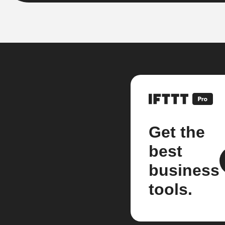
Get the
best
business
tools.