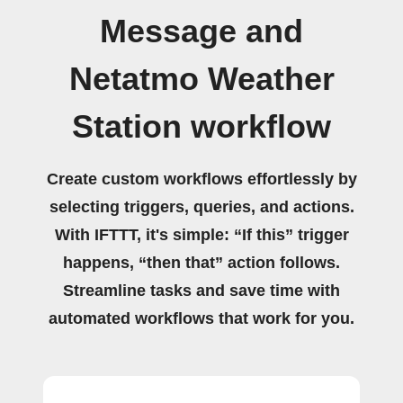
Message and
Netatmo Weather
Station workflow
Create custom workflows effortlessly by
selecting triggers, queries, and actions.
With IFTTT, it's simple: “If this” trigger
happens, “then that” action follows.
Streamline tasks and save time with
automated workflows that work for you.