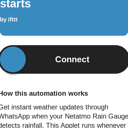
starts
by
ifttt
Connect
How this automation works
Get instant weather updates through
WhatsApp when your Netatmo Rain Gaug
detects rainfall. This Applet runs whenever