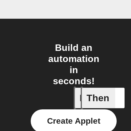
Build an
automation
in
seconds!
If
Then
Air pres
Create Applet