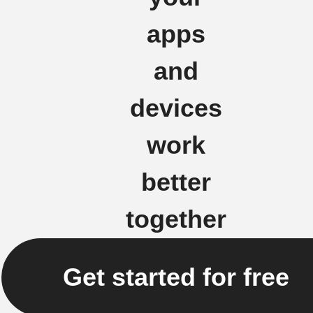
apps
and
devices
work
better
together
Get started for free