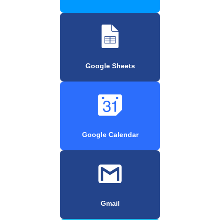
Google Sheets
Google Calendar
Gmail