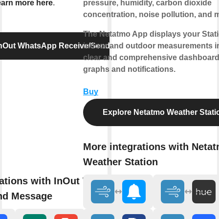
arn more here
.
pressure, humidity, carbon dioxide
concentration, noise pollution, and 
The Netatmo App displays your Stati
InOut WhatsApp Receive/Send Message
indoor and outdoor measurements i
clear and comprehensive dashboard
graphs and notifications.
Buy
Explore Netatmo Weather Stati
More integrations with Neta
Weather Station
rations with InOut WhatsApp
nd Message