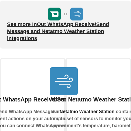
See more InOut WhatsApp Receive/Send
Message and Netatmo Weather Station
integrations
t WhatsApp Receive/Send Message
About Netatmo Weather Stat
end WhatsApp Messages in IFTTT Applets
The
Netatmo Weather Station
contai
erent actions on your automations or send
unique set of sensors to monitor you
 You can connect WhatsApp with IFTTT using
environment's temperature, baromet