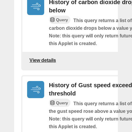
History of carbon dioxide dr
below
Query
This query returns a list o
carbon dioxide drops below a value y
Note: this query will only return futur
this Applet is created.
View details
History of Gust speed excee
threshold
Query
This query returns a list 
the gust speed rose above a value yo
Note: this query will only return futur
this Applet is created.