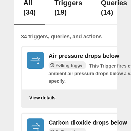
All
Triggers
Queries
(34)
(19)
(14)
34 triggers, queries, and actions
Air pressure drops below
Polling trigger
This Trigger fires 
ambient air pressure drops below a 
specify.
View details
Carbon dioxide drops below