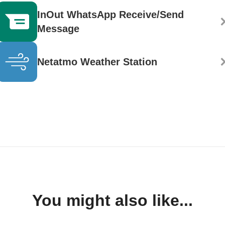
InOut WhatsApp Receive/Send
Message
Netatmo Weather Station
You might also like...