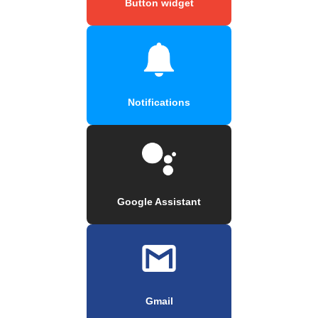
Button widget
Notifications
Google Assistant
Gmail