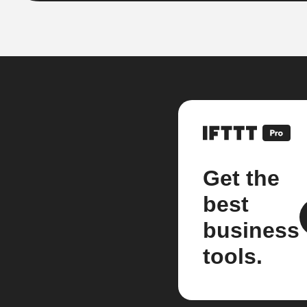
Get the
best
business
tools.