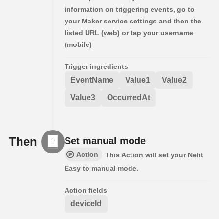
information on triggering events, go to
your Maker service settings and then the
listed URL (web) or tap your username
(mobile)
Trigger ingredients
EventName
Value1
Value2
Value3
OccurredAt
Then
Set manual mode
Action
This Action will set your Nefit
Easy to manual mode.
Action fields
deviceId