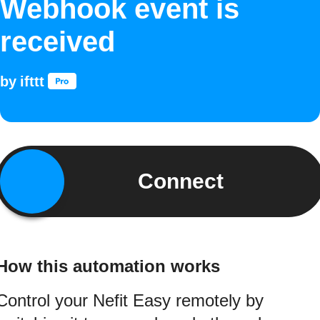
Webhook event is
received
by
ifttt
Connect
How this automation works
Control your Nefit Easy remotely by