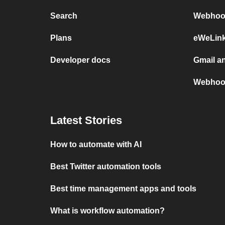
Search
Webhook
Plans
eWeLin
Developer docs
Gmail a
Webhoo
Latest Stories
How to automate with AI
Best Twitter automation tools
Best time management apps and tools
What is workflow automation?