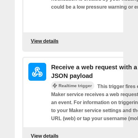
could be a low pressure warning or 
View details
Receive a web request with a
JSON payload
Realtime trigger
This trigger fires
Maker service receives a web request t
an event. For information on triggeri
to your Maker service settings and th
URL (web) or tap your username (mob
View details