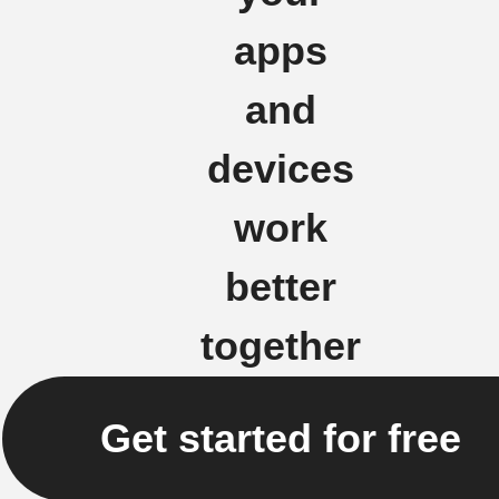
apps
and
devices
work
better
together
Get started for free