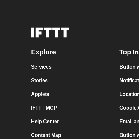
Explore
Top In
Services
Button w
Stories
Notifica
Applets
Location
IFTTT MCP
Google A
Help Center
Email an
Content Map
Button 