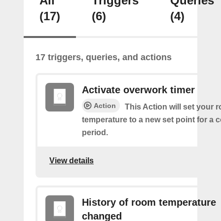
All
Triggers
Queries
(17)
(6)
(4)
17 triggers, queries, and actions
Activate overwork timer
Action
This Action will set your 
temperature to a new set point for a 
period.
View details
History of room temperature
changed