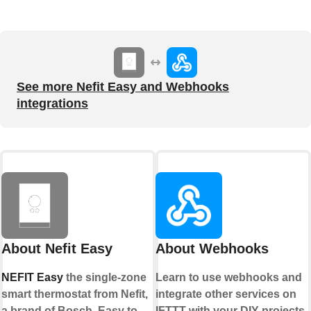
See more Nefit Easy and Webhooks
integrations
About Nefit Easy
About Webhooks
NEFIT Easy
the single-zone
Learn to use webhooks and
smart thermostat from Nefit,
integrate other services on
a brand of Bosch. Easy to
IFTTT with your DIY projects.