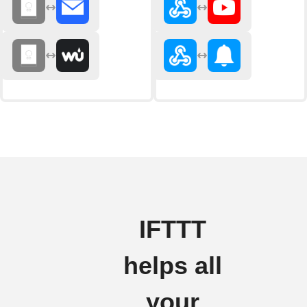
IFTTT
helps all
your