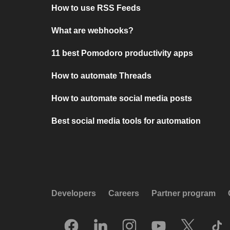
How to use RSS Feeds
What are webhooks?
11 best Pomodoro productivity apps
How to automate Threads
How to automate social media posts
Best social media tools for automation
Developers
Careers
Partner program