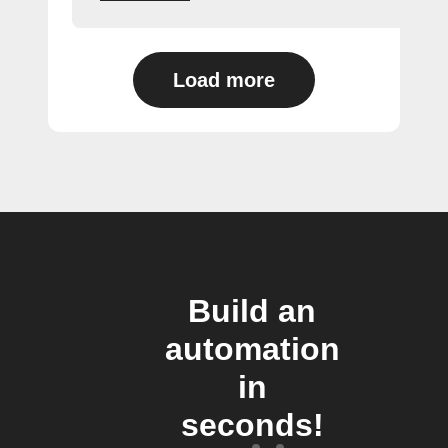
Load more
Build an
automation
in
seconds!