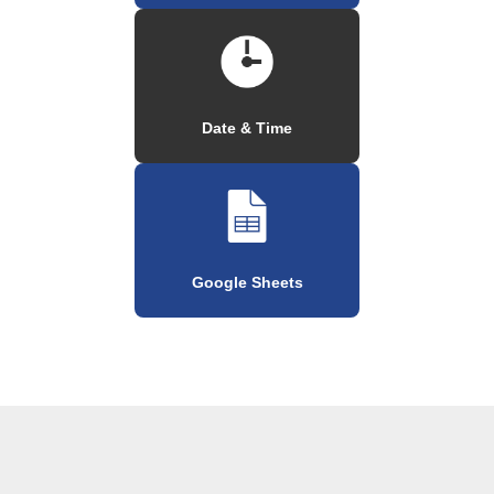
Date & Time
Google Sheets