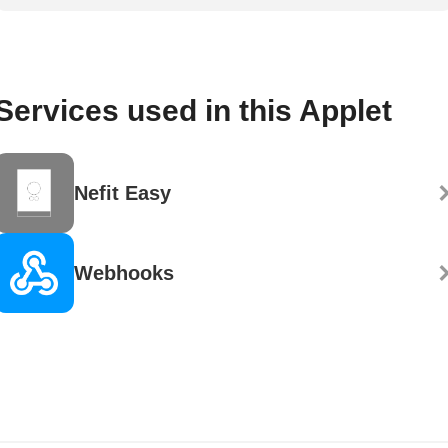
Services used in this Applet
Nefit Easy
Webhooks