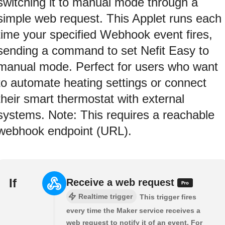
switching it to manual mode through a
simple web request. This Applet runs each
time your specified Webhook event fires,
sending a command to set Nefit Easy to
manual mode. Perfect for users who want
to automate heating settings or connect
their smart thermostat with external
systems. Note: This requires a reachable
webhook endpoint (URL).
If
Receive a web request
Realtime trigger
This trigger fires
every time the Maker service receives a
web request to notify it of an event. For