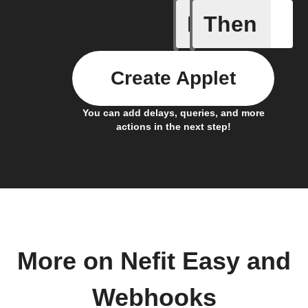
If
Then
Notificat
Create Applet
You can add delays, queries, and more
actions in the next step!
More on Nefit Easy and
Webhooks