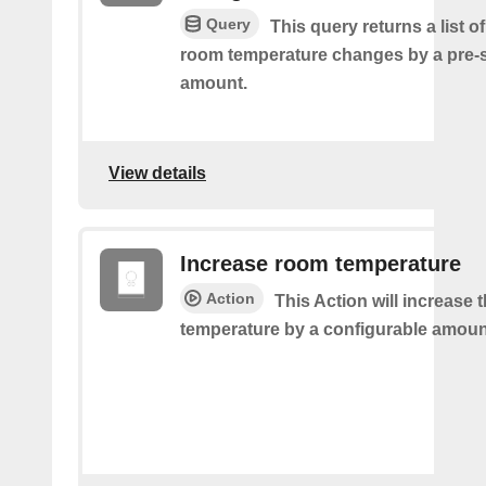
Query
This query returns a list o
room temperature changes by a pre-
amount.
View details
Increase room temperature
Action
This Action will increase 
temperature by a configurable amoun