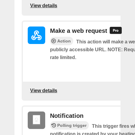
View details
Make a web request
Action
This action will make a we
publicly accessible URL. NOTE: Req
rate limited.
View details
Notification
Polling trigger
This trigger fires 
notification is created by your heati