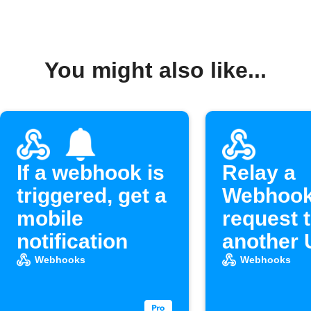
You might also like...
If a webhook is
Relay a
triggered, get a
Webhoo
mobile
request 
notification
another
Webhooks
Webhooks