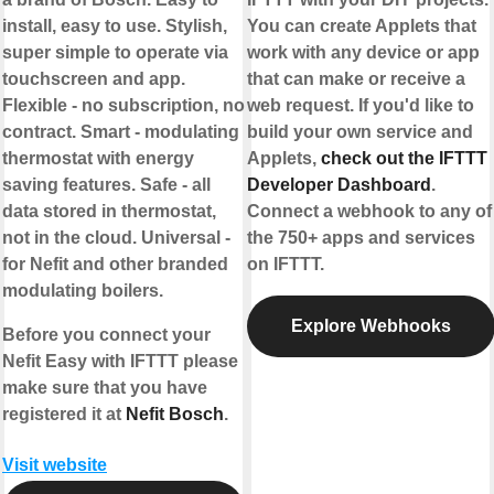
install, easy to use. Stylish,
You can create Applets that
super simple to operate via
work with any device or app
touchscreen and app.
that can make or receive a
Flexible - no subscription, no
web request. If you'd like to
contract. Smart - modulating
build your own service and
thermostat with energy
Applets,
check out the IFTTT
saving features. Safe - all
Developer Dashboard
.
data stored in thermostat,
Connect a webhook to any of
not in the cloud. Universal -
the 750+ apps and services
for Nefit and other branded
on IFTTT.
modulating boilers.
Explore Webhooks
Before you connect your
Nefit Easy with IFTTT please
make sure that you have
registered it at
Nefit Bosch
.
Visit website