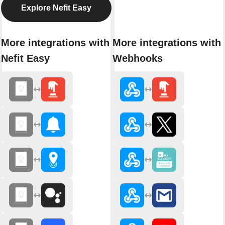
Explore Nefit Easy
More integrations with
More integrations with
Nefit Easy
Webhooks