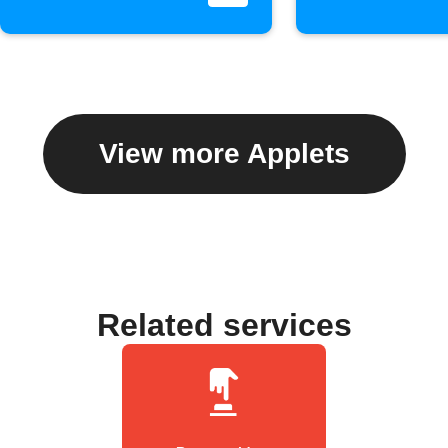
View more Applets
Related services