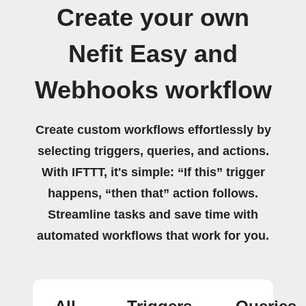
Create your own
Nefit Easy and
Webhooks workflow
Create custom workflows effortlessly by
selecting triggers, queries, and actions.
With IFTTT, it's simple: “If this” trigger
happens, “then that” action follows.
Streamline tasks and save time with
automated workflows that work for you.