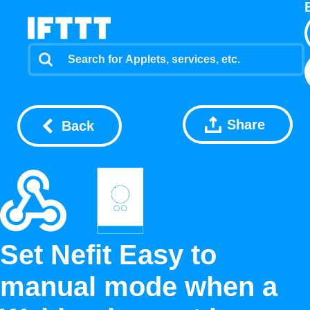
Share
Back
Set Nefit Easy to
manual mode when a