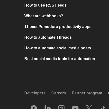
How to use RSS Feeds
What are webhooks?
11 best Pomodoro productivity apps
How to automate Threads
How to automate social media posts
Best social media tools for automation
Developers
Careers
Partner program