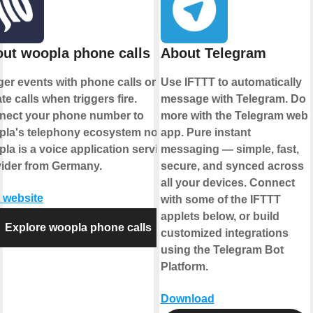
ut woopla phone calls
About Telegram
ger events with phone calls or
Use IFTTT to automatically
iate calls when triggers fire.
message with Telegram. Do
nect your phone number to
more with the Telegram web
pla's telephony ecosystem now.
app. Pure instant
la is a voice application service
messaging — simple, fast,
ider from Germany.
secure, and synced across
all your devices. Connect
t website
with some of the IFTTT
applets below, or build
Explore woopla phone calls
customized integrations
using the Telegram Bot
Platform.
Download