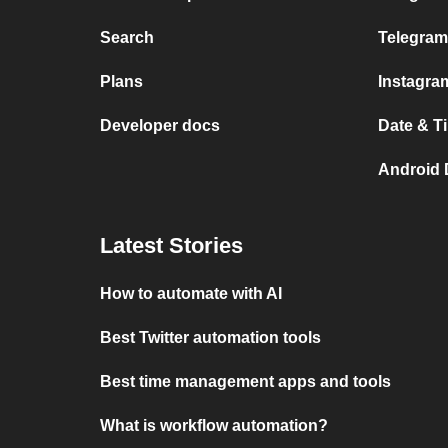
Search
Telegram
Plans
Instagra
Developer docs
Date & T
Android 
Latest Stories
How to automate with AI
Best Twitter automation tools
Best time management apps and tools
What is workflow automation?