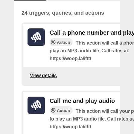
24 triggers, queries, and actions
Call a phone number and pla
Action
This action will call a ph
play an MP3 audio file. Call rates at
https://woop.la/ifttt
View details
Call me and play audio
Action
This action will call you
to play an MP3 audio file. Call rates at
https://woop.la/ifttt