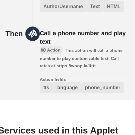
AuthorUsername
Text
HTML
Then
Call a phone number and play
text
Action
This action will call a phone
number to play customizable text. Call
rates at https://woop.la/ifttt
Action fields
tts
language
phone_number
Services used in this Applet