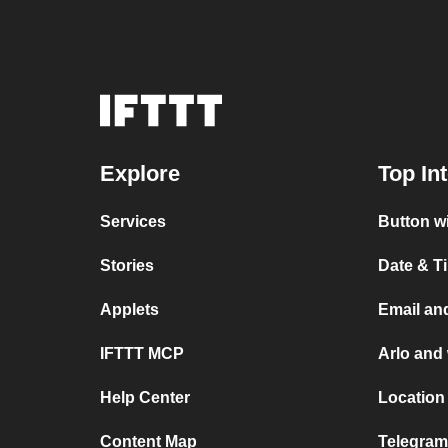
Explore
Top In
Services
Button w
Stories
Date & T
Applets
Email an
IFTTT MCP
Arlo and
Help Center
Location
Content Map
Telegram 