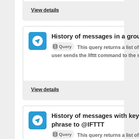
View details
History of messages in a gro
Query
This query returns a list 
user sends the /ifttt command to the
View details
History of messages with key
phrase to @IFTTT
Query
This query returns a list 