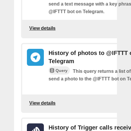
send a text message with a key phras
@IFTTT bot on Telegram.
View details
History of photos to @IFTTT 
Telegram
Query
This query returns a list 
send a photo to the @IFTTT bot on T
View details
History of Trigger calls recei