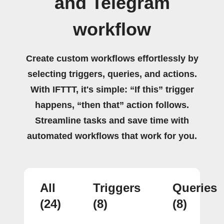
and Telegram
workflow
Create custom workflows effortlessly by
selecting triggers, queries, and actions.
With IFTTT, it's simple: “If this” trigger
happens, “then that” action follows.
Streamline tasks and save time with
automated workflows that work for you.
All
Triggers
Queries
(24)
(8)
(8)