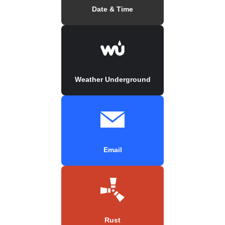
Date & Time
Weather Underground
Email
Rust