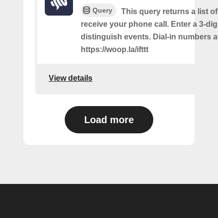
Query
This query returns a list 
receive your phone call. Enter a 3-dig
distinguish events. Dial-in numbers a
https://woop.la/ifttt
View details
Load more