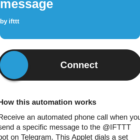
message
by
ifttt
Connect
How this automation works
Receive an automated phone call when yo
send a specific message to the @IFTTT
bot on Telegram. This Applet dials a set