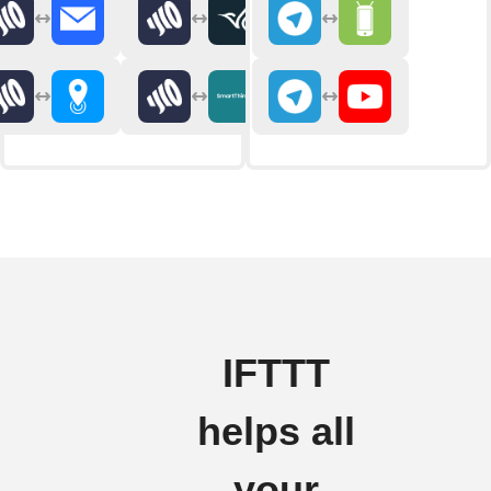
IFTTT
helps all
your