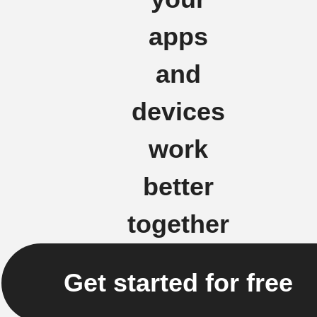
apps
and
devices
work
better
together
Get started for free