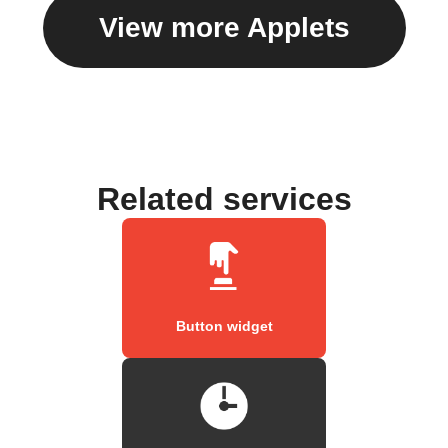
View more Applets
Related services
Button widget