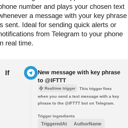
phone number and plays your chosen text
whenever a message with your key phrase
is sent. Ideal for sending quick alerts or
notifications from Telegram to your phone
in real time.
If
New message with key phrase
to @IFTTT
Realtime trigger
This trigger fires
when you send a text message with a key
phrase to the @IFTTT bot on Telegram.
Trigger ingredients
TriggeredAt
AuthorName