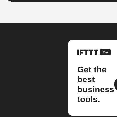
Get the
best
business
tools.