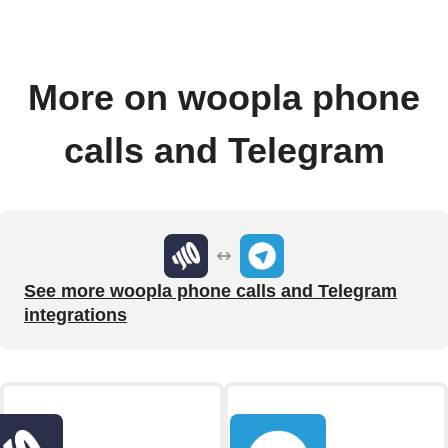
More on woopla phone
calls and Telegram
See more woopla phone calls and Telegram
integrations