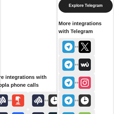
Explore Telegram
More integrations
with Telegram
e integrations with
pla phone calls