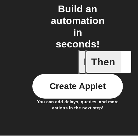
Build an
automation
in
seconds!
If
Then
New mess
Create Applet
You can add delays, queries, and more
actions in the next step!