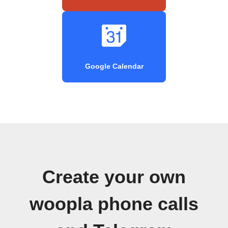
Google Calendar
Create your own
woopla phone calls