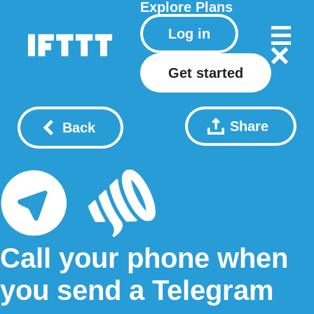
Explore
Plans
Log in
Get started
Share
Back
Call your phone when
you send a Telegram