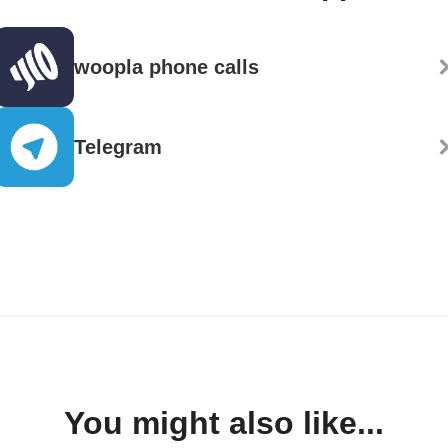
woopla phone calls
Telegram
You might also like...