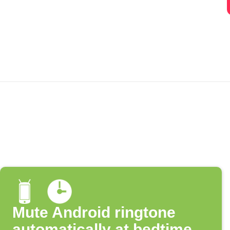
Mute Android ringtone
automatically at bedtime