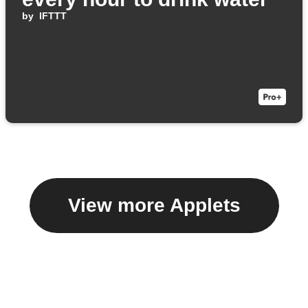
by
IFTTT
View more Applets