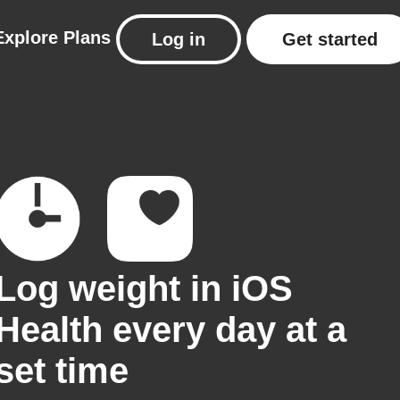
Explore
Plans
Log in
Get started
Log weight in iOS
Health every day at a
set time