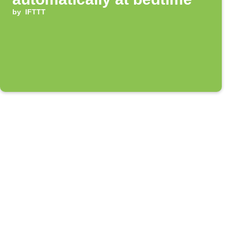
by
IFTTT