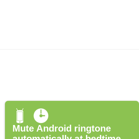
Mute Android ringtone
automatically at bedtime