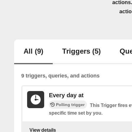
actions.
acti
All
(9)
Triggers
(5)
Que
9 triggers, queries, and actions
Every day at
Polling trigger
This Trigger fires 
specific time set by you.
View details