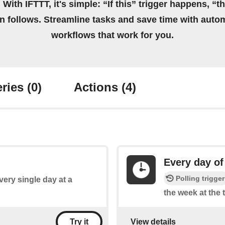
 With IFTTT, it's simple: “If this” trigger happens, “t
on follows. Streamline tasks and save time with auto
workflows that work for you.
ries
(0)
Actions
(4)
Every day of
Polling trigger
every single day at a
the week at the 
View details
Try it