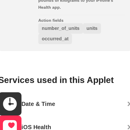
pounds or kilograms to your iPhone's
Health app.
Action fields
number_of_units
units
occurred_at
Services used in this Applet
Date & Time
iOS Health