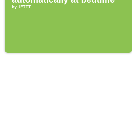
by
IFTTT