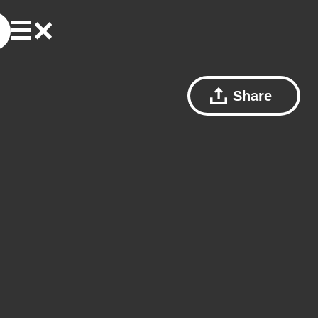
Share