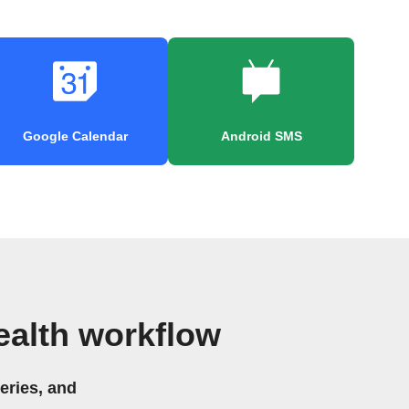
Google Calendar
Android SMS
ealth workflow
eries, and