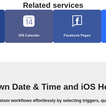
Related services
iOS Calendar
Facebook Pages
wn Date & Time and iOS H
stom workflows effortlessly by selecting triggers, qu