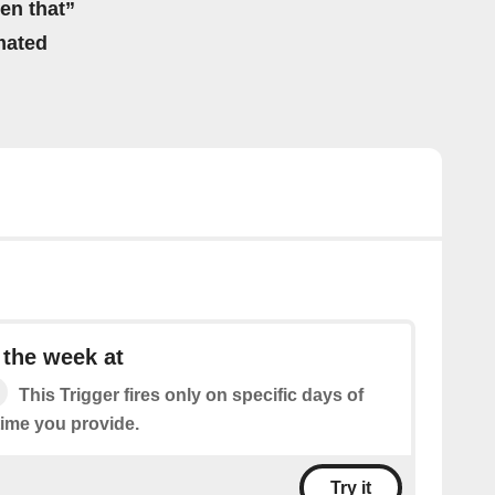
hen that”
mated
 the week at
This Trigger fires only on specific days of
time you provide.
Try it