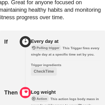
app. Great for anyone focused on
maintaining healthy habits and monitoring
fitness progress over time.
If
Every day at
Polling trigger
This Trigger fires every
single day at a specific time set by you.
Trigger ingredients
CheckTime
Then
Log weight
Action
This action logs body mass in