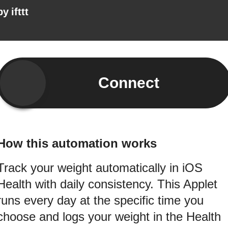
by
ifttt
Connect
How this automation works
Track your weight automatically in iOS
Health with daily consistency. This Applet
runs every day at the specific time you
choose and logs your weight in the Health