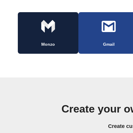
Monzo
Gmail
Create your o
Create cu