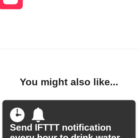
You might also like...
Send IFTTT notification
every hour to drink water