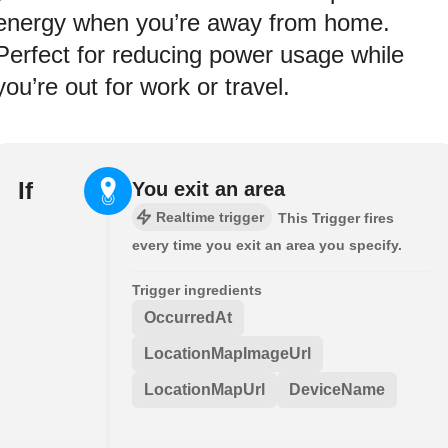
energy when you’re away from home.
Perfect for reducing power usage while
you’re out for work or travel.
If
You exit an area
Realtime trigger
This Trigger fires
every time you exit an area you specify.
Trigger ingredients
OccurredAt
LocationMapImageUrl
LocationMapUrl
DeviceName