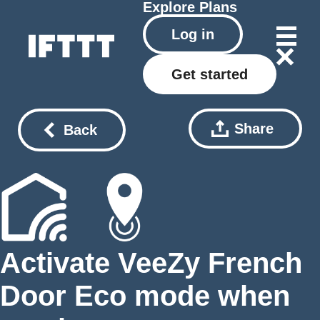
Explore
Plans
Log in
Get started
Share
Back
Activate VeeZy French
Door Eco mode when