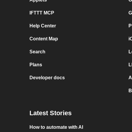
IFTTT MCP
G
Help Center
P
Content Map
i
Search
L
Plans
L
Developer docs
A
B
Latest Stories
How to automate with AI