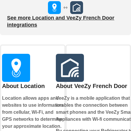
See more Location and VeeZy French Door
integrations
About Location
About VeeZy French Door
Location allows apps and
VeeZy is a mobile application that
websites to use information
enables the connection between
from cellular, Wi-Fi, and
smart phones and the VeeZy Sma
GPS networks to determine
Appliances with Wi-fi communicat
your approximate location.
By connecting your Refrigerator t