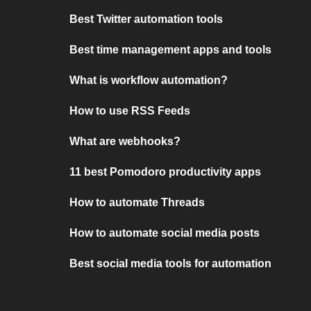
Best Twitter automation tools
Best time management apps and tools
What is workflow automation?
How to use RSS Feeds
What are webhooks?
11 best Pomodoro productivity apps
How to automate Threads
How to automate social media posts
Best social media tools for automation