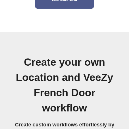
Create your own
Location and VeeZy
French Door
workflow
Create custom workflows effortlessly by