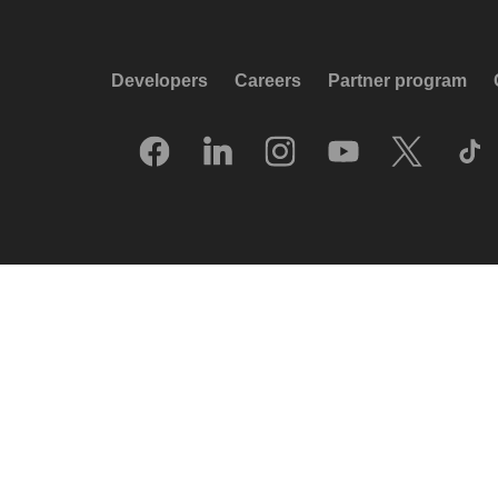
Developers
Careers
Partner program