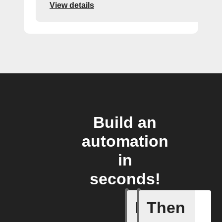
View details
Build an
automation
in
seconds!
If
Then
Refriger