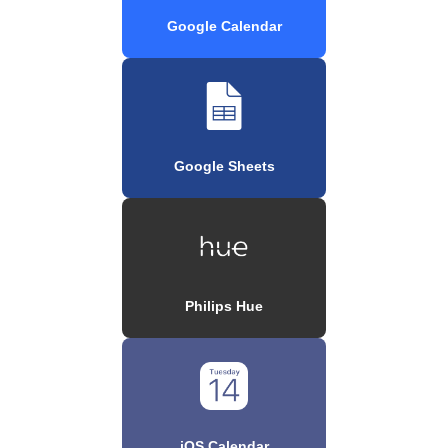
Google Calendar
Google Sheets
Philips Hue
iOS Calendar