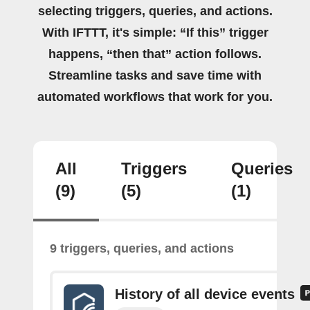
selecting triggers, queries, and actions.
With IFTTT, it's simple: “If this” trigger
happens, “then that” action follows.
Streamline tasks and save time with
automated workflows that work for you.
All
Triggers
Queries
(9)
(5)
(1)
9 triggers, queries, and actions
History of all device events