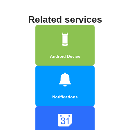
Related services
Android Device
Notifications