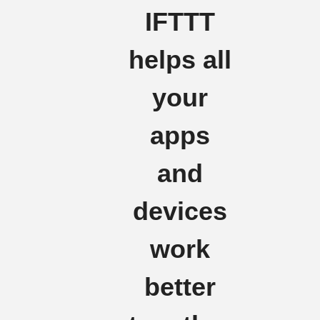
IFTTT
helps all
your
apps
and
devices
work
better