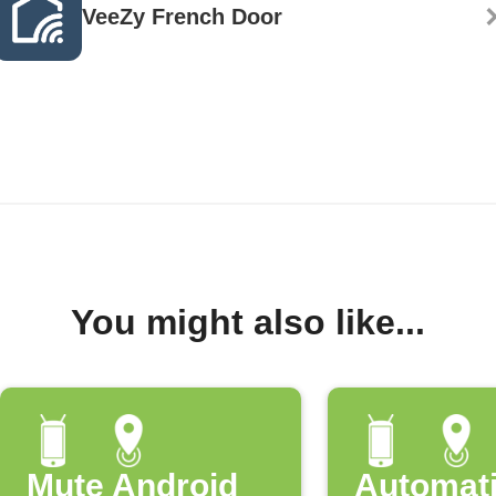
VeeZy French Door
You might also like...
Mute Android
Automati