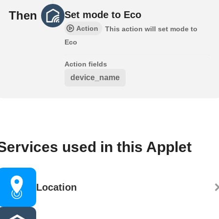
Then
Set mode to Eco
Action
This action will set mode to
Eco
Action fields
device_name
Services used in this Applet
Location