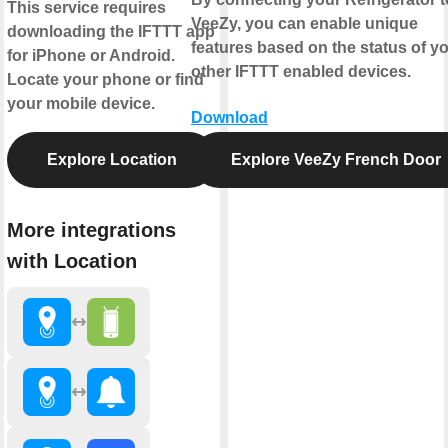
This service requires
VeeZy, you can enable unique
downloading the IFTTT app
features based on the status of y
for iPhone or Android.
other IFTTT enabled devices.
Locate your phone or find
your mobile device.
Download
Explore Location
Explore VeeZy French Door
More integrations
with Location