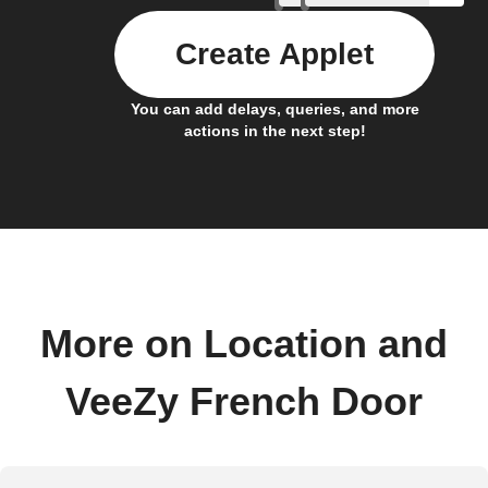
Create Applet
You can add delays, queries, and more
actions in the next step!
More on Location and
VeeZy French Door