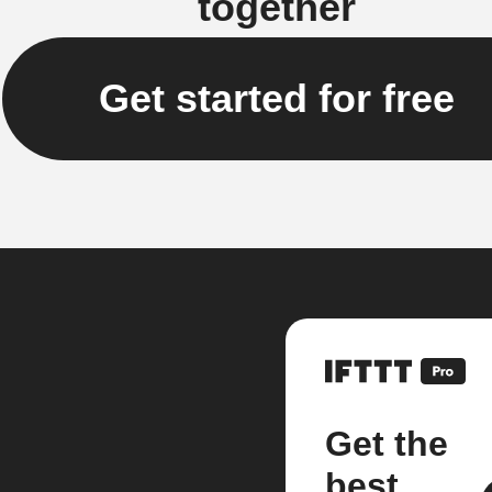
together
Get started for free
Get the
best