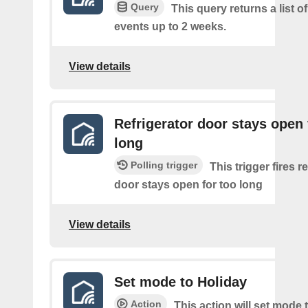
Query
This query returns a list of
events up to 2 weeks.
View details
Refrigerator door stays open 
long
Polling trigger
This trigger fires r
door stays open for too long
View details
Set mode to Holiday
Action
This action will set mode 