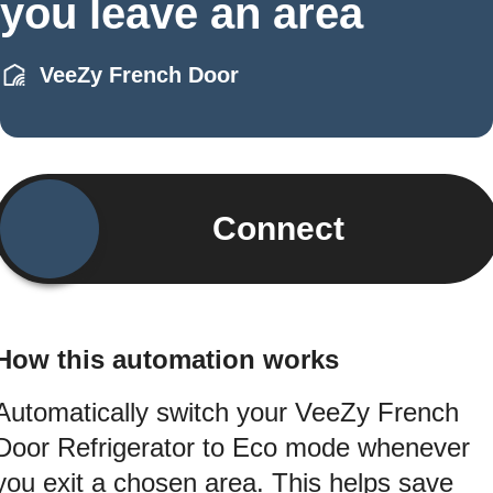
you leave an area
VeeZy French Door
Connect
How this automation works
Automatically switch your VeeZy French
Door Refrigerator to Eco mode whenever
you exit a chosen area. This helps save