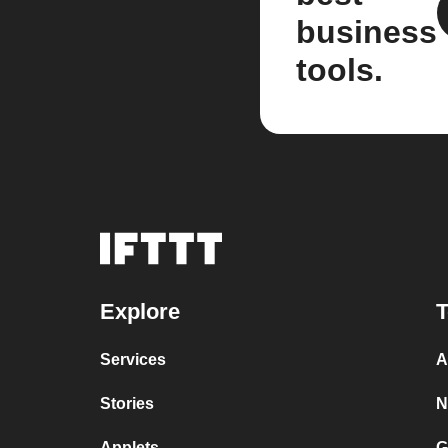
business
tools.
Explore
T
Services
A
Stories
N
Applets
G