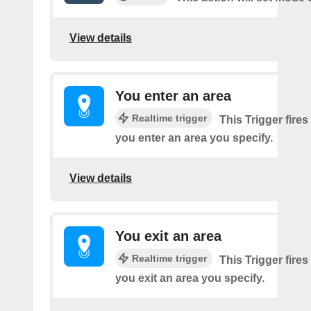
View details
You enter an area
Realtime trigger
This Trigger fires
you enter an area you specify.
View details
You exit an area
Realtime trigger
This Trigger fires
you exit an area you specify.