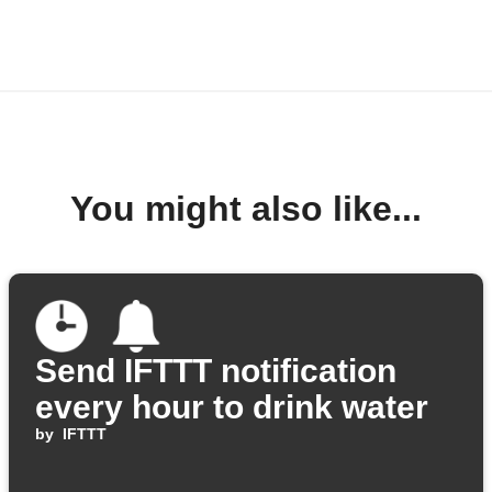
You might also like...
Send IFTTT notification
every hour to drink water
by
IFTTT