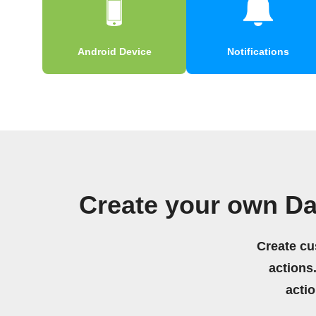
Android Device
Notifications
Create your own Da
Create cu
actions.
acti