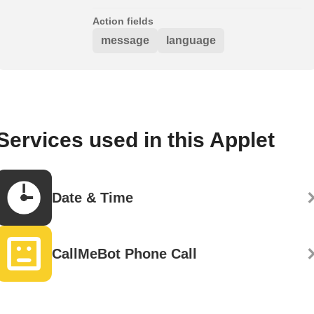
Action fields
message
language
Services used in this Applet
Date & Time
CallMeBot Phone Call