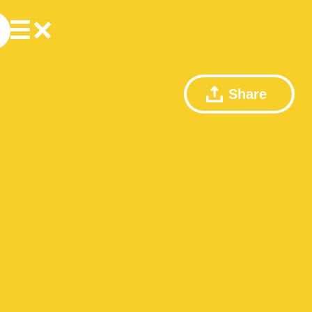
Share