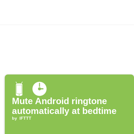
Mute Android ringtone
automatically at bedtime
by
IFTTT