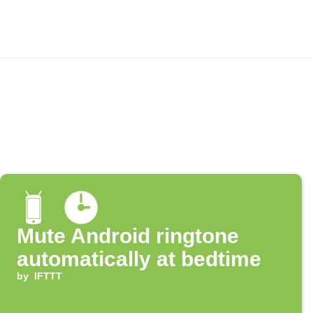
Mute Android ringtone
automatically at bedtime
by
IFTTT