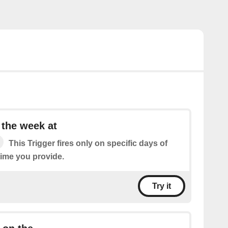
 the week at
This Trigger fires only on specific days of
time you provide.
Try it