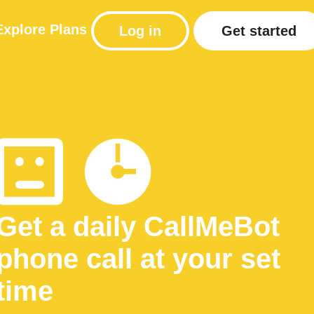
Explore
Plans
Log in
Get started
Get a daily CallMeBot
phone call at your set
time