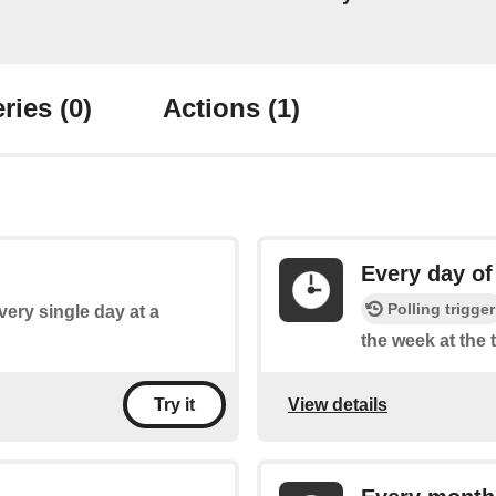
ries
(0)
Actions
(1)
Every day of
Polling trigger
every single day at a
the week at the 
View details
Try it