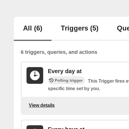
All
(6)
Triggers
(5)
Que
6 triggers, queries, and actions
Every day at
Polling trigger
This Trigger fires 
specific time set by you.
View details