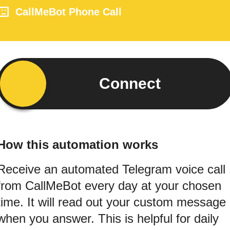
CallMeBot Phone Call
Connect
How this automation works
Receive an automated Telegram voice call
from CallMeBot every day at your chosen
time. It will read out your custom message
when you answer. This is helpful for daily