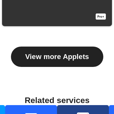
View more Applets
Related services