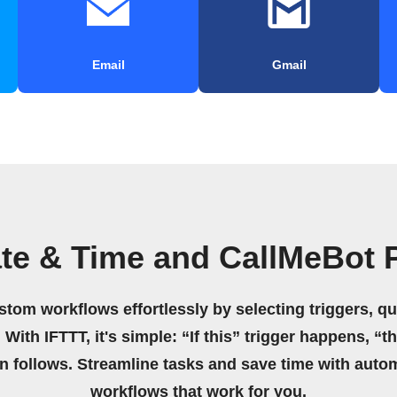
Email
Gmail
te & Time and CallMeBot 
stom workflows effortlessly by selecting triggers, qu
 With IFTTT, it's simple: “If this” trigger happens, “t
on follows. Streamline tasks and save time with auto
workflows that work for you.