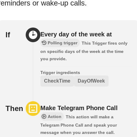
reminders or wake-up calls.
If
Every day of the week at
Polling trigger
This Trigger fires only
on specific days of the week at the time
you provide.
Trigger ingredients
CheckTime
DayOfWeek
Then
Make Telegram Phone Call
Action
This action will make a
Telegram Phone Call and speak your
message when you answer the call.