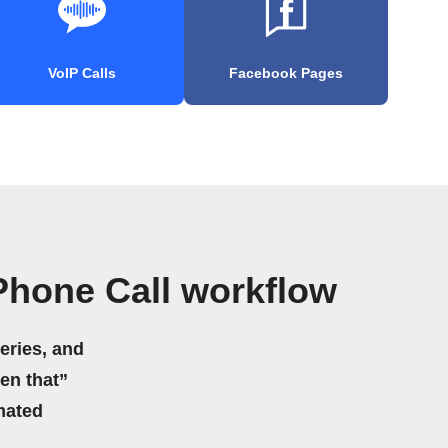
VoIP Calls
Facebook Pages
Phone Call workflow
eries, and
hen that”
mated