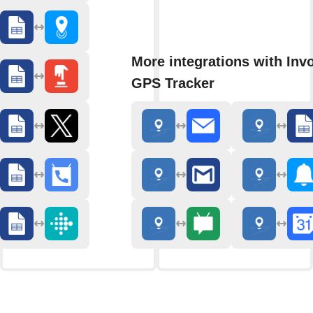
More integrations with Inv
GPS Tracker