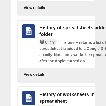
View details
History of spreadsheets adde
folder
Query
This query returns a list 
spreadsheet is added to a Google Dri
specify. Note: only works for spread
after the Applet turned on.
View details
History of worksheets in
spreadsheet