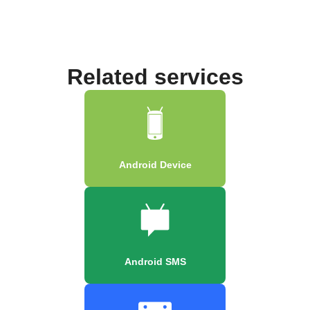
Related services
Android Device
Android SMS