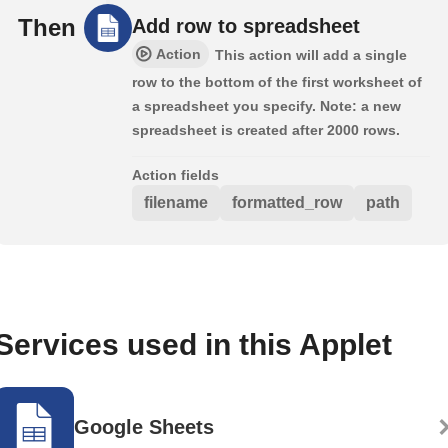
Then
Add row to spreadsheet
Action
This action will add a single
row to the bottom of the first worksheet of
a spreadsheet you specify. Note: a new
spreadsheet is created after 2000 rows.
Action fields
filename
formatted_row
path
Services used in this Applet
Google Sheets