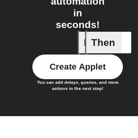
automation
in
seconds!
If
Then
Cell upd
Create Applet
You can add delays, queries, and more
actions in the next step!