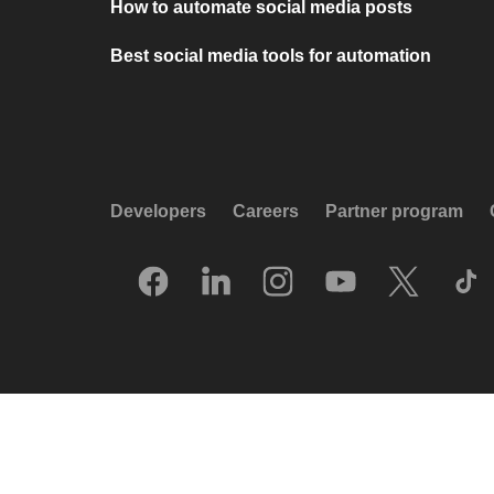
How to automate social media posts
Best social media tools for automation
Developers
Careers
Partner program