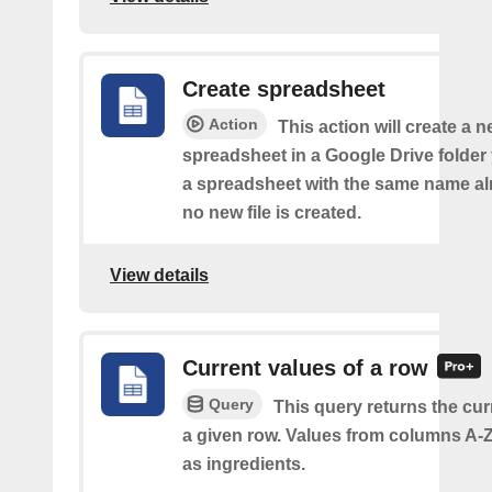
Create spreadsheet
Action
This action will create a 
spreadsheet in a Google Drive folder y
a spreadsheet with the same name alr
no new file is created.
View details
Current values of a row
Query
This query returns the cur
a given row. Values from columns A-Z
as ingredients.