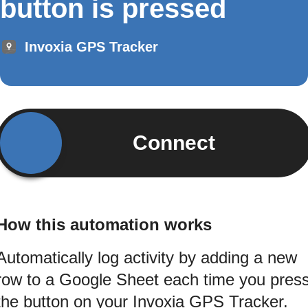
button is pressed
Invoxia GPS Tracker
Connect
How this automation works
Automatically log activity by adding a new
row to a Google Sheet each time you pres
the button on your Invoxia GPS Tracker.