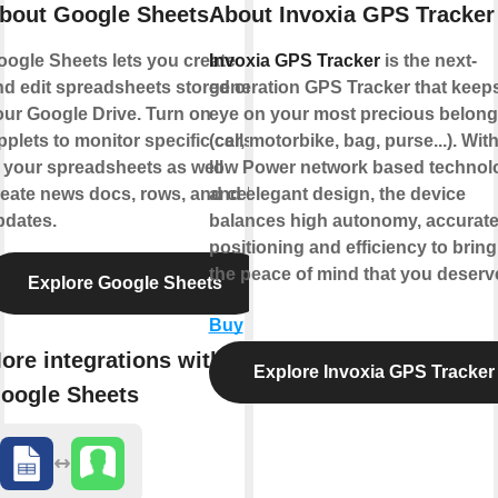
bout Google Sheets
About Invoxia GPS Tracker
oogle Sheets lets you create
Invoxia GPS Tracker
is the next-
nd edit spreadsheets stored on
generation GPS Tracker that keep
our Google Drive. Turn on
eye on your most precious belong
plets to monitor specific cells
(car, motorbike, bag, purse...). With
 your spreadsheets as well
low Power network based technol
eate news docs, rows, and cell
and elegant design, the device
pdates.
balances high autonomy, accurat
positioning and efficiency to brin
the peace of mind that you deserve
Explore Google Sheets
Buy
ore integrations with
Explore Invoxia GPS Tracker
oogle Sheets