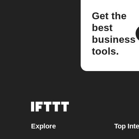
Get the
best
business
tools.
Explore
Top Int