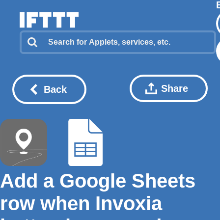
Share
Back
Add a Google Sheets
row when Invoxia