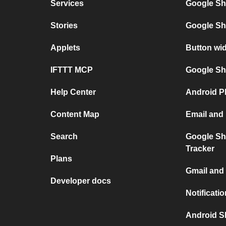
Services
Google Sh
Stories
Google Sh
Applets
Button wi
IFTTT MCP
Google She
Help Center
Android P
Content Map
Email and
Search
Google Sh
Tracker
Plans
Gmail and
Developer docs
Notificati
Android S