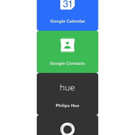
Google Calendar
Google Contacts
Philips Hue