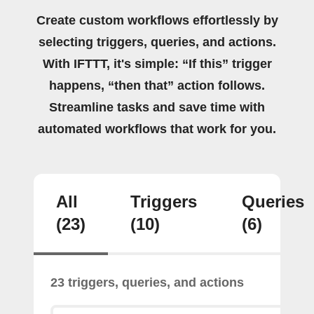
Create custom workflows effortlessly by
selecting triggers, queries, and actions.
With IFTTT, it's simple: “If this” trigger
happens, “then that” action follows.
Streamline tasks and save time with
automated workflows that work for you.
All
Triggers
Queries
(23)
(10)
(6)
23 triggers, queries, and actions