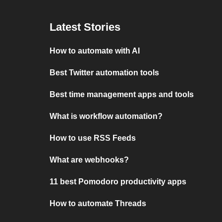
Latest Stories
How to automate with AI
Best Twitter automation tools
Best time management apps and tools
What is workflow automation?
How to use RSS Feeds
What are webhooks?
11 best Pomodoro productivity apps
How to automate Threads