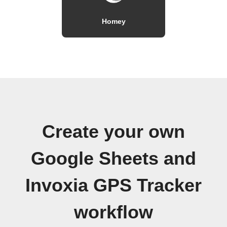
Homey
Create your own
Google Sheets and
Invoxia GPS Tracker
workflow