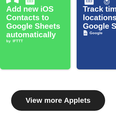
Add new iOS
Track tim
Contacts to
locations
Google Sheets
Google 
automatically
Google
by
IFTTT
View more Applets