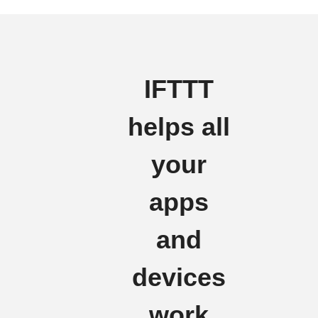
IFTTT
helps all
your
apps
and
devices
work