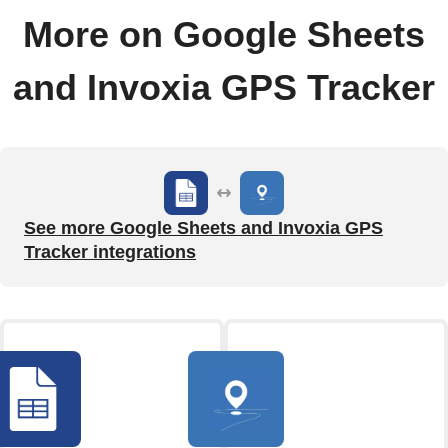
More on Google Sheets
and Invoxia GPS Tracker
See more Google Sheets and Invoxia GPS
Tracker integrations