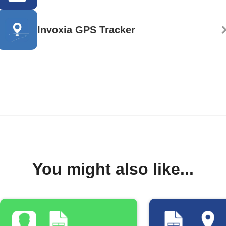
Invoxia GPS Tracker
You might also like...