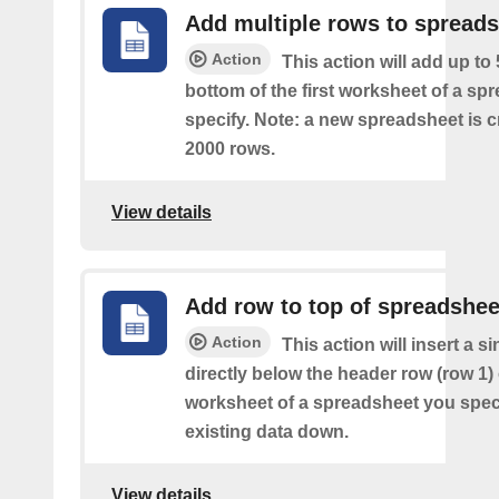
Add multiple rows to spread
Action
This action will add up to
bottom of the first worksheet of a sp
specify. Note: a new spreadsheet is c
2000 rows.
View details
Add row to top of spreadshee
Action
This action will insert a s
directly below the header row (row 1) o
worksheet of a spreadsheet you spec
existing data down.
View details