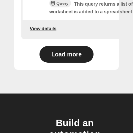
Query
This query returns a list 
worksheet is added to a spreadsheet 
View details
Load more
Build an