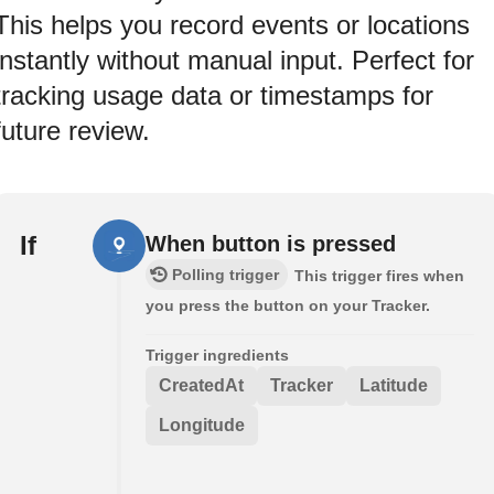
This helps you record events or locations
instantly without manual input. Perfect for
tracking usage data or timestamps for
future review.
If
When button is pressed
Polling trigger
This trigger fires when
you press the button on your Tracker.
Trigger ingredients
CreatedAt
Tracker
Latitude
Longitude