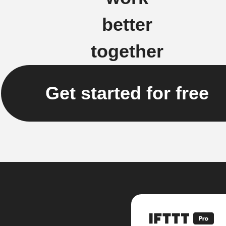
better
together
Get started for free