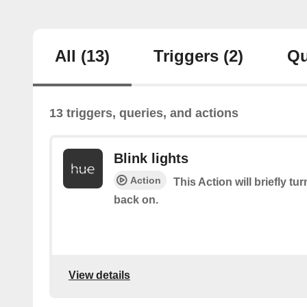
All
(13)
Triggers
(2)
Qu
13 triggers, queries, and actions
Blink lights
Action
This Action will briefly tu
back on.
View details