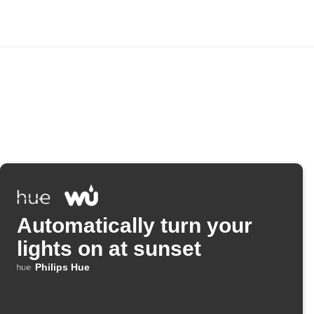
Automatically turn your
lights on at sunset
Philips Hue