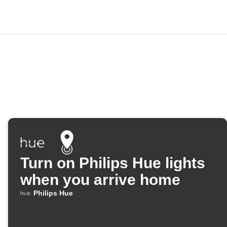
Turn on Philips Hue lights
when you arrive home
Philips Hue