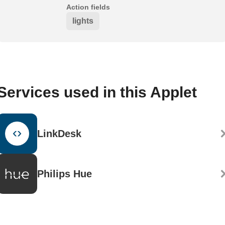
Action fields
lights
Services used in this Applet
LinkDesk
Philips Hue