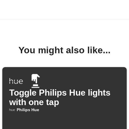
You might also like...
Toggle Philips Hue lights
with one tap
Philips Hue