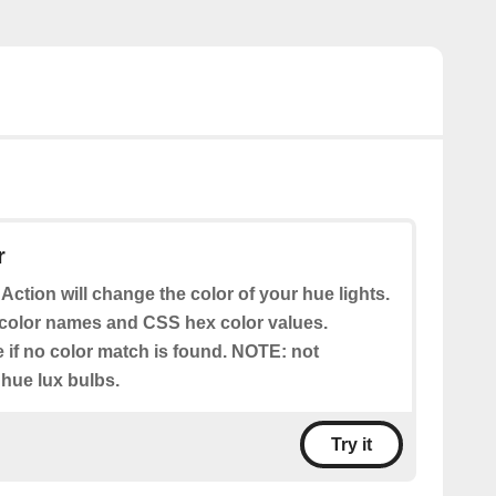
r
 Action will change the color of your hue lights.
color names and CSS hex color values.
e if no color match is found. NOTE: not
 hue lux bulbs.
Try it