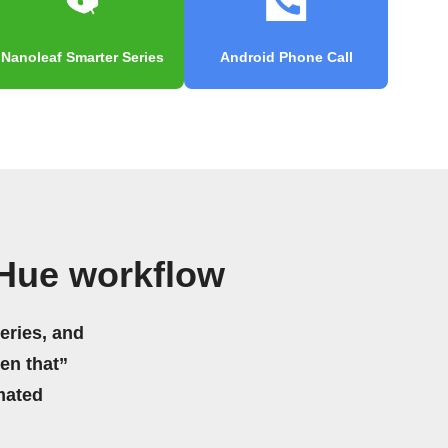
Nanoleaf Smarter Series
Android Phone Call
 Hue workflow
eries, and
hen that”
mated