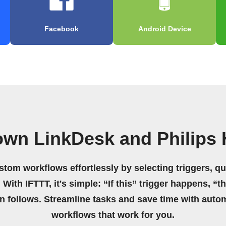
Facebook
Android Device
own LinkDesk and Philips
stom workflows effortlessly by selecting triggers, qu
 With IFTTT, it's simple: “If this” trigger happens, “t
on follows. Streamline tasks and save time with auto
workflows that work for you.