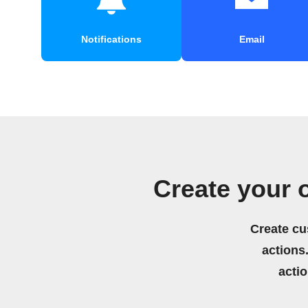
Notifications
Email
Create your 
Create cu
actions.
acti