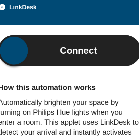
LinkDesk
Connect
How this automation works
Automatically brighten your space by
turning on Philips Hue lights when you
enter a room. This applet uses LinkDesk to
detect your arrival and instantly activates