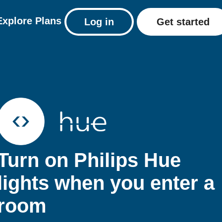
Explore
Plans
Log in
Get started
Turn on Philips Hue
lights when you enter a
room