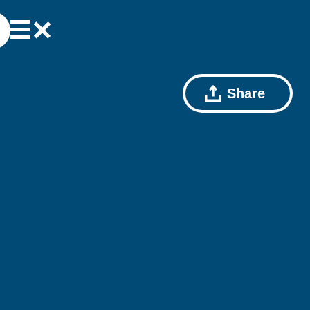
Share