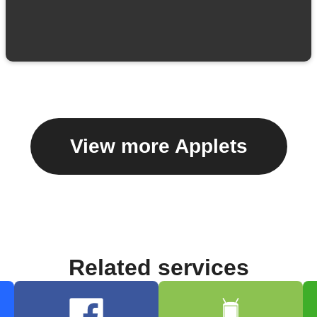
View more Applets
Related services