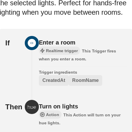
the selected lights. Perfect for hands-free
lighting when you move between rooms.
If
Enter a room
Realtime trigger
This Trigger fires
when you enter a room.
Trigger ingredients
CreatedAt
RoomName
Then
Turn on lights
Action
This Action will turn on your
hue lights.