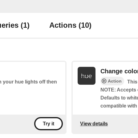
eries
(1)
Actions
(10)
Change colo
Action
rn your hue lights off then
This
NOTE: Accepts 
Defaults to whit
compatible with
View details
Try it