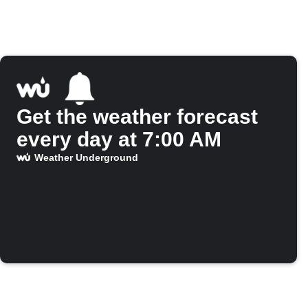
Get the weather forecast
every day at 7:00 AM
Weather Underground