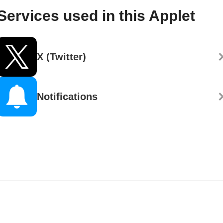
Services used in this Applet
X (Twitter)
Notifications