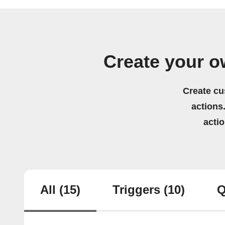
Create your ow
Create cu
actions.
acti
All
(15)
Triggers
(10)
Q