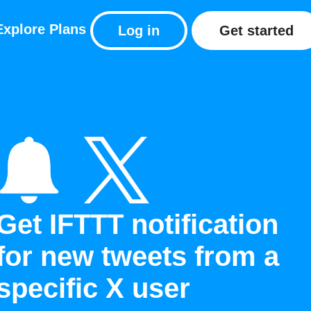
Explore
Plans
Log in
Get started
Get IFTTT notification
for new tweets from a
specific X user