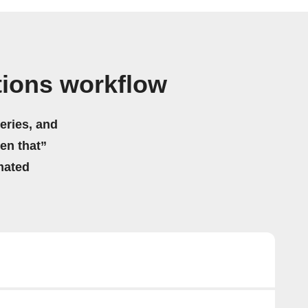
ations workflow
eries, and
hen that”
mated