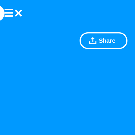
Share