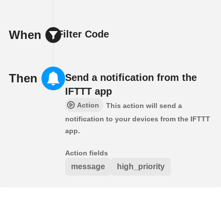
When
Filter Code
Then
Send a notification from the
IFTTT app
Action
This action will send a
notification to your devices from the IFTTT
app.
Action fields
message
high_priority