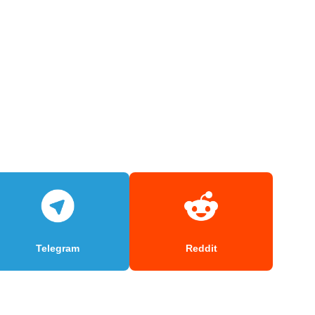
Telegram
Reddit