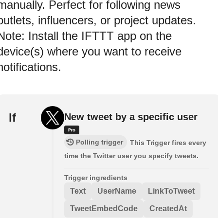
manually. Perfect for following news
outlets, influencers, or project updates.
Note: Install the IFTTT app on the
device(s) where you want to receive
notifications.
If
New tweet by a specific user
Polling trigger
This Trigger fires every
time the Twitter user you specify tweets.
Trigger ingredients
Text
UserName
LinkToTweet
TweetEmbedCode
CreatedAt