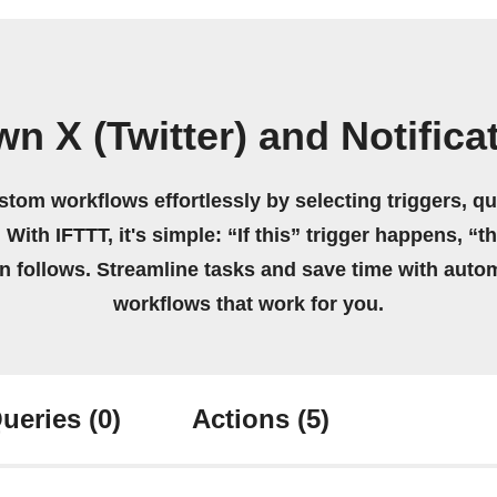
n X (Twitter) and Notific
stom workflows effortlessly by selecting triggers, qu
 With IFTTT, it's simple: “If this” trigger happens, “t
on follows. Streamline tasks and save time with auto
workflows that work for you.
ueries
(0)
Actions
(5)