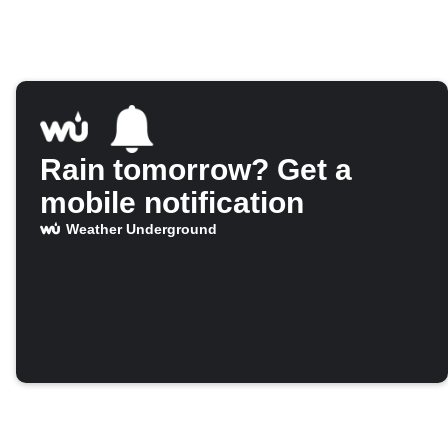
Rain tomorrow? Get a
mobile notification
Weather Underground