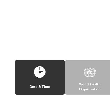
World Health
Date & Time
Organization