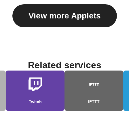
View more Applets
Related services
Twitch
IFTTT