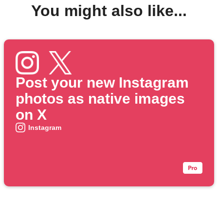
You might also like...
Post your new Instagram
photos as native images
on X
Instagram