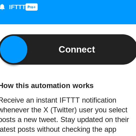
IFTTT
Connect
How this automation works
Receive an instant IFTTT notification
whenever the X (Twitter) user you select
posts a new tweet. Stay updated on their
latest posts without checking the app