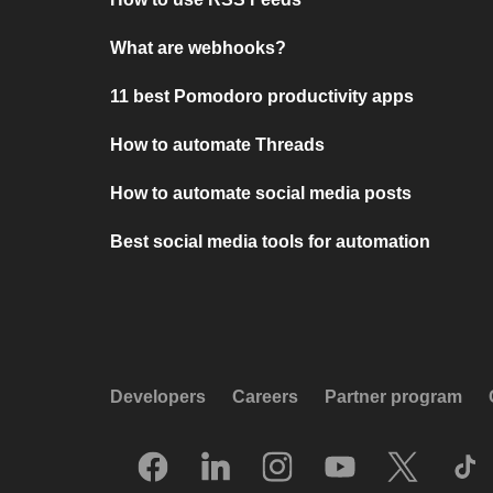
What are webhooks?
11 best Pomodoro productivity apps
How to automate Threads
How to automate social media posts
Best social media tools for automation
Developers
Careers
Partner program