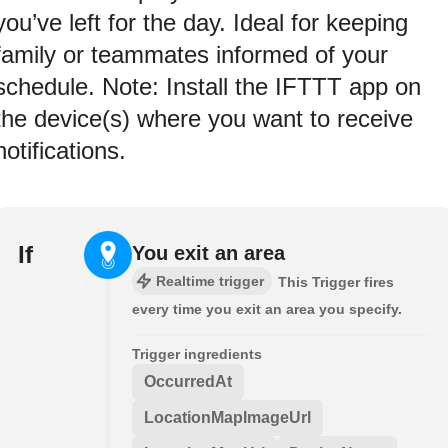
you’ve left for the day. Ideal for keeping
family or teammates informed of your
schedule. Note: Install the IFTTT app on
the device(s) where you want to receive
notifications.
If
You exit an area
Realtime trigger
This Trigger fires
every time you exit an area you specify.
Trigger ingredients
OccurredAt
LocationMapImageUrl