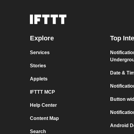
Explore
Top Int
Services
Notificati
Undergro
Stories
Date & Tim
Applets
Notificati
IFTTT MCP
Button wid
Help Center
Notificati
Content Map
Android D
Search