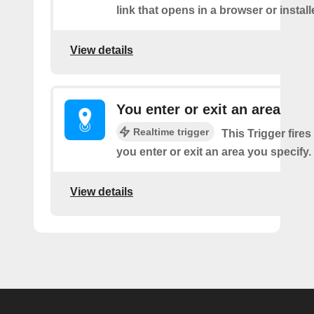
link that opens in a browser or instal
View details
You enter or exit an area
Realtime trigger
This Trigger fires
you enter or exit an area you specify.
View details