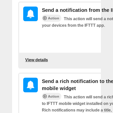
Send a notification from the 
Action
This action will send a not
your devices from the IFTTT app.
View details
Send a rich notification to th
mobile widget
Action
This action will send a ric
to IFTTT mobile widget installed on y
Rich notifications may include a title