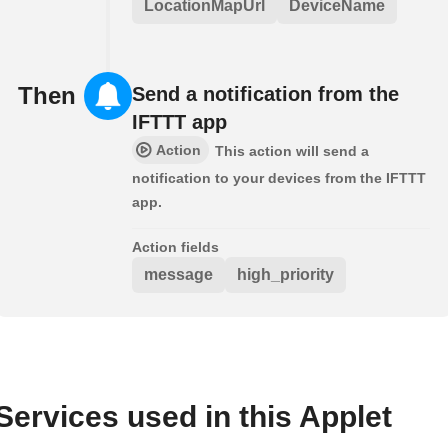
LocationMapUrl
DeviceName
Then
Send a notification from the
IFTTT app
Action
This action will send a
notification to your devices from the IFTTT
app.
Action fields
message
high_priority
Services used in this Applet