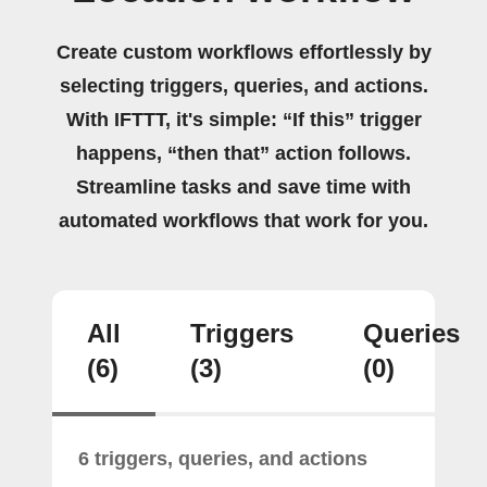
Create custom workflows effortlessly by
selecting triggers, queries, and actions.
With IFTTT, it's simple: “If this” trigger
happens, “then that” action follows.
Streamline tasks and save time with
automated workflows that work for you.
All
Triggers
Queries
(6)
(3)
(0)
6 triggers, queries, and actions