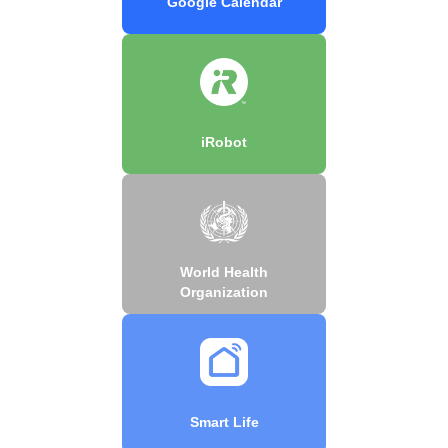
Google Calendar
iRobot
World Health
Organization
Smart Life