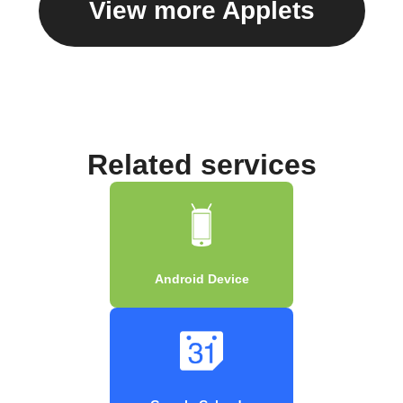
View more Applets
Related services
Android Device