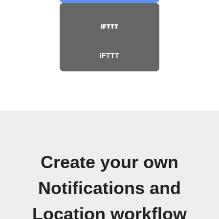
IFTTT
Create your own
Notifications and
Location workflow