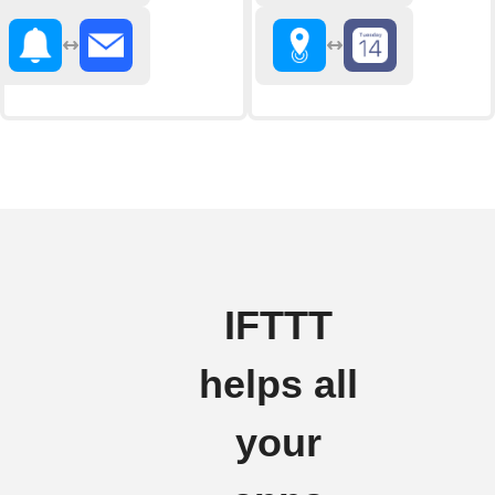
IFTTT
helps all
your