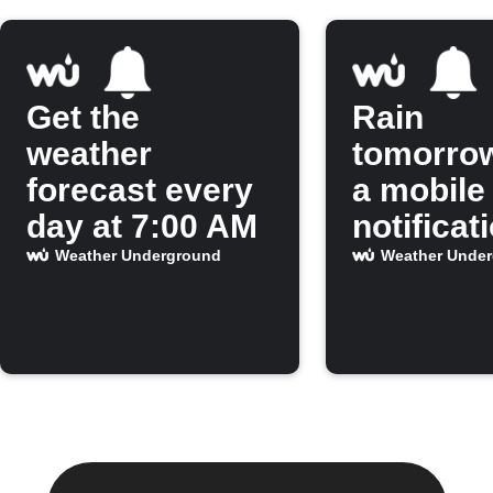
Get the
Rain
weather
tomorro
forecast every
a mobile
day at 7:00 AM
notificat
Weather Underground
Weather Unde