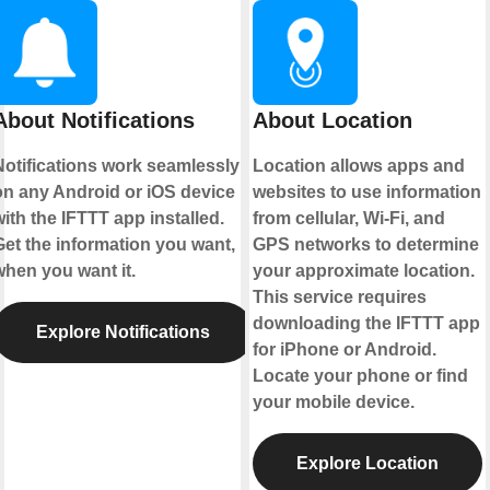
About Notifications
About Location
Notifications work seamlessly
Location allows apps and
on any Android or iOS device
websites to use information
ith the IFTTT app installed.
from cellular, Wi-Fi, and
Get the information you want,
GPS networks to determine
when you want it.
your approximate location.
This service requires
downloading the IFTTT app
Explore Notifications
for iPhone or Android.
Locate your phone or find
your mobile device.
Explore Location