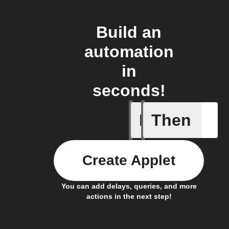
Build an
automation
in
seconds!
If
Then
You ente
Create Applet
You can add delays, queries, and more
actions in the next step!