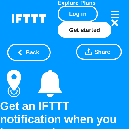
Explore
Plans
Log in
Get started
Share
Back
Get an IFTTT
notification when you