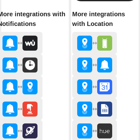
More integrations with
More integrations
Notifications
with Location