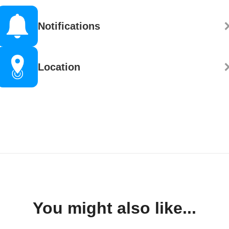
Notifications
Location
You might also like...