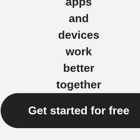
apps
and
devices
work
better
together
Get started for free