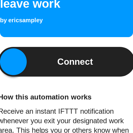
leave work
by
ericsampley
Connect
How this automation works
Receive an instant IFTTT notification
whenever you exit your designated work
area. This helps you or others know when