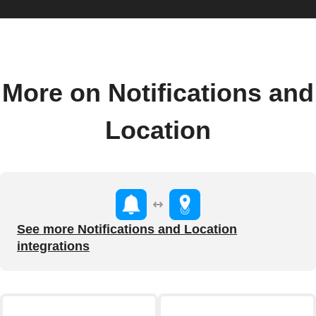
More on Notifications and
Location
See more Notifications and Location
integrations