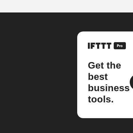
Get the
best
business
tools.