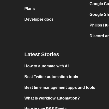
Google Ca
Plans
Google Sh
Developer docs
Philips Hu
Discord a
Latest Stories
How to automate with AI
Best Twitter automation tools
Best time management apps and tools
What is workflow automation?
How to use RSS Feeds