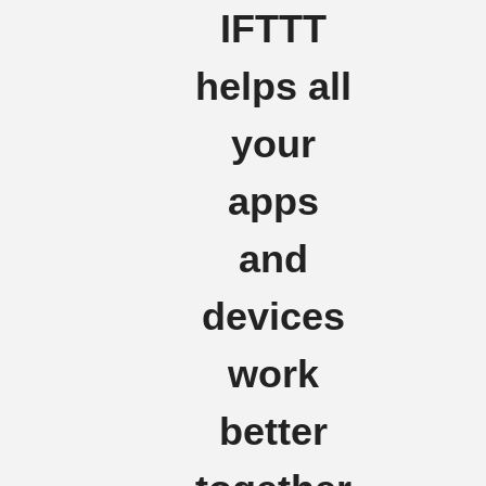
IFTTT
helps all
your
apps
and
devices
work
better