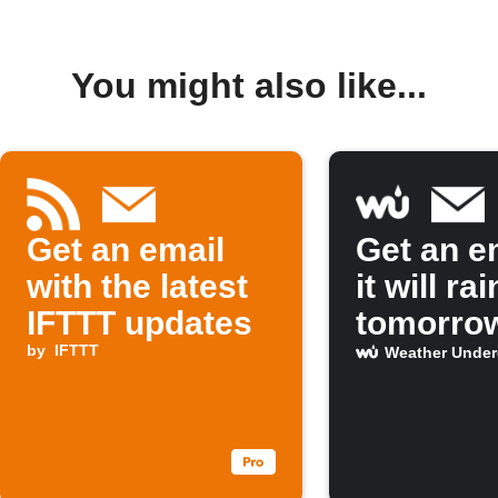
You might also like...
Get an email
Get an em
with the latest
it will rai
IFTTT updates
tomorro
by
IFTTT
Weather Unde