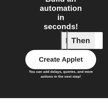
automation
in
seconds!
If
Then
Daily re
Create Applet
You can add delays, queries, and more
actions in the next step!