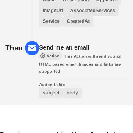
ImageUrl
AssociatedServices
Service
CreatedAt
Then
Send me an email
Action
This Action will send you an
HTML based email. Images and links are
supported.
Action fields
subject
body