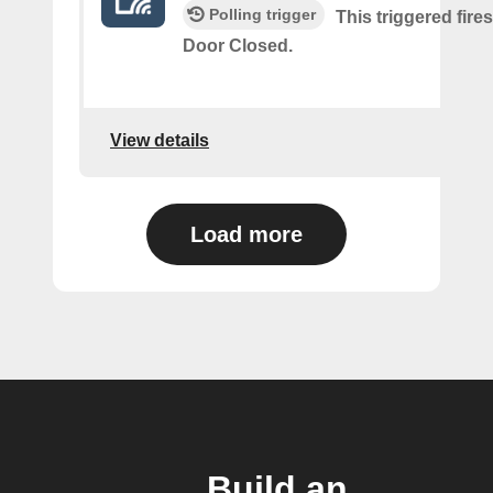
Polling trigger
This triggered fire
Door Closed.
View details
Load more
Build an