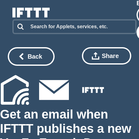
Share
Back
Get an email when
IFTTT publishes a new