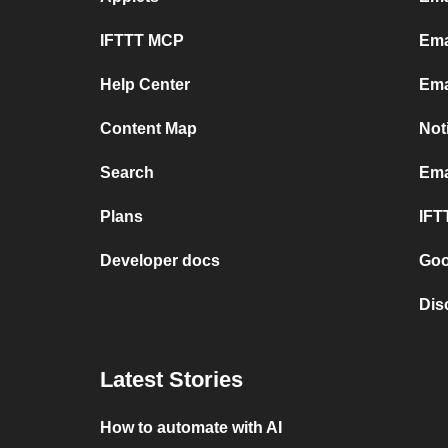
IFTTT MCP
Ema
Help Center
Ema
Content Map
Not
Search
Ema
Plans
IFT
Developer docs
Goo
Dis
Latest Stories
How to automate with AI