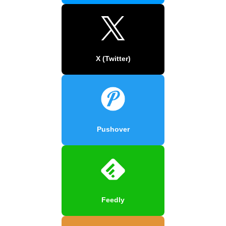
X (Twitter)
Pushover
Feedly