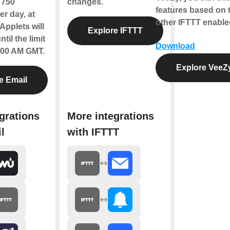
f 750
changes.
features based on t
r day, at
other IFTTT enable
Applets will
Explore IFTTT
til the limit
Download
2:00 AM GMT.
Explore VeeZ
e Email
grations
More integrations
l
with IFTTT