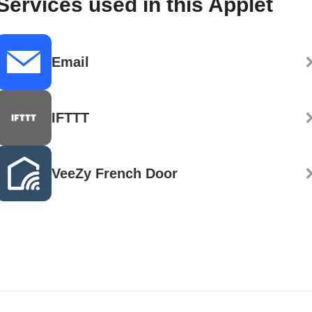
Services used in this Applet
Email
IFTTT
VeeZy French Door