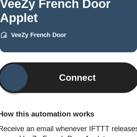
VeeZy French Door
Applet
VeeZy French Door
Connect
How this automation works
Receive an email whenever IFTTT release