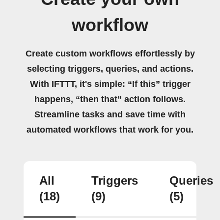
workflow
Create custom workflows effortlessly by
selecting triggers, queries, and actions.
With IFTTT, it's simple: “If this” trigger
happens, “then that” action follows.
Streamline tasks and save time with
automated workflows that work for you.
All
Triggers
Queries
(18)
(9)
(5)