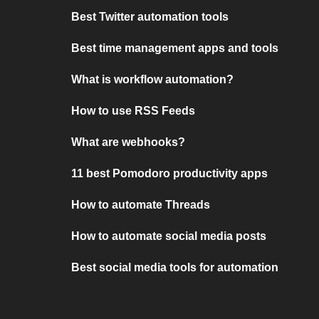
Best Twitter automation tools
Best time management apps and tools
What is workflow automation?
How to use RSS Feeds
What are webhooks?
11 best Pomodoro productivity apps
How to automate Threads
How to automate social media posts
Best social media tools for automation