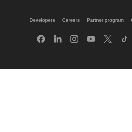
Developers
Careers
Partner program