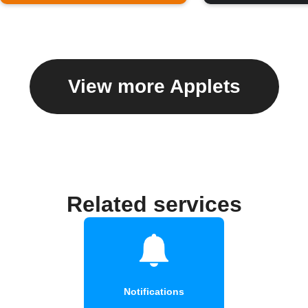
View more Applets
Related services
Notifications