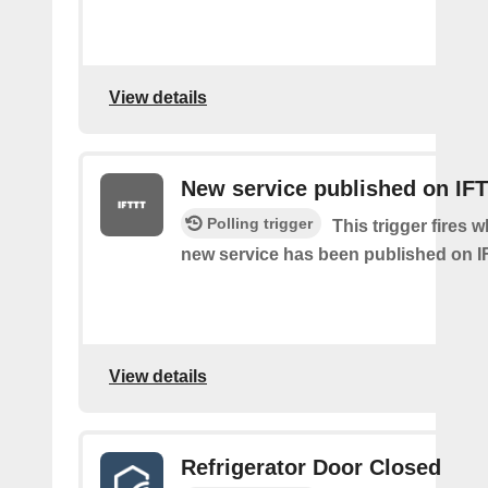
View details
New service published on IF
Polling trigger
This trigger fires 
new service has been published on I
View details
Refrigerator Door Closed