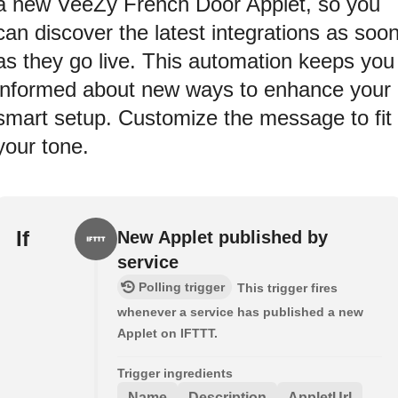
a new VeeZy French Door Applet, so you
can discover the latest integrations as soo
as they go live. This automation keeps you
informed about new ways to enhance your
smart setup. Customize the message to fit
your tone.
If
New Applet published by
service
Polling trigger
This trigger fires
whenever a service has published a new
Applet on IFTTT.
Trigger ingredients
Name
Description
AppletUrl