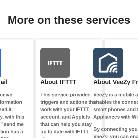
More on these services
ail
About IFTTT
About VeeZy F
ceive
This service provides
VeeZy is a mobile a
nformation
triggers and actions that
enables the conne
ed it,
work with your IFTTT
smart phones and 
y, with this
account, and Applets
Appliances with Wi
e "send me
that can help you stay
By connecting your
tion has a
up to date with IFTTT
VeeZy, you can en