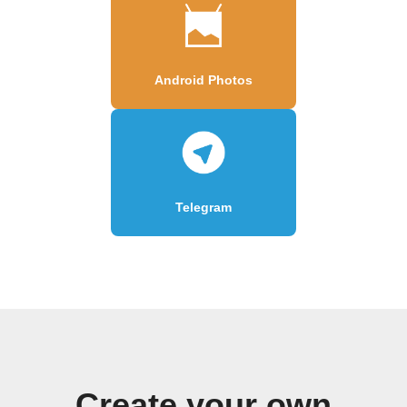
Android Photos
Telegram
Create your own