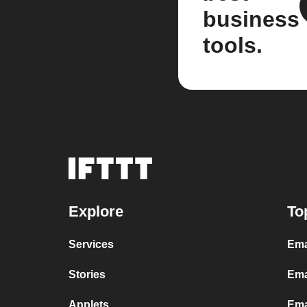
business
tools.
Explore
To
Services
Ema
Stories
Ema
Applets
Ema