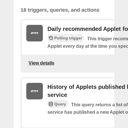
18 triggers, queries, and actions
Daily recommended Applet fo
Polling trigger
This trigger reco
Applet every day at the time you spec
View details
History of Applets published 
service
Query
This query returns a list 
service has published a new Applet o