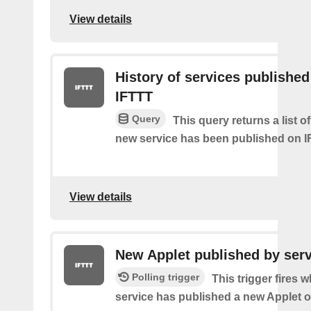
View details
History of services published
IFTTT
Query
This query returns a list 
new service has been published on I
View details
New Applet published by serv
Polling trigger
This trigger fires 
service has published a new Applet o