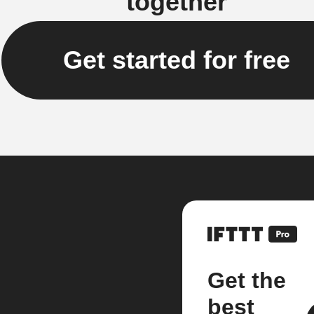
together
Get started for free
Get the
best