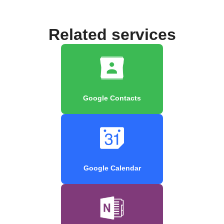
Related services
Google Contacts
Google Calendar