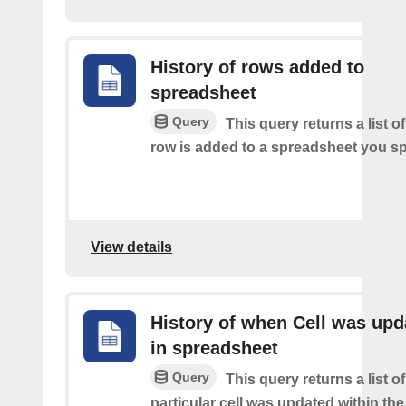
History of rows added to
spreadsheet
Query
This query returns a list 
row is added to a spreadsheet you sp
View details
History of when Cell was upd
in spreadsheet
Query
This query returns a list o
particular cell was updated within th