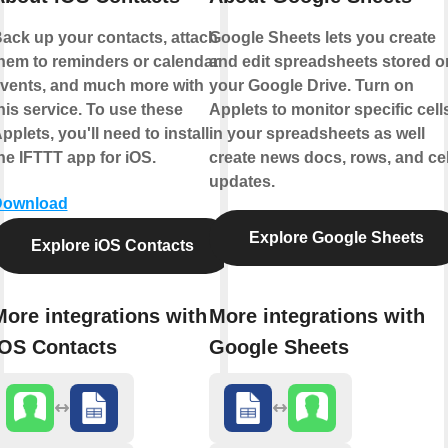
ack up your contacts, attach
Google Sheets lets you create
hem to reminders or calendar
and edit spreadsheets stored o
vents, and much more with
your Google Drive. Turn on
his service. To use these
Applets to monitor specific cell
pplets, you'll need to install
in your spreadsheets as well
he IFTTT app for iOS.
create news docs, rows, and cel
updates.
Download
Explore Google Sheets
Explore iOS Contacts
More integrations with
More integrations with
iOS Contacts
Google Sheets