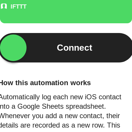
IFTTT
Connect
How this automation works
Automatically log each new iOS contact
into a Google Sheets spreadsheet.
Whenever you add a new contact, their
details are recorded as a new row. This