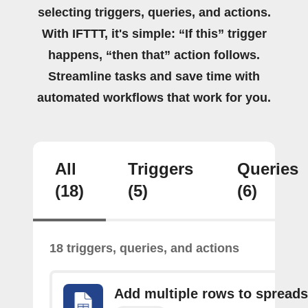
selecting triggers, queries, and actions.
With IFTTT, it's simple: “If this” trigger
happens, “then that” action follows.
Streamline tasks and save time with
automated workflows that work for you.
All
Triggers
Queries
(18)
(5)
(6)
18 triggers, queries, and actions
Add multiple rows to spread