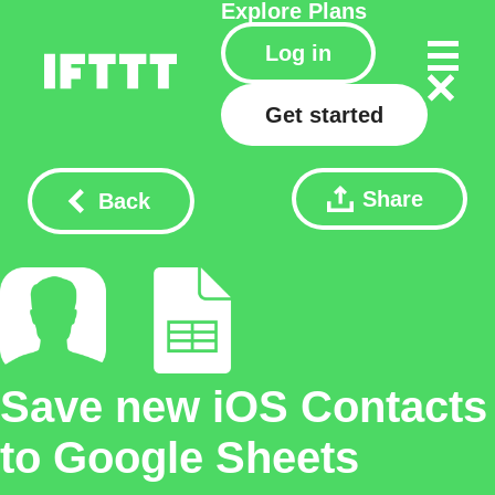
Explore
Plans
Log in
Get started
Share
Back
Save new iOS Contacts
to Google Sheets