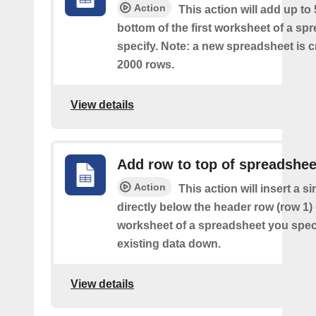
Action
This action will add up to
bottom of the first worksheet of a sp
specify. Note: a new spreadsheet is c
2000 rows.
View details
Add row to top of spreadshee
Action
This action will insert a s
directly below the header row (row 1) o
worksheet of a spreadsheet you spec
existing data down.
View details