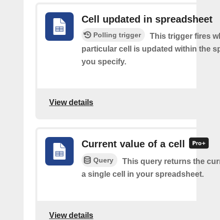
Cell updated in spreadsheet
Polling trigger
This trigger fires 
particular cell is updated within the 
you specify.
View details
Current value of a cell
Query
This query returns the cur
a single cell in your spreadsheet.
View details