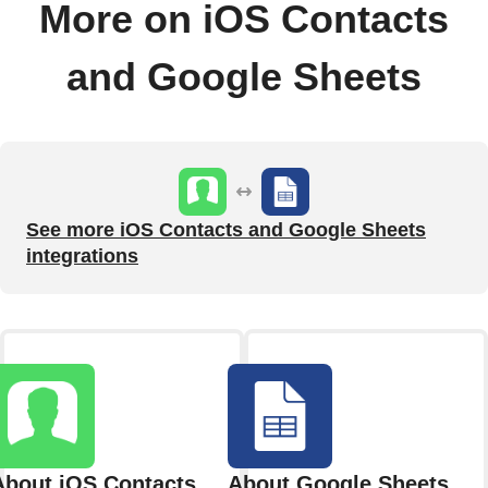
More on iOS Contacts
and Google Sheets
See more iOS Contacts and Google Sheets
integrations
About iOS Contacts
About Google Sheets