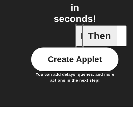
in
seconds!
If
Then
Any new 
Create Applet
You can add delays, queries, and more
actions in the next step!