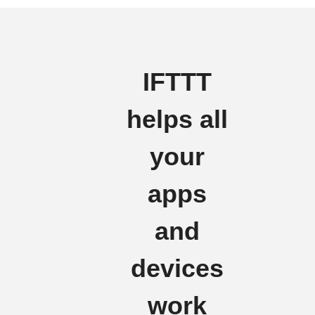
IFTTT
helps all
your
apps
and
devices
work