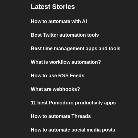
Latest Stories
How to automate with AI
Best Twitter automation tools
Best time management apps and tools
What is workflow automation?
How to use RSS Feeds
What are webhooks?
11 best Pomodoro productivity apps
How to automate Threads
How to automate social media posts