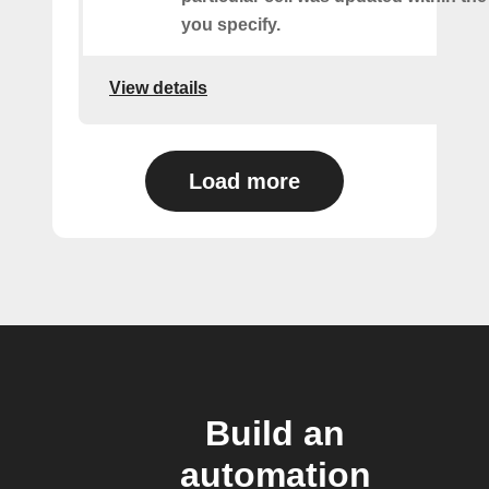
you specify.
View details
Load more
Build an
automation