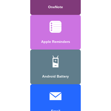
OneNote
Apple Reminders
Android Battery
Email