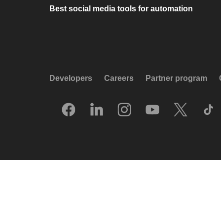
Best social media tools for automation
Developers
Careers
Partner program