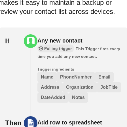
makes it easy to maintain a backup or
review your contact list across devices.
If
Any new contact
Polling trigger
This Trigger fires every
time you add any new contact.
Trigger ingredients
Name
PhoneNumber
Email
Address
Organization
JobTitle
DateAdded
Notes
Then
Add row to spreadsheet