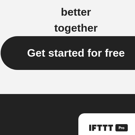
better
together
Get started for free