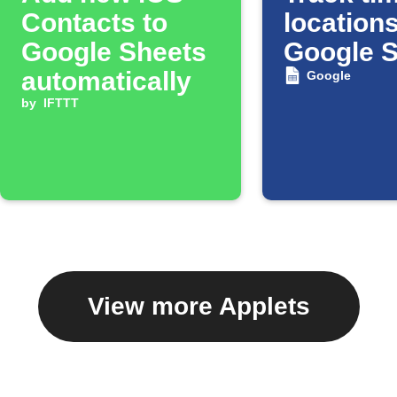
Contacts to
locations
Google Sheets
Google 
automatically
Google
by
IFTTT
View more Applets