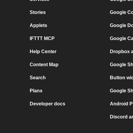
Stories
Google Co
Applets
Google Do
IFTTT MCP
Google Ca
Help Center
Dropbox a
Content Map
Google Sh
Search
Button wi
Plans
Google She
Developer docs
Android P
Discord a