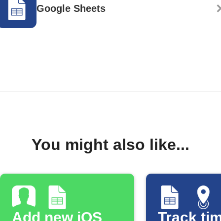
Google Sheets
You might also like...
Add new iOS
Track tim