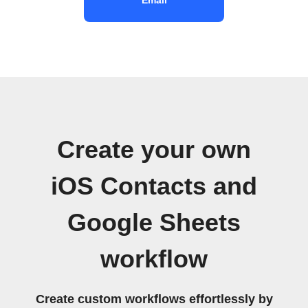
Create your own
iOS Contacts and
Google Sheets
workflow
Create custom workflows effortlessly by