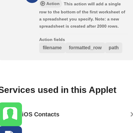
Action
This action will add a single
row to the bottom of the first worksheet of
a spreadsheet you specify. Note: a new
spreadsheet is created after 2000 rows.
Action fields
filename
formatted_row
path
Services used in this Applet
iOS Contacts