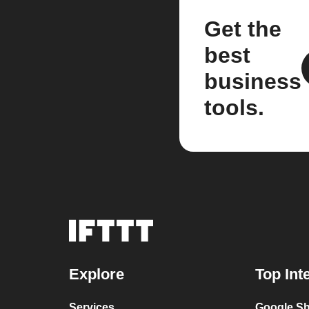
Get the
best
business
tools.
Explore
Top Int
Services
Google Sh