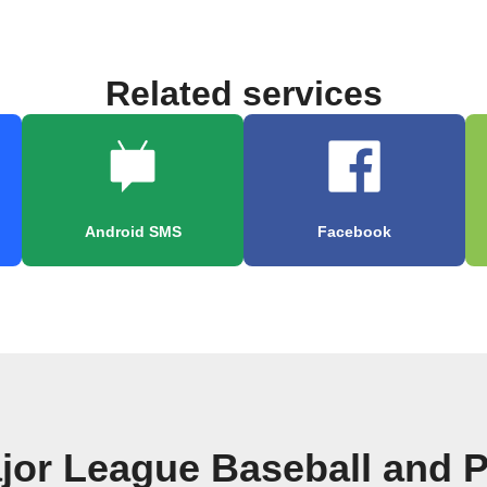
Related services
Android SMS
Facebook
jor League Baseball and P