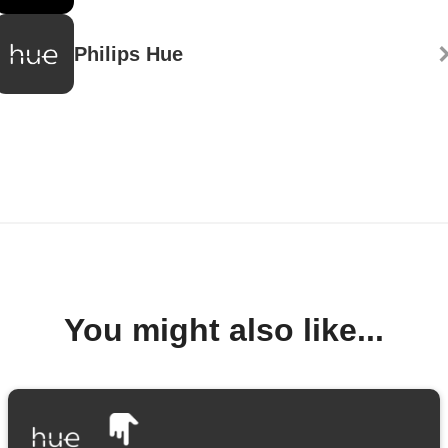
Philips Hue
You might also like...