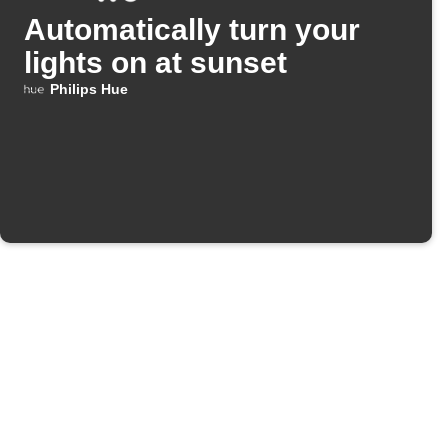
Automatically turn your
lights on at sunset
Philips Hue