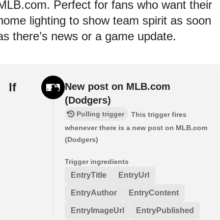
MLB.com. Perfect for fans who want their
home lighting to show team spirit as soon
as there’s news or a game update.
If
New post on MLB.com
(Dodgers)
Polling trigger
This trigger fires
whenever there is a new post on MLB.com
(Dodgers)
Trigger ingredients
EntryTitle
EntryUrl
EntryAuthor
EntryContent
EntryImageUrl
EntryPublished