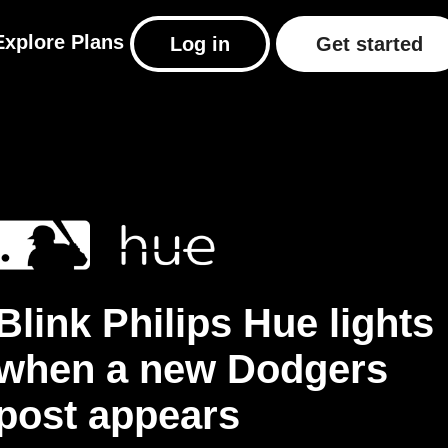
Explore
Plans
Log in
Get started
Blink Philips Hue lights
when a new Dodgers
post appears