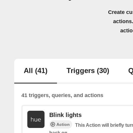
Create cu
actions.
acti
All
(41)
Triggers
(30)
Q
41 triggers, queries, and actions
Blink lights
Action
This Action will briefly tu
back on.