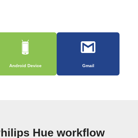
Android Device
Gmail
hilips Hue workflow