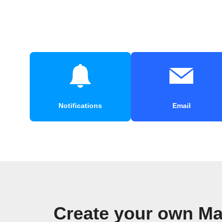
Notifications
Email
Create your own Ma