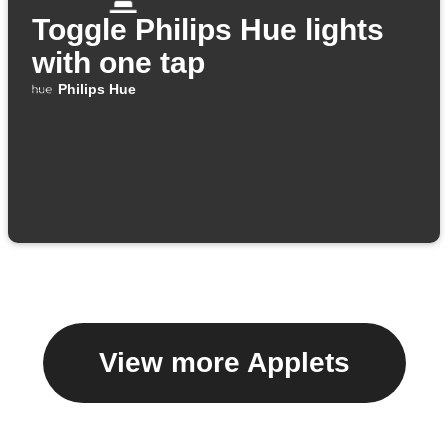
Toggle Philips Hue lights
with one tap
Philips Hue
View more Applets