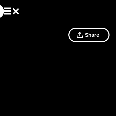
Share