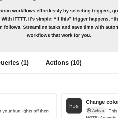
stom workflows effortlessly by selecting triggers, qu
 With IFTTT, it's simple: “If this” trigger happens, “t
on follows. Streamline tasks and save time with auto
workflows that work for you.
ueries
(1)
Actions
(10)
Change colo
Action
rn your hue lights off then
This
NOTE: Accepts 