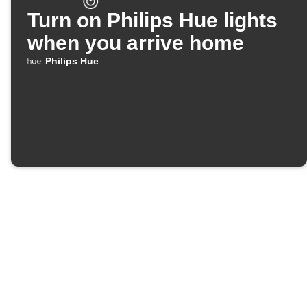
Turn on Philips Hue lights
when you arrive home
Philips Hue