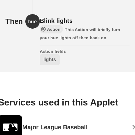
Then
Blink lights
Action
This Action will briefly turn
your hue lights off then back on.
Action fields
lights
Services used in this Applet
Major League Baseball