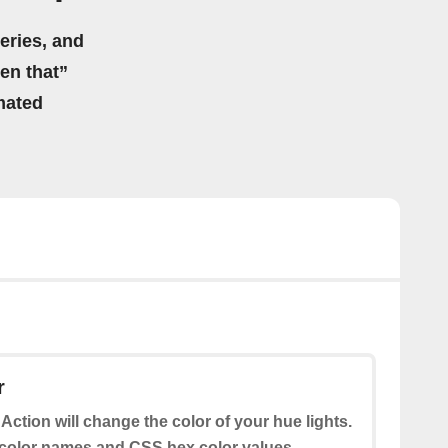
eries, and
hen that”
mated
r
 Action will change the color of your hue lights.
color names and CSS hex color values.