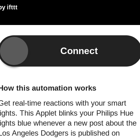
by
ifttt
Connect
How this automation works
Get real-time reactions with your smart
lights. This Applet blinks your Philips Hue
lights blue whenever a new post about the
Los Angeles Dodgers is published on