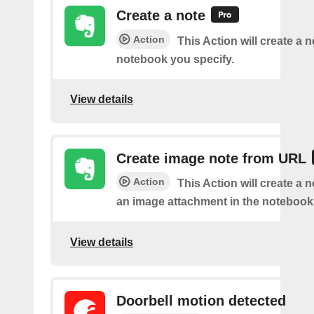
Create a note
Action
This Action will create a 
notebook you specify.
View details
Create image note from URL
Action
This Action will create a 
an image attachment in the notebook 
View details
Doorbell motion detected