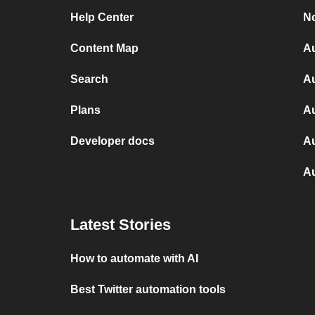
Help Center
No
Content Map
Au
Search
Au
Plans
A
Developer docs
Au
A
Latest Stories
How to automate with AI
Best Twitter automation tools