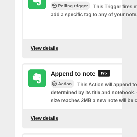
Polling trigger
This Trigger fires 
add a specific tag to any of your note
View details
Append to note
Action
This Action will append to
determined by its title and notebook.
size reaches 2MB a new note will be c
View details