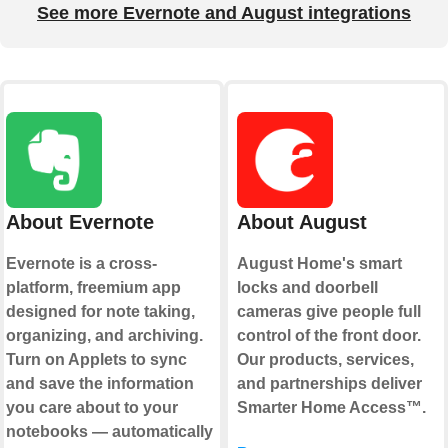
See more Evernote and August integrations
About Evernote
About August
Evernote is a cross-
August Home's smart
platform, freemium app
locks and doorbell
designed for note taking,
cameras give people full
organizing, and archiving.
control of the front door.
Turn on Applets to sync
Our products, services,
and save the information
and partnerships deliver
you care about to your
Smarter Home Access™.
notebooks — automatically