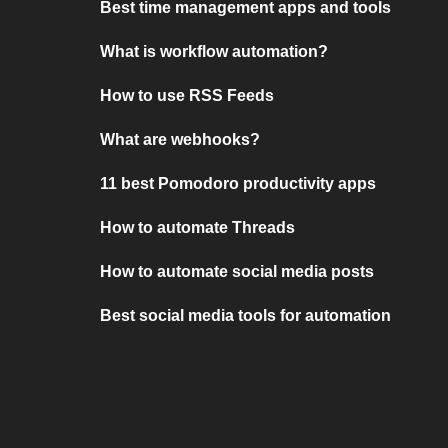
Best time management apps and tools
What is workflow automation?
How to use RSS Feeds
What are webhooks?
11 best Pomodoro productivity apps
How to automate Threads
How to automate social media posts
Best social media tools for automation