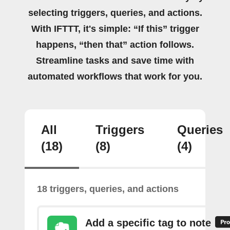
selecting triggers, queries, and actions.
With IFTTT, it's simple: “If this” trigger
happens, “then that” action follows.
Streamline tasks and save time with
automated workflows that work for you.
All
Triggers
Queries
(18)
(8)
(4)
18 triggers, queries, and actions
Add a specific tag to note