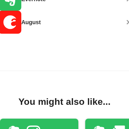
August
You might also like...