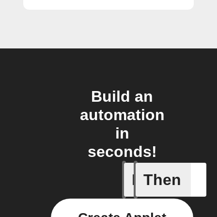
Build an
automation
in
seconds!
If
Then
Add a spe