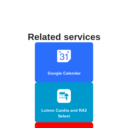
Related services
Google Calendar
Lutron Caséta and RA2
Select