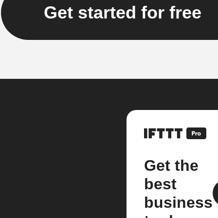
Get started for free
Get the
best
business