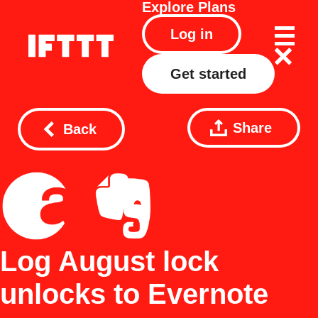
Explore
Plans
Log in
Get started
Share
Back
Log August lock
unlocks to Evernote