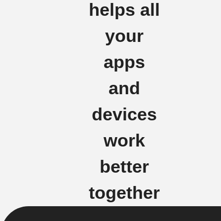
helps all
your
apps
and
devices
work
better
together