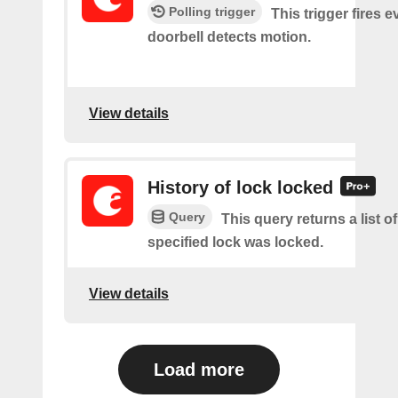
Polling trigger
This trigger fires 
doorbell detects motion.
View details
History of lock locked
Query
This query returns a list o
specified lock was locked.
View details
Load more