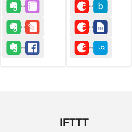
IFTTT