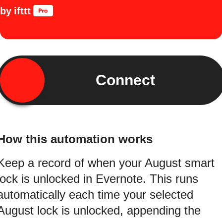
by
ifttt
Connect
How this automation works
Keep a record of when your August smart
lock is unlocked in Evernote. This runs
automatically each time your selected
August lock is unlocked, appending the