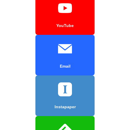
YouTube
Email
Instapaper