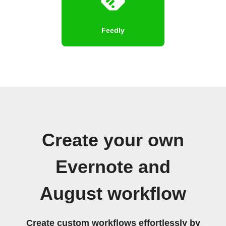
Feedly
Create your own
Evernote and
August workflow
Create custom workflows effortlessly by