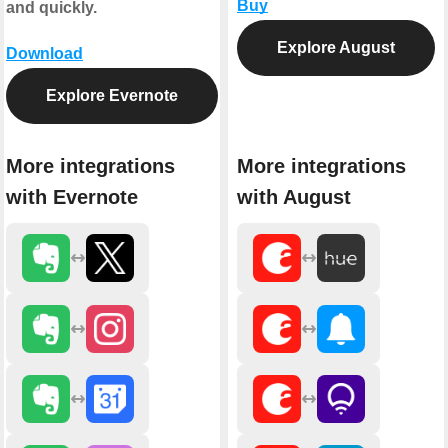
Buy
and quickly.
Explore August
Download
Explore Evernote
More integrations
More integrations
with Evernote
with August