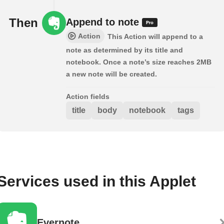
Then
Append to note
Action
This Action will append to a
note as determined by its title and
notebook. Once a note’s size reaches 2MB
a new note will be created.
Action fields
title
body
notebook
tags
Services used in this Applet
Evernote