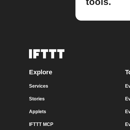
tools.
Explore
T
Services
Ev
Stories
Ev
Applets
Ev
IFTTT MCP
Ev