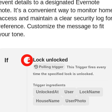
event details to a designated Evernote
note. It's a convenient way to monitor hom
access and maintain a clear security log fo
reference. Customize the message to fit
your tone.
If
Lock unlocked
Polling trigger
This Trigger fires every
time the specified lock is unlocked.
Trigger ingredients
UnlockedAt
User
LockName
HouseName
UserPhoto