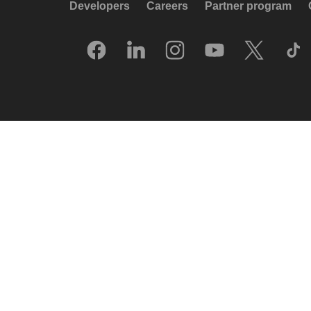
Developers
Careers
Partner program