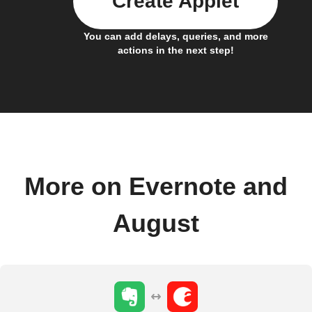
Create Applet
You can add delays, queries, and more
actions in the next step!
More on Evernote and
August