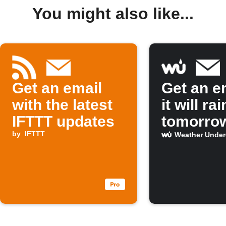
You might also like...
Get an email
Get an em
with the latest
it will rai
IFTTT updates
tomorro
by
IFTTT
Weather Unde