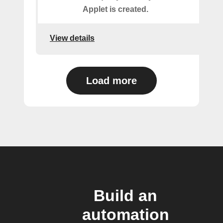
Applet is created.
View details
Load more
Build an
automation