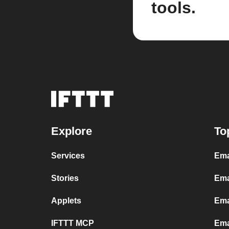
tools.
Explore
To
Services
Ema
Stories
Ema
Applets
Ema
IFTTT MCP
Ema