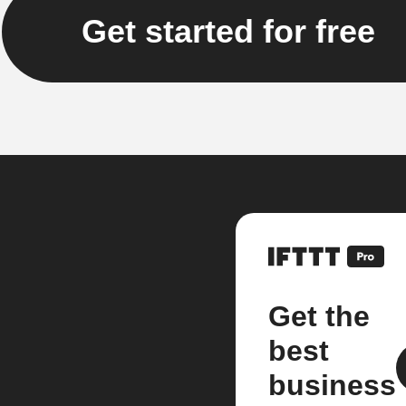
Get started for free
Get the
best
business