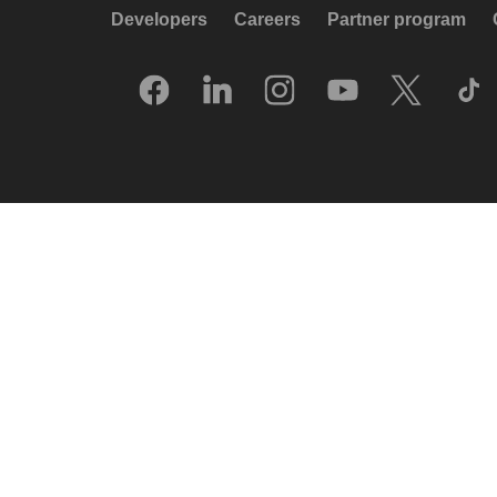
Developers
Careers
Partner program