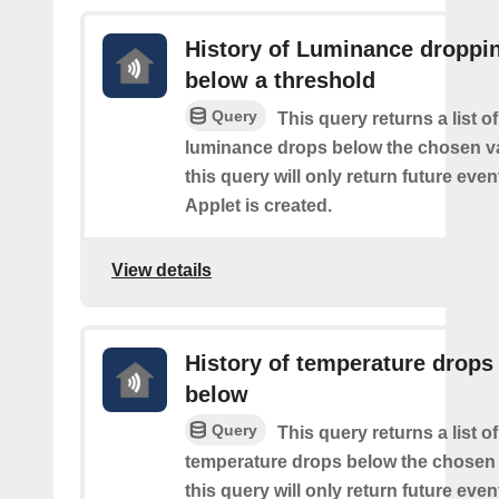
History of Luminance droppi
below a threshold
Query
This query returns a list o
luminance drops below the chosen va
this query will only return future event
Applet is created.
View details
History of temperature drops
below
Query
This query returns a list o
temperature drops below the chosen 
this query will only return future event