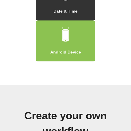
Date & Time
Android Device
Create your own