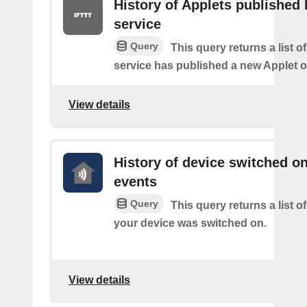
History of Applets published 
service
Query
This query returns a list 
service has published a new Applet o
View details
History of device switched o
events
Query
This query returns a list 
your device was switched on.
View details