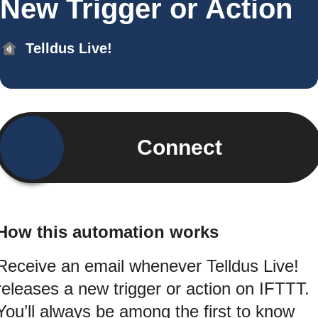
New Trigger or Action
Telldus Live!
Connect
How this automation works
Receive an email whenever Telldus Live!
releases a new trigger or action on IFTTT.
You’ll always be among the first to know