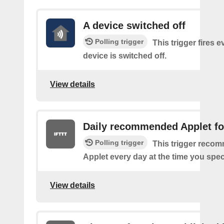
A device switched off
Polling trigger
This trigger fires 
device is switched off.
View details
Daily recommended Applet fo
Polling trigger
This trigger reco
Applet every day at the time you spec
View details