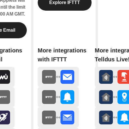
Applets will
Explore IFTTT
til the limit
2:00 AM GMT.
e Email
grations
More integrations
More integra
l
with IFTTT
Telldus Live