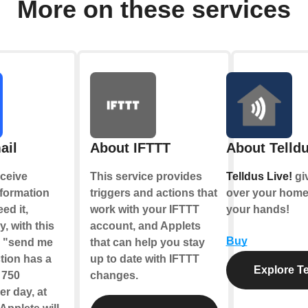
More on these services
ail
About IFTTT
About Telldu
ceive
This service provides
Telldus Live!
gi
nformation
triggers and actions that
over your home,
ed it,
work with your IFTTT
your hands!
y, with this
account, and Applets
Buy
e "send me
that can help you stay
tion has a
up to date with IFTTT
Explore Te
f 750
changes.
r day, at