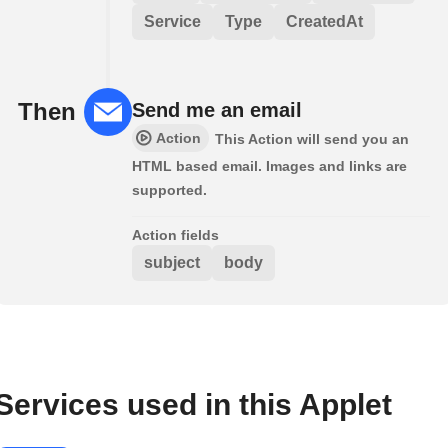
Service
Type
CreatedAt
Then
Send me an email
Action
This Action will send you an
HTML based email. Images and links are
supported.
Action fields
subject
body
Services used in this Applet