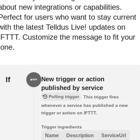
about new integrations or capabilities.
Perfect for users who want to stay current
with the latest Telldus Live! updates on
IFTTT. Customize the message to fit your
tone.
If
New trigger or action
published by service
Polling trigger
This trigger fires
whenever a service has published a new
trigger or action on IFTTT.
Trigger ingredients
Name
Description
ServiceUrl