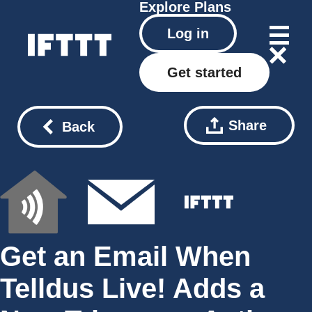
Explore
Plans
Log in
Get started
Share
Back
Get an Email When
Telldus Live! Adds a