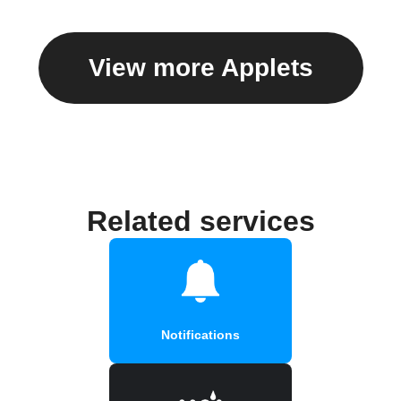
View more Applets
Related services
Notifications