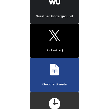
Weather Underground
X (Twitter)
Google Sheets