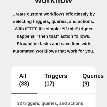
workflow
Create custom workflows effortlessly by
selecting triggers, queries, and actions.
With IFTTT, it's simple: “If this” trigger
happens, “then that” action follows.
Streamline tasks and save time with
automated workflows that work for you.
All
Triggers
Queries
(33)
(17)
(9)
33 triggers, queries, and actions