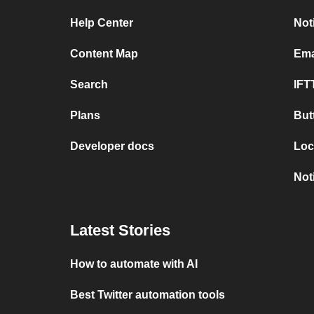
Help Center
Not
Content Map
Ema
Search
IFT
Plans
But
Developer docs
Loc
Not
Latest Stories
How to automate with AI
Best Twitter automation tools