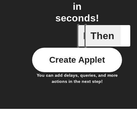
in
seconds!
If
Then
A device 
Create Applet
You can add delays, queries, and more
actions in the next step!