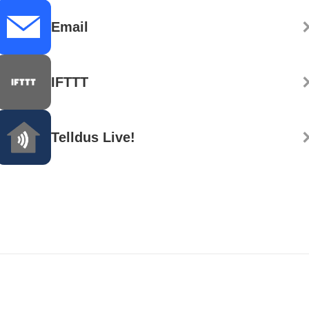
Email
IFTTT
Telldus Live!