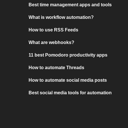
Best time management apps and tools
What is workflow automation?
How to use RSS Feeds
What are webhooks?
11 best Pomodoro productivity apps
How to automate Threads
How to automate social media posts
Best social media tools for automation