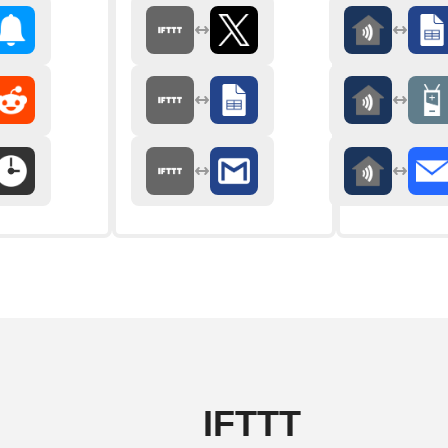
IFTTT