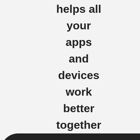
helps all
your
apps
and
devices
work
better
together