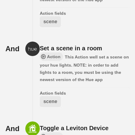
Action fields
scene
And
Set a scene in a room
Action
This Action well set a scene on
your hue lights. NOTE: in order to add
lights to a room, you must be using the
newest version of the Hue app
Action fields
scene
And
Toggle a Leviton Device