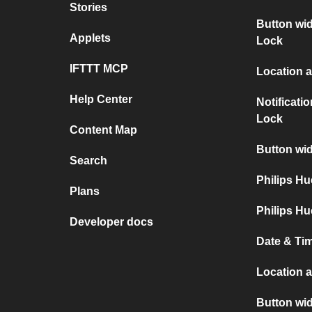
Stories
Button wid
Applets
Lock
IFTTT MCP
Location a
Help Center
Notificati
Lock
Content Map
Button wid
Search
Philips H
Plans
Philips Hu
Developer docs
Date & Tim
Location 
Button wi