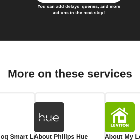
You can add delays, queries, and more
actions in the next step!
More on these services
aloq Smart Lock
About Philips Hue
About My L