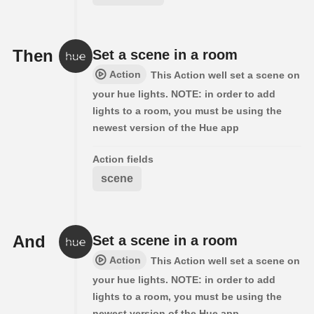
Then
Set a scene in a room
Action
This Action well set a scene on
your hue lights. NOTE: in order to add
lights to a room, you must be using the
newest version of the Hue app
Action fields
scene
And
Set a scene in a room
Action
This Action well set a scene on
your hue lights. NOTE: in order to add
lights to a room, you must be using the
newest version of the Hue app