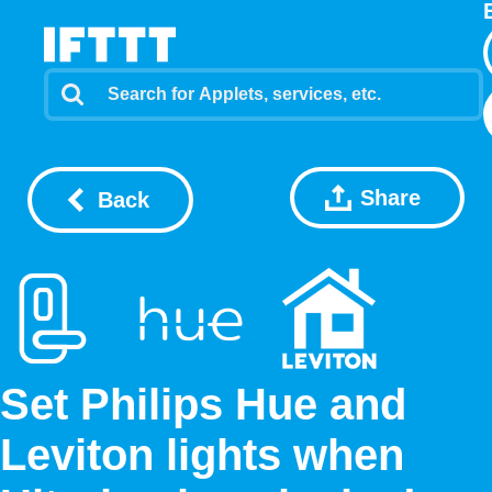
Share
Back
Set Philips Hue and
Leviton lights when