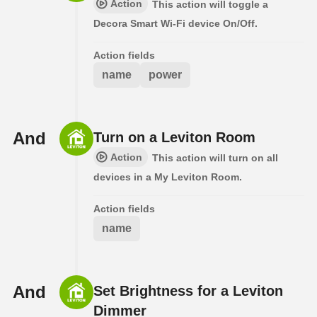
Action
This action will toggle a
Decora Smart Wi-Fi device On/Off.
Action fields
name
power
And
Turn on a Leviton Room
Action
This action will turn on all
devices in a My Leviton Room.
Action fields
name
And
Set Brightness for a Leviton
Dimmer