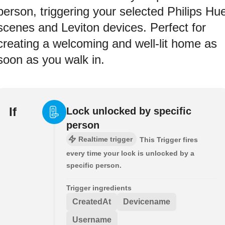
person, triggering your selected Philips Hu
scenes and Leviton devices. Perfect for
creating a welcoming and well-lit home as
soon as you walk in.
If
Lock unlocked by specific
person
Realtime trigger
This Trigger fires
every time your lock is unlocked by a
specific person.
Trigger ingredients
CreatedAt
Devicename
Username