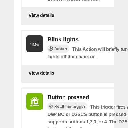
View details
Blink lights
Action
This Action will briefly tu
lights off then back on.
View details
Button pressed
Realtime trigger
This trigger fires
DW4BC or D2SCS button is pressed
supports buttons 1,2,3, or 4. The D