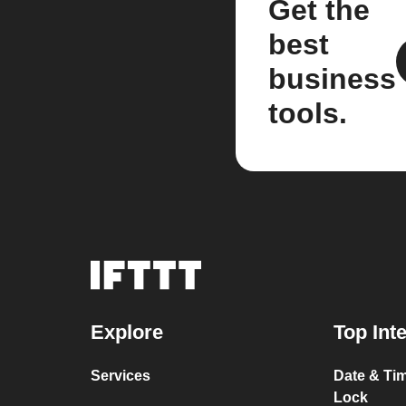
Get the
best
business
tools.
Explore
Top Int
Services
Date & Tim
Lock