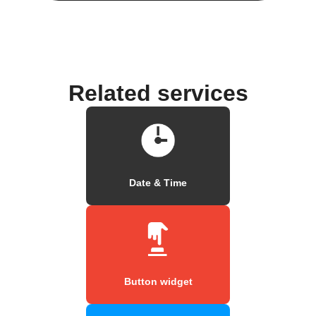
Related services
Date & Time
Button widget