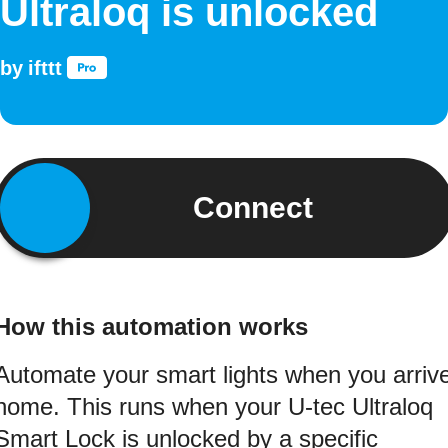
Ultraloq is unlocked
by
ifttt
Connect
How this automation works
Automate your smart lights when you arriv
home. This runs when your U-tec Ultraloq
Smart Lock is unlocked by a specific