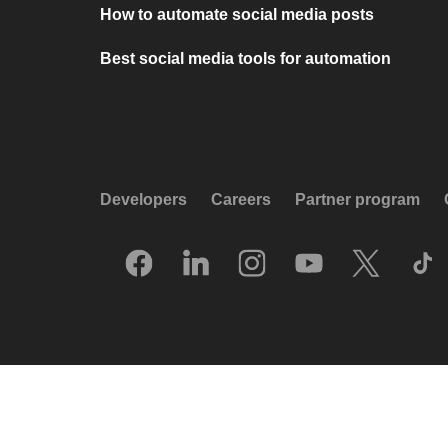
How to automate social media posts
Best social media tools for automation
Developers
Careers
Partner program