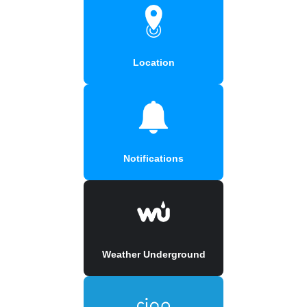
Location
Notifications
Weather Underground