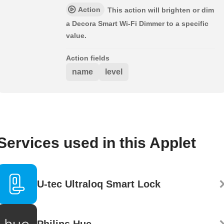
Action
This action will brighten or dim
a Decora Smart Wi-Fi Dimmer to a specific
value.
Action fields
name
level
Services used in this Applet
U-tec Ultraloq Smart Lock
Philips Hue