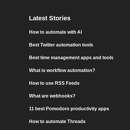
Latest Stories
How to automate with AI
Best Twitter automation tools
Best time management apps and tools
What is workflow automation?
How to use RSS Feeds
What are webhooks?
11 best Pomodoro productivity apps
How to automate Threads