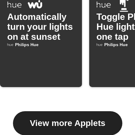
Automatically
Toggle P
turn your lights
Hue light
on at sunset
one tap
Philips Hue
Philips Hue
View more Applets