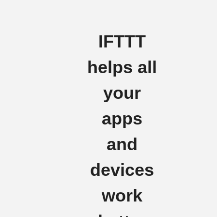
IFTTT
helps all
your
apps
and
devices
work