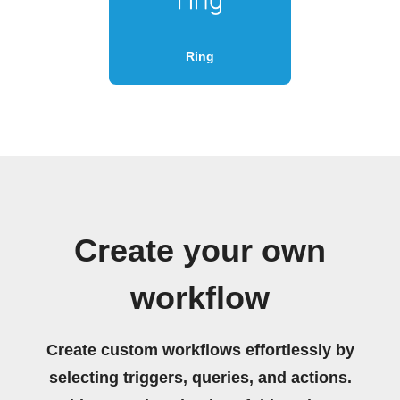
Ring
Create your own
workflow
Create custom workflows effortlessly by
selecting triggers, queries, and actions.