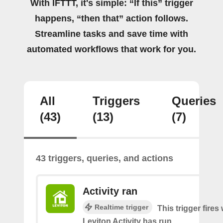
With IFTTT, it's simple: “If this” trigger
happens, “then that” action follows.
Streamline tasks and save time with
automated workflows that work for you.
All
Triggers
Queries
(43)
(13)
(7)
43 triggers, queries, and actions
Activity ran
Realtime trigger
This trigger fire
Leviton Activity has run.