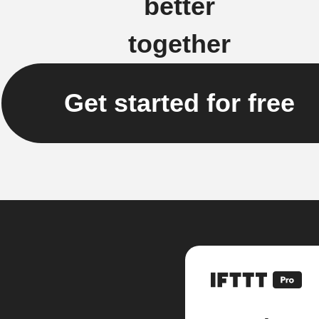
better
together
Get started for free