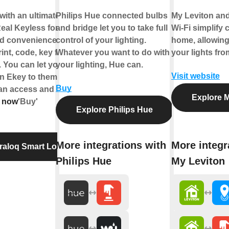
with an ultimate
Philips Hue connected bulbs
My Leviton an
eal Keyless for
and bridge let you to take full
Wi-Fi simplify 
nd convenience. You
control of your lighting.
home, allowing
rint, code, key fob or
Whatever you want to do with
your lights fr
 You can let your
your lighting, Hue can.
Visit website
an Ekey to them. With
Buy
can access and unlock
Explore M
 now
'Buy'
Explore Philips Hue
More integrations with
More integr
traloq Smart Lock
Philips Hue
My Leviton