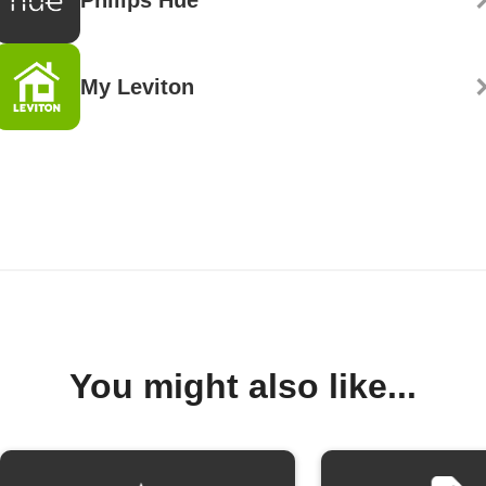
My Leviton
You might also like...