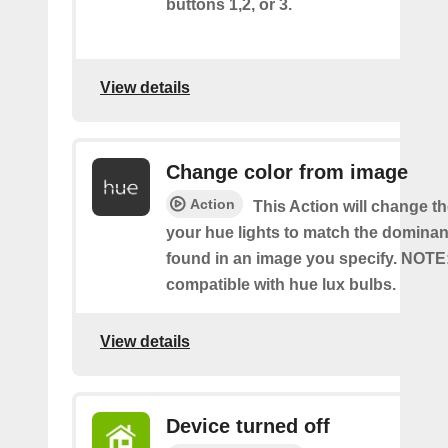
buttons 1,2, or 3.
View details
Change color from image
Action
This Action will change th
your hue lights to match the dominan
found in an image you specify. NOTE
compatible with hue lux bulbs.
View details
Device turned off