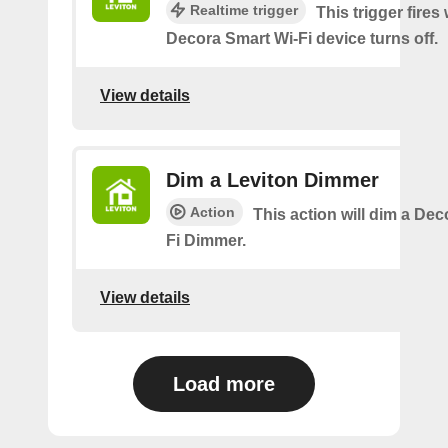
Realtime trigger
This trigger fires
Decora Smart Wi-Fi device turns off.
View details
Dim a Leviton Dimmer
Action
This action will dim a De
Fi Dimmer.
View details
Load more