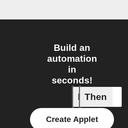
Build an
automation
in
seconds!
If
Then
Activity 
Create Applet