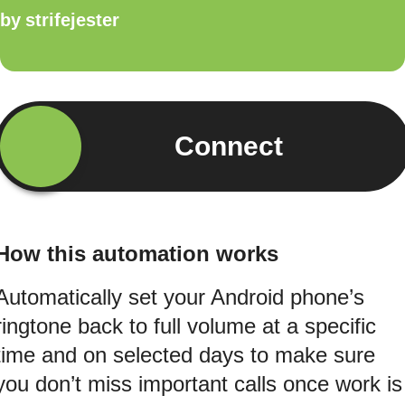
by
strifejester
Connect
How this automation works
Automatically set your Android phone’s
ringtone back to full volume at a specific
time and on selected days to make sure
you don’t miss important calls once work is