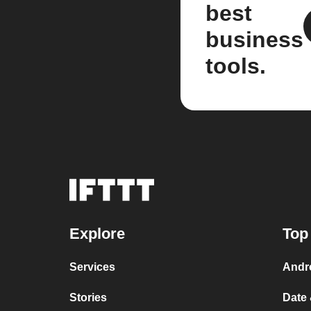
best
business
tools.
Explore
Top
Services
Andr
Stories
Date 