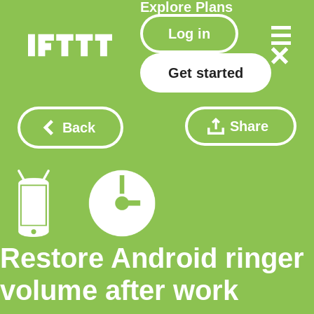
Explore
Plans
Log in
Get started
Share
Back
Restore Android ringer
volume after work