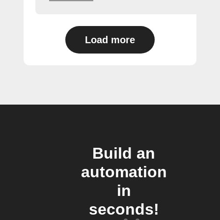
Load more
Build an
automation
in
seconds!