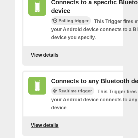
Connects to a specific Bluet
device
Polling trigger
This Trigger fires 
your Android device connects to a B
device you specify.
View details
Connects to any Bluetooth de
Realtime trigger
This Trigger fires
your Android device connects to any
device.
View details