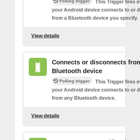
Polling trigger
This Trigger fires 
your Android device connects to or 
from a Bluetooth device you specify.
View details
Connects or disconnects fro
Bluetooth device
Polling trigger
This Trigger fires 
your Android device connects to or 
from any Bluetooth device.
View details