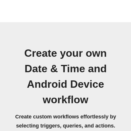
Create your own
Date & Time and
Android Device
workflow
Create custom workflows effortlessly by
selecting triggers, queries, and actions.