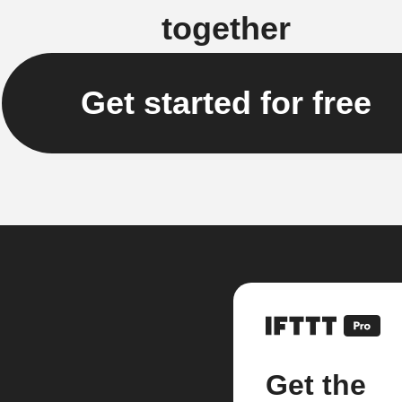
together
Get started for free
Get the