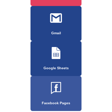
Gmail
Google Sheets
Facebook Pages