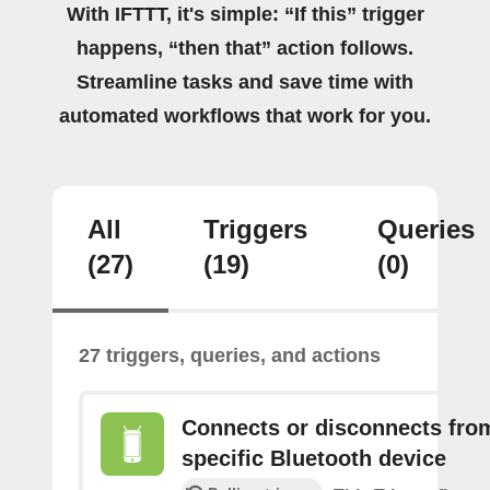
With IFTTT, it's simple: “If this” trigger
happens, “then that” action follows.
Streamline tasks and save time with
automated workflows that work for you.
All
Triggers
Queries
(27)
(19)
(0)
27 triggers, queries, and actions
Connects or disconnects fro
specific Bluetooth device