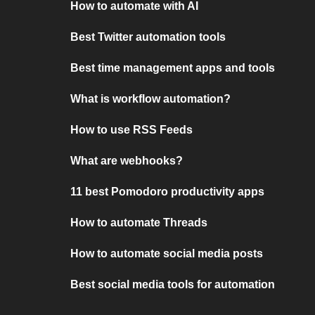
How to automate with AI
Best Twitter automation tools
Best time management apps and tools
What is workflow automation?
How to use RSS Feeds
What are webhooks?
11 best Pomodoro productivity apps
How to automate Threads
How to automate social media posts
Best social media tools for automation