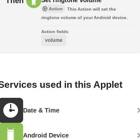
Then
Action
This Action will set the
ringtone volume of your Android device.
Action fields
volume
Services used in this Applet
Date & Time
Android Device