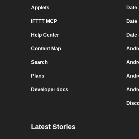
Applets
Date 
IFTTT MCP
Date 
Help Center
Date
Content Map
Andr
Search
Andr
Plans
Andr
Developer docs
Andro
Disc
Latest Stories