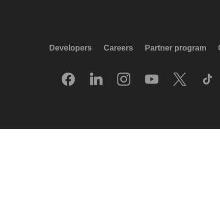
Developers
Careers
Partner program