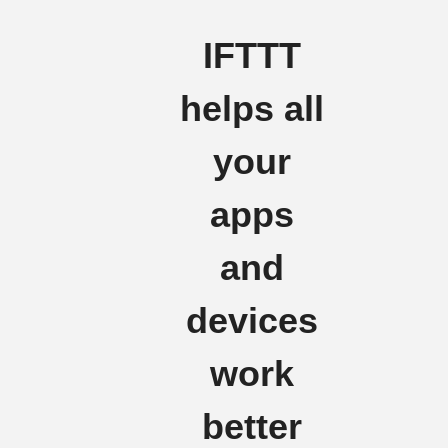
IFTTT
helps all
your
apps
and
devices
work
better