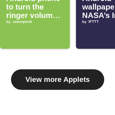
to turn the
wallpape
ringer volume
NASA’s 
up 100%
by
calumptrck
of the D
by
IFTTT
View more Applets