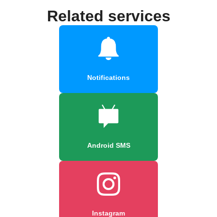
Related services
Notifications
Android SMS
Instagram