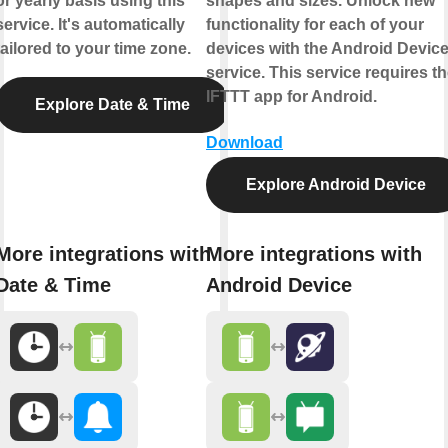
or yearly basis using this
shapes and sizes. Unlock new
service. It's automatically
functionality for each of your
tailored to your time zone.
devices with the Android Devic
service. This service requires t
IFTTT app for Android.
Explore Date & Time
Download
Explore Android Device
More integrations with
More integrations with
Date & Time
Android Device