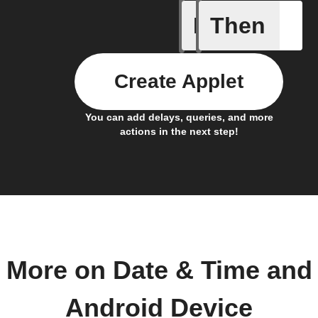
If
Then
Connects
Create Applet
You can add delays, queries, and more
actions in the next step!
More on Date & Time and
Android Device