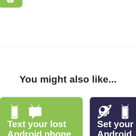
You might also like...
Text your lost
Set your
Android phone
Android