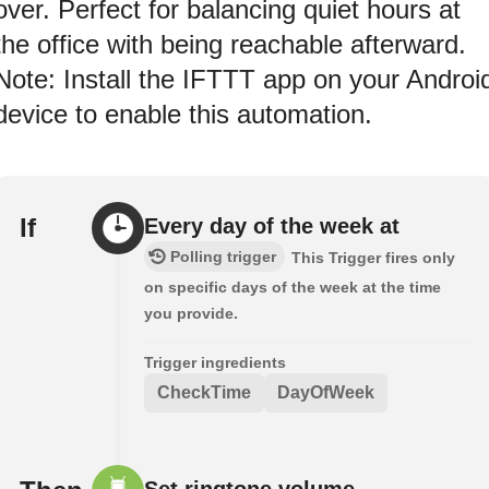
over. Perfect for balancing quiet hours at
the office with being reachable afterward.
Note: Install the IFTTT app on your Androi
device to enable this automation.
If
Every day of the week at
Polling trigger
This Trigger fires only
on specific days of the week at the time
you provide.
Trigger ingredients
CheckTime
DayOfWeek
Set ringtone volume