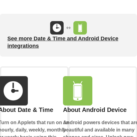
See more Date & Time and Android Device
integrations
About Date & Time
About Android Device
Turn on Applets that run on an
Android powers devices that ar
hourly, daily, weekly, monthly
beautiful and available in many