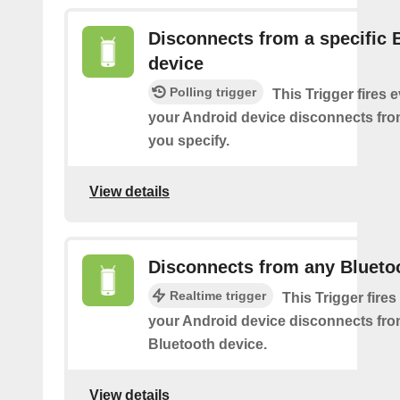
Disconnects from a specific 
device
Polling trigger
This Trigger fires 
your Android device disconnects fro
you specify.
View details
Disconnects from any Blueto
Realtime trigger
This Trigger fires
your Android device disconnects fr
Bluetooth device.
View details