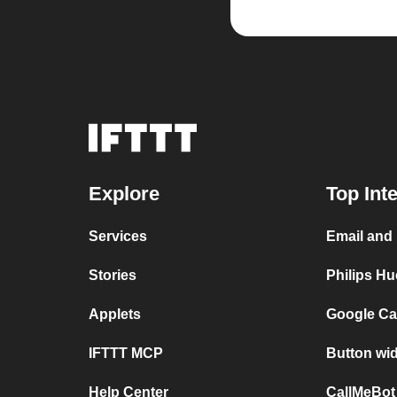
Explore
Top Int
Services
Email and 
Stories
Philips Hu
Applets
Google Ca
IFTTT MCP
Button wid
Help Center
CallMeBot