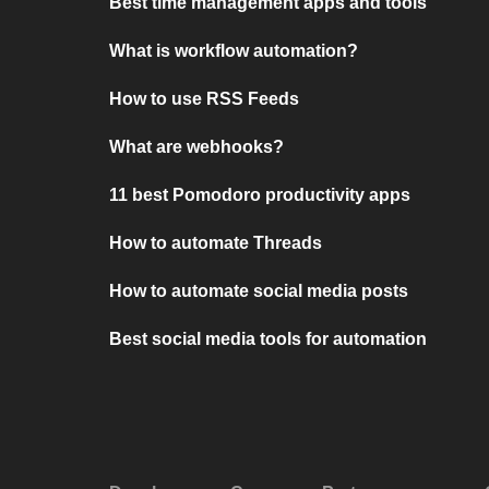
Best time management apps and tools
What is workflow automation?
How to use RSS Feeds
What are webhooks?
11 best Pomodoro productivity apps
How to automate Threads
How to automate social media posts
Best social media tools for automation