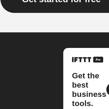
Get the
best
business
tools.