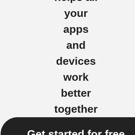
your
apps
and
devices
work
better
together
Get started for free