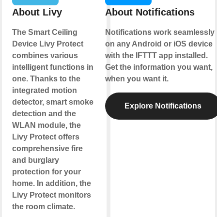
About Livy
About Notifications
The Smart Ceiling
Notifications work seamlessly
Device Livy Protect
on any Android or iOS device
combines various
with the IFTTT app installed.
intelligent functions in
Get the information you want,
one. Thanks to the
when you want it.
integrated motion
detector, smart smoke
Explore Notifications
detection and the
WLAN module, the
Livy Protect offers
comprehensive fire
and burglary
protection for your
home. In addition, the
Livy Protect monitors
the room climate.