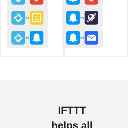
IFTTT
helps all