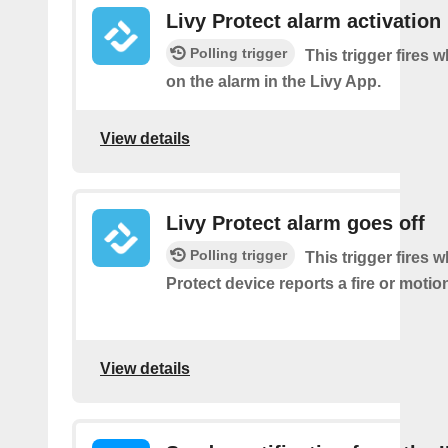
Livy Protect alarm activation
Polling trigger
This trigger fires 
on the alarm in the Livy App.
View details
Livy Protect alarm goes off
Polling trigger
This trigger fires 
Protect device reports a fire or motio
View details