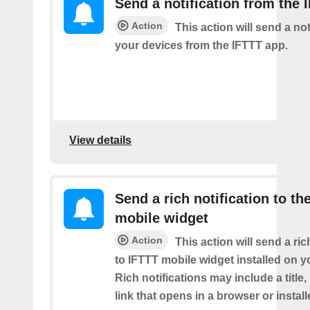
Send a notification from the 
Action
This action will send a not
your devices from the IFTTT app.
View details
Send a rich notification to th
mobile widget
Action
This action will send a ric
to IFTTT mobile widget installed on y
Rich notifications may include a title
link that opens in a browser or instal