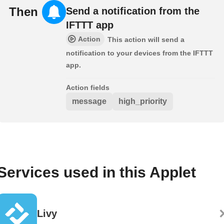
Then
Send a notification from the
IFTTT app
Action
This action will send a
notification to your devices from the IFTTT
app.
Action fields
message
high_priority
Services used in this Applet
Livy