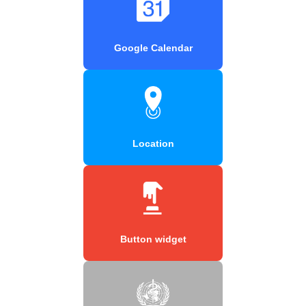
Google Calendar
Location
Button widget