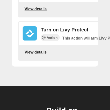
View details
Turn on Livy Protect
Action
This action will arm Livy P
View details