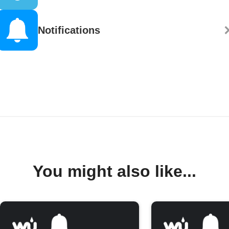
Notifications
You might also like...