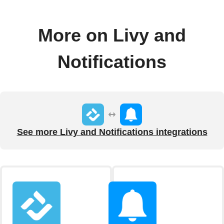
More on Livy and
Notifications
See more Livy and Notifications integrations