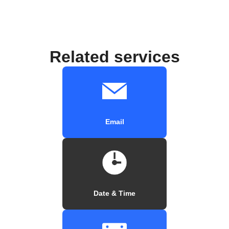
Related services
Email
Date & Time