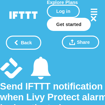
Explore
Plans
Log in
Get started
Share
Back
Send IFTTT notification
when Livy Protect alar