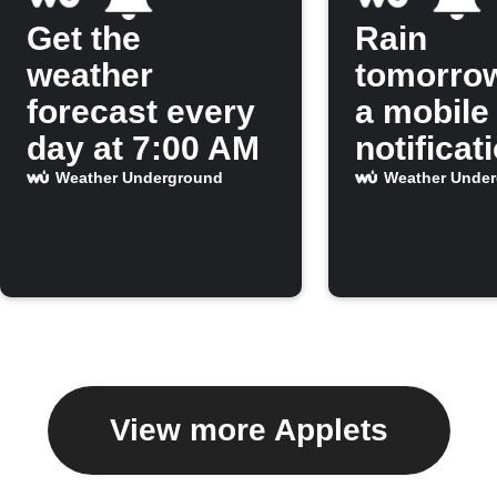
Get the
Rain
weather
tomorro
forecast every
a mobile
day at 7:00 AM
notificat
Weather Underground
Weather Unde
View more Applets