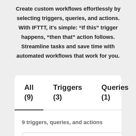
Create custom workflows effortlessly by
selecting triggers, queries, and actions.
With IFTTT, it's simple: “If this” trigger
happens, “then that” action follows.
Streamline tasks and save time with
automated workflows that work for you.
All
Triggers
Queries
(9)
(3)
(1)
9 triggers, queries, and actions