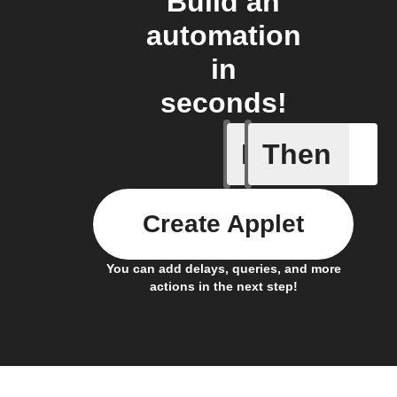
Build an
automation
in
seconds!
If
Then
Livy Prot
Create Applet
You can add delays, queries, and more
actions in the next step!