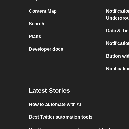
Content Map
Notificati
Undergro
Search
Date & Tim
Plans
Notificati
Developer docs
Button wid
Notificati
Latest Stories
How to automate with AI
Best Twitter automation tools