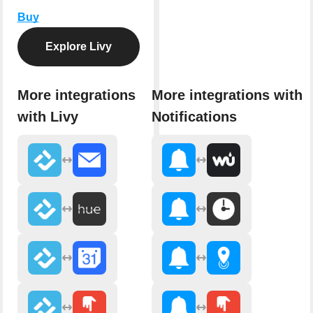
Buy
Explore Livy
More integrations
More integrations with
with Livy
Notifications