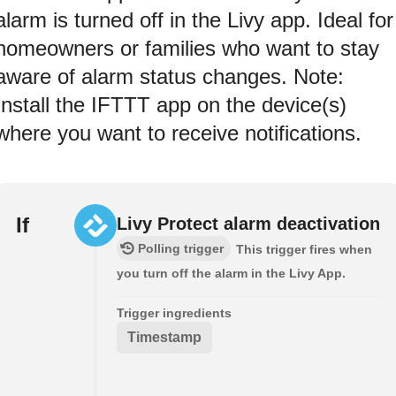
alarm is turned off in the Livy app. Ideal for
homeowners or families who want to stay
aware of alarm status changes. Note:
Install the IFTTT app on the device(s)
where you want to receive notifications.
If
Livy Protect alarm deactivation
Polling trigger
This trigger fires when
you turn off the alarm in the Livy App.
Trigger ingredients
Timestamp