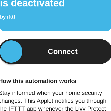
is deactivated
by
ifttt
Connect
How this automation works
Stay informed when your home security
changes. This Applet notifies you through
the IFTTT app whenever the Livy Protect