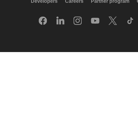
Developers
Careers
Partner program