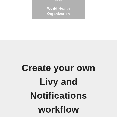
World Health
Organization
Create your own
Livy and
Notifications
workflow