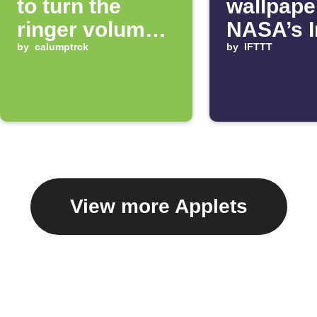
to turn the
wallpape
ringer volume
NASA’s 
up 100%
by
calumptrck
of the D
by
IFTTT
View more Applets