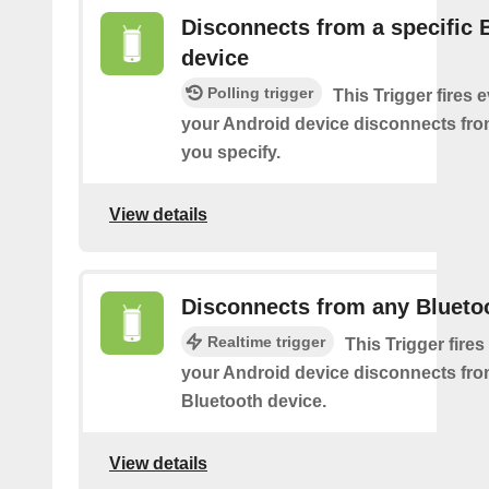
Disconnects from a specific 
device
Polling trigger
This Trigger fires 
your Android device disconnects fro
you specify.
View details
Disconnects from any Blueto
Realtime trigger
This Trigger fires
your Android device disconnects fr
Bluetooth device.
View details