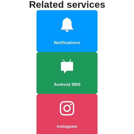
Related services
Notifications
Android SMS
Instagram