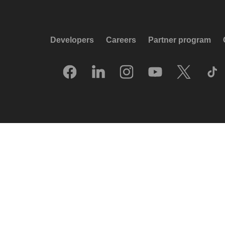
Developers
Careers
Partner program