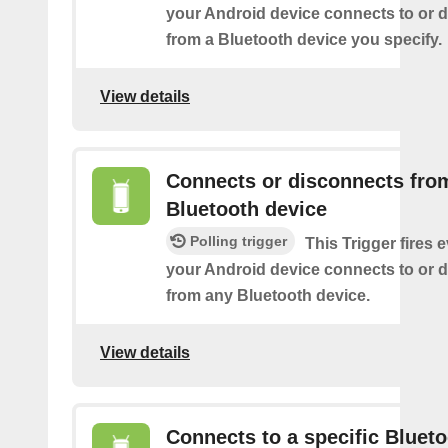
your Android device connects to or 
from a Bluetooth device you specify.
View details
Connects or disconnects fro
Bluetooth device
Polling trigger
This Trigger fires 
your Android device connects to or 
from any Bluetooth device.
View details
Connects to a specific Bluet