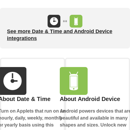
See more Date & Time and Android Device
integrations
About Date & Time
About Android Device
Turn on Applets that run on an
Android powers devices that ar
hourly, daily, weekly, monthly
beautiful and available in many
or yearly basis using this
shapes and sizes. Unlock new