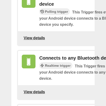
device
Polling trigger
This Trigger fires 
your Android device connects to a B
device you specify.
View details
Connects to any Bluetooth de
Realtime trigger
This Trigger fires
your Android device connects to any
device.
View details