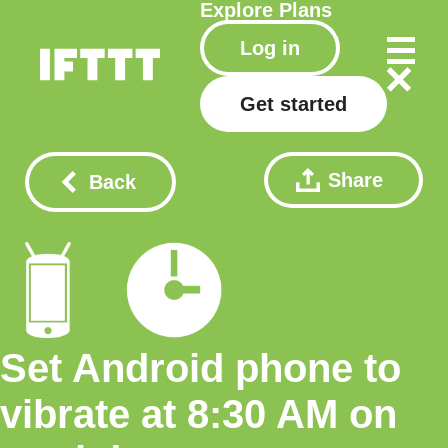
Explore
Plans
Log in
Get started
Share
Back
Set Android phone to
vibrate at 8:30 AM on