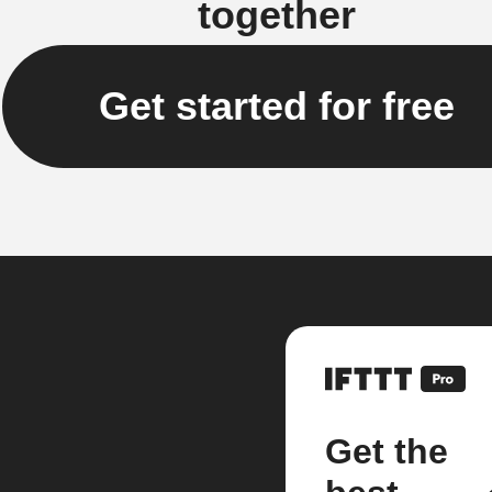
together
Get started for free
Get the