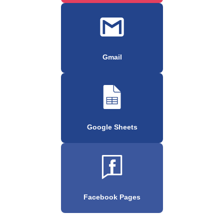
Gmail
Google Sheets
Facebook Pages