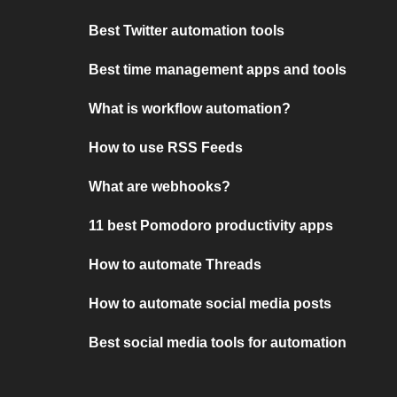
Best Twitter automation tools
Best time management apps and tools
What is workflow automation?
How to use RSS Feeds
What are webhooks?
11 best Pomodoro productivity apps
How to automate Threads
How to automate social media posts
Best social media tools for automation