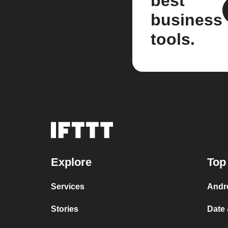
best
business
tools.
Explore
Top
Services
Andr
Stories
Date 