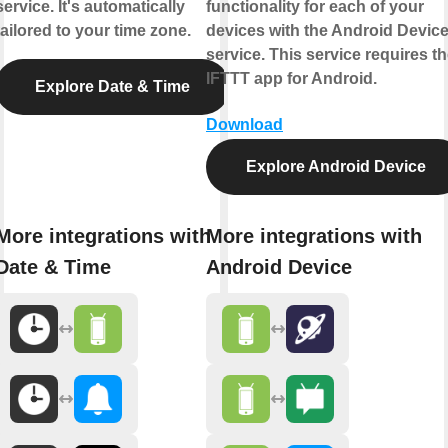
service. It's automatically
functionality for each of your
tailored to your time zone.
devices with the Android Devic
service. This service requires t
IFTTT app for Android.
Explore Date & Time
Download
Explore Android Device
More integrations with
More integrations with
Date & Time
Android Device