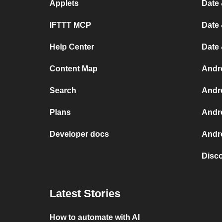
Applets
Date 
IFTTT MCP
Date 
Help Center
Date
Content Map
Andr
Search
Andr
Plans
Andr
Developer docs
Andro
Disc
Latest Stories
How to automate with AI