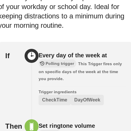
of your workday or school day. Ideal for
keeping distractions to a minimum during
your morning routine.
If
Every day of the week at
Polling trigger
This Trigger fires only
on specific days of the week at the time
you provide.
Trigger ingredients
CheckTime
DayOfWeek
Then
Set ringtone volume