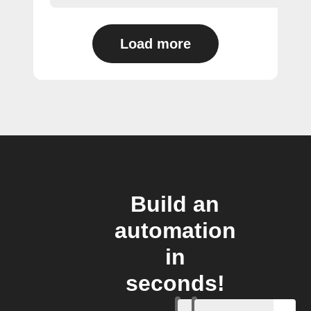
Load more
Build an
automation
in
seconds!