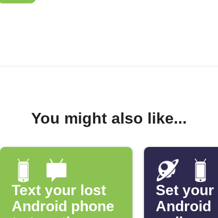
You might also like...
Text your lost
Set your
Android phone
Android