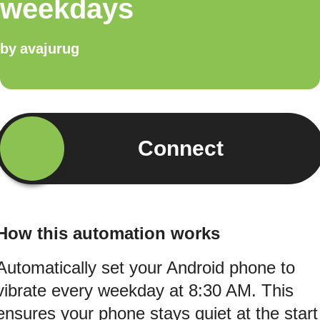
weekdays
by
avajurug
Connect
How this automation works
Automatically set your Android phone to
vibrate every weekday at 8:30 AM. This
ensures your phone stays quiet at the start