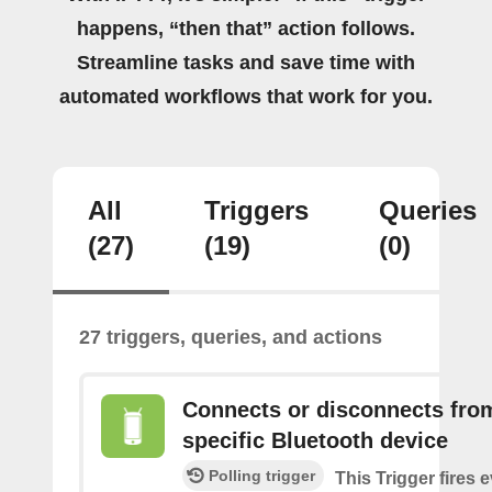
happens, “then that” action follows.
Streamline tasks and save time with
automated workflows that work for you.
All
Triggers
Queries
(27)
(19)
(0)
27 triggers, queries, and actions
Connects or disconnects fro
specific Bluetooth device
Polling trigger
This Trigger fires 