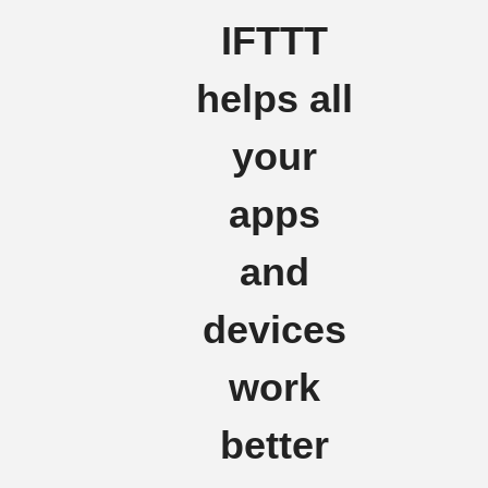
IFTTT
helps all
your
apps
and
devices
work
better