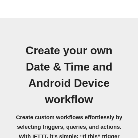
Create your own
Date & Time and
Android Device
workflow
Create custom workflows effortlessly by
selecting triggers, queries, and actions.
With IFTTT, it's simple: “If this” trigger