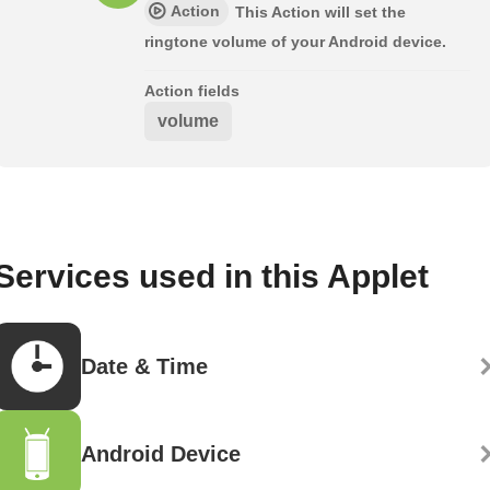
Action
This Action will set the
ringtone volume of your Android device.
Action fields
volume
Services used in this Applet
Date & Time
Android Device