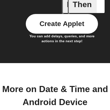
If
Then
Connects
Create Applet
You can add delays, queries, and more
actions in the next step!
More on Date & Time and
Android Device