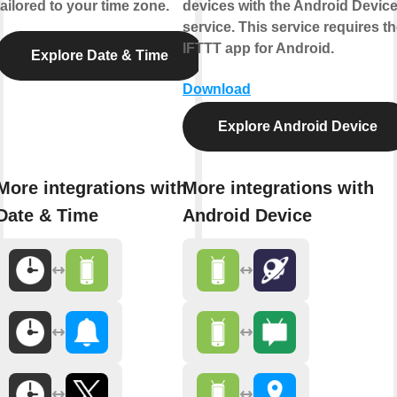
tailored to your time zone.
devices with the Android Devic
service. This service requires t
IFTTT app for Android.
Explore Date & Time
Download
Explore Android Device
More integrations with
More integrations with
Date & Time
Android Device