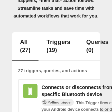
happens, “then that” action follows.
Streamline tasks and save time with
automated workflows that work for you.
All
Triggers
Queries
(27)
(19)
(0)
27 triggers, queries, and actions
Connects or disconnects fro
specific Bluetooth device
Polling trigger
This Trigger fires 
your Android device connects to or 