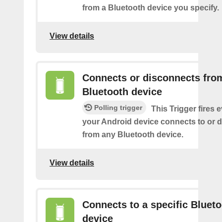
from a Bluetooth device you specify.
View details
Connects or disconnects fro
Bluetooth device
Polling trigger
This Trigger fires 
your Android device connects to or 
from any Bluetooth device.
View details
Connects to a specific Bluet
device