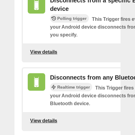
Disconnects from a specific 
device
Polling trigger
This Trigger fires 
your Android device disconnects fro
you specify.
View details
Disconnects from any Blueto
Realtime trigger
This Trigger fires
your Android device disconnects fr
Bluetooth device.
View details