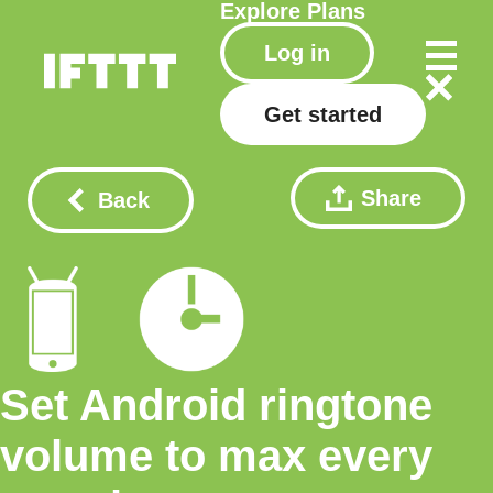
Explore
Plans
Log in
Get started
Share
Back
Set Android ringtone
volume to max every