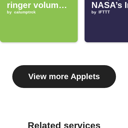
ringer volume
NASA’s 
up 100%
by
calumptrck
of the D
by
IFTTT
View more Applets
Related services