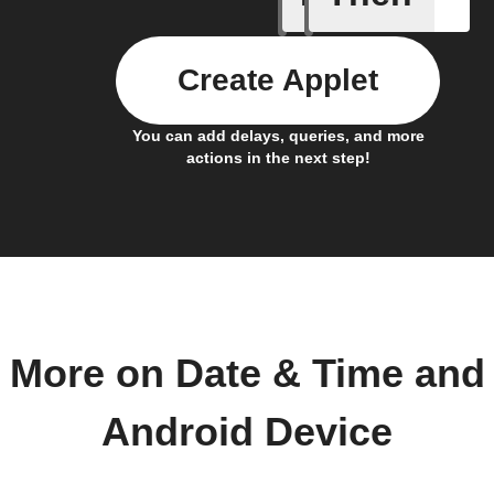
Create Applet
You can add delays, queries, and more
actions in the next step!
More on Date & Time and
Android Device