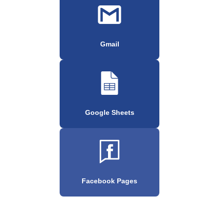
Gmail
Google Sheets
Facebook Pages