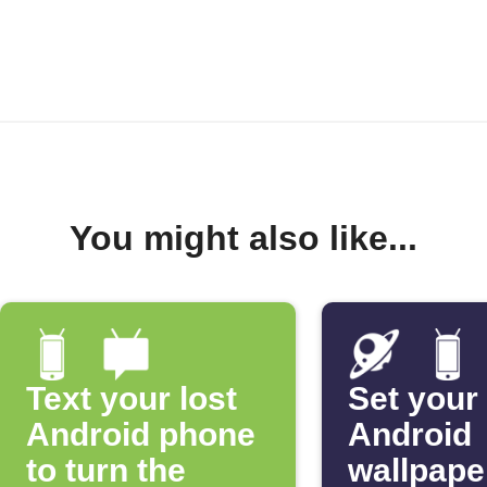
You might also like...
Text your lost
Set your
Android phone
Android
to turn the
wallpape