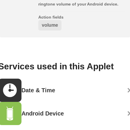
ringtone volume of your Android device.
Action fields
volume
Services used in this Applet
Date & Time
Android Device