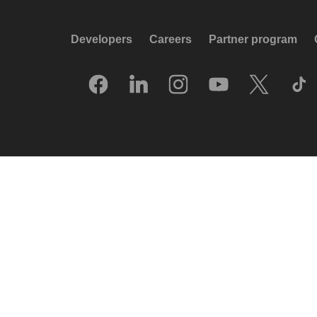
Developers
Careers
Partner program