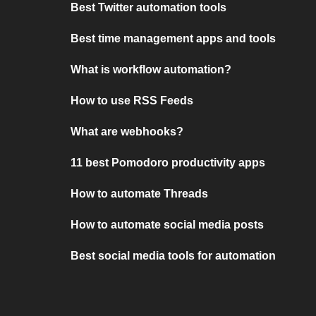
Best Twitter automation tools
Best time management apps and tools
What is workflow automation?
How to use RSS Feeds
What are webhooks?
11 best Pomodoro productivity apps
How to automate Threads
How to automate social media posts
Best social media tools for automation