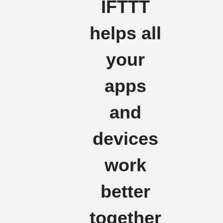
IFTTT
helps all
your
apps
and
devices
work
better
together