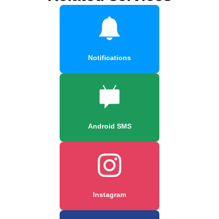
Notifications
Android SMS
Instagram