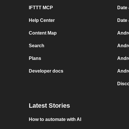
IFTTT MCP
Date 
Help Center
Date
Content Map
Andr
Search
Andr
Plans
Andr
Developer docs
Andro
Disc
Latest Stories
How to automate with AI