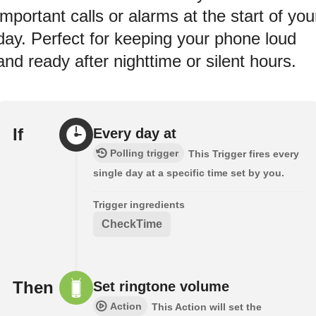
important calls or alarms at the start of you
day. Perfect for keeping your phone loud
and ready after nighttime or silent hours.
If
Every day at
Polling trigger
This Trigger fires every
single day at a specific time set by you.
Trigger ingredients
CheckTime
Then
Set ringtone volume
Action
This Action will set the