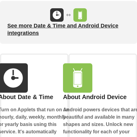
See more Date & Time and Android Device
integrations
About Date & Time
About Android Device
Turn on Applets that run on an
Android powers devices that ar
hourly, daily, weekly, monthly
beautiful and available in many
or yearly basis using this
shapes and sizes. Unlock new
service. It's automatically
functionality for each of your