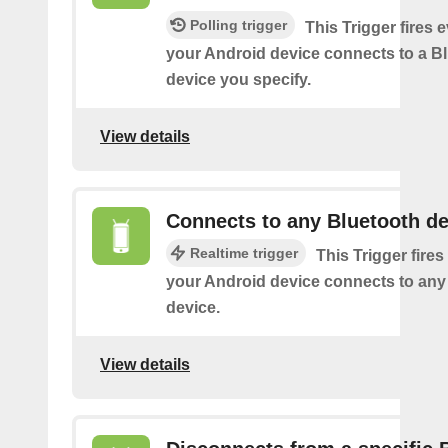
Polling trigger
This Trigger fires 
your Android device connects to a B
device you specify.
View details
Connects to any Bluetooth de
Realtime trigger
This Trigger fires
your Android device connects to any
device.
View details