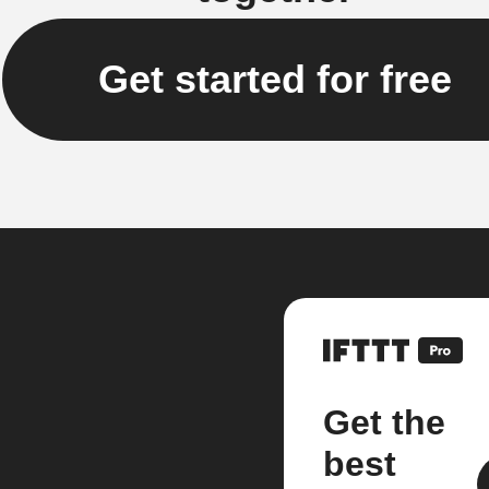
Get started for free
Get the
best