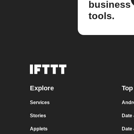
business
tools.
Explore
Top
Services
Andr
Stories
Date 
Applets
Date 