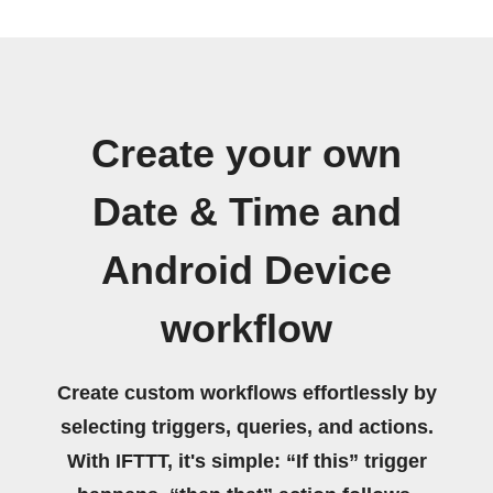
Create your own
Date & Time and
Android Device
workflow
Create custom workflows effortlessly by
selecting triggers, queries, and actions.
With IFTTT, it's simple: “If this” trigger