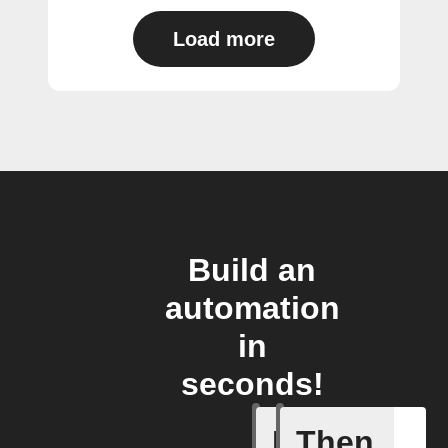
Load more
Build an
automation
in
seconds!
If
Then
Connects