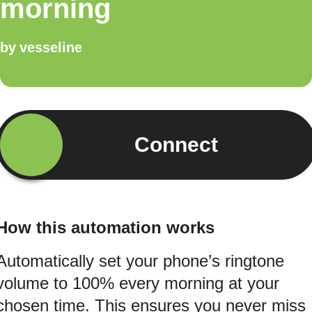
morning
by
vesseline
Connect
How this automation works
Automatically set your phone’s ringtone
volume to 100% every morning at your
chosen time. This ensures you never miss