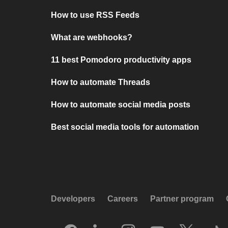
How to use RSS Feeds
What are webhooks?
11 best Pomodoro productivity apps
How to automate Threads
How to automate social media posts
Best social media tools for automation
Developers
Careers
Partner program