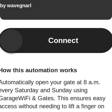
by
wavegnarl
Connect
How this automation works
Automatically open your gate at 8 a.m.
every Saturday and Sunday using
GarageWiFi & Gates. This ensures easy
access without needing to lift a finger on