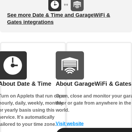
See more Date & Time and GarageWiFi &
Gates integrations
About Date & Time
About GarageWiFi & Gates
Turn on Applets that run on an
Open, close and monitor your gar
hourly, daily, weekly, monthly
door or gate from anywhere in the
or yearly basis using this
world.
service. It's automatically
Visit website
tailored to your time zone.