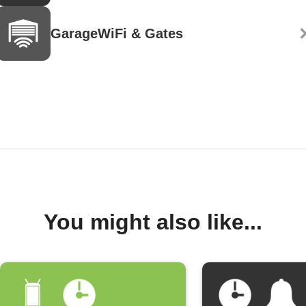
GarageWiFi & Gates
You might also like...