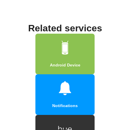
Related services
Android Device
Notifications