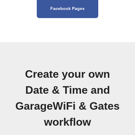
Facebook Pages
Create your own
Date & Time and
GarageWiFi & Gates
workflow