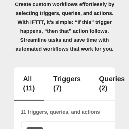
Create custom workflows effortlessly by
selecting triggers, queries, and actions.
With IFTTT, it's simple: “If this” trigger
happens, “then that” action follows.
Streamline tasks and save time with
automated workflows that work for you.
All
Triggers
Queries
(11)
(7)
(2)
11 triggers, queries, and actions