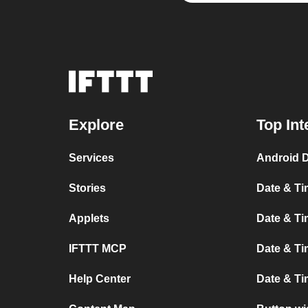
Explore
Top Int
Services
Android D
Stories
Date & Ti
Applets
Date & Ti
IFTTT MCP
Date & Ti
Help Center
Date & T