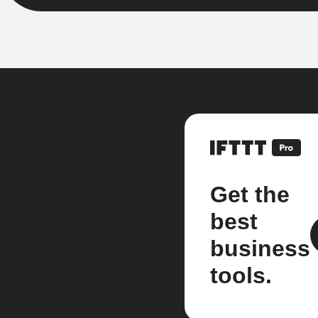
Get the
best
business
tools.