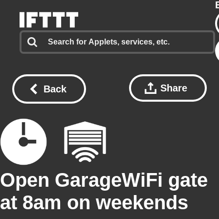
Share
Back
Open GarageWiFi gate
at 8am on weekends