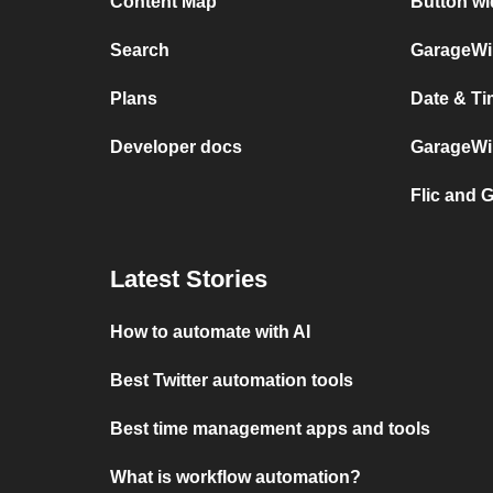
Content Map
Button wi
Search
GarageWiF
Plans
Date & Ti
Developer docs
GarageWiF
Flic and 
Latest Stories
How to automate with AI
Best Twitter automation tools
Best time management apps and tools
What is workflow automation?