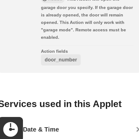
garage door you specify. If the garage door
is already opened, the door will remain
opened. This Action will only work with
"garage mode". Remote access must be
enabled.
Action fields
door_number
Services used in this Applet
Date & Time