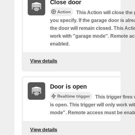
Close door
Action
This Action will close the
you specify. If the garage door is alr
the door will remain closed. This Acti
work with "garage mode". Remote a
enabled.
View details
Door is open
Realtime trigger
This trigger fire
is open. This trigger will only work w
mode". Remote access must be enab
View details