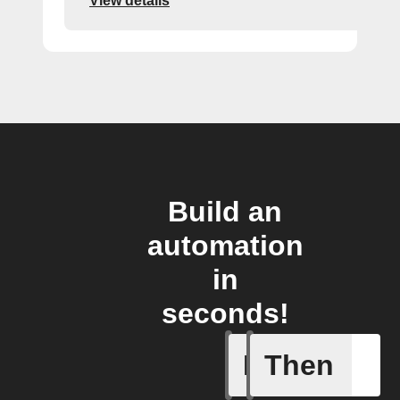
View details
Build an
automation
in
seconds!
If
Then
Door is 