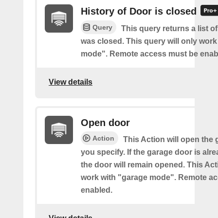
History of Door is closed
Query
This query returns a list 
was closed. This query will only work
mode". Remote access must be enab
View details
Open door
Action
This Action will open the
you specify. If the garage door is al
the door will remain opened. This Acti
work with "garage mode". Remote a
enabled.