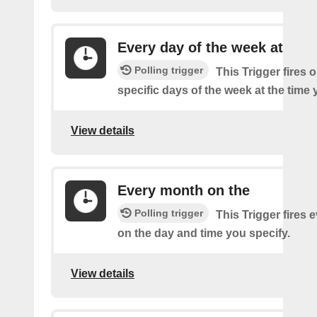
Every day of the week at
Polling trigger
This Trigger fires 
specific days of the week at the time 
View details
Every month on the
Polling trigger
This Trigger fires
on the day and time you specify.
View details