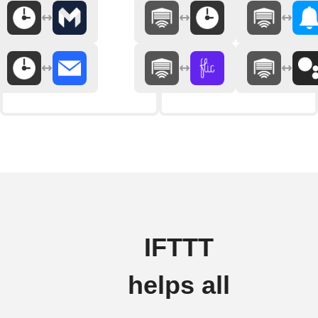
IFTTT
helps all