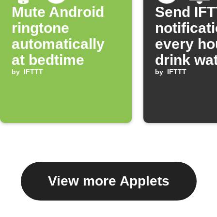
Mute Android
Send IF
ringtone
notificat
automatically
every ho
at bedtime
drink wa
by
IFTTT
by
IFTTT
View more Applets