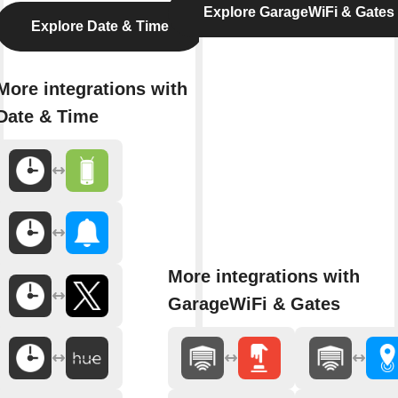
Explore GarageWiFi & Gates
Explore Date & Time
More integrations with
Date & Time
More integrations with
GarageWiFi & Gates