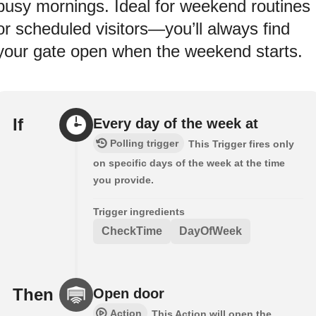
busy mornings. Ideal for weekend routines
or scheduled visitors—you’ll always find
your gate open when the weekend starts.
If
Every day of the week at
Polling trigger
This Trigger fires only
on specific days of the week at the time
you provide.
Trigger ingredients
CheckTime
DayOfWeek
Then
Open door
Action
This Action will open the