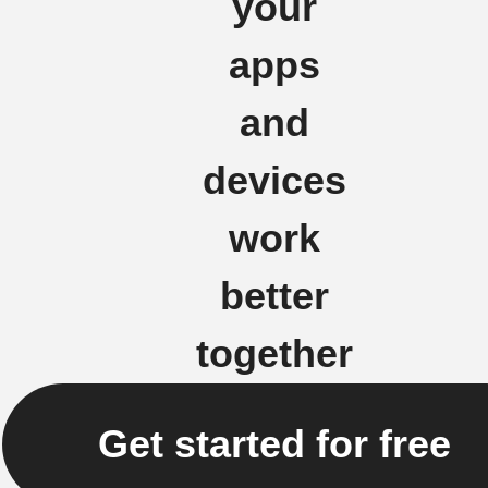
your
apps
and
devices
work
better
together
Get started for free