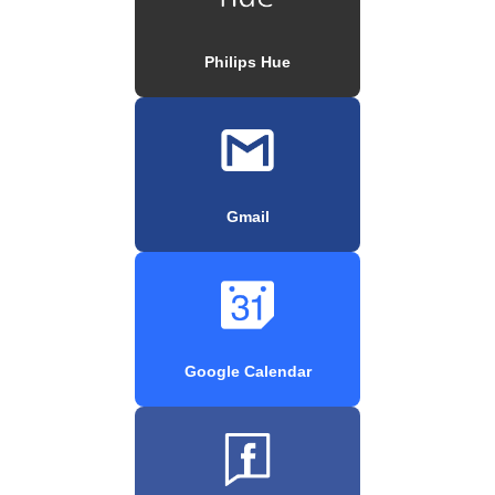
Philips Hue
Gmail
Google Calendar