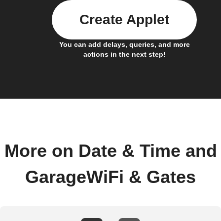
Create Applet
You can add delays, queries, and more
actions in the next step!
More on Date & Time and
GarageWiFi & Gates