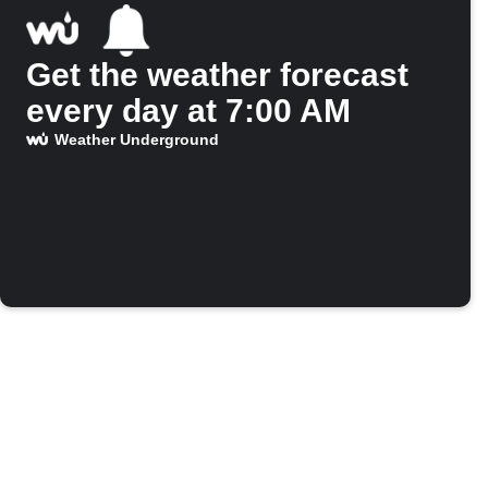
Get the weather forecast
every day at 7:00 AM
Weather Underground