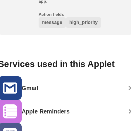
app.
Action fields
message
high_priority
Services used in this Applet
Gmail
Apple Reminders