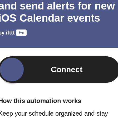
and send alerts for new
iOS Calendar events
by
ifttt
Connect
How this automation works
Keep your schedule organized and stay