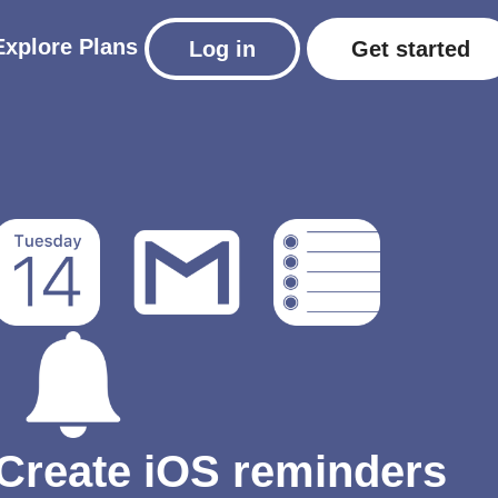
Explore
Plans
Log in
Get started
Create iOS reminders