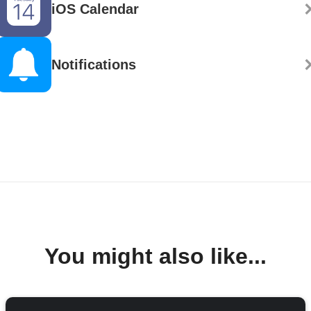
iOS Calendar
Notifications
You might also like...