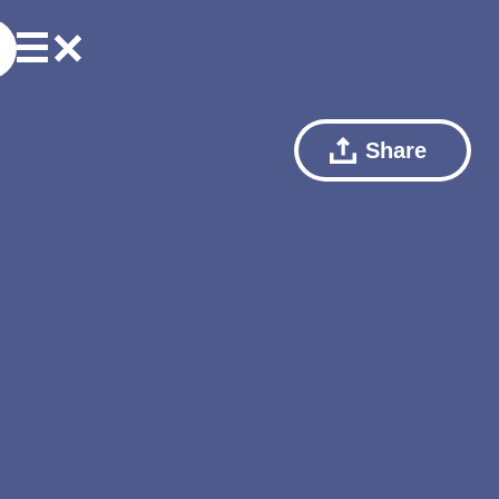
Share