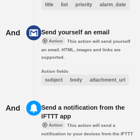
title
list
priority
alarm_date
And
Send yourself an email
Action
This action will send yourself
an email. HTML, images and links are
supported.
Action fields
subject
body
attachment_url
And
Send a notification from the
IFTTT app
Action
This action will send a
notification to your devices from the IFTTT