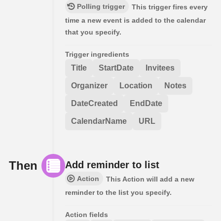
Polling trigger
This trigger fires every
time a new event is added to the calendar
that you specify.
Trigger ingredients
Title
StartDate
Invitees
Organizer
Location
Notes
DateCreated
EndDate
CalendarName
URL
Then
Add reminder to list
Action
This Action will add a new
reminder to the list you specify.
Action fields