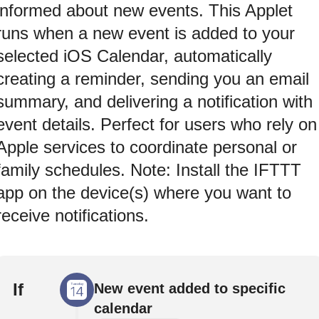
informed about new events. This Applet
runs when a new event is added to your
selected iOS Calendar, automatically
creating a reminder, sending you an email
summary, and delivering a notification with
event details. Perfect for users who rely on
Apple services to coordinate personal or
family schedules. Note: Install the IFTTT
app on the device(s) where you want to
receive notifications.
If
New event added to specific
calendar