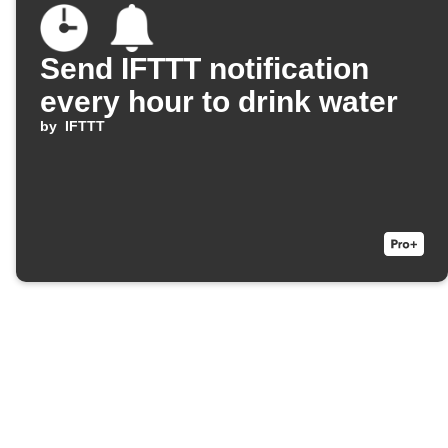
Send IFTTT notification
every hour to drink water
by
IFTTT