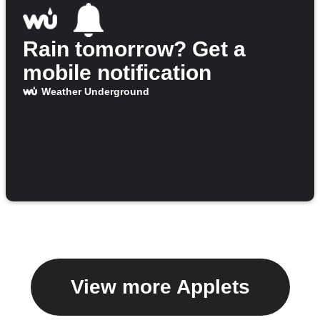
Rain tomorrow? Get a
mobile notification
Weather Underground
View more Applets