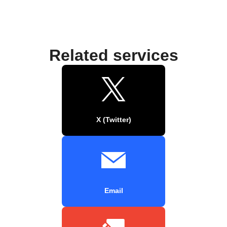
Related services
X (Twitter)
Email