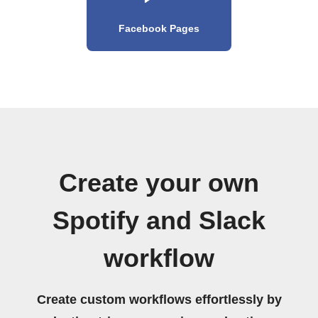
Facebook Pages
Create your own
Spotify and Slack
workflow
Create custom workflows effortlessly by