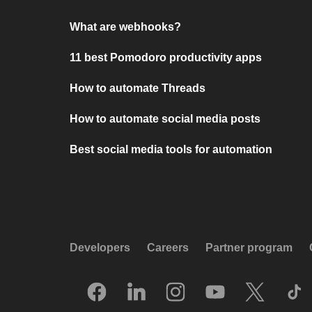
What are webhooks?
11 best Pomodoro productivity apps
How to automate Threads
How to automate social media posts
Best social media tools for automation
Developers
Careers
Partner program