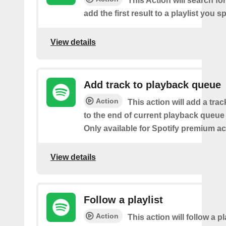
This Action will search fo
add the first result to a playlist you sp
View details
Add track to playback queue
Action
This action will add a tra
to the end of current playback queue 
Only available for Spotify premium a
View details
Follow a playlist
Action
This action will follow a p