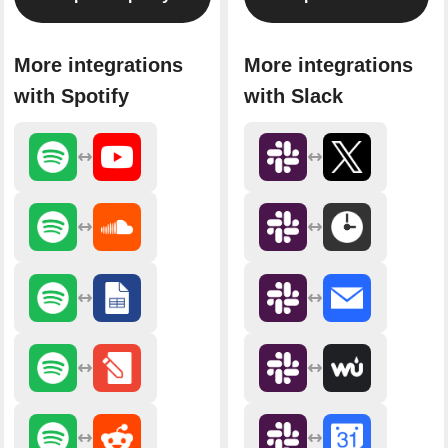
More integrations
More integrations
with Spotify
with Slack