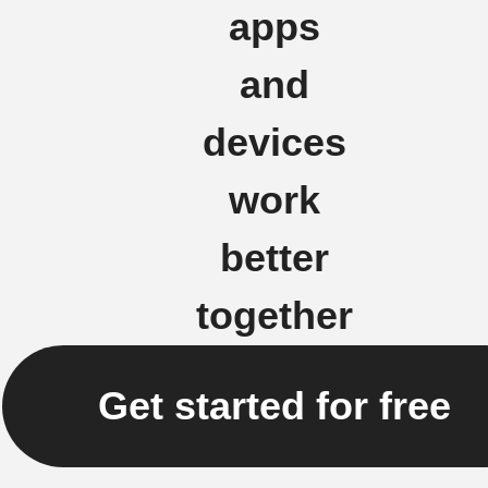
apps
and
devices
work
better
together
Get started for free