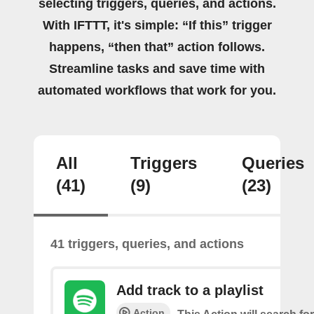
selecting triggers, queries, and actions.
With IFTTT, it's simple: “If this” trigger
happens, “then that” action follows.
Streamline tasks and save time with
automated workflows that work for you.
All
Triggers
Queries
(41)
(9)
(23)
41 triggers, queries, and actions
Add track to a playlist
Action