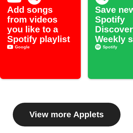
Add songs
Save ne
from videos
Spotify
you like to a
Discover
Spotify playlist
Weekly 
to an ar
Google
Spotify
View more Applets