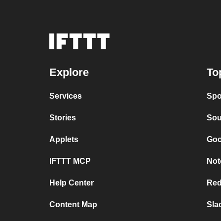
Explore
To
Services
Spo
Stories
Sou
Applets
Goo
IFTTT MCP
Not
Help Center
Red
Content Map
Sla