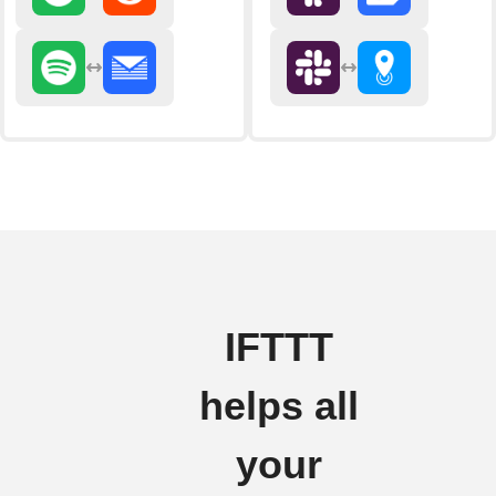
IFTTT
helps all
your