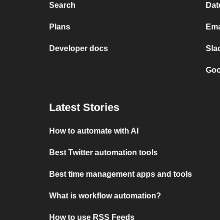
Search
Dat
Plans
Ema
Developer docs
Sla
Goo
Latest Stories
How to automate with AI
Best Twitter automation tools
Best time management apps and tools
What is workflow automation?
How to use RSS Feeds