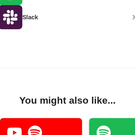
Slack
You might also like...