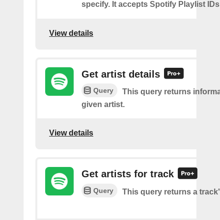
specify. It accepts Spotify Playlist IDs
View details
Get artist details
Query
This query returns inform
given artist.
View details
Get artists for track
Query
This query returns a track'