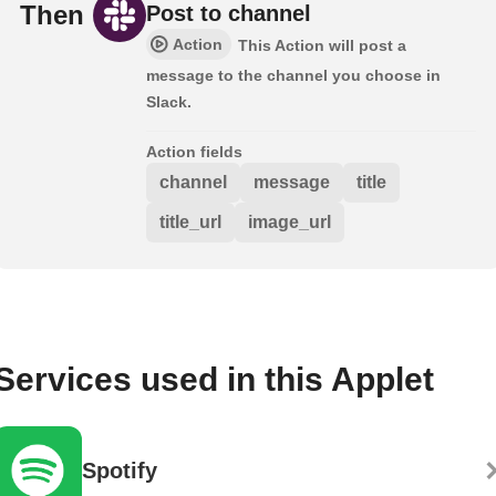
Then
Post to channel
Action
This Action will post a
message to the channel you choose in
Slack.
Action fields
channel
message
title
title_url
image_url
Services used in this Applet
Spotify