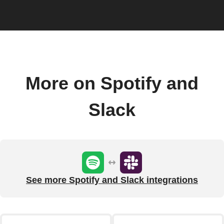
More on Spotify and
Slack
See more Spotify and Slack integrations