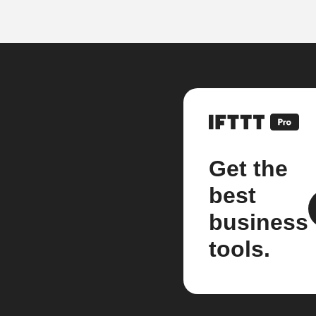
Get the
best
business
tools.