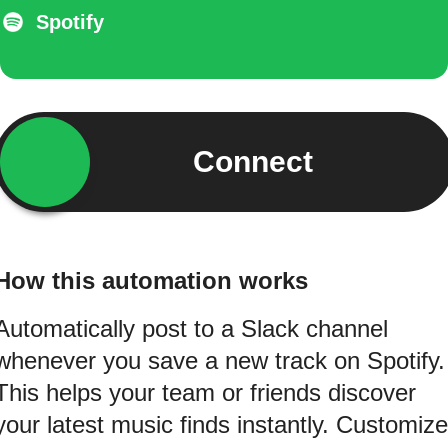
Spotify
Connect
How this automation works
Automatically post to a Slack channel
whenever you save a new track on Spotify.
This helps your team or friends discover
your latest music finds instantly. Customize