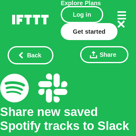
Explore
Plans
Log in
Get started
Share
Back
Share new saved
Spotify tracks to Slack