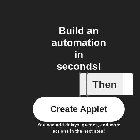
Build an
automation
in
seconds!
If
Then
New epis
Create Applet
You can add delays, queries, and more
actions in the next step!