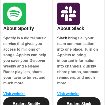
About Spotify
About Slack
Spotify is a digital music
Slack
brings all your
service that gives you
team communication
access to millions of
into one place. Turn on
songs. Applets can help
Applets to bring
you save your Discover
important information
Weekly and Release
into channels, quickly
Radar playlists, share
share photos, automate
your favorite tunes, and
reminders, and much
much more.
more.
Visit website
Visit website
Explore Spotify
Explore Slack