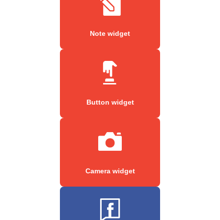
Note widget
Button widget
Camera widget