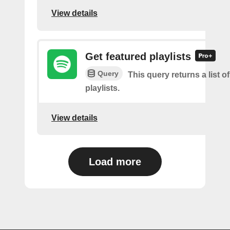
View details
Get featured playlists
Query
This query returns a list o
playlists.
View details
Load more