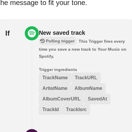
the message to fit your tone.
If
New saved track
Polling trigger
This Trigger fires every
time you save a new track to Your Music on
Spotify.
Trigger ingredients
TrackName
TrackURL
ArtistName
AlbumName
AlbumCoverURL
SavedAt
TrackId
TrackIsrc