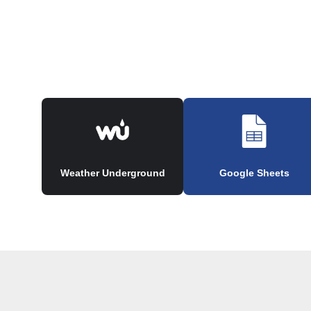
Weather Underground
Google Sheets