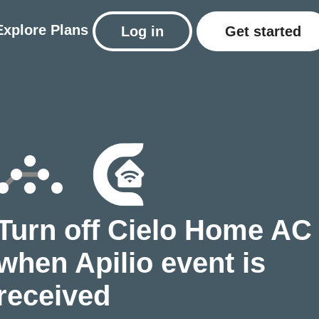
Explore
Plans
Log in
Get started
Turn off Cielo Home AC
when Apilio event is
received