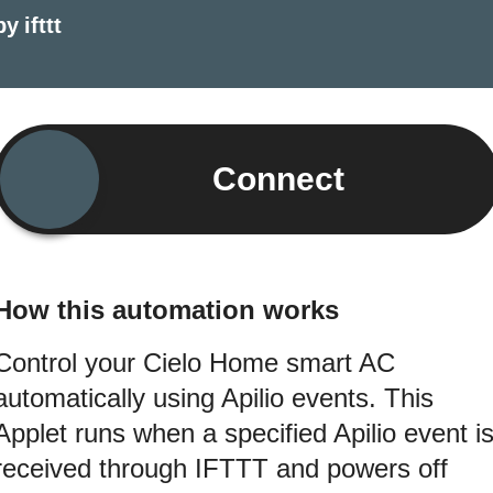
by
ifttt
Connect
How this automation works
Control your Cielo Home smart AC
automatically using Apilio events. This
Applet runs when a specified Apilio event i
received through IFTTT and powers off