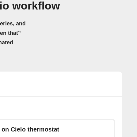
io workflow
eries, and
hen that”
mated
 on Cielo thermostat