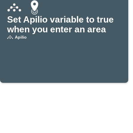
Set Apilio variable to true
when you enter an area
Apilio