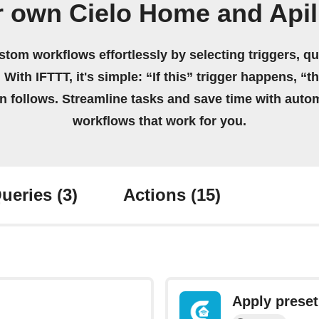
r own Cielo Home and Apil
stom workflows effortlessly by selecting triggers, qu
 With IFTTT, it's simple: “If this” trigger happens, “t
on follows. Streamline tasks and save time with auto
workflows that work for you.
ueries
(3)
Actions
(15)
Apply preset