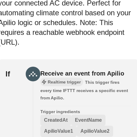
your connected AC device. Perfect for
automating climate control based on your
Apilio logic or schedules. Note: This
requires a reachable webhook endpoint
(URL).
If
Receive an event from Apilio
Realtime trigger
This trigger fires
every time IFTTT receives a specific event
from Apilio.
Trigger ingredients
CreatedAt
EventName
ApilioValue1
ApilioValue2