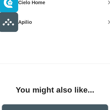
Cielo Home
Apilio
You might also like...