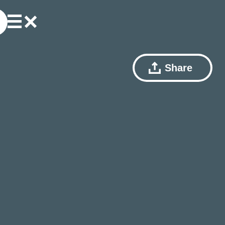
Share