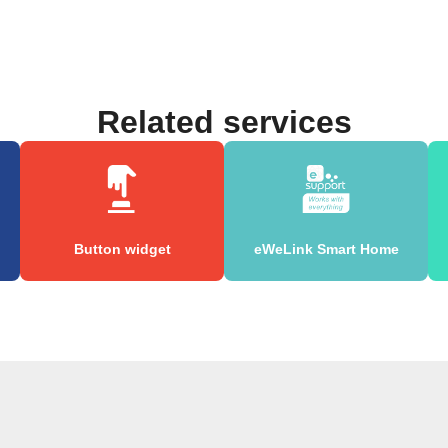
Related services
Button widget
eWeLink Smart Home