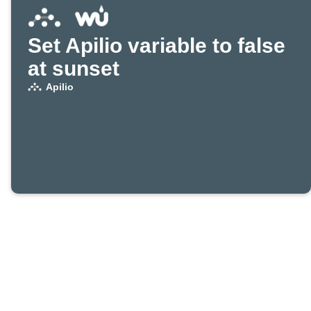
Set Apilio variable to false
at sunset
Apilio