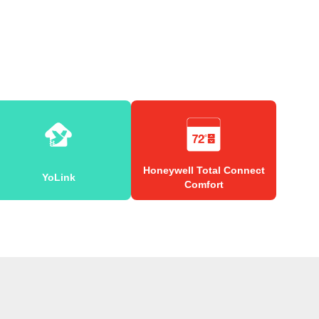
Honeywell Total Connect
YoLink
Comfort