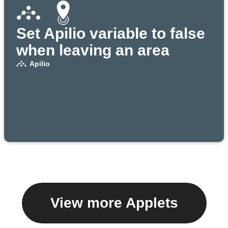
Set Apilio variable to false
when leaving an area
Apilio
View more Applets