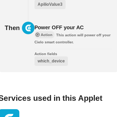
ApilioValue3
Then
Power OFF your AC
Action
This action will power off your
Cielo smart controller.
Action fields
which_device
Services used in this Applet