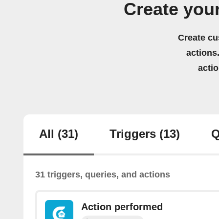
Create you
Create cu
actions.
acti
All
(31)
Triggers
(13)
Q
31 triggers, queries, and actions
Action performed