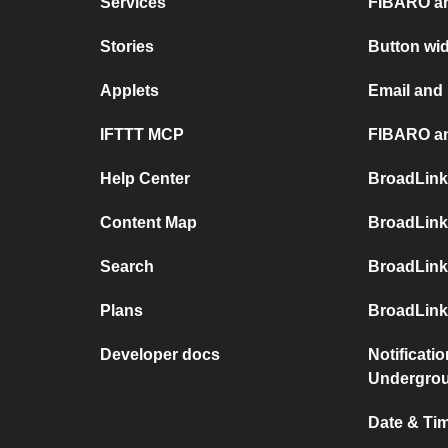
Services
FIBARO an
Stories
Button wi
Applets
Email and
IFTTT MCP
FIBARO an
Help Center
BroadLink
Content Map
BroadLink
Search
BroadLink
Plans
BroadLink
Developer docs
Notificati
Undergro
Date & Tim