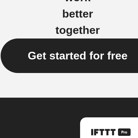
better
together
Get started for free