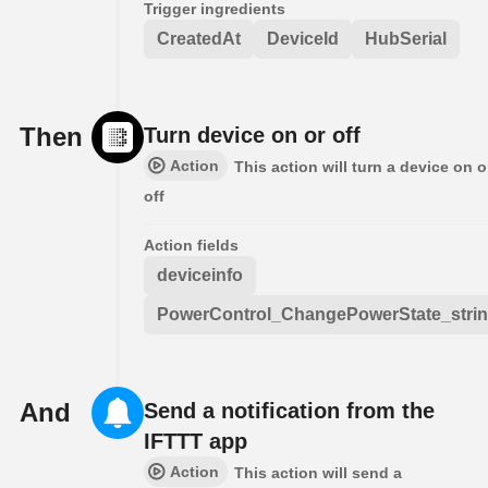
Trigger ingredients
CreatedAt
DeviceId
HubSerial
Then
Turn device on or off
Action
This action will turn a device on o
off
Action fields
deviceinfo
PowerControl_ChangePowerState_stri
And
Send a notification from the
IFTTT app
Action
This action will send a