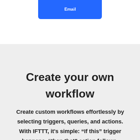
Email
Create your own
workflow
Create custom workflows effortlessly by
selecting triggers, queries, and actions.
With IFTTT, it's simple: “If this” trigger