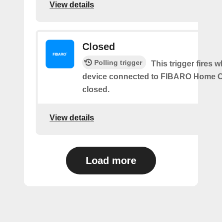
View details
Closed
Polling trigger
This trigger fires 
device connected to FIBARO Home C
closed.
View details
Load more