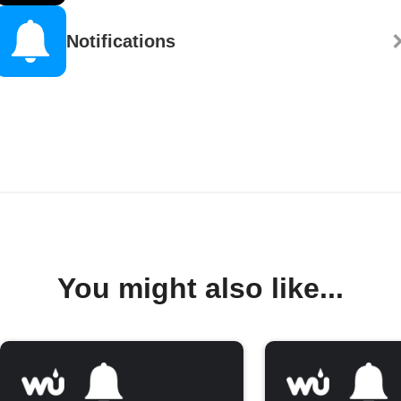
Notifications
You might also like...