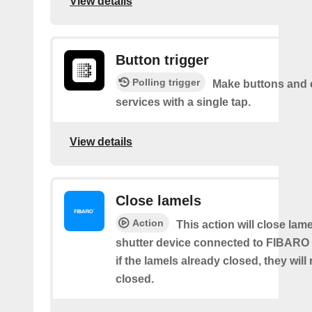
View details
Button trigger
Polling trigger
Make buttons and c
services with a single tap.
View details
Close lamels
Action
This action will close lame
shutter device connected to FIBARO
if the lamels already closed, they will
closed.