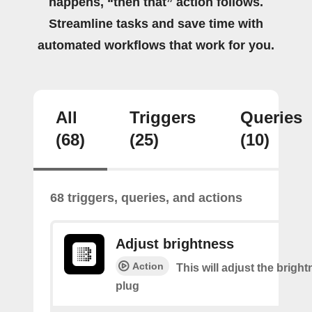
happens, “then that” action follows.
Streamline tasks and save time with
automated workflows that work for you.
All
Triggers
Queries
(68)
(25)
(10)
68 triggers, queries, and actions
Adjust brightness
Action
This will adjust the bright
plug