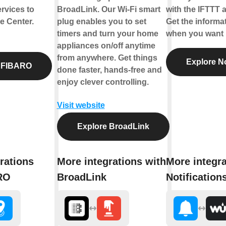
rvices to
BroadLink. Our Wi-Fi smart
with the IFTTT a
 Center.
plug enables you to set
Get the informa
timers and turn your home
when you want i
appliances on/off anytime
from anywhere. Get things
Explore No
 FIBARO
done faster, hands-free and
enjoy clever controlling.
Visit website
Explore BroadLink
rations
More integrations with
More integra
RO
BroadLink
Notification