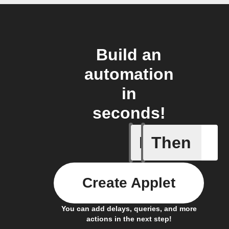
Build an
automation
in
seconds!
If
Then
Armed
Create Applet
You can add delays, queries, and more
actions in the next step!