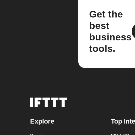
Get the
best
business
tools.
Explore
Top Int