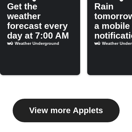
Get the
Rain
weather
tomorro
forecast every
a mobile
day at 7:00 AM
notificat
Weather Underground
Weather Unde
View more Applets