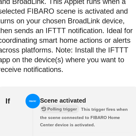
and BroadLink. This Applet runs when a
selected FIBARO scene is activated and
turns on your chosen BroadLink device,
then sends an IFTTT notification. Ideal for
coordinating smart home actions or alerts
across platforms. Note: Install the IFTTT
app on the device(s) where you want to
receive notifications.
If
Scene activated
Polling trigger
This trigger fires when
the scene connected to FIBARO Home
Center device is activated.