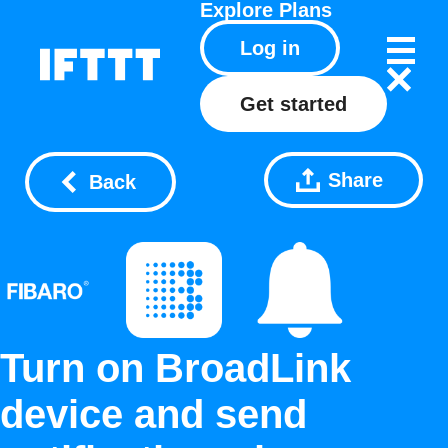
Explore
Plans
Log in
Get started
Share
Back
Turn on BroadLink
device and send