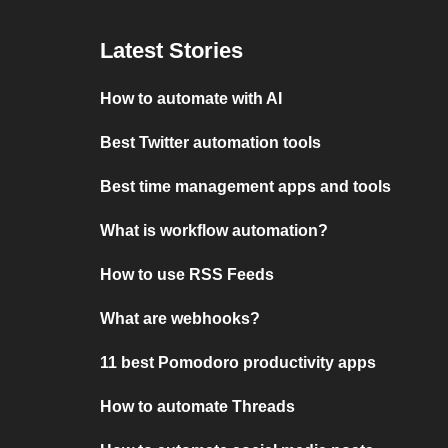
Latest Stories
How to automate with AI
Best Twitter automation tools
Best time management apps and tools
What is workflow automation?
How to use RSS Feeds
What are webhooks?
11 best Pomodoro productivity apps
How to automate Threads