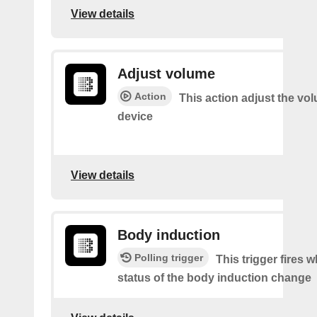
View details
Adjust volume
Action
This action adjust the vo
device
View details
Body induction
Polling trigger
This trigger fires 
status of the body induction change