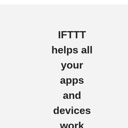
IFTTT
helps all
your
apps
and
devices
work