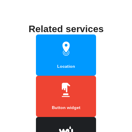
Related services
Location
Button widget