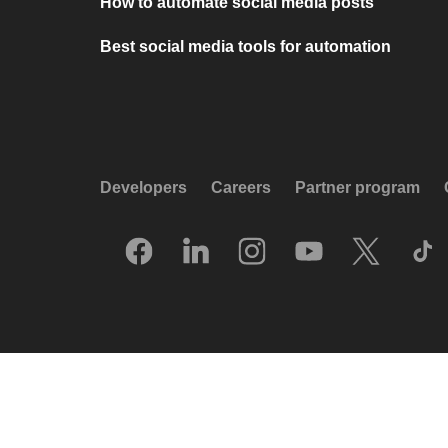
How to automate social media posts
Best social media tools for automation
Developers
Careers
Partner program