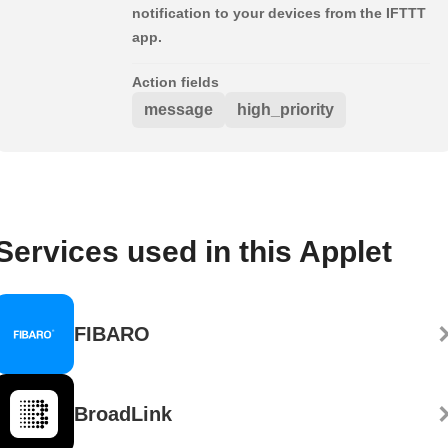
notification to your devices from the IFTTT
app.
Action fields
message
high_priority
Services used in this Applet
FIBARO
BroadLink