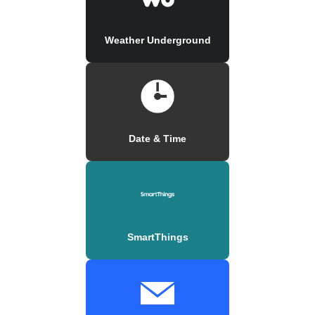
Weather Underground
Date & Time
SmartThings