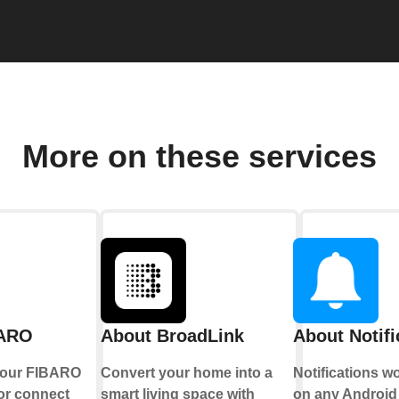
More on these services
BARO
About BroadLink
About Notifi
your FIBARO
Convert your home into a
Notifications w
or connect
smart living space with
on any Android 