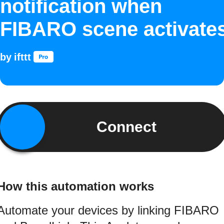
notification when
FIBARO scene activate
by
ifttt
Connect
How this automation works
Automate your devices by linking FIBARO