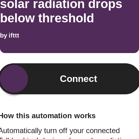
solar radiation drops
below threshold
by
ifttt
Connect
How this automation works
Automatically turn off your connected