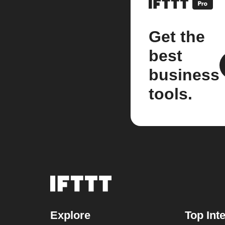
Get the
best
business
tools.
Explore
Top Int