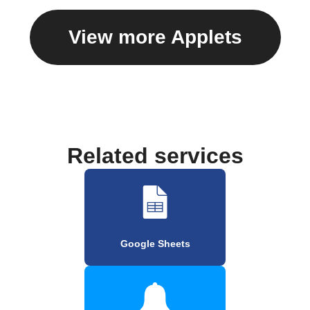
View more Applets
Related services
Google Sheets