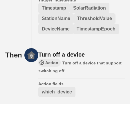
Timestamp
SolarRadiation
StationName
ThresholdValue
DeviceName
TimestampEpoch
Then
Turn off a device
Action
Turn off a device that support
switching off.
Action fields
which_device