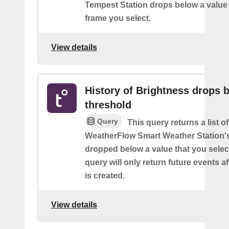
Tempest Station drops below a value 
frame you select.
View details
History of Brightness drops 
threshold
Query
This query returns a list 
WeatherFlow Smart Weather Station'
dropped below a value that you select
query will only return future events af
is created.
View details