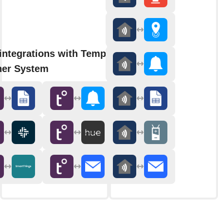
integrations with Tempest
er System