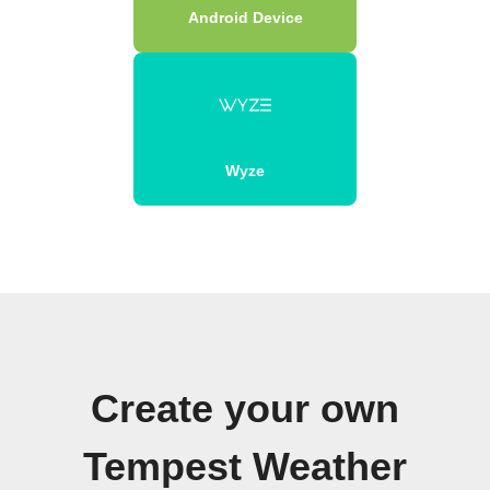
Android Device
Wyze
Create your own
Tempest Weather