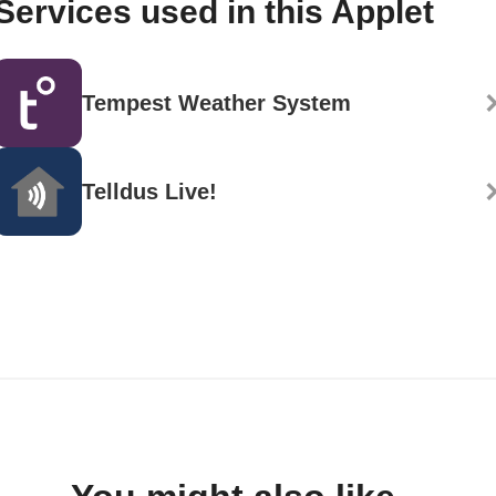
Services used in this Applet
Tempest Weather System
Telldus Live!