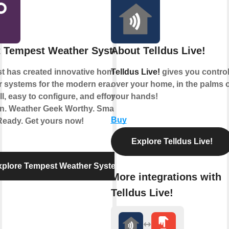
 Tempest Weather System
About Telldus Live!
t has created innovative home
Telldus Live!
gives you contro
 systems for the modern era. Simple
over your home, in the palms o
ll, easy to configure, and effortless to
your hands!
in. Weather Geek Worthy. Smart
Buy
eady. Get yours now!
Explore Telldus Live!
xplore Tempest Weather System
More integrations with
Telldus Live!