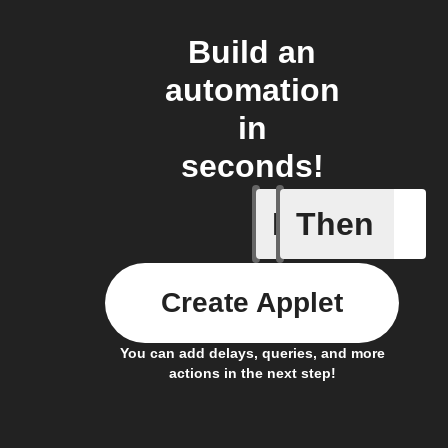
Build an
automation
in
seconds!
If
Then
A device 
Create Applet
You can add delays, queries, and more
actions in the next step!