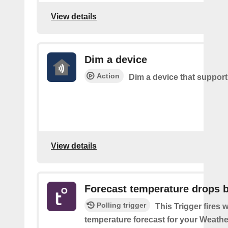
View details
Dim a device
Action
Dim a device that suppor
View details
Forecast temperature drops 
Polling trigger
This Trigger fires 
temperature forecast for your Weath