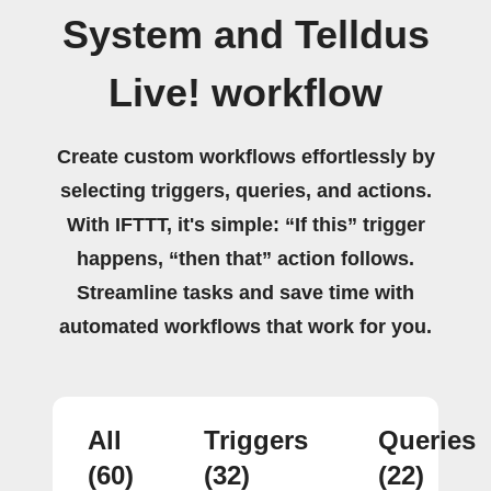
System and Telldus
Live! workflow
Create custom workflows effortlessly by
selecting triggers, queries, and actions.
With IFTTT, it's simple: “If this” trigger
happens, “then that” action follows.
Streamline tasks and save time with
automated workflows that work for you.
All
Triggers
Queries
(60)
(32)
(22)