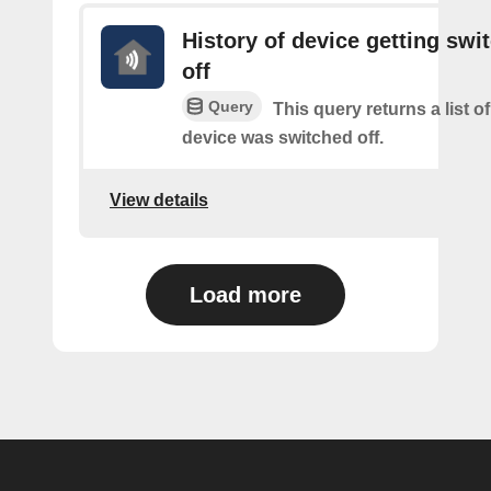
History of device getting swi
off
Query
This query returns a list 
device was switched off.
View details
Load more