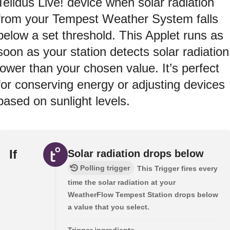
Telldus Live! device when solar radiation
from your Tempest Weather System falls
below a set threshold. This Applet runs as
soon as your station detects solar radiation
lower than your chosen value. It’s perfect
for conserving energy or adjusting devices
based on sunlight levels.
If
Solar radiation drops below
Polling trigger
This Trigger fires every
time the solar radiation at your
WeatherFlow Tempest Station drops below
a value that you select.
Trigger ingredients