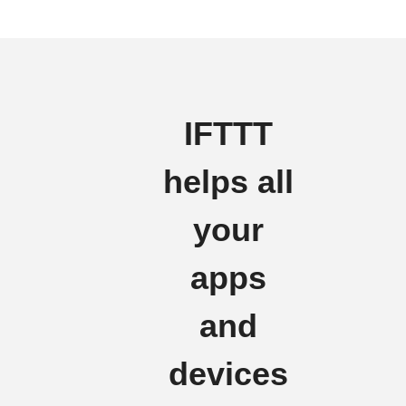
IFTTT
helps all
your
apps
and
devices