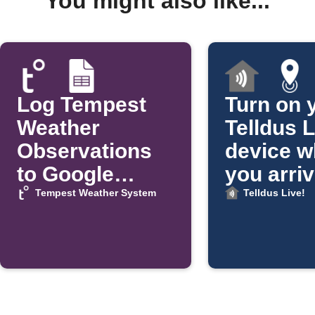
You might also like...
Log Tempest
Turn on 
Weather
Telldus L
Observations
device 
to Google
you arri
Sheets
home
Tempest Weather System
Telldus Live!