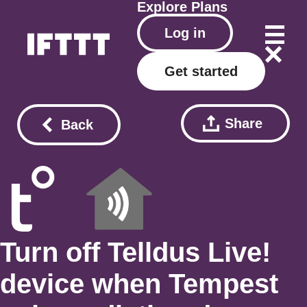
Explore
Plans
Log in
Get started
Share
Back
Turn off Telldus Live!
device when Tempest