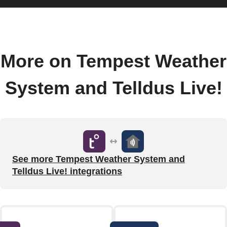
More on Tempest Weather
System and Telldus Live!
See more Tempest Weather System and
Telldus Live! integrations