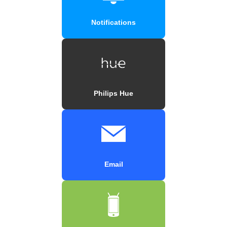
Notifications
Philips Hue
Email