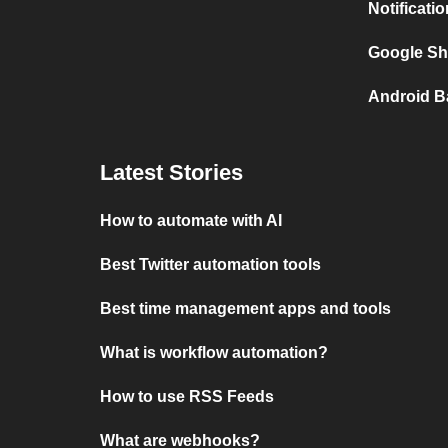
Notificati
Google She
Android Ba
Latest Stories
How to automate with AI
Best Twitter automation tools
Best time management apps and tools
What is workflow automation?
How to use RSS Feeds
What are webhooks?