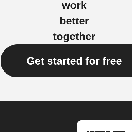
work
better
together
Get started for free