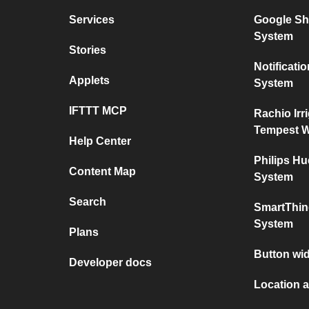
Services
Google Sh
System
Stories
Notificat
Applets
System
IFTTT MCP
Rachio Irr
Tempest W
Help Center
Philips H
Content Map
System
Search
SmartThin
System
Plans
Button wid
Developer docs
Location a