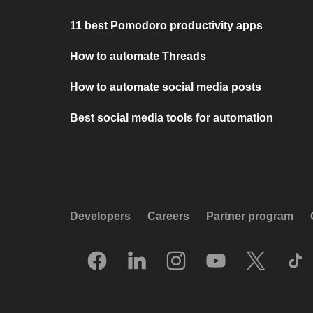
11 best Pomodoro productivity apps
How to automate Threads
How to automate social media posts
Best social media tools for automation
Developers
Careers
Partner program