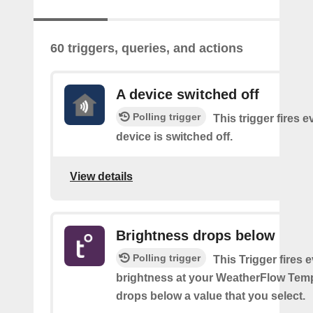
60 triggers, queries, and actions
A device switched off
Polling trigger
This trigger fires 
device is switched off.
View details
Brightness drops below
Polling trigger
This Trigger fires 
brightness at your WeatherFlow Temp
drops below a value that you select.