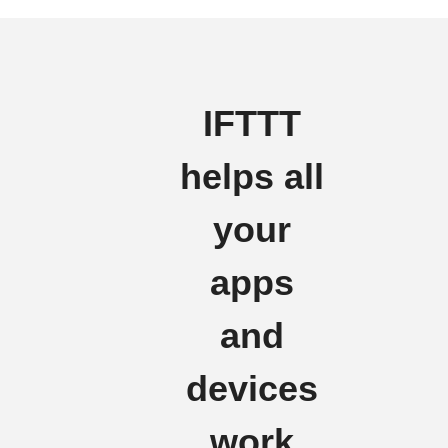
IFTTT
helps all
your
apps
and
devices
work