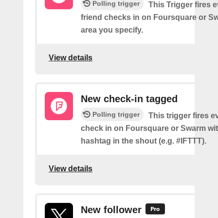
Polling trigger
This Trigger fires 
friend checks in on Foursquare or S
area you specify.
View details
New check-in tagged
Polling trigger
This trigger fires 
check in on Foursquare or Swarm wit
hashtag in the shout (e.g. #IFTTT).
View details
New follower