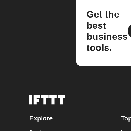
Get the
best
business
tools.
Explore
Top