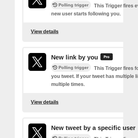
Polling trigger
This Trigger fires 
new user starts following you.
View details
New link by you
Polling trigger
This Trigger fires f
you tweet. If your tweet has multiple link
multiple times.
View details
New tweet by a specific user