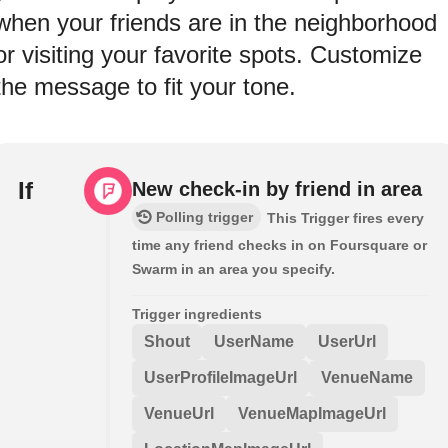
when your friends are in the neighborhood
or visiting your favorite spots. Customize
the message to fit your tone.
If
New check-in by friend in area
Polling trigger
This Trigger fires every
time any friend checks in on Foursquare or
Swarm in an area you specify.
Trigger ingredients
Shout
UserName
UserUrl
UserProfileImageUrl
VenueName
VenueUrl
VenueMapImageUrl