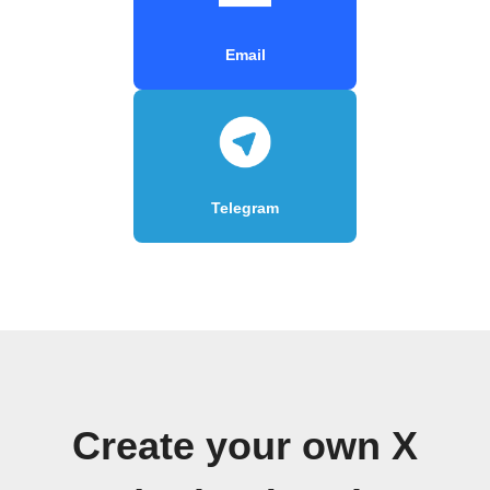
Email
Telegram
Create your own X