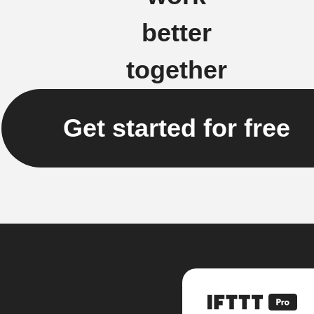
better
together
Get started for free