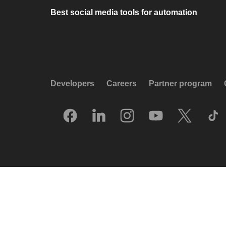
Best social media tools for automation
Developers
Careers
Partner program