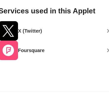
Services used in this Applet
X (Twitter)
Foursquare