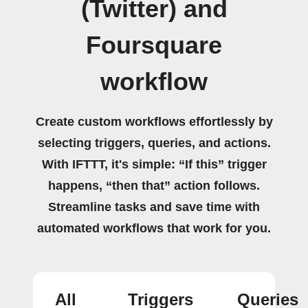
(Twitter) and
Foursquare
workflow
Create custom workflows effortlessly by
selecting triggers, queries, and actions.
With IFTTT, it's simple: “If this” trigger
happens, “then that” action follows.
Streamline tasks and save time with
automated workflows that work for you.
All
Triggers
Queries