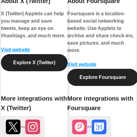
About X (Twitter)
About Foursquare
X (Twitter) Applets can help
Foursquare is a location-
you manage and save
based social networking
tweets, keep an eye on
website. Use Applets to
#hashtags, and much more.
archive and share check-ins,
save pictures, and much
Visit website
more.
Explore X (Twitter)
Visit website
Explore Foursquare
More integrations with
More integrations with
X (Twitter)
Foursquare