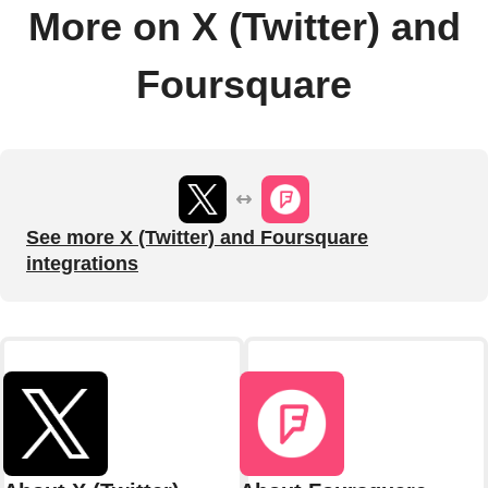
More on X (Twitter) and
Foursquare
See more X (Twitter) and Foursquare
integrations