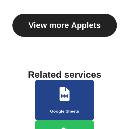
View more Applets
Related services
Google Sheets