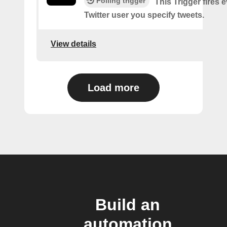
Polling trigger
This Trigger fires 
Twitter user you specify tweets.
View details
Load more
Build an
automation