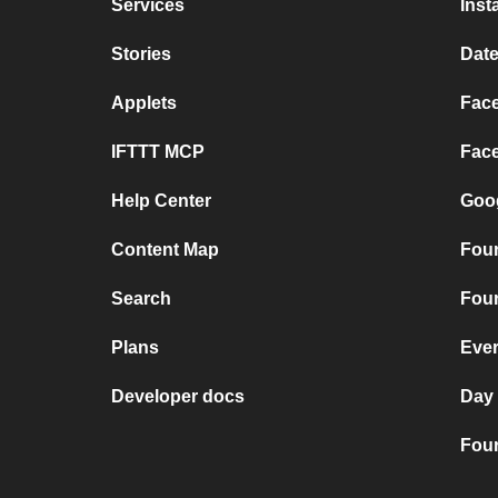
Services
Inst
Stories
Date
Applets
Face
IFTTT MCP
Face
Help Center
Goog
Content Map
Four
Search
Four
Plans
Ever
Developer docs
Day
Four