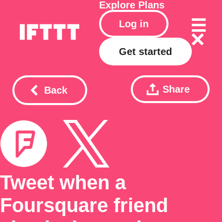
Explore
Plans
Log in
Get started
Share
Back
Tweet when a
Foursquare friend