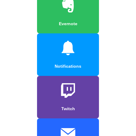
Evernote
Notifications
Twitch