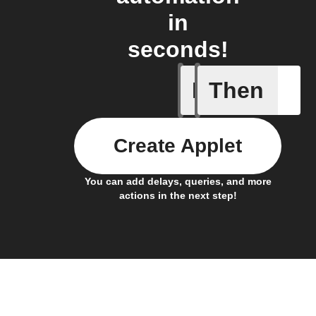
in
seconds!
If
Then
Any new 
Create Applet
You can add delays, queries, and more
actions in the next step!