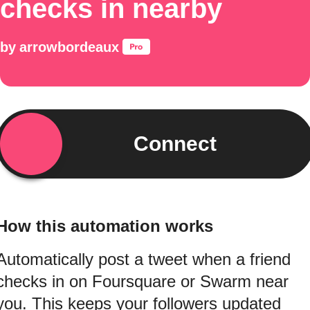
checks in nearby
by
arrowbordeaux
Connect
How this automation works
Automatically post a tweet when a friend
checks in on Foursquare or Swarm near
you. This keeps your followers updated