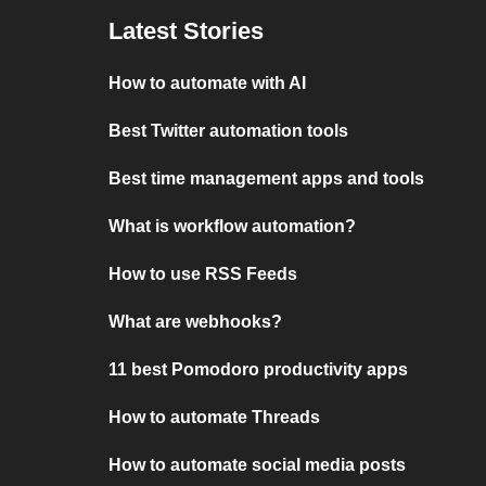
Latest Stories
How to automate with AI
Best Twitter automation tools
Best time management apps and tools
What is workflow automation?
How to use RSS Feeds
What are webhooks?
11 best Pomodoro productivity apps
How to automate Threads
How to automate social media posts