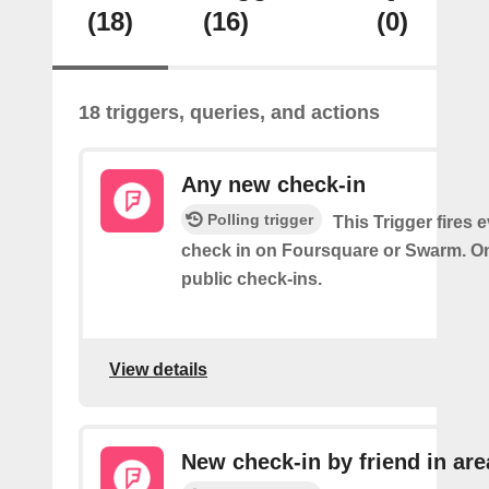
(18)
(16)
(0)
18 triggers, queries, and actions
Any new check-in
Polling trigger
This Trigger fires 
check in on Foursquare or Swarm. On
public check-ins.
View details
New check-in by friend in are