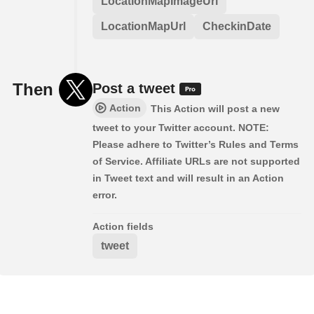
LocationMapImageUrl
LocationMapUrl
CheckinDate
Then
Post a tweet
Action
This Action will post a new
tweet to your Twitter account. NOTE:
Please adhere to Twitter’s Rules and Terms
of Service. Affiliate URLs are not supported
in Tweet text and will result in an Action
error.
Action fields
tweet